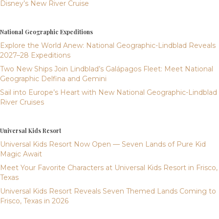
Disney’s New River Cruise
National Geographic Expeditions
Explore the World Anew: National Geographic-Lindblad Reveals
2027–28 Expeditions
Two New Ships Join Lindblad’s Galápagos Fleet: Meet National
Geographic Delfina and Gemini
Sail into Europe’s Heart with New National Geographic-Lindblad
River Cruises
Universal Kids Resort
Universal Kids Resort Now Open — Seven Lands of Pure Kid
Magic Await
Meet Your Favorite Characters at Universal Kids Resort in Frisco,
Texas
Universal Kids Resort Reveals Seven Themed Lands Coming to
Frisco, Texas in 2026