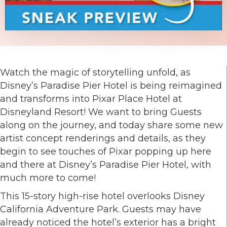
Watch the magic of storytelling unfold, as
Disney’s Paradise Pier Hotel is being reimagined
and transforms into Pixar Place Hotel at
Disneyland Resort! We want to bring Guests
along on the journey, and today share some new
artist concept renderings and details, as they
begin to see touches of Pixar popping up here
and there at Disney’s Paradise Pier Hotel, with
much more to come!
This 15-story high-rise hotel overlooks Disney
California Adventure Park. Guests may have
already noticed the hotel’s exterior has a bright