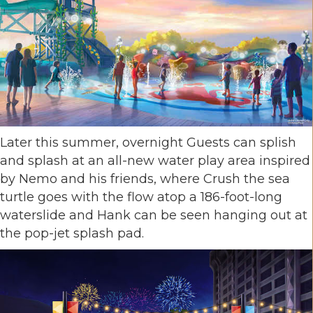
Later this summer, overnight Guests can splish
and splash at an all-new water play area inspired
by Nemo and his friends, where Crush the sea
turtle goes with the flow atop a 186-foot-long
waterslide and Hank can be seen hanging out at
the pop-jet splash pad.