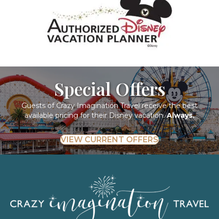
Special Offers
Guests of Crazy Imagination Travel receive the best
available pricing for their Disney vacation.
Always.
VIEW CURRENT OFFERS