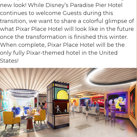
new look! While Disney’s Paradise Pier Hotel
continues to welcome Guests during this
transition, we want to share a colorful glimpse of
what Pixar Place Hotel will look like in the future
once the transformation is finished this winter.
When complete, Pixar Place Hotel will be the
only fully Pixar-themed hotel in the United
States!