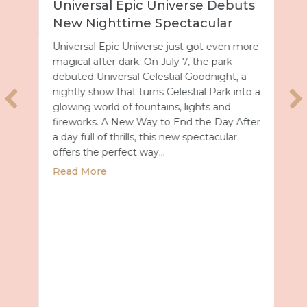
Universal Epic Universe Debuts
New Nighttime Spectacular
Universal Epic Universe just got even more
magical after dark. On July 7, the park
debuted Universal Celestial Goodnight, a
nightly show that turns Celestial Park into a
glowing world of fountains, lights and
fireworks. A New Way to End the Day After
a day full of thrills, this new spectacular
offers the perfect way…
about Universal Epic Universe Debuts New
Read More
027 with Royal Caribbean