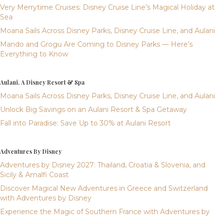
Very Merrytime Cruises: Disney Cruise Line’s Magical Holiday at
Sea
Moana Sails Across Disney Parks, Disney Cruise Line, and Aulani
Mando and Grogu Are Coming to Disney Parks — Here’s
Everything to Know
Aulani, A Disney Resort & Spa
Moana Sails Across Disney Parks, Disney Cruise Line, and Aulani
Unlock Big Savings on an Aulani Resort & Spa Getaway
Fall into Paradise: Save Up to 30% at Aulani Resort
Adventures By Disney
Adventures by Disney 2027: Thailand, Croatia & Slovenia, and
Sicily & Amalfi Coast
Discover Magical New Adventures in Greece and Switzerland
with Adventures by Disney
Experience the Magic of Southern France with Adventures by