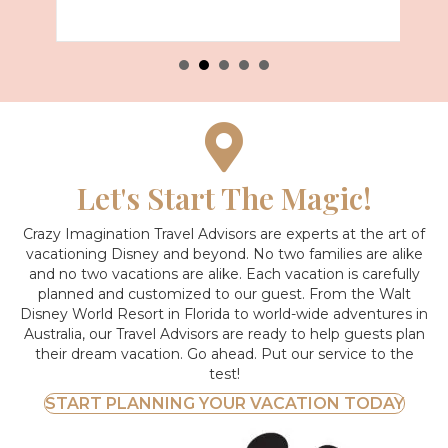
Let's Start The Magic!
Crazy Imagination Travel Advisors are experts at the art of
vacationing Disney and beyond.
No two families are alike
and no two vacations are alike. Each vacation is carefully
planned and customized to our guest. From the Walt
Disney World Resort in Florida to world-wide adventures in
Australia, our Travel Advisors are ready to help guests plan
their dream vacation. Go ahead. Put our service to the
test!
START PLANNING YOUR VACATION TODAY