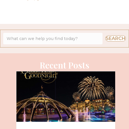
SEARCH
Recent Posts