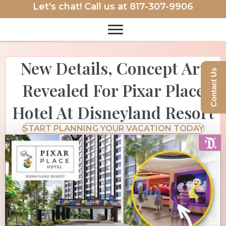
Let's chat! Call us at
817-307-9906
New Details, Concept Art
Contact Us
Revealed For Pixar Place
Hotel At Disneyland Resort
START PLANNING YOUR VACATION TODAY