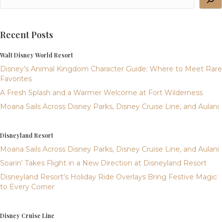
Recent Posts
Walt Disney World Resort
Disney’s Animal Kingdom Character Guide: Where to Meet Rare
Favorites
A Fresh Splash and a Warmer Welcome at Fort Wilderness
Moana Sails Across Disney Parks, Disney Cruise Line, and Aulani
Disneyland Resort
Moana Sails Across Disney Parks, Disney Cruise Line, and Aulani
Soarin’ Takes Flight in a New Direction at Disneyland Resort
Disneyland Resort’s Holiday Ride Overlays Bring Festive Magic
to Every Corner
Disney Cruise Line