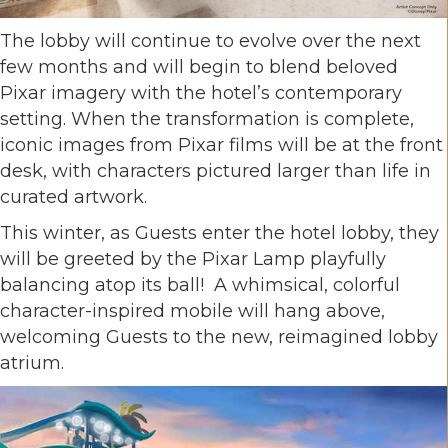
The lobby will continue to evolve over the next
few months and will begin to blend beloved
Pixar imagery with the hotel’s contemporary
setting. When the transformation is complete,
iconic images from Pixar films will be at the front
desk, with characters pictured larger than life in
curated artwork.
This winter, as Guests enter the hotel lobby, they
will be greeted by the Pixar Lamp playfully
balancing atop its ball! A whimsical, colorful
character-inspired mobile will hang above,
welcoming Guests to the new, reimagined lobby
atrium.