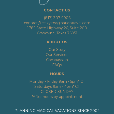
CONTACT US
(817) 307-9906
contact@crazyimaginationtravel.com
1785 State Highway 26, Suite 200
Grapevine, Texas 76051
ABOUT US
Our Story
Our Services
Compassion
FAQs
HOURS
Monday - Friday 9am - 5pm* CT
Saturdays 9am - 4pm* CT
CLOSED SUNDAY
*After hours by appointment
PLANNING MAGICAL VACATIONS SINCE 2004