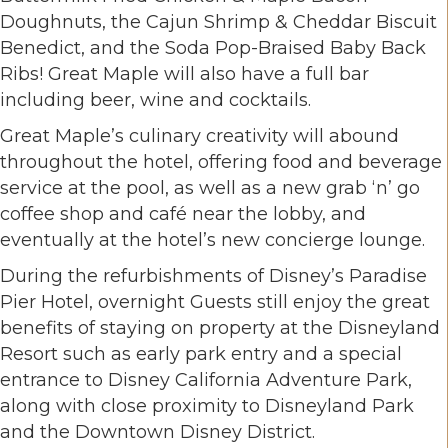
Doughnuts, the Cajun Shrimp & Cheddar Biscuit
Benedict, and the Soda Pop-Braised Baby Back
Ribs! Great Maple will also have a full bar
including beer, wine and cocktails.
Great Maple’s culinary creativity will abound
throughout the hotel, offering food and beverage
service at the pool, as well as a new grab ‘n’ go
coffee shop and café near the lobby, and
eventually at the hotel’s new concierge lounge.
During the refurbishments of Disney’s Paradise
Pier Hotel, overnight Guests still enjoy the great
benefits of staying on property at the Disneyland
Resort such as early park entry and a special
entrance to Disney California Adventure Park,
along with close proximity to Disneyland Park
and the Downtown Disney District.