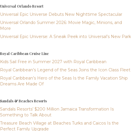
Universal Orlando Resort
Universal Epic Universe Debuts New Nighttime Spectacular
Universal Orlando Summer 2026: Movie Magic, Minions, and
More
Universal Epic Universe: A Sneak Peek into Universal’s New Park
Royal Caribbean Cruise Line
Kids Sail Free in Summer 2027 with Royal Caribbean
Royal Caribbean’s Legend of the Seas Joins the Icon Class Fleet
Royal Caribbean’s Hero of the Seas Is the Family Vacation Ship
Dreams Are Made Of
Sandals & Beaches Resorts
Sandals Resorts’ $200 Million Jamaica Transformation Is
Something to Talk About
Treasure Beach Village at Beaches Turks and Caicos Is the
Perfect Family Upgrade