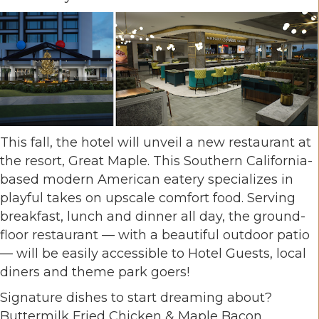
This fall, the hotel will unveil a new restaurant at
the resort, Great Maple. This Southern California-
based modern American eatery specializes in
playful takes on upscale comfort food. Serving
breakfast, lunch and dinner all day, the ground-
floor restaurant — with a beautiful outdoor patio
— will be easily accessible to Hotel Guests, local
diners and theme park goers!
Signature dishes to start dreaming about?
Buttermilk Fried Chicken & Maple Bacon