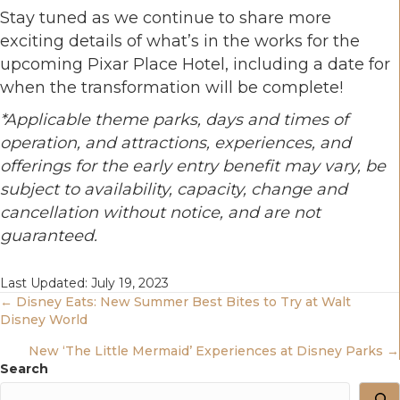
Stay tuned as we continue to share more
exciting details of what’s in the works for the
upcoming Pixar Place Hotel, including a date for
when the transformation will be complete!
*
Applicable theme parks, days and times of
operation, and attractions, experiences, and
offerings for the early entry benefit may vary, be
subject to availability, capacity, change and
cancellation without notice, and are not
guaranteed.
Last Updated: July 19, 2023
Posts
← Disney Eats: New Summer Best Bites to Try at Walt
Disney World
Navigation
New ‘The Little Mermaid’ Experiences at Disney Parks →
Search