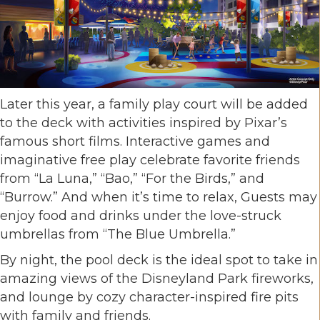
Later this year, a family play court will be added
to the deck with activities inspired by Pixar’s
famous short films. Interactive games and
imaginative free play celebrate favorite friends
from “La Luna,” “Bao,” “For the Birds,” and
“Burrow.” And when it’s time to relax, Guests may
enjoy food and drinks under the love-struck
umbrellas from “The Blue Umbrella.”
By night, the pool deck is the ideal spot to take in
amazing views of the Disneyland Park fireworks,
and lounge by cozy character-inspired fire pits
with family and friends.