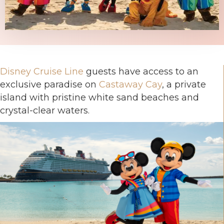
Disney Cruise Line
guests have access to an
exclusive paradise on
Castaway Cay
, a private
island with pristine white sand beaches and
crystal-clear waters.