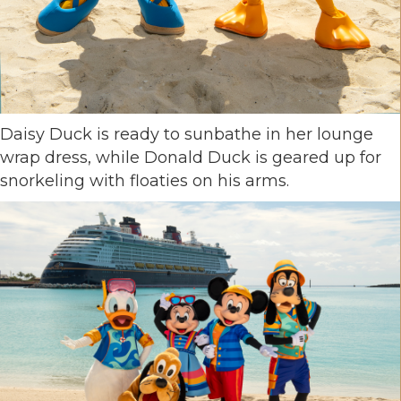
Daisy Duck is ready to sunbathe in her lounge
wrap dress, while Donald Duck is geared up for
snorkeling with floaties on his arms.