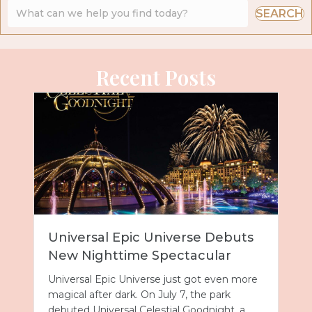
SEARCH
Recent Posts
Universal Epic Universe Debuts
New Nighttime Spectacular
Universal Epic Universe just got even more
magical after dark. On July 7, the park
debuted Universal Celestial Goodnight, a