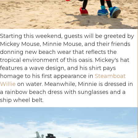
Starting this weekend, guests will be greeted by
Mickey Mouse, Minnie Mouse, and their friends
donning new beach wear that reflects the
tropical environment of this oasis. Mickey's hat
features a wave design, and his shirt pays
homage to his first appearance in
Steamboat
Willie
on water. Meanwhile, Minnie is dressed in
a rainbow beach dress with sunglasses and a
ship wheel belt.