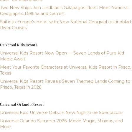
Two New Ships Join Lindblad’s Galápagos Fleet: Meet National
Geographic Delfina and Gemini
Sail into Europe’s Heart with New National Geographic-Lindblad
River Cruises
Universal Kids Resort
Universal Kids Resort Now Open — Seven Lands of Pure Kid
Magic Await
Meet Your Favorite Characters at Universal Kids Resort in Frisco,
Texas
Universal Kids Resort Reveals Seven Themed Lands Coming to
Frisco, Texas in 2026
Universal Orlando Resort
Universal Epic Universe Debuts New Nighttime Spectacular
Universal Orlando Summer 2026: Movie Magic, Minions, and
More