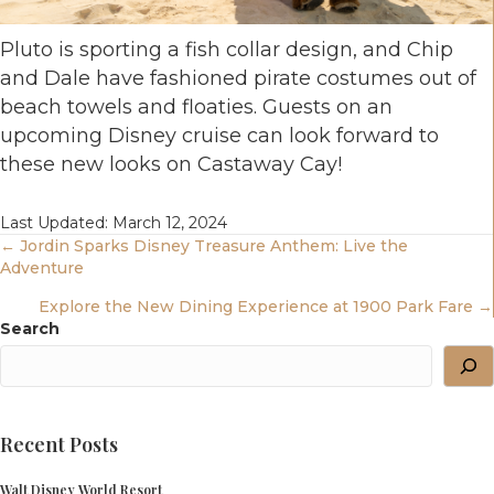
Pluto is sporting a fish collar design, and Chip
and Dale have fashioned pirate costumes out of
beach towels and floaties. Guests on an
upcoming Disney cruise can look forward to
these new looks on Castaway Cay!
Last Updated: March 12, 2024
Posts
← Jordin Sparks Disney Treasure Anthem: Live the
Adventure
Navigation
Explore the New Dining Experience at 1900 Park Fare →
Search
Recent Posts
Walt Disney World Resort