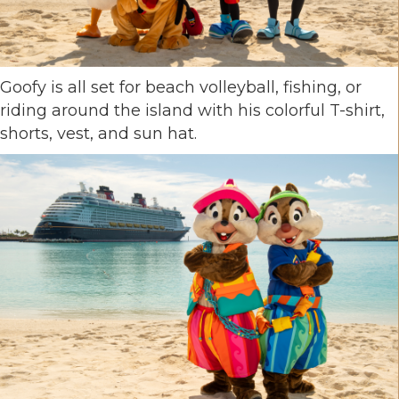
Goofy is all set for beach volleyball, fishing, or
riding around the island with his colorful T-shirt,
shorts, vest, and sun hat.