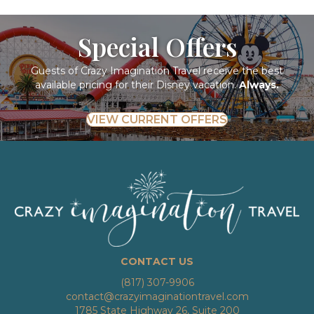
Special Offers
Guests of Crazy Imagination Travel receive the best
available pricing for their Disney vacation.
Always.
VIEW CURRENT OFFERS
CONTACT US
(817) 307-9906
contact@crazyimaginationtravel.com
1785 State Highway 26, Suite 200