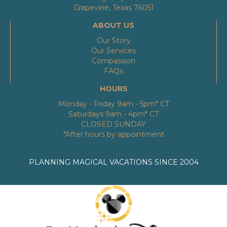
Grapevine, Texas 76051
ABOUT US
Our Story
Our Services
Compassion
FAQs
HOURS
Monday - Friday 9am - 5pm* CT
Saturdays 9am - 4pm* CT
CLOSED SUNDAY
*After hours by appointment
PLANNING MAGICAL VACATIONS SINCE 2004