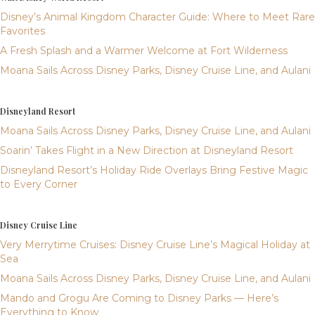
Disney’s Animal Kingdom Character Guide: Where to Meet Rare
Favorites
A Fresh Splash and a Warmer Welcome at Fort Wilderness
Moana Sails Across Disney Parks, Disney Cruise Line, and Aulani
Disneyland Resort
Moana Sails Across Disney Parks, Disney Cruise Line, and Aulani
Soarin’ Takes Flight in a New Direction at Disneyland Resort
Disneyland Resort’s Holiday Ride Overlays Bring Festive Magic
to Every Corner
Disney Cruise Line
Very Merrytime Cruises: Disney Cruise Line’s Magical Holiday at
Sea
Moana Sails Across Disney Parks, Disney Cruise Line, and Aulani
Mando and Grogu Are Coming to Disney Parks — Here’s
Everything to Know