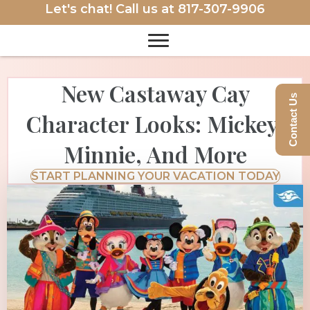
Let's chat! Call us at
817-307-9906
New Castaway Cay
Contact Us
Character Looks: Mickey,
Minnie, And More
START PLANNING YOUR VACATION TODAY