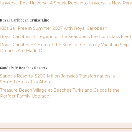
Universal Epic Universe: A Sneak Peek into Universal’s New Park
Royal Caribbean Cruise Line
Kids Sail Free in Summer 2027 with Royal Caribbean
Royal Caribbean’s Legend of the Seas Joins the Icon Class Fleet
Royal Caribbean’s Hero of the Seas Is the Family Vacation Ship
Dreams Are Made Of
Sandals & Beaches Resorts
Sandals Resorts’ $200 Million Jamaica Transformation Is
Something to Talk About
Treasure Beach Village at Beaches Turks and Caicos Is the
Perfect Family Upgrade