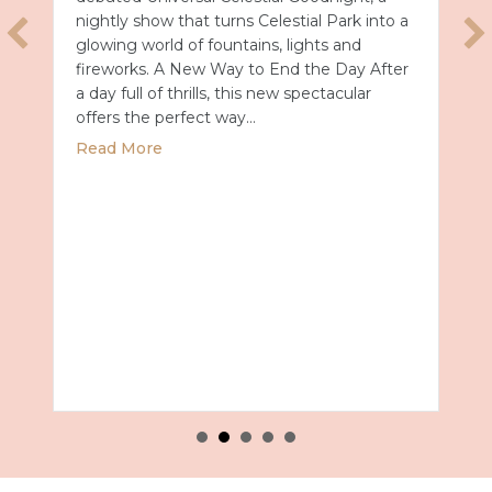
nightly show that turns Celestial Park into a
glowing world of fountains, lights and
fireworks. A New Way to End the Day After
a day full of thrills, this new spectacular
offers the perfect way…
about Universal Epic Universe Debuts New
Read More
027 with Royal Caribbean