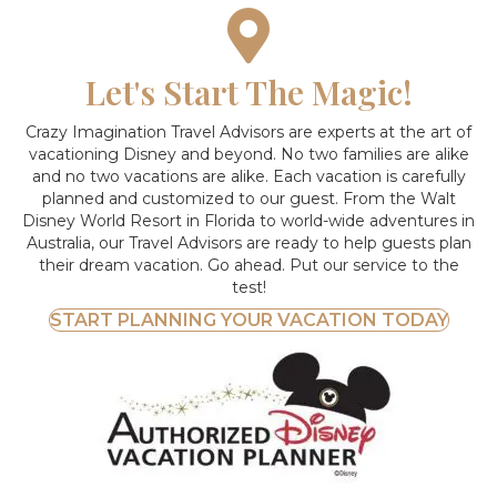
Let's Start The Magic!
Crazy Imagination Travel Advisors are experts at the art of
vacationing Disney and beyond.
No two families are alike
and no two vacations are alike. Each vacation is carefully
planned and customized to our guest. From the Walt
Disney World Resort in Florida to world-wide adventures in
Australia, our Travel Advisors are ready to help guests plan
their dream vacation. Go ahead. Put our service to the
test!
START PLANNING YOUR VACATION TODAY