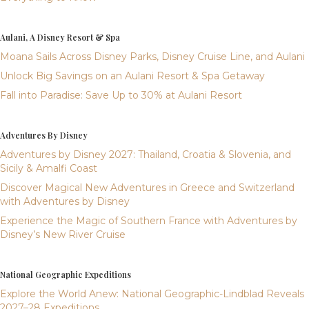
Aulani, A Disney Resort & Spa
Moana Sails Across Disney Parks, Disney Cruise Line, and Aulani
Unlock Big Savings on an Aulani Resort & Spa Getaway
Fall into Paradise: Save Up to 30% at Aulani Resort
Adventures By Disney
Adventures by Disney 2027: Thailand, Croatia & Slovenia, and
Sicily & Amalfi Coast
Discover Magical New Adventures in Greece and Switzerland
with Adventures by Disney
Experience the Magic of Southern France with Adventures by
Disney’s New River Cruise
National Geographic Expeditions
Explore the World Anew: National Geographic-Lindblad Reveals
2027–28 Expeditions