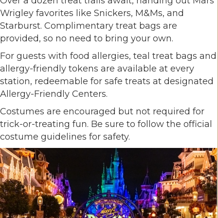
Over a dozen treat trails await, handing out Mars
Wrigley favorites like Snickers, M&Ms, and
Starburst. Complimentary treat bags are
provided, so no need to bring your own.
For guests with food allergies, teal treat bags and
allergy-friendly tokens are available at every
station, redeemable for safe treats at designated
Allergy-Friendly Centers.
Costumes are encouraged but not required for
trick-or-treating fun. Be sure to follow the official
costume guidelines for safety.