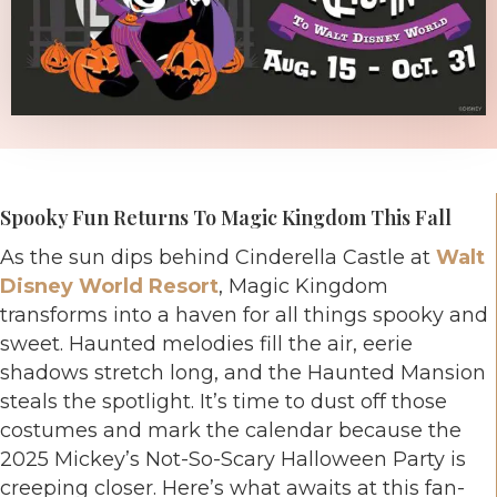
Spooky Fun Returns To Magic Kingdom This Fall
As the sun dips behind Cinderella Castle at
Walt
Disney World Resort
, Magic Kingdom
transforms into a haven for all things spooky and
sweet. Haunted melodies fill the air, eerie
shadows stretch long, and the Haunted Mansion
steals the spotlight. It’s time to dust off those
costumes and mark the calendar because the
2025 Mickey’s Not-So-Scary Halloween Party is
creeping closer. Here’s what awaits at this fan-