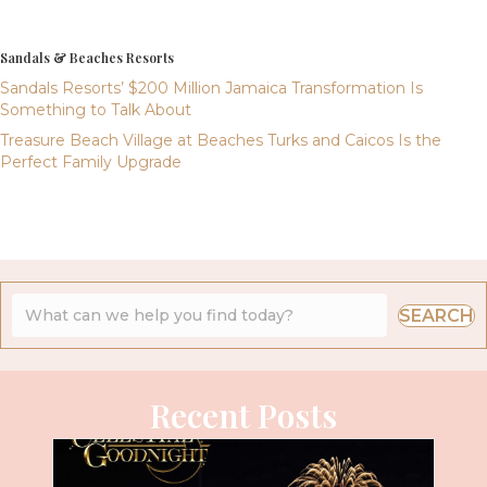
Sandals & Beaches Resorts
Sandals Resorts’ $200 Million Jamaica Transformation Is
Something to Talk About
Treasure Beach Village at Beaches Turks and Caicos Is the
Perfect Family Upgrade
SEARCH
Recent Posts