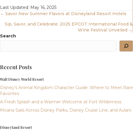
Last Updated: May 16, 2025
Posts
← Savor New Summer Flavors at Disneyland Resort Hotels
Sip, Savor, and Celebrate: 2025 EPCOT International Food &
Navigation
Wine Festival Unveiled →
Search
Recent Posts
Walt Disney World Resort
Disney’s Animal Kingdom Character Guide: Where to Meet Rare
Favorites
A Fresh Splash and a Warmer Welcome at Fort Wilderness
Moana Sails Across Disney Parks, Disney Cruise Line, and Aulani
Disneyland Resort