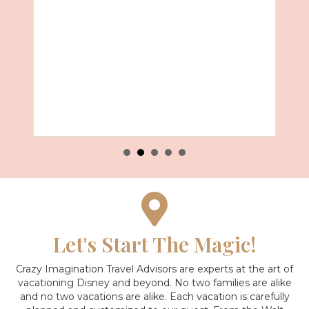
Let's Start The Magic!
Crazy Imagination Travel Advisors are experts at the art of
vacationing Disney and beyond.
No two families are alike
and no two vacations are alike. Each vacation is carefully