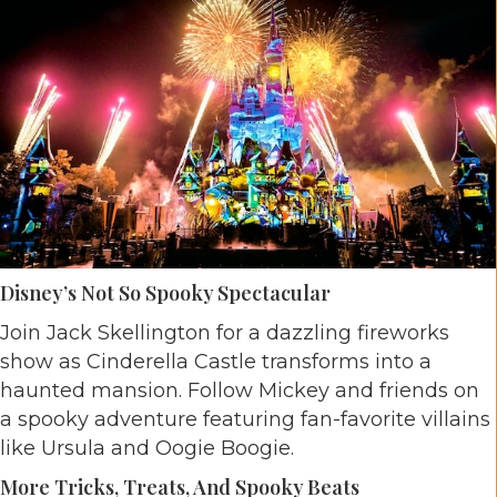
Disney’s Not So Spooky Spectacular
Join Jack Skellington for a dazzling fireworks
show as Cinderella Castle transforms into a
haunted mansion. Follow Mickey and friends on
a spooky adventure featuring fan-favorite villains
like Ursula and Oogie Boogie.
More Tricks, Treats, And Spooky Beats