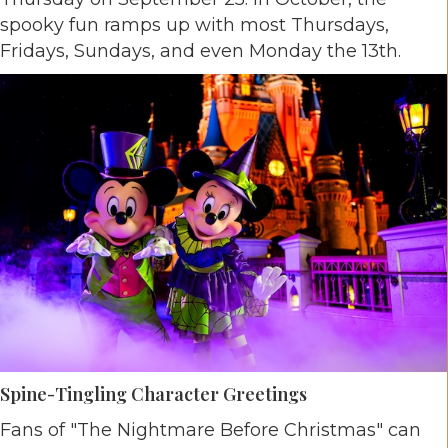
spooky fun ramps up with most Thursdays,
Fridays, Sundays, and even Monday the 13th.
Spine-Tingling Character Greetings
Fans of "The Nightmare Before Christmas" can