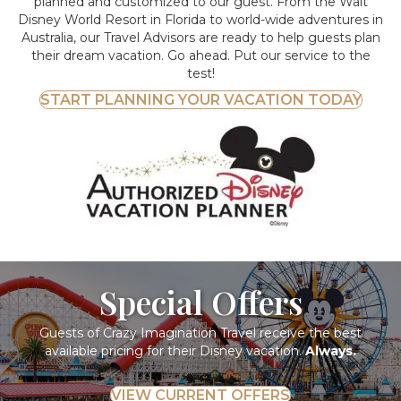
planned and customized to our guest. From the Walt
Disney World Resort in Florida to world-wide adventures in
Australia, our Travel Advisors are ready to help guests plan
their dream vacation. Go ahead. Put our service to the
test!
START PLANNING YOUR VACATION TODAY
Special Offers
Guests of Crazy Imagination Travel receive the best
available pricing for their Disney vacation.
Always.
VIEW CURRENT OFFERS