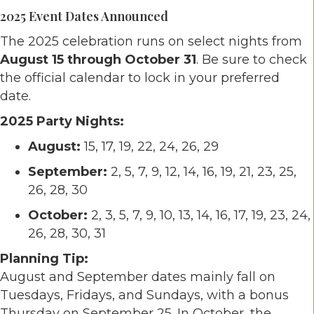
2025 Event Dates Announced
The 2025 celebration runs on select nights from
August 15 through October 31
. Be sure to check
the official calendar to lock in your preferred
date.
2025 Party Nights:
August:
15, 17, 19, 22, 24, 26, 29
September:
2, 5, 7, 9, 12, 14, 16, 19, 21, 23, 25,
26, 28, 30
October:
2, 3, 5, 7, 9, 10, 13, 14, 16, 17, 19, 23, 24,
26, 28, 30, 31
Planning Tip:
August and September dates mainly fall on
Tuesdays, Fridays, and Sundays, with a bonus
Thursday on September 25. In October, the