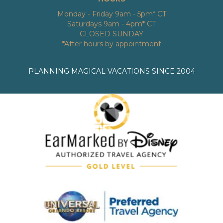
Monday - Friday 9am - 5pm* CT
Saturdays 9am - 4pm* CT
CLOSED SUNDAY
*After hours by appointment
PLANNING MAGICAL VACATIONS SINCE 2004