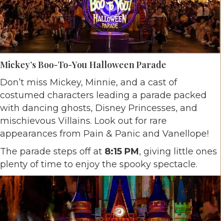
Mickey’s Boo-To-You Halloween Parade
Don’t miss Mickey, Minnie, and a cast of
costumed characters leading a parade packed
with dancing ghosts, Disney Princesses, and
mischievous Villains. Look out for rare
appearances from Pain & Panic and Vanellope!
The parade steps off at
8:15 PM
, giving little ones
plenty of time to enjoy the spooky spectacle.