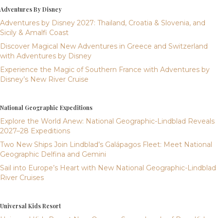
Adventures By Disney
Adventures by Disney 2027: Thailand, Croatia & Slovenia, and
Sicily & Amalfi Coast
Discover Magical New Adventures in Greece and Switzerland
with Adventures by Disney
Experience the Magic of Southern France with Adventures by
Disney’s New River Cruise
National Geographic Expeditions
Explore the World Anew: National Geographic-Lindblad Reveals
2027–28 Expeditions
Two New Ships Join Lindblad’s Galápagos Fleet: Meet National
Geographic Delfina and Gemini
Sail into Europe’s Heart with New National Geographic-Lindblad
River Cruises
Universal Kids Resort