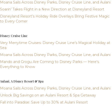
Moana Sails Across Disney Parks, Disney Cruise Line, and Aulani
Soarin’ Takes Flight in a New Direction at Disneyland Resort
Disneyland Resort’s Holiday Ride Overlays Bring Festive Magic
to Every Corner
Disney Cruise Line
Very Merrytime Cruises: Disney Cruise Line’s Magical Holiday at
Sea
Moana Sails Across Disney Parks, Disney Cruise Line, and Aulani
Mando and Grogu Are Coming to Disney Parks — Here’s
Everything to Know
Aulani, A Disney Resort & Spa
Moana Sails Across Disney Parks, Disney Cruise Line, and Aulani
Unlock Big Savings on an Aulani Resort & Spa Getaway
Fall into Paradise: Save Up to 30% at Aulani Resort