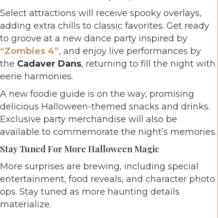
Select attractions will receive spooky overlays,
adding extra chills to classic favorites. Get ready
to groove at a new dance party inspired by
“Zombies 4”
, and enjoy live performances by
the
Cadaver Dans
, returning to fill the night with
eerie harmonies.
A new foodie guide is on the way, promising
delicious Halloween-themed snacks and drinks.
Exclusive party merchandise will also be
available to commemorate the night’s memories.
Stay Tuned For More Halloween Magic
More surprises are brewing, including special
entertainment, food reveals, and character photo
ops. Stay tuned as more haunting details
materialize.