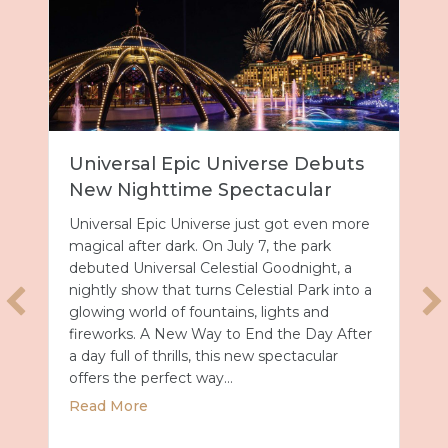
Universal Epic Universe Debuts
New Nighttime Spectacular
Universal Epic Universe just got even more
magical after dark. On July 7, the park
debuted Universal Celestial Goodnight, a
nightly show that turns Celestial Park into a
glowing world of fountains, lights and
fireworks. A New Way to End the Day After
a day full of thrills, this new spectacular
offers the perfect way…
about Universal Epic Universe Debuts New
Read More
027 with Royal Caribbean