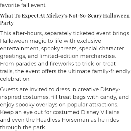
favorite fall event.
What To Expect At Mickey’s Not-So-Scary Halloween
Party
This after-hours, separately ticketed event brings
Halloween magic to life with exclusive
entertainment, spooky treats, special character
greetings, and limited-edition merchandise.
From parades and fireworks to trick-or-treat
trails, the event offers the ultimate family-friendly
celebration.
Guests are invited to dress in creative Disney-
inspired costumes, fill treat bags with candy, and
enjoy spooky overlays on popular attractions.
Keep an eye out for costumed Disney Villains
and even the Headless Horseman as he rides
through the park.