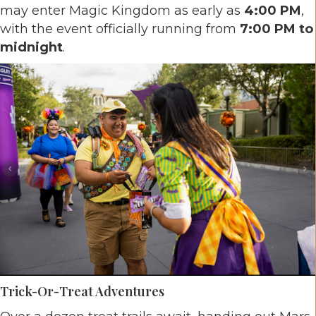
may enter Magic Kingdom as early as
4:00 PM
,
with the event officially running from
7:00 PM to
midnight
.
Trick-Or-Treat Adventures