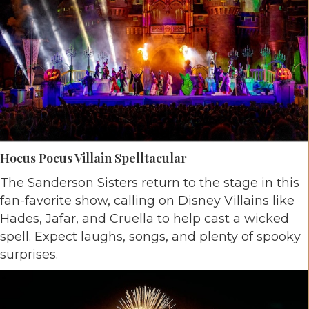
Hocus Pocus Villain Spelltacular
The Sanderson Sisters return to the stage in this
fan-favorite show, calling on Disney Villains like
Hades, Jafar, and Cruella to help cast a wicked
spell. Expect laughs, songs, and plenty of spooky
surprises.