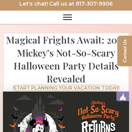
Let's chat! Call us at
817-307-9906
Magical Frights Await: 2025
Contact Us
Mickey’s Not-So-Scary
Halloween Party Details
Revealed
START PLANNING YOUR VACATION TODAY