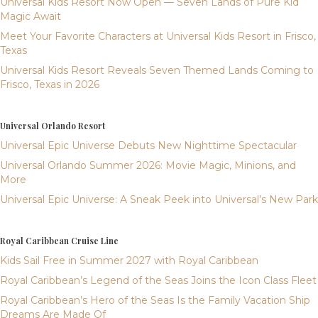
Universal Kids Resort Now Open — Seven Lands of Pure Kid
Magic Await
Meet Your Favorite Characters at Universal Kids Resort in Frisco,
Texas
Universal Kids Resort Reveals Seven Themed Lands Coming to
Frisco, Texas in 2026
Universal Orlando Resort
Universal Epic Universe Debuts New Nighttime Spectacular
Universal Orlando Summer 2026: Movie Magic, Minions, and
More
Universal Epic Universe: A Sneak Peek into Universal’s New Park
Royal Caribbean Cruise Line
Kids Sail Free in Summer 2027 with Royal Caribbean
Royal Caribbean’s Legend of the Seas Joins the Icon Class Fleet
Royal Caribbean’s Hero of the Seas Is the Family Vacation Ship
Dreams Are Made Of