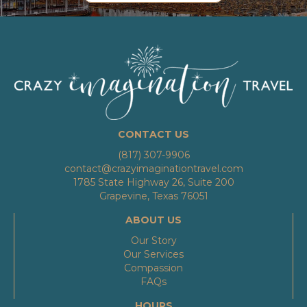
CONTACT US
(817) 307-9906
contact@crazyimaginationtravel.com
1785 State Highway 26, Suite 200
Grapevine, Texas 76051
ABOUT US
Our Story
Our Services
Compassion
FAQs
HOURS