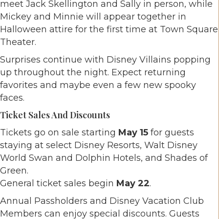
meet Jack Skellington and Sally in person, while
Mickey and Minnie will appear together in
Halloween attire for the first time at Town Square
Theater.
Surprises continue with Disney Villains popping
up throughout the night. Expect returning
favorites and maybe even a few new spooky
faces.
Ticket Sales And Discounts
Tickets go on sale starting
May 15
for guests
staying at select Disney Resorts, Walt Disney
World Swan and Dolphin Hotels, and Shades of
Green.
General ticket sales begin
May 22
.
Annual Passholders and Disney Vacation Club
Members can enjoy special discounts. Guests