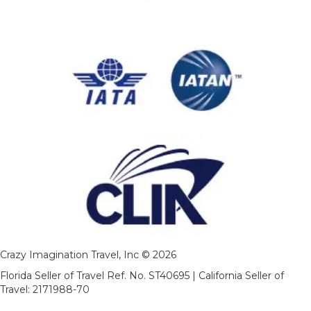
Crazy Imagination Travel, Inc © 2026
Florida Seller of Travel Ref. No. ST40695 | California Seller of
Travel: 2171988-70