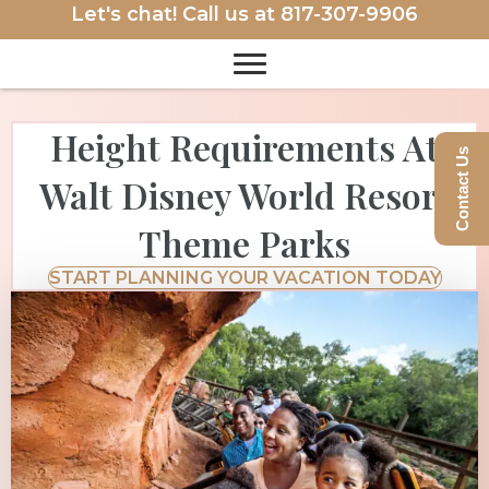
Let's chat! Call us at
817-307-9906
Height Requirements At
Contact Us
Walt Disney World Resort
Theme Parks
START PLANNING YOUR VACATION TODAY