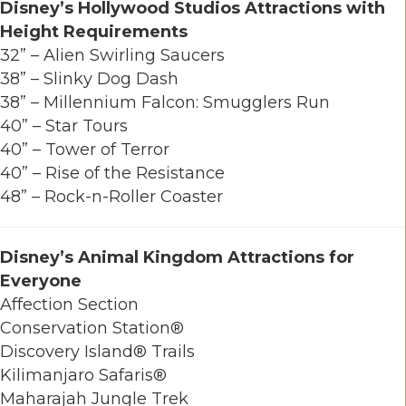
Disney’s Hollywood Studios Attractions with
Height Requirements
32” – Alien Swirling Saucers
38” – Slinky Dog Dash
38” – Millennium Falcon: Smugglers Run
40” – Star Tours
40” – Tower of Terror
40” – Rise of the Resistance
48” – Rock-n-Roller Coaster
Disney’s Animal Kingdom
Attractions for
Everyone
Affection Section
Conservation Station®
Discovery Island® Trails
Kilimanjaro Safaris®
Maharajah Jungle Trek