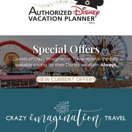
Special Offers
Guests of Crazy Imagination Travel receive the best
available pricing for their Disney vacation.
Always.
VIEW CURRENT OFFERS