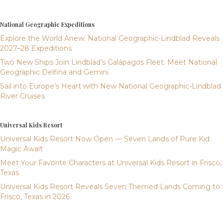
National Geographic Expeditions
Explore the World Anew: National Geographic-Lindblad Reveals
2027–28 Expeditions
Two New Ships Join Lindblad’s Galápagos Fleet: Meet National
Geographic Delfina and Gemini
Sail into Europe’s Heart with New National Geographic-Lindblad
River Cruises
Universal Kids Resort
Universal Kids Resort Now Open — Seven Lands of Pure Kid
Magic Await
Meet Your Favorite Characters at Universal Kids Resort in Frisco,
Texas
Universal Kids Resort Reveals Seven Themed Lands Coming to
Frisco, Texas in 2026