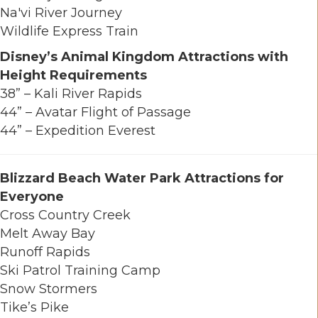
Na'vi River Journey
Wildlife Express Train
Disney’s Animal Kingdom Attractions with
Height Requirements
38” – Kali River Rapids
44” – Avatar Flight of Passage
44” – Expedition Everest
Blizzard Beach Water Park Attractions for
Everyone
Cross Country Creek
Melt Away Bay
Runoff Rapids
Ski Patrol Training Camp
Snow Stormers
Tike’s Pike