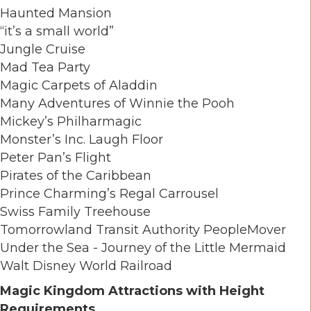
Haunted Mansion
“it’s a small world”
Jungle Cruise
Mad Tea Party
Magic Carpets of Aladdin
Many Adventures of Winnie the Pooh
Mickey’s Philharmagic
Monster’s Inc. Laugh Floor
Peter Pan’s Flight
Pirates of the Caribbean
Prince Charming’s Regal Carrousel
Swiss Family Treehouse
Tomorrowland Transit Authority PeopleMover
Under the Sea - Journey of the Little Mermaid
Walt Disney World Railroad
Magic Kingdom Attractions with Height
Requirements