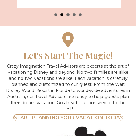
Let's Start The Magic!
Crazy Imagination Travel Advisors are experts at the art of
vacationing Disney and beyond.
No two families are alike
and no two vacations are alike. Each vacation is carefully
planned and customized to our guest. From the Walt
Disney World Resort in Florida to world-wide adventures in
Australia, our Travel Advisors are ready to help guests plan
their dream vacation. Go ahead. Put our service to the
test!
START PLANNING YOUR VACATION TODAY