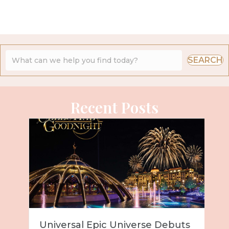
SEARCH
Recent Posts
Universal Epic Universe Debuts