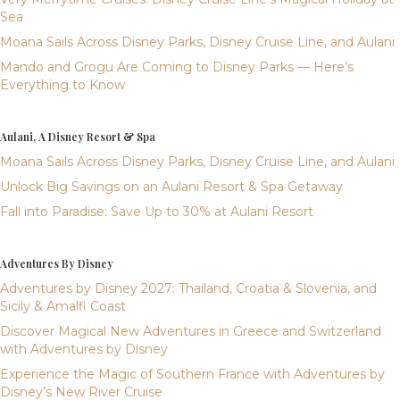
Sea
Moana Sails Across Disney Parks, Disney Cruise Line, and Aulani
Mando and Grogu Are Coming to Disney Parks — Here’s
Everything to Know
Aulani, A Disney Resort & Spa
Moana Sails Across Disney Parks, Disney Cruise Line, and Aulani
Unlock Big Savings on an Aulani Resort & Spa Getaway
Fall into Paradise: Save Up to 30% at Aulani Resort
Adventures By Disney
Adventures by Disney 2027: Thailand, Croatia & Slovenia, and
Sicily & Amalfi Coast
Discover Magical New Adventures in Greece and Switzerland
with Adventures by Disney
Experience the Magic of Southern France with Adventures by
Disney’s New River Cruise