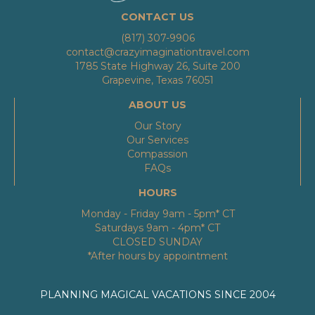
CONTACT US
(817) 307-9906
contact@crazyimaginationtravel.com
1785 State Highway 26, Suite 200
Grapevine, Texas 76051
ABOUT US
Our Story
Our Services
Compassion
FAQs
HOURS
Monday - Friday 9am - 5pm* CT
Saturdays 9am - 4pm* CT
CLOSED SUNDAY
*After hours by appointment
PLANNING MAGICAL VACATIONS SINCE 2004