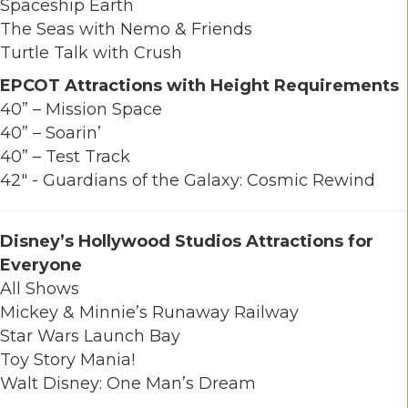
Spaceship Earth
The Seas with Nemo & Friends
Turtle Talk with Crush
EPCOT Attractions with Height Requirements
40” – Mission Space
40” – Soarin’
40” – Test Track
42" - Guardians of the Galaxy: Cosmic Rewind
Disney’s Hollywood Studios Attractions for
Everyone
All Shows
Mickey & Minnie’s Runaway Railway
Star Wars Launch Bay
Toy Story Mania!
Walt Disney: One Man’s Dream