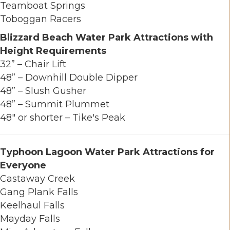
Teamboat Springs
Toboggan Racers
Blizzard Beach Water Park Attractions with
Height Requirements
32” – Chair Lift
48” – Downhill Double Dipper
48” – Slush Gusher
48” – Summit Plummet
48" or shorter – Tike's Peak
Typhoon Lagoon Water Park Attractions for
Everyone
Castaway Creek
Gang Plank Falls
Keelhaul Falls
Mayday Falls