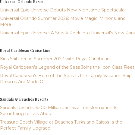
Universal Orlando Resort
Universal Epic Universe Debuts New Nighttime Spectacular
Universal Orlando Summer 2026: Movie Magic, Minions, and
More
Universal Epic Universe: A Sneak Peek into Universal’s New Park
Royal Caribbean Cruise Line
Kids Sail Free in Summer 2027 with Royal Caribbean
Royal Caribbean’s Legend of the Seas Joins the Icon Class Fleet
Royal Caribbean’s Hero of the Seas Is the Family Vacation Ship
Dreams Are Made Of
Sandals & Beaches Resorts
Sandals Resorts’ $200 Million Jamaica Transformation Is
Something to Talk About
Treasure Beach Village at Beaches Turks and Caicos Is the
Perfect Family Upgrade