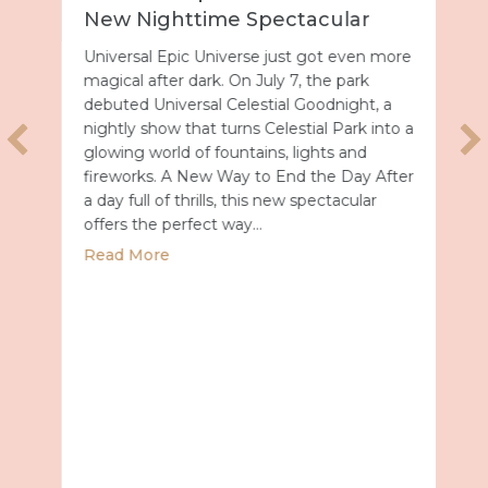
New Nighttime Spectacular
Universal Epic Universe just got even more
magical after dark. On July 7, the park
debuted Universal Celestial Goodnight, a
nightly show that turns Celestial Park into a
glowing world of fountains, lights and
fireworks. A New Way to End the Day After
a day full of thrills, this new spectacular
offers the perfect way…
about Universal Epic Universe Debuts New
Read More
027 with Royal Caribbean