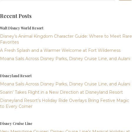
Recent Posts
Walt Disney World Resort
Disney’s Animal Kingdom Character Guide: Where to Meet Rare
Favorites
A Fresh Splash and a Warmer Welcome at Fort Wilderness
Moana Sails Across Disney Parks, Disney Cruise Line, and Aulani
Disneyland Resort
Moana Sails Across Disney Parks, Disney Cruise Line, and Aulani
Soarin’ Takes Flight in a New Direction at Disneyland Resort
Disneyland Resort’s Holiday Ride Overlays Bring Festive Magic
to Every Corner
Disney Cruise Line
Very Merrytime Cruises: Disney Cruise Line’s Magical Holiday at