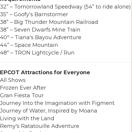
32” – Tomorrowland Speedway (54” to ride alone)
35” – Goofy’s Barnstormer
38” – Big Thunder Mountain Railroad
38” – Seven Dwarfs Mine Train
40" – Tiana's Bayou Adventure
44” – Space Mountain
48" – TRON Lightcycle / Run
EPCOT Attractions for Everyone
All Shows
Frozen Ever After
Gran Fiesta Tour
Journey Into the Imagination with Figment
Journey of Water, Inspired by Moana
Living with the Land
Remy's Ratatouille Adventure