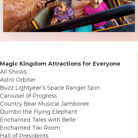
Magic Kingdom Attractions for Everyone
All Shows
Astro Orbiter
Buzz Lightyear’s Space Ranger Spin
Carousel of Progress
Country Bear Musical Jamboree
Dumbo the Flying Elephant
Enchanted Tales with Belle
Enchanted Tiki Room
Hall of Presidents