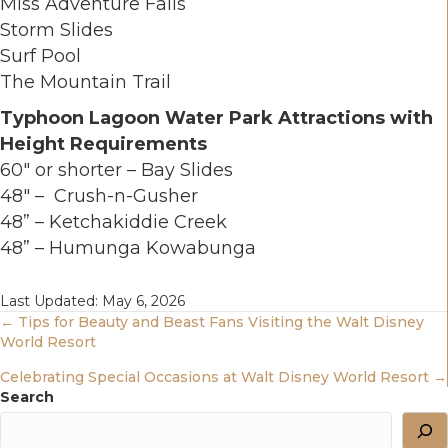
Miss Adventure Falls
Storm Slides
Surf Pool
The Mountain Trail
Typhoon Lagoon Water Park Attractions with
Height Requirements
60" or shorter – Bay Slides
48" – Crush-n-Gusher
48” – Ketchakiddie Creek
48” – Humunga Kowabunga
Last Updated: May 6, 2026
Posts
← Tips for Beauty and Beast Fans Visiting the Walt Disney
World Resort
Navigation
Celebrating Special Occasions at Walt Disney World Resort →
Search