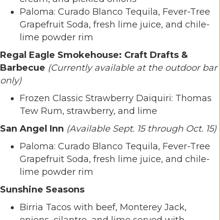
Paloma: Curado Blanco Tequila, Fever-Tree
Grapefruit Soda, fresh lime juice, and chile-
lime powder rim
Regal Eagle Smokehouse: Craft Drafts &
Barbecue
(Currently available at the outdoor bar
only)
Frozen Classic Strawberry Daiquiri: Thomas
Tew Rum, strawberry, and lime
San Angel Inn
(Available Sept. 15 through Oct. 15)
Paloma: Curado Blanco Tequila, Fever-Tree
Grapefruit Soda, fresh lime juice, and chile-
lime powder rim
Sunshine Seasons
Birria Tacos with beef, Monterey Jack,
onions, cilantro, and lime served with