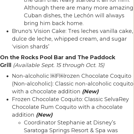
Although there are many more amazing
Cuban dishes, the Lechón will always
bring him back home.
Bruno's Vision Cake: Tres leches vanilla cake,
dulce de leche, whipped cream, and sugar
‘vision shards’
On the Rocks Pool Bar and The Paddock
Grill
(Available Sept. 15 through Oct. 15)
Non-alcoholic ￼F￼rozen Chocolate Coquito
(Non-alcoholic): Classic non-alcoholic coquito
with a chocolate addition
(
New)
Frozen Chocolate Coquito: Classic SelvaRey
Chocolate Rum Coquito with a chocolate
addition
(New)
Coordinator Stephanie at Disney’s
Saratoga Springs Resort & Spa was