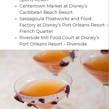
Centertown Market at Disney’s
Caribbean Beach Resort
Sassagoula Floatworks and Food
Factory at Disney’s Port Orleans Resort –
French Quarter
Riverside Mill Food Court at Disney’s
Port Orleans Resort – Riverside