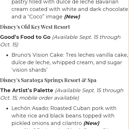
pastry filled with dulce de leche Bavarian
cream coated with white and dark chocolate
and a “Coco” image
(New)
Disney’s Old Key West Resort
Good’s Food to Go
(Available Sept. 15 through
Oct. 15)
Bruno's Vision Cake: Tres leches vanilla cake,
dulce de leche, whipped cream, and sugar
‘vision shards’
Disney’s Saratoga Springs Resort & Spa
The Artist’s Palette
(Available Sept. 15 through
Oct. 15; mobile order available)
Lechón Asado: Roasted Cuban pork with
white rice and black beans topped with
pickled onions and cilantro
(New)