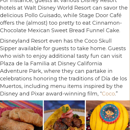
For instance, guests at various Disney Resort
hotels at Walt Disney World Resort can savor the
delicious Pollo Guisado, while Stage Door Café
offers the (almost) too pretty to eat Cinnamon-
Chocolate Mexican Sweet Bread Funnel Cake.
Disneyland Resort even has the Coco Skull
Sipper available for guests to take home. Guests
who wish to enjoy additional tasty fun can visit
Plaza de la Familia at Disney California
Adventure Park, where they can partake in
celebrations honoring the traditions of Día de los
Muertos, including menu items inspired by the
Disney and Pixar award-winning film, “
Coco
.”