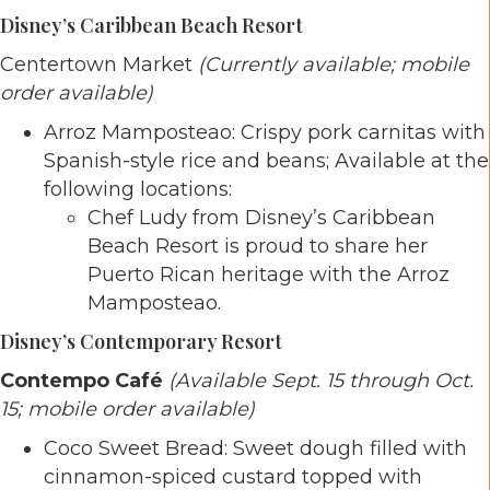
Disney’s Caribbean Beach Resort
Centertown Market
(Currently available; mobile
order available)
Arroz Mamposteao: Crispy pork carnitas with
Spanish-style rice and beans; Available at the
following locations:
Chef Ludy from Disney’s Caribbean
Beach Resort is proud to share her
Puerto Rican heritage with the Arroz
Mamposteao.
Disney’s Contemporary Resort
Contempo Café
(Available Sept. 15 through Oct.
15; mobile order available)
Coco Sweet Bread: Sweet dough filled with
cinnamon-spiced custard topped with