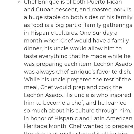
Chef Enrique is of both Puerto Rican
and Cuban descent, and roasted pork is
a huge staple on both sides of his family
as food is a big part of family gatherings
in Hispanic cultures. One Sunday a
month when Chef would have a family
dinner, his uncle would allow him to
taste everything that he made while he
was preparing each item. Lechón Asado
was always Chef Enrique’s favorite dish.
While his uncle prepared the rest of the
meal, Chef would prep and cook the
Lechón Asado. His uncle is who inspired
him to become a chef, and he learned
so much about his culture through him.
In honor of Hispanic and Latin American
Heritage Month, Chef wanted to prepare
the dish that really started it all for him.