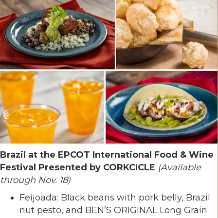
Brazil at the EPCOT International Food & Wine
Festival Presented by CORKCICLE
(Available
through Nov. 18)
Feijoada: Black beans with pork belly, Brazil
nut pesto, and BEN’S ORIGINAL Long Grain