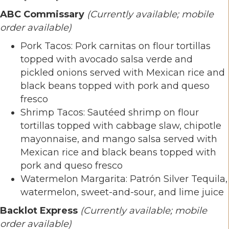
ABC Commissary
(Currently available; mobile
order available)
Pork Tacos: Pork carnitas on flour tortillas
topped with avocado salsa verde and
pickled onions served with Mexican rice and
black beans topped with pork and queso
fresco
Shrimp Tacos: Sautéed shrimp on flour
tortillas topped with cabbage slaw, chipotle
mayonnaise, and mango salsa served with
Mexican rice and black beans topped with
pork and queso fresco
Watermelon Margarita: Patrón Silver Tequila,
watermelon, sweet-and-sour, and lime juice
Backlot Express
(Currently available; mobile
order available)