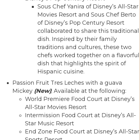
Sous Chef Yanira of Disney’s All-Star
Movies Resort and Sous Chef Berto
of Disney’s Pop Century Resort
collaborated to share this traditional
dish. Inspired by their family
traditions and cultures, these two
chefs worked together on a flavorful
dish that highlights the spirit of
Hispanic cuisine.
Passion Fruit Tres Leches with a guava
Mickey
(New)
; Available at the following:
World Premiere Food Court at Disney’s
All-Star Movies Resort
Intermission Food Court at Disney’s All-
Star Music Resort
End Zone Food Court at Disney’s All-Star
Sports Resort