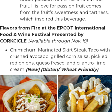
fruit. His love for passion fruit comes
from the fruit’s sweetness and tartness,
which inspired this beverage.
Flavors from Fire at the EPCOT International
Food & Wine Festival Presented by
CORKCICLE
(Available through Nov. 18)
Chimichurri Marinated Skirt Steak Taco with
crushed avocado, grilled corn salsa, pickled
red onions, queso fresco, and cilantro-lime
cream
(New)
(Gluten/ Wheat Friendly)