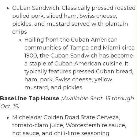
Cuban Sandwich: Classically pressed roasted
pulled pork, sliced ham, Swiss cheese,
pickles, and mustard served with plantain
chips
Hailing from the Cuban American
communities of Tampa and Miami circa
1900, the Cuban Sandwich has become
a staple of Cuban American cuisine. It
typically features pressed Cuban bread,
ham, pork, Swiss cheese, yellow
mustard, and pickles.
BaseLine Tap House
(Available Sept. 15 through
Oct. 15)
Michelada: Golden Road State Cerveza,
tomato-clam juice, Worcestershire sauce,
hot sauce, and chili-lime seasoning