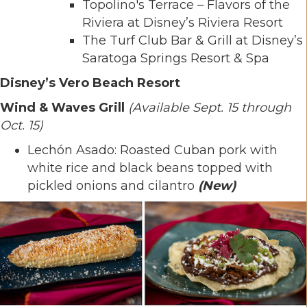
Topolino's Terrace – Flavors of the
Riviera at Disney’s Riviera Resort
The Turf Club Bar & Grill at Disney’s
Saratoga Springs Resort & Spa
Disney’s Vero Beach Resort
Wind & Waves Grill
(Available Sept. 15 through
Oct. 15)
Lechón Asado: Roasted Cuban pork with
white rice and black beans topped with
pickled onions and cilantro
(New)