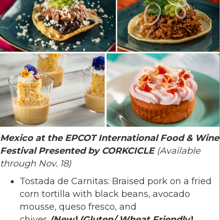
Mexico at the EPCOT International Food & Wine
Festival Presented by CORKCICLE
(Available
through Nov. 18)
Tostada de Carnitas: Braised pork on a fried
corn tortilla with black beans, avocado
mousse, queso fresco, and
chives
(New)
(Gluten/ Wheat Friendly)