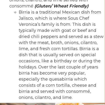
consommé
(Gluten/ Wheat Friendly)
Birria is a traditional Mexican dish from
Jalisco, which is where Sous Chef
Veronica’s family is from. This dish is
typically made with goat or beef and
dried chili peppers and served as a stew
with the meat, broth, onions, cilantro,
lime, and fresh corn tortillas. Birria is a
dish that is usually served on special
occasions, like a birthday or during the
holidays. Over the last couple of years
birria has become very popular,
especially the quesabirria which
consists of a corn tortilla, cheese and
birria and served with consommé,
onions, cilantro, and lime.