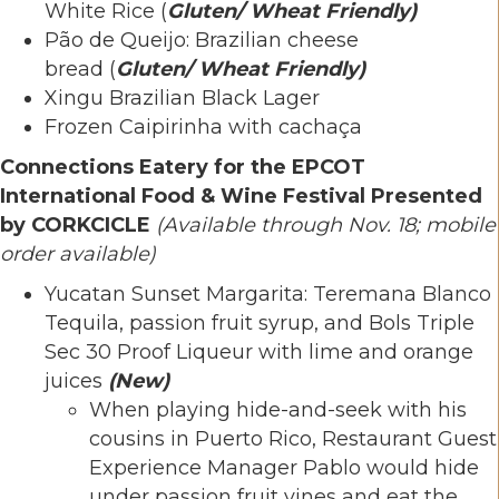
White Rice (
Gluten/ Wheat Friendly)
Pão de Queijo: Brazilian cheese
bread (
Gluten/ Wheat Friendly)
Xingu Brazilian Black Lager
Frozen Caipirinha with cachaça
Connections Eatery for the EPCOT
International Food & Wine Festival Presented
by CORKCICLE
(Available through Nov. 18; mobile
order available)
Yucatan Sunset Margarita: Teremana Blanco
Tequila, passion fruit syrup, and Bols Triple
Sec 30 Proof Liqueur with lime and orange
juices
(New)
When playing hide-and-seek with his
cousins in Puerto Rico, Restaurant Guest
Experience Manager Pablo would hide
under passion fruit vines and eat the