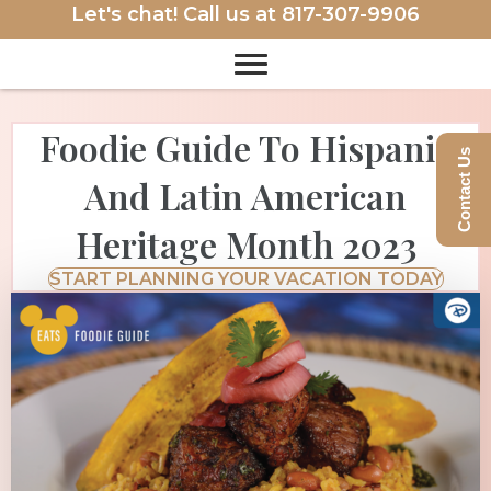
Let's chat! Call us at
817-307-9906
Foodie Guide To Hispanic
Contact Us
And Latin American
Heritage Month 2023
START PLANNING YOUR VACATION TODAY