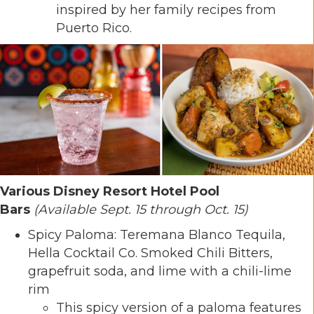
inspired by her family recipes from
Puerto Rico.
Various Disney Resort Hotel Pool
Bars
(Available Sept. 15 through Oct. 15)
Spicy Paloma: Teremana Blanco Tequila,
Hella Cocktail Co. Smoked Chili Bitters,
grapefruit soda, and lime with a chili-lime
rim
This spicy version of a paloma features