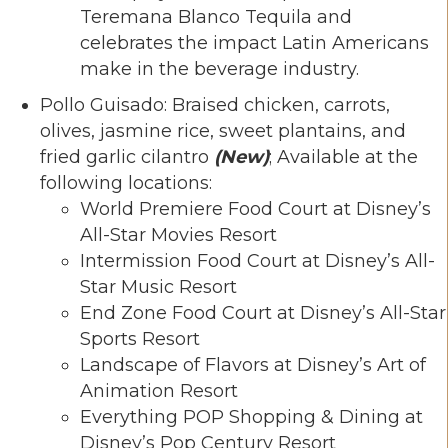
Teremana Blanco Tequila and
celebrates the impact Latin Americans
make in the beverage industry.
Pollo Guisado: Braised chicken, carrots,
olives, jasmine rice, sweet plantains, and
fried garlic cilantro
(New)
; Available at the
following locations:
World Premiere Food Court at Disney’s
All-Star Movies Resort
Intermission Food Court at Disney’s All-
Star Music Resort
End Zone Food Court at Disney’s All-Star
Sports Resort
Landscape of Flavors at Disney’s Art of
Animation Resort
Everything POP Shopping & Dining at
Disney’s Pop Century Resort