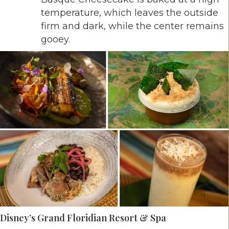
temperature, which leaves the outside
firm and dark, while the center remains
gooey.
Disney’s Grand Floridian Resort & Spa