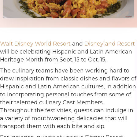
Walt Disney World Resort
and
Disneyland Resort
will be celebrating Hispanic and Latin American
Heritage Month from Sept. 15 to Oct. 15.
The culinary teams have been working hard to
draw inspiration from classic dishes and flavors of
Hispanic and Latin American cultures, in addition
to incorporating personal touches from some of
their talented culinary Cast Members.
Throughout the festivities, guests can indulge in
a variety of mouthwatering delicacies that will
transport them with each bite and sip.