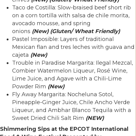
Taco de Costilla: Slow-braised beef short rib
on a corn tortilla with salsa de chile morita,
avocado mousse, and spring
onions
(New)
(Gluten/ Wheat Friendly)
Pastel Imposible: Layers of traditional
Mexican flan and tres leches with guava and
cajeta
(New)
Trouble in Paradise Margarita: Ilegal Mezcal,
Combier Watermelon Liqueur, Rosé Wine,
Lime Juice, and Agave with a Chili-Lime
Powder Rim
(New)
Fly Away Margarita: Nocheluna Sotol,
Pineapple-Ginger Juice, Chile Ancho Verde
Liqueur, and Ambhar Blanco Tequila with a
Sweet Dried Chili Salt Rim
(NEW)
Shimmering Sips at the EPCOT International