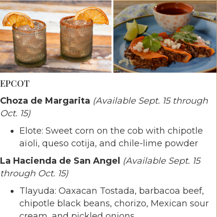
EPCOT
Choza de Margarita
(Available Sept. 15 through
Oct. 15)
Elote: Sweet corn on the cob with chipotle
aïoli, queso cotija, and chile-lime powder
La Hacienda de San Angel
(Available Sept. 15
through Oct. 15)
Tlayuda: Oaxacan Tostada, barbacoa beef,
chipotle black beans, chorizo, Mexican sour
cream, and pickled onions