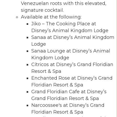
Venezuelan roots with this elevated,
signature cocktail.
Available at the following:
Jiko – The Cooking Place at
Disney’s Animal Kingdom Lodge
Sanaa at Disney’s Animal Kingdom
Lodge
Sanaa Lounge at Disney’s Animal
Kingdom Lodge
Cítricos at Disney’s Grand Floridian
Resort & Spa
Enchanted Rose at Disney’s Grand
Floridian Resort & Spa
Grand Floridian Cafe at Disney’s
Grand Floridian Resort & Spa
Narcoossee's at Disney’s Grand
Floridian Resort & Spa