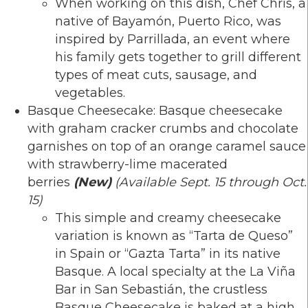
When working on this dish, Chef Chris, a
native of Bayamón, Puerto Rico, was
inspired by Parrillada, an event where
his family gets together to grill different
types of meat cuts, sausage, and
vegetables.
Basque Cheesecake: Basque cheesecake
with graham cracker crumbs and chocolate
garnishes on top of an orange caramel sauce
with strawberry-lime macerated
berries
(New)
(Available Sept. 15 through Oct.
15)
This simple and creamy cheesecake
variation is known as “Tarta de Queso”
in Spain or “Gazta Tarta” in its native
Basque. A local specialty at the La Viña
Bar in San Sebastián, the crustless
Basque Cheesecake is baked at a high