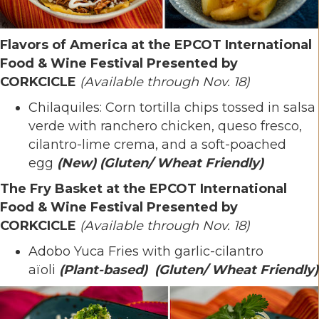
Flavors of America at the EPCOT International
Food & Wine Festival Presented by
CORKCICLE
(Available through Nov. 18)
Chilaquiles: Corn tortilla chips tossed in salsa
verde with ranchero chicken, queso fresco,
cilantro-lime crema, and a soft-poached
egg
(New)
(Gluten/ Wheat Friendly)
The Fry Basket at the EPCOT International
Food & Wine Festival Presented by
CORKCICLE
(Available through Nov. 18)
Adobo Yuca Fries with garlic-cilantro
aïoli
(Plant-based)
(Gluten/ Wheat Friendly)