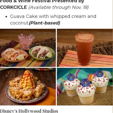
Food & Wine Festival Presented by
CORKCICLE
(Available through Nov. 18)
Guava Cake with whipped cream and
coconut
(Plant-based)
Disney’s Hollywood Studios