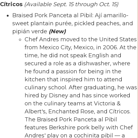
Cítricos
(Available Sept. 15 through Oct. 15)
Braised Pork Panceta al Pibil: Ají amarillo-
sweet plantain purée, pickled peaches, and
pipián verde
(New)
Chef Andres moved to the United States
from Mexico City, Mexico, in 2006. At the
time, he did not speak English and
secured a role as a dishwasher, where
he found a passion for being in the
kitchen that inspired him to attend
culinary school. After graduating, he was
hired by Disney and has since worked
on the culinary teams at Victoria &
Albert's, Enchanted Rose, and Cítricos.
The Braised Pork Panceta al Pibil
features Berkshire pork belly with Chef
Andres' play on a cochinita pibil — a