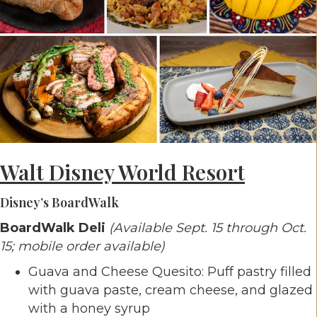
Walt Disney World Resort
Disney’s BoardWalk
BoardWalk Deli
(Available Sept. 15 through Oct.
15; mobile order available)
Guava and Cheese Quesito: Puff pastry filled
with guava paste, cream cheese, and glazed
with a honey syrup