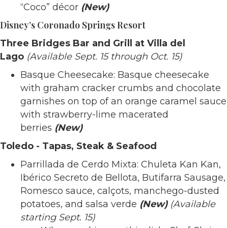
“Coco” décor
(New)
Disney’s Coronado Springs Resort
Three Bridges Bar and Grill at Villa del
Lago
(Available Sept. 15 through Oct. 15)
Basque Cheesecake: Basque cheesecake
with graham cracker crumbs and chocolate
garnishes on top of an orange caramel sauce
with strawberry-lime macerated
berries
(New)
Toledo - Tapas, Steak & Seafood
Parrillada de Cerdo Mixta: Chuleta Kan Kan,
Ibérico Secreto de Bellota, Butifarra Sausage,
Romesco sauce, calçots, manchego-dusted
potatoes, and salsa verde
(New)
(Available
starting Sept. 15)