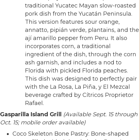
traditional Yucatec Mayan slow-roasted
pork dish from the Yucatán Peninsula.
This version features sour orange,
annatto, pipián verde, plantains, and the
ají amarillo pepper from Peru. It also
incorporates corn, a traditional
ingredient of the dish, through the corn
ash garnish, and includes a nod to
Florida with pickled Florida peaches.
This dish was designed to perfectly pair
with the La Rosa, La Piña, y El Mezcal
beverage crafted by Cítricos Proprietor
Rafael.
Gasparilla Island Grill
(Available Sept. 15 through
Oct. 15; mobile order available)
Coco Skeleton Bone Pastry: Bone-shaped