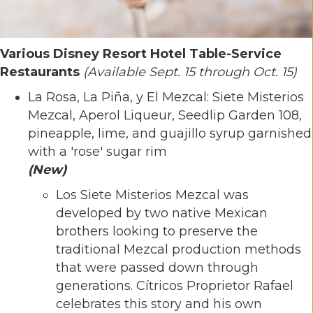
Various Disney Resort Hotel Table-Service
Restaurants
(Available Sept. 15 through Oct. 15)
La Rosa, La Piña, y El Mezcal: Siete Misterios
Mezcal, Aperol Liqueur, Seedlip Garden 108,
pineapple, lime, and guajillo syrup garnished
with a 'rose' sugar rim
(New)
Los Siete Misterios Mezcal was
developed by two native Mexican
brothers looking to preserve the
traditional Mezcal production methods
that were passed down through
generations. Cítricos Proprietor Rafael
celebrates this story and his own