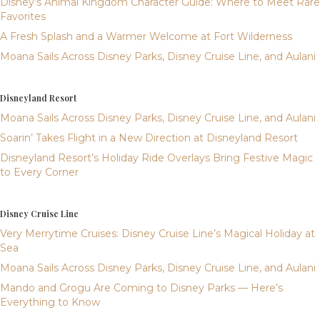
Disney’s Animal Kingdom Character Guide: Where to Meet Rare
Favorites
A Fresh Splash and a Warmer Welcome at Fort Wilderness
Moana Sails Across Disney Parks, Disney Cruise Line, and Aulani
Disneyland Resort
Moana Sails Across Disney Parks, Disney Cruise Line, and Aulani
Soarin’ Takes Flight in a New Direction at Disneyland Resort
Disneyland Resort’s Holiday Ride Overlays Bring Festive Magic
to Every Corner
Disney Cruise Line
Very Merrytime Cruises: Disney Cruise Line’s Magical Holiday at
Sea
Moana Sails Across Disney Parks, Disney Cruise Line, and Aulani
Mando and Grogu Are Coming to Disney Parks — Here’s
Everything to Know