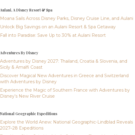
Aulani, A Disney Resort & Spa
Moana Sails Across Disney Parks, Disney Cruise Line, and Aulani
Unlock Big Savings on an Aulani Resort & Spa Getaway
Fall into Paradise: Save Up to 30% at Aulani Resort
Adventures By Disney
Adventures by Disney 2027: Thailand, Croatia & Slovenia, and
Sicily & Amalfi Coast
Discover Magical New Adventures in Greece and Switzerland
with Adventures by Disney
Experience the Magic of Southern France with Adventures by
Disney’s New River Cruise
National Geographic Expeditions
Explore the World Anew: National Geographic-Lindblad Reveals
2027–28 Expeditions