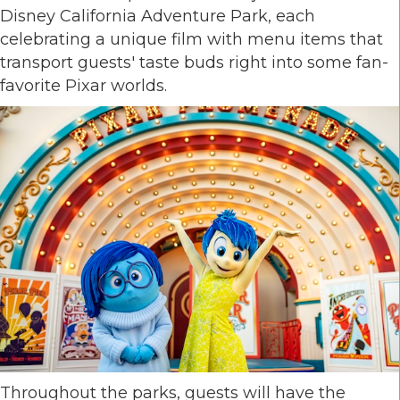
Disney California Adventure Park, each
celebrating a unique film with menu items that
transport guests' taste buds right into some fan-
favorite Pixar worlds.
Throughout the parks, guests will have the