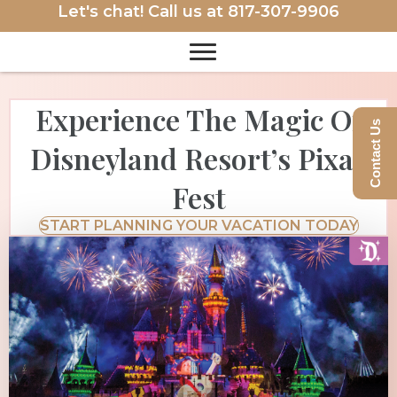
Let's chat! Call us at
817-307-9906
Experience The Magic Of
Contact Us
Disneyland Resort’s Pixar
Fest
START PLANNING YOUR VACATION TODAY