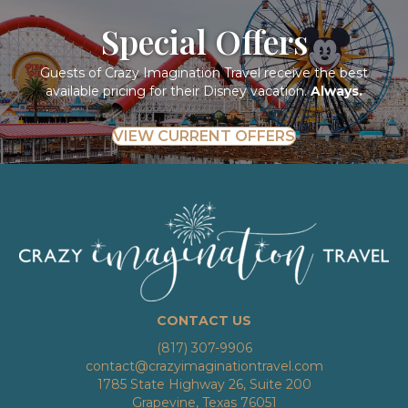
Special Offers
Guests of Crazy Imagination Travel receive the best
available pricing for their Disney vacation.
Always.
VIEW CURRENT OFFERS
CONTACT US
(817) 307-9906
contact@crazyimaginationtravel.com
1785 State Highway 26, Suite 200
Grapevine, Texas 76051