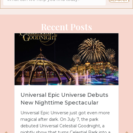
Recent Posts
Universal Epic Universe Debuts
New Nighttime Spectacular
Universal Epic Universe just got even more
magical after dark. On July 7, the park
debuted Universal Celestial Goodnight, a
nightly show that turns Celestial Park into a