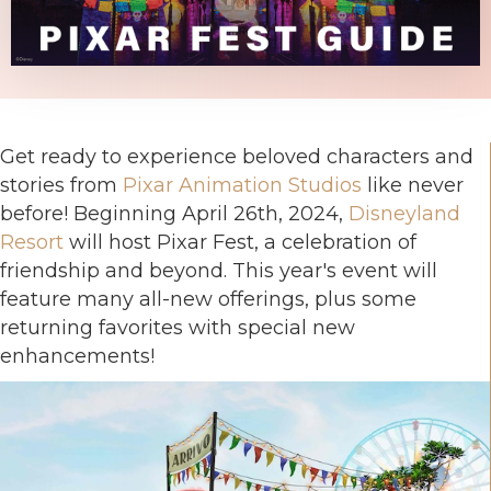
Get ready to experience beloved characters and
stories from
Pixar Animation Studios
like never
before! Beginning April 26th, 2024,
Disneyland
Resort
will host Pixar Fest, a celebration of
friendship and beyond. This year's event will
feature many all-new offerings, plus some
returning favorites with special new
enhancements!