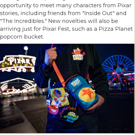
opportunity to meet many characters from Pixar
stories, including friends from "Inside Out" and
"The Incredibles." New novelties will also be
arriving just for Pixar Fest, such as a Pizza Planet
popcorn bucket.