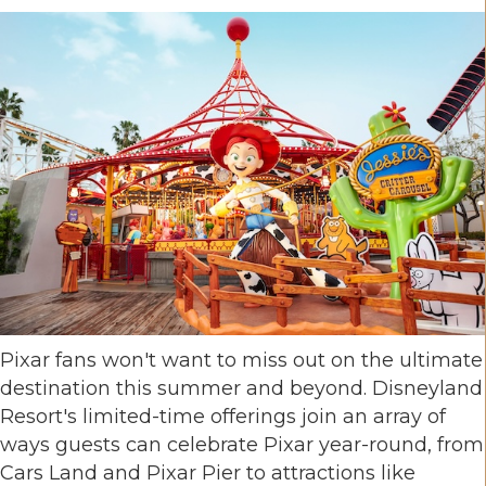
Pixar fans won't want to miss out on the ultimate
destination this summer and beyond. Disneyland
Resort's limited-time offerings join an array of
ways guests can celebrate Pixar year-round, from
Cars Land and Pixar Pier to attractions like