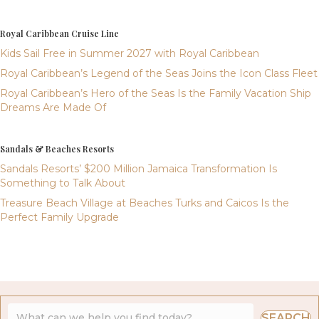
Royal Caribbean Cruise Line
Kids Sail Free in Summer 2027 with Royal Caribbean
Royal Caribbean’s Legend of the Seas Joins the Icon Class Fleet
Royal Caribbean’s Hero of the Seas Is the Family Vacation Ship
Dreams Are Made Of
Sandals & Beaches Resorts
Sandals Resorts’ $200 Million Jamaica Transformation Is
Something to Talk About
Treasure Beach Village at Beaches Turks and Caicos Is the
Perfect Family Upgrade
SEARCH