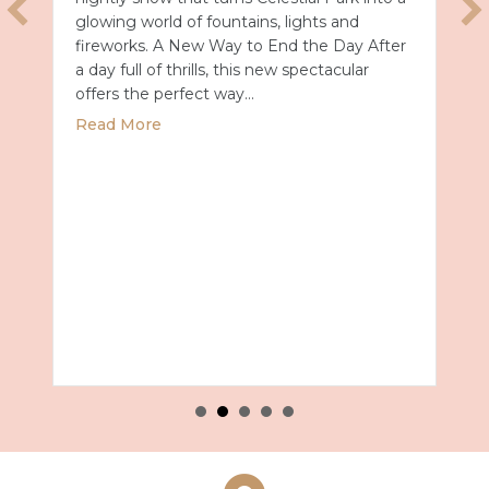
glowing world of fountains, lights and
fireworks. A New Way to End the Day After
a day full of thrills, this new spectacular
offers the perfect way…
about Universal Epic Universe Debuts New
Read More
027 with Royal Caribbean