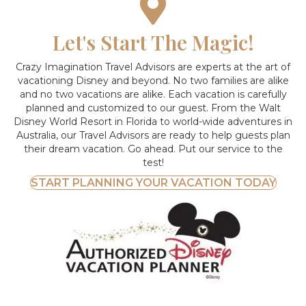
Let's Start The Magic!
Crazy Imagination Travel Advisors are experts at the art of
vacationing Disney and beyond.
No two families are alike
and no two vacations are alike. Each vacation is carefully
planned and customized to our guest. From the Walt
Disney World Resort in Florida to world-wide adventures in
Australia, our Travel Advisors are ready to help guests plan
their dream vacation. Go ahead. Put our service to the
test!
START PLANNING YOUR VACATION TODAY