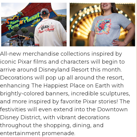
All-new merchandise collections inspired by
iconic Pixar films and characters will begin to
arrive around Disneyland Resort this month.
Decorations will pop up all around the resort,
enhancing The Happiest Place on Earth with
brightly-colored banners, incredible sculptures,
and more inspired by favorite Pixar stories! The
festivities will even extend into the Downtown
Disney District, with vibrant decorations
throughout the shopping, dining, and
entertainment promenade.