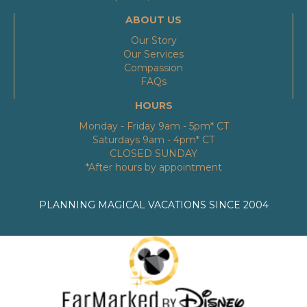
ABOUT US
Our Story
Our Services
Compassion
FAQs
HOURS
Monday - Friday 9am - 5pm* CT
Saturdays 9am - 4pm* CT
CLOSED SUNDAY
*After hours by appointment
PLANNING MAGICAL VACATIONS SINCE 2004