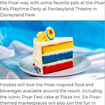
the Pixar way with some favorite pals at the Pixar
Pals Playtime Party at Fantasyland Theatre in
Disneyland Park.
Foodies will love the Pixar-inspired food and
beverages available around the resort, including
the iconic Pixar Fest cake at Plaza Inn. Six Pixar-
themed marketplaces will also join the fun in