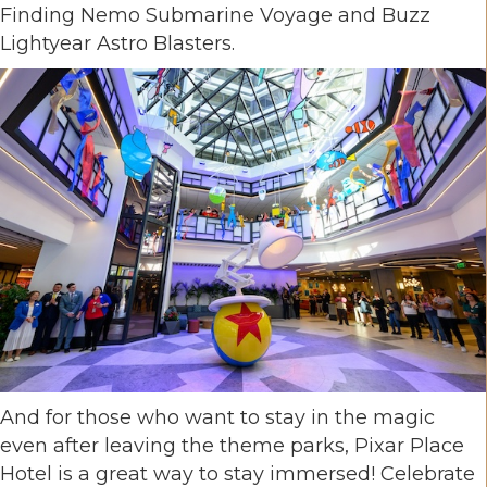
Finding Nemo Submarine Voyage and Buzz
Lightyear Astro Blasters.
And for those who want to stay in the magic
even after leaving the theme parks, Pixar Place
Hotel is a great way to stay immersed! Celebrate