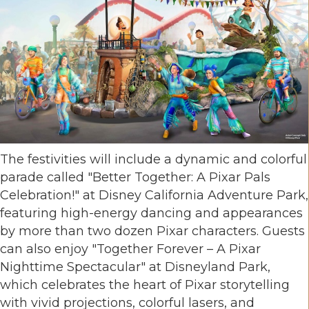
The festivities will include a dynamic and colorful
parade called "Better Together: A Pixar Pals
Celebration!" at Disney California Adventure Park,
featuring high-energy dancing and appearances
by more than two dozen Pixar characters. Guests
can also enjoy "Together Forever – A Pixar
Nighttime Spectacular" at Disneyland Park,
which celebrates the heart of Pixar storytelling
with vivid projections, colorful lasers, and