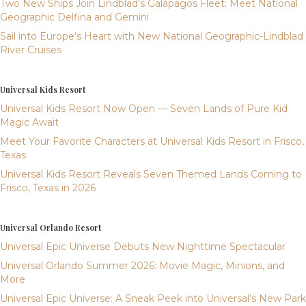
Two New Ships Join Lindblad’s Galápagos Fleet: Meet National
Geographic Delfina and Gemini
Sail into Europe’s Heart with New National Geographic-Lindblad
River Cruises
Universal Kids Resort
Universal Kids Resort Now Open — Seven Lands of Pure Kid
Magic Await
Meet Your Favorite Characters at Universal Kids Resort in Frisco,
Texas
Universal Kids Resort Reveals Seven Themed Lands Coming to
Frisco, Texas in 2026
Universal Orlando Resort
Universal Epic Universe Debuts New Nighttime Spectacular
Universal Orlando Summer 2026: Movie Magic, Minions, and
More
Universal Epic Universe: A Sneak Peek into Universal’s New Park