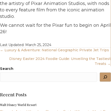
the artistry of Pixar Animation Studios, with nods
to every feature film from the iconic animation
studio.
We cannot wait for the Pixar fun to begin on April
26!
Last Updated: March 25, 2024
Posts
← Luxury & Adventure: National Geographic Private Jet Trips
Disney Easter 2024 Foodie Guide: Unveiling the Tastiest
Navigation
Treats →
Search
Recent Posts
Walt Disney World Resort