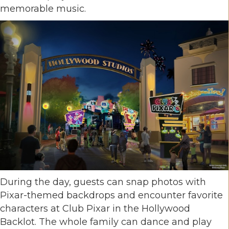
memorable music.
During the day, guests can snap photos with
Pixar-themed backdrops and encounter favorite
characters at Club Pixar in the Hollywood
Backlot. The whole family can dance and play