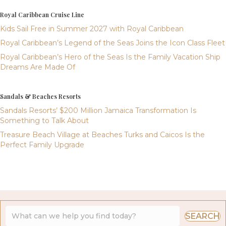
Royal Caribbean Cruise Line
Kids Sail Free in Summer 2027 with Royal Caribbean
Royal Caribbean’s Legend of the Seas Joins the Icon Class Fleet
Royal Caribbean’s Hero of the Seas Is the Family Vacation Ship
Dreams Are Made Of
Sandals & Beaches Resorts
Sandals Resorts’ $200 Million Jamaica Transformation Is
Something to Talk About
Treasure Beach Village at Beaches Turks and Caicos Is the
Perfect Family Upgrade
SEARCH