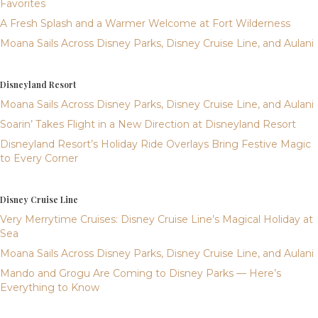
Favorites
A Fresh Splash and a Warmer Welcome at Fort Wilderness
Moana Sails Across Disney Parks, Disney Cruise Line, and Aulani
Disneyland Resort
Moana Sails Across Disney Parks, Disney Cruise Line, and Aulani
Soarin’ Takes Flight in a New Direction at Disneyland Resort
Disneyland Resort’s Holiday Ride Overlays Bring Festive Magic
to Every Corner
Disney Cruise Line
Very Merrytime Cruises: Disney Cruise Line’s Magical Holiday at
Sea
Moana Sails Across Disney Parks, Disney Cruise Line, and Aulani
Mando and Grogu Are Coming to Disney Parks — Here’s
Everything to Know