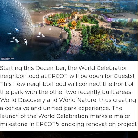
Starting this December, the World Celebration
neighborhood at EPCOT will be open for Guests!
This new neighborhood will connect the front of
the park with the other two recently built areas,
World Discovery and World Nature, thus creating
a cohesive and unified park experience. The
launch of the World Celebration marks a major
milestone in EPCOT's ongoing renovation project.