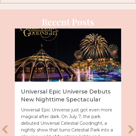
Recent Posts
Universal Epic Universe Debuts
New Nighttime Spectacular
Universal Epic Universe just got even more
magical after dark. On July 7, the park
debuted Universal Celestial Goodnight, a
nightly show that turns Celestial Park into a