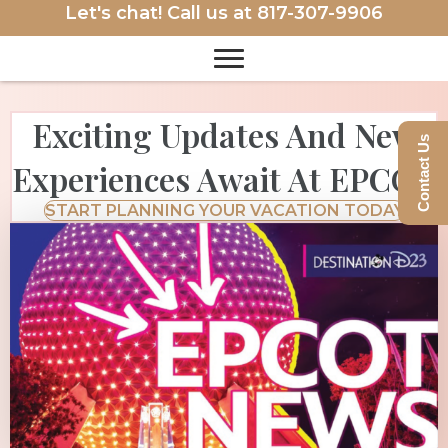
Let's chat! Call us at
817-307-9906
Exciting Updates And New
Contact Us
Experiences Await At EPCOT
START PLANNING YOUR VACATION TODAY