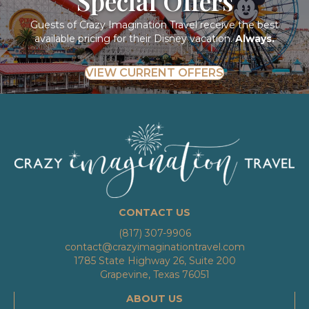
Special Offers
Guests of Crazy Imagination Travel receive the best
available pricing for their Disney vacation.
Always.
VIEW CURRENT OFFERS
CONTACT US
(817) 307-9906
contact@crazyimaginationtravel.com
1785 State Highway 26, Suite 200
Grapevine, Texas 76051
ABOUT US