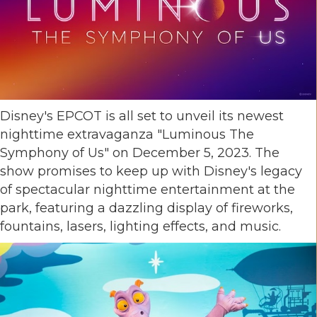
Disney's EPCOT is all set to unveil its newest
nighttime extravaganza "Luminous The
Symphony of Us" on December 5, 2023. The
show promises to keep up with Disney's legacy
of spectacular nighttime entertainment at the
park, featuring a dazzling display of fireworks,
fountains, lasers, lighting effects, and music.