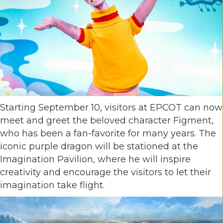
Starting September 10, visitors at EPCOT can now
meet and greet the beloved character Figment,
who has been a fan-favorite for many years. The
iconic purple dragon will be stationed at the
Imagination Pavilion, where he will inspire
creativity and encourage the visitors to let their
imagination take flight.