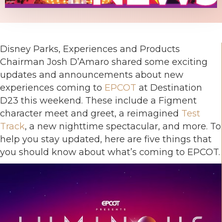
Disney Parks, Experiences and Products
Chairman Josh D’Amaro shared some exciting
updates and announcements about new
experiences coming to
EPCOT
at Destination
D23 this weekend. These include a Figment
character meet and greet, a reimagined
Test
Track
, a new nighttime spectacular, and more. To
help you stay updated, here are five things that
you should know about what’s coming to EPCOT.