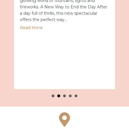
glowing world of fountains, lights and
fireworks. A New Way to End the Day After
a day full of thrills, this new spectacular
offers the perfect way…
about Universal Epic Universe Debuts New
Read More
027 with Royal Caribbean