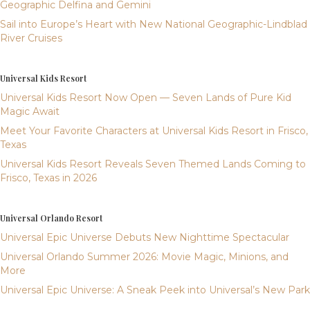
Geographic Delfina and Gemini
Sail into Europe’s Heart with New National Geographic-Lindblad
River Cruises
Universal Kids Resort
Universal Kids Resort Now Open — Seven Lands of Pure Kid
Magic Await
Meet Your Favorite Characters at Universal Kids Resort in Frisco,
Texas
Universal Kids Resort Reveals Seven Themed Lands Coming to
Frisco, Texas in 2026
Universal Orlando Resort
Universal Epic Universe Debuts New Nighttime Spectacular
Universal Orlando Summer 2026: Movie Magic, Minions, and
More
Universal Epic Universe: A Sneak Peek into Universal’s New Park