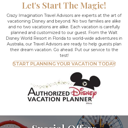
Let's Start The Magic!
Crazy Imagination Travel Advisors are experts at the art of
vacationing Disney and beyond.
No two families are alike
and no two vacations are alike. Each vacation is carefully
planned and customized to our guest. From the Walt
Disney World Resort in Florida to world-wide adventures in
Australia, our Travel Advisors are ready to help guests plan
their dream vacation. Go ahead. Put our service to the
test!
START PLANNING YOUR VACATION TODAY