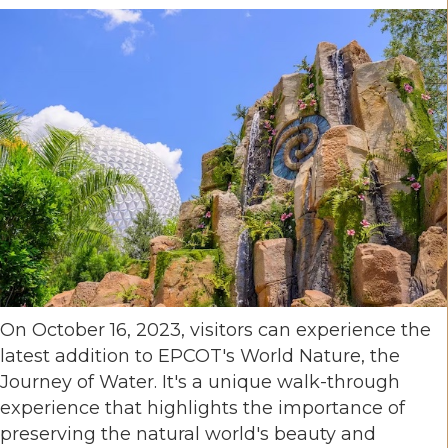
On October 16, 2023, visitors can experience the
latest addition to EPCOT's World Nature, the
Journey of Water. It's a unique walk-through
experience that highlights the importance of
preserving the natural world's beauty and