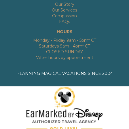
Our Story
Our Services
Compassion
FAQs
HOURS
Monday - Friday 9am - 5pm* CT
Saturdays 9am - 4pm* CT
CLOSED SUNDAY
*After hours by appointment
PLANNING MAGICAL VACATIONS SINCE 2004