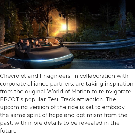
Chevrolet and Imagineers, in collaboration with
corporate alliance partners, are taking inspiration
from the original World of Motion to reinvigorate
EPCOT's popular Test Track attraction. The
upcoming version of the ride is set to embody
the same spirit of hope and optimism from the
past, with more details to be revealed in the
future.