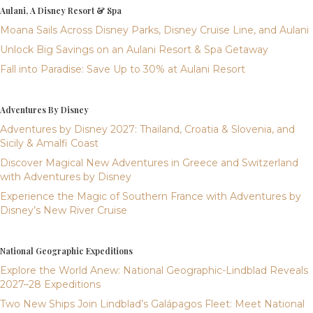
Aulani, A Disney Resort & Spa
Moana Sails Across Disney Parks, Disney Cruise Line, and Aulani
Unlock Big Savings on an Aulani Resort & Spa Getaway
Fall into Paradise: Save Up to 30% at Aulani Resort
Adventures By Disney
Adventures by Disney 2027: Thailand, Croatia & Slovenia, and
Sicily & Amalfi Coast
Discover Magical New Adventures in Greece and Switzerland
with Adventures by Disney
Experience the Magic of Southern France with Adventures by
Disney’s New River Cruise
National Geographic Expeditions
Explore the World Anew: National Geographic-Lindblad Reveals
2027–28 Expeditions
Two New Ships Join Lindblad’s Galápagos Fleet: Meet National