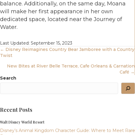
balance. Additionally, on the same day, Moana
will make her first appearance in her own
dedicated space, located near the Journey of
Water.
Last Updated: September 15, 2023
Posts
← Disney Reimagines Country Bear Jamboree with a Country
Twist
Navigation
New Bites at River Belle Terrace, Cafe Orleans & Carnation
Café →
Search
Recent Posts
Walt Disney World Resort
Disney’s Animal Kingdom Character Guide: Where to Meet Rare