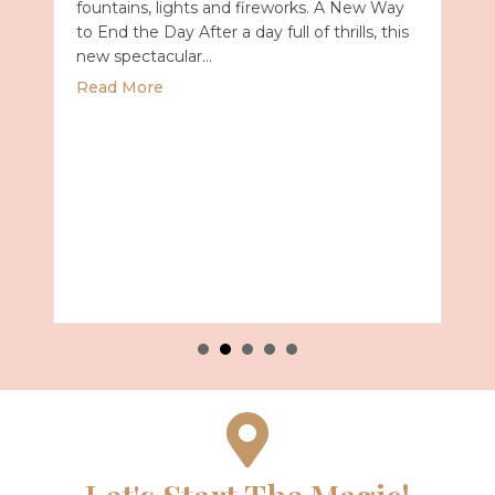
fountains, lights and fireworks. A New Way
to End the Day After a day full of thrills, this
new spectacular…
about Universal Epic Universe Debuts New
Read More
Summer 2027 with Royal Caribbean