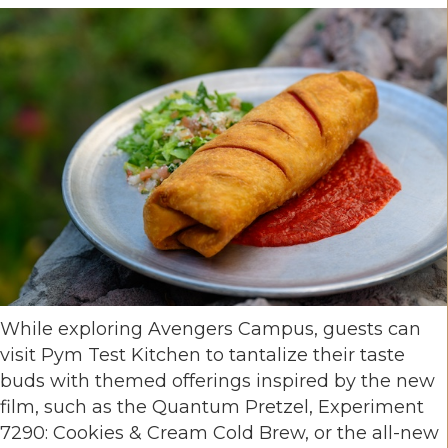
While exploring Avengers Campus, guests can
visit Pym Test Kitchen to tantalize their taste
buds with themed offerings inspired by the new
film, such as the Quantum Pretzel, Experiment
7290: Cookies & Cream Cold Brew, or the all-new