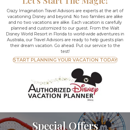
Let's Start The Magic!
Crazy Imagination Travel Advisors are experts at the art of
vacationing Disney and beyond.
No two families are alike
and no two vacations are alike. Each vacation is carefully
planned and customized to our guest. From the Walt
Disney World Resort in Florida to world-wide adventures in
Australia, our Travel Advisors are ready to help guests plan
their dream vacation. Go ahead. Put our service to the
test!
START PLANNING YOUR VACATION TODAY
Special Offers