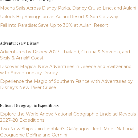
Moana Sails Across Disney Parks, Disney Cruise Line, and Aulani
Unlock Big Savings on an Aulani Resort & Spa Getaway
Fall into Paradise: Save Up to 30% at Aulani Resort
Adventures By Disney
Adventures by Disney 2027: Thailand, Croatia & Slovenia, and
Sicily & Amalfi Coast
Discover Magical New Adventures in Greece and Switzerland
with Adventures by Disney
Experience the Magic of Southern France with Adventures by
Disney’s New River Cruise
National Geographic Expeditions
Explore the World Anew: National Geographic-Lindblad Reveals
2027–28 Expeditions
Two New Ships Join Lindblad’s Galápagos Fleet: Meet National
Geographic Delfina and Gemini