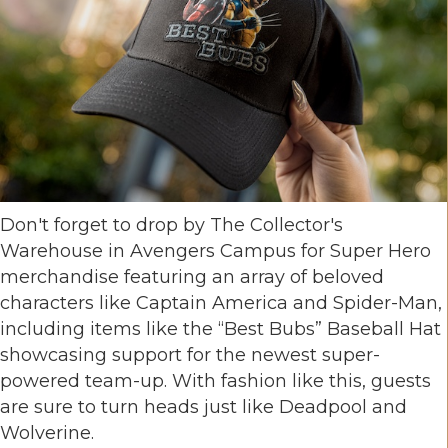
Don't forget to drop by The Collector's
Warehouse in Avengers Campus for Super Hero
merchandise featuring an array of beloved
characters like Captain America and Spider-Man,
including items like the “Best Bubs” Baseball Hat
showcasing support for the newest super-
powered team-up. With fashion like this, guests
are sure to turn heads just like Deadpool and
Wolverine.