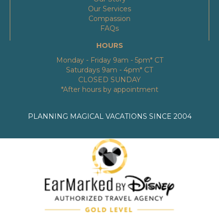
Our Services
Compassion
FAQs
HOURS
Monday - Friday 9am - 5pm* CT
Saturdays 9am - 4pm* CT
CLOSED SUNDAY
*After hours by appointment
PLANNING MAGICAL VACATIONS SINCE 2004