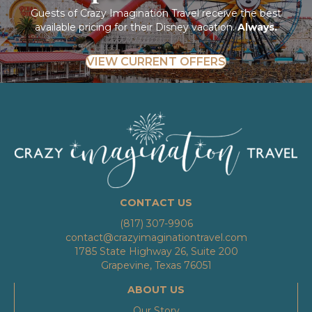
Guests of Crazy Imagination Travel receive the best
available pricing for their Disney vacation.
Always.
VIEW CURRENT OFFERS
CONTACT US
(817) 307-9906
contact@crazyimaginationtravel.com
1785 State Highway 26, Suite 200
Grapevine, Texas 76051
ABOUT US
Our Story