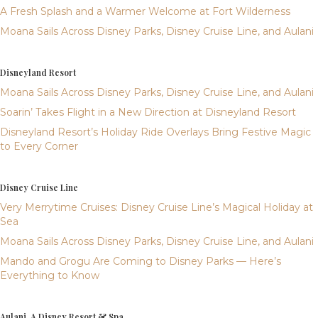
A Fresh Splash and a Warmer Welcome at Fort Wilderness
Moana Sails Across Disney Parks, Disney Cruise Line, and Aulani
Disneyland Resort
Moana Sails Across Disney Parks, Disney Cruise Line, and Aulani
Soarin’ Takes Flight in a New Direction at Disneyland Resort
Disneyland Resort’s Holiday Ride Overlays Bring Festive Magic
to Every Corner
Disney Cruise Line
Very Merrytime Cruises: Disney Cruise Line’s Magical Holiday at
Sea
Moana Sails Across Disney Parks, Disney Cruise Line, and Aulani
Mando and Grogu Are Coming to Disney Parks — Here’s
Everything to Know
Aulani, A Disney Resort & Spa