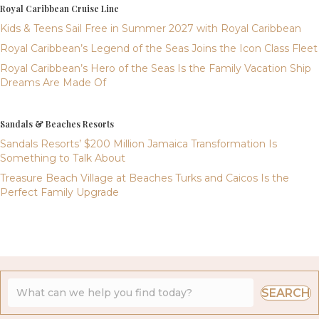
Royal Caribbean Cruise Line
Kids & Teens Sail Free in Summer 2027 with Royal Caribbean
Royal Caribbean’s Legend of the Seas Joins the Icon Class Fleet
Royal Caribbean’s Hero of the Seas Is the Family Vacation Ship
Dreams Are Made Of
Sandals & Beaches Resorts
Sandals Resorts’ $200 Million Jamaica Transformation Is
Something to Talk About
Treasure Beach Village at Beaches Turks and Caicos Is the
Perfect Family Upgrade
SEARCH