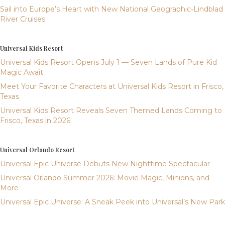
Sail into Europe’s Heart with New National Geographic-Lindblad
River Cruises
Universal Kids Resort
Universal Kids Resort Opens July 1 — Seven Lands of Pure Kid
Magic Await
Meet Your Favorite Characters at Universal Kids Resort in Frisco,
Texas
Universal Kids Resort Reveals Seven Themed Lands Coming to
Frisco, Texas in 2026
Universal Orlando Resort
Universal Epic Universe Debuts New Nighttime Spectacular
Universal Orlando Summer 2026: Movie Magic, Minions, and
More
Universal Epic Universe: A Sneak Peek into Universal’s New Park