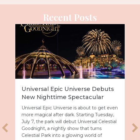
Recent Posts
Universal Epic Universe Debuts
New Nighttime Spectacular
Universal Epic Universe is about to get even
more magical after dark. Starting Tuesday,
July 7, the park will debut Universal Celestial
Goodnight, a nightly show that turns
Celestial Park into a glowing world of