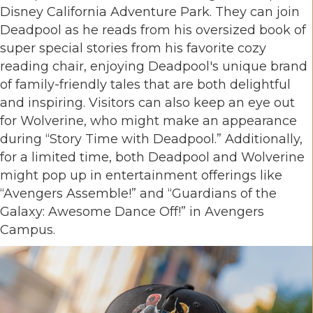
Disney California Adventure Park. They can join
Deadpool as he reads from his oversized book of
super special stories from his favorite cozy
reading chair, enjoying Deadpool's unique brand
of family-friendly tales that are both delightful
and inspiring. Visitors can also keep an eye out
for Wolverine, who might make an appearance
during “Story Time with Deadpool.” Additionally,
for a limited time, both Deadpool and Wolverine
might pop up in entertainment offerings like
“Avengers Assemble!” and “Guardians of the
Galaxy: Awesome Dance Off!” in Avengers
Campus.