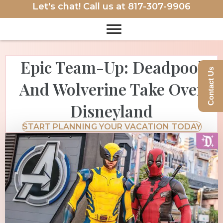
Let's chat! Call us at
817-307-9906
Epic Team-Up: Deadpool
Contact Us
And Wolverine Take Over
Disneyland
START PLANNING YOUR VACATION TODAY