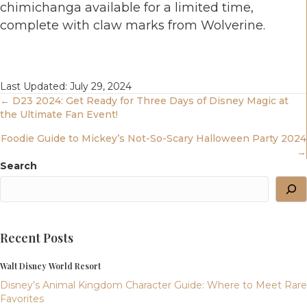
chimichanga available for a limited time,
complete with claw marks from Wolverine.
Last Updated: July 29, 2024
Posts
← D23 2024: Get Ready for Three Days of Disney Magic at
the Ultimate Fan Event!
Navigation
Foodie Guide to Mickey’s Not-So-Scary Halloween Party 2024
→
Search
Recent Posts
Walt Disney World Resort
Disney’s Animal Kingdom Character Guide: Where to Meet Rare
Favorites