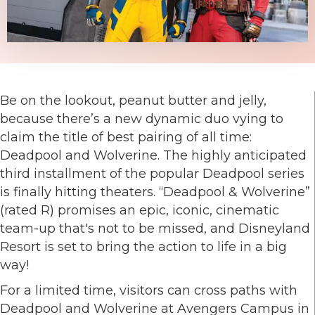
Be on the lookout, peanut butter and jelly,
because there’s a new dynamic duo vying to
claim the title of best pairing of all time:
Deadpool and Wolverine. The highly anticipated
third installment of the popular Deadpool series
is finally hitting theaters. “Deadpool & Wolverine”
(rated R) promises an epic, iconic, cinematic
team-up that's not to be missed, and Disneyland
Resort is set to bring the action to life in a big
way!
For a limited time, visitors can cross paths with
Deadpool and Wolverine at Avengers Campus in