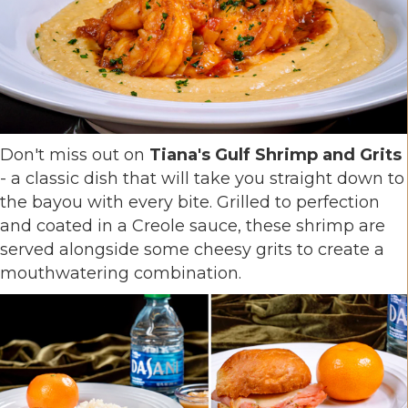
Don't miss out on
Tiana's Gulf Shrimp and Grits
- a classic dish that will take you straight down to
the bayou with every bite. Grilled to perfection
and coated in a Creole sauce, these shrimp are
served alongside some cheesy grits to create a
mouthwatering combination.