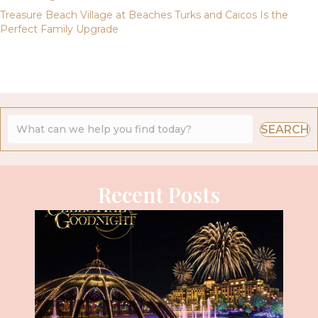
Treasure Beach Village at Beaches Turks and Caicos Is the
Perfect Family Upgrade
SEARCH
Recent Posts