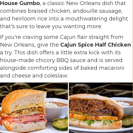
House Gumbo
, a classic New Orleans dish that
combines braised chicken, andouille sausage,
and heirloom rice into a mouthwatering delight
that's sure to leave you wanting more.
If you're craving some Cajun flair straight from
New Orleans, give the
Cajun Spice Half Chicken
a try. This dish offers a little extra kick with its
house-made chicory BBQ sauce and is served
alongside comforting sides of baked macaroni
and cheese and coleslaw.