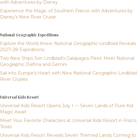
with Adventures by Disney
Experience the Magic of Southern France with Adventures by
Disney’s New River Cruise
National Geographic Expeditions
Explore the World Anew: National Geographic-Lindblad Reveals
2027–28 Expeditions
Two New Ships Join Lindblad’s Galápagos Fleet: Meet National
Geographic Delfina and Gemini
Sail into Europe’s Heart with New National Geographic-Lindblad
River Cruises
Universal Kids Resort
Universal Kids Resort Opens July 1 — Seven Lands of Pure Kid
Magic Await
Meet Your Favorite Characters at Universal Kids Resort in Frisco,
Texas
Universal Kids Resort Reveals Seven Themed Lands Coming to