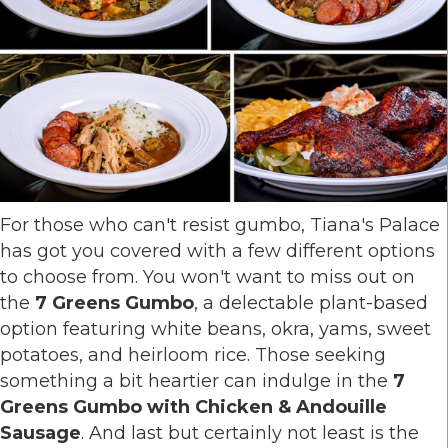
For those who can't resist gumbo, Tiana's Palace
has got you covered with a few different options
to choose from. You won't want to miss out on
the
7 Greens Gumbo
, a delectable plant-based
option featuring white beans, okra, yams, sweet
potatoes, and heirloom rice. Those seeking
something a bit heartier can indulge in the
7
Greens Gumbo with Chicken & Andouille
Sausage
. And last but certainly not least is the