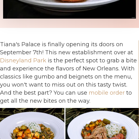
Tiana's Palace is finally opening its doors on
September 7th! This new establishment over at
Disneyland Park
is the perfect spot to grab a bite
and experience the flavors of New Orleans. With
classics like gumbo and beignets on the menu,
you won't want to miss out on this tasty twist.
And the best part? You can use
mobile order
to
get all the new bites on the way.