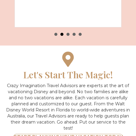
Let's Start The Magic!
Crazy Imagination Travel Advisors are experts at the art of
vacationing Disney and beyond.
No two families are alike
and no two vacations are alike. Each vacation is carefully
planned and customized to our guest. From the Walt
Disney World Resort in Florida to world-wide adventures in
Australia, our Travel Advisors are ready to help guests plan
their dream vacation. Go ahead. Put our service to the
test!