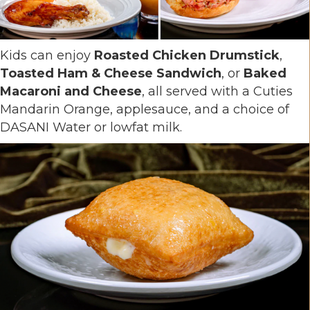
Kids can enjoy
Roasted Chicken Drumstick
,
Toasted Ham & Cheese Sandwich
, or
Baked
Macaroni and Cheese
, all served with a Cuties
Mandarin Orange, applesauce, and a choice of
DASANI Water or lowfat milk.