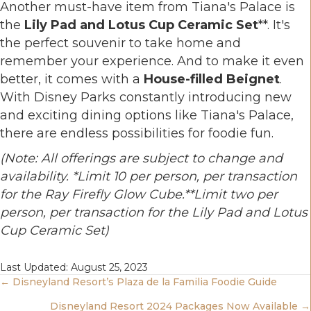
Another must-have item from Tiana's Palace is
the
Lily Pad and Lotus Cup Ceramic Set
**. It's
the perfect souvenir to take home and
remember your experience. And to make it even
better, it comes with a
House-filled Beignet
.
With Disney Parks constantly introducing new
and exciting dining options like Tiana's Palace,
there are endless possibilities for foodie fun.
(Note: All offerings are subject to change and
availability. *Limit 10 per person, per transaction
for the Ray Firefly Glow Cube.**Limit two per
person, per transaction for the Lily Pad and Lotus
Cup Ceramic Set)
Last Updated: August 25, 2023
Posts
← Disneyland Resort’s Plaza de la Familia Foodie Guide
Disneyland Resort 2024 Packages Now Available →