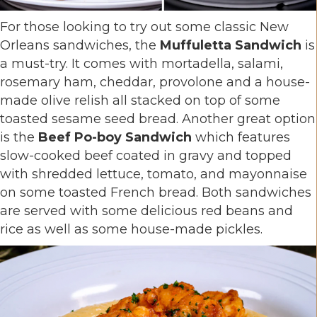
For those looking to try out some classic New
Orleans sandwiches, the
Muffuletta Sandwich
is
a must-try. It comes with mortadella, salami,
rosemary ham, cheddar, provolone and a house-
made olive relish all stacked on top of some
toasted sesame seed bread. Another great option
is the
Beef Po-boy Sandwich
which features
slow-cooked beef coated in gravy and topped
with shredded lettuce, tomato, and mayonnaise
on some toasted French bread. Both sandwiches
are served with some delicious red beans and
rice as well as some house-made pickles.