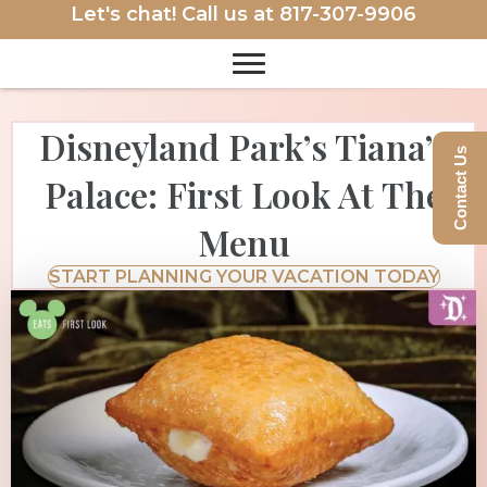
Let's chat! Call us at
817-307-9906
Disneyland Park’s Tiana’s
Contact Us
Palace: First Look At The
Menu
START PLANNING YOUR VACATION TODAY