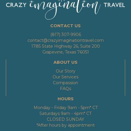
CONTACT US
(817) 307-9906
contact@crazyimaginationtravel.com
1785 State Highway 26, Suite 200
Grapevine, Texas 76051
ABOUT US
Our Story
Our Services
Compassion
FAQs
HOURS
Monday - Friday 9am - 5pm* CT
Saturdays 9am - 4pm* CT
CLOSED SUNDAY
*After hours by appointment