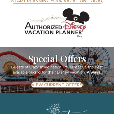
START PLANNING YOUR VACATION TODAY
Special Offers
Guests of Crazy Imagination Travel receive the best
available pricing for their Disney vacation.
Always.
VIEW CURRENT OFFERS