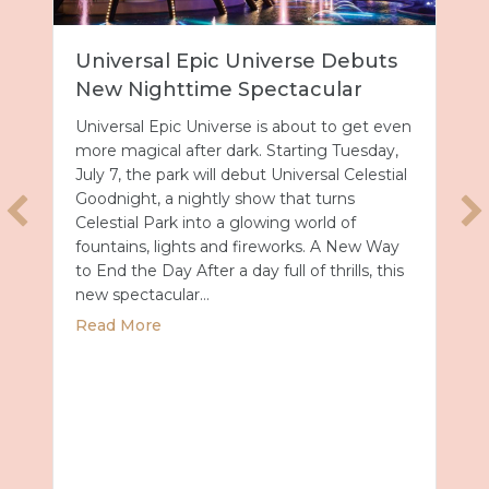
Universal Epic Universe Debuts
New Nighttime Spectacular
Universal Epic Universe is about to get even
more magical after dark. Starting Tuesday,
July 7, the park will debut Universal Celestial
Goodnight, a nightly show that turns
Celestial Park into a glowing world of
fountains, lights and fireworks. A New Way
to End the Day After a day full of thrills, this
new spectacular…
about Universal Epic Universe Debuts New
Read More
Summer 2027 with Royal Caribbean