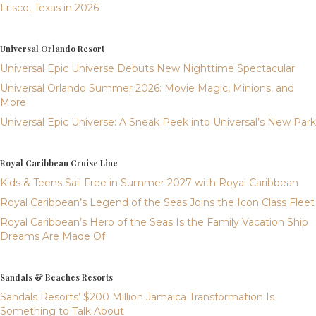
Frisco, Texas in 2026
Universal Orlando Resort
Universal Epic Universe Debuts New Nighttime Spectacular
Universal Orlando Summer 2026: Movie Magic, Minions, and
More
Universal Epic Universe: A Sneak Peek into Universal’s New Park
Royal Caribbean Cruise Line
Kids & Teens Sail Free in Summer 2027 with Royal Caribbean
Royal Caribbean’s Legend of the Seas Joins the Icon Class Fleet
Royal Caribbean’s Hero of the Seas Is the Family Vacation Ship
Dreams Are Made Of
Sandals & Beaches Resorts
Sandals Resorts’ $200 Million Jamaica Transformation Is
Something to Talk About