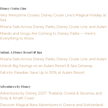
Disney Cruise Line
Very Merrytime Cruises: Disney Cruise Line’s Magical Holiday at
Sea
Moana Sails Across Disney Parks, Disney Cruise Line, and Aulani
Mando and Grogu Are Coming to Disney Parks — Here’s
Everything to Know
Aulani, A Disney Resort & Spa
Moana Sails Across Disney Parks, Disney Cruise Line, and Aulani
Unlock Big Savings on an Aulani Resort & Spa Getaway
Fall into Paradise: Save Up to 30% at Aulani Resort
Adventures By Disney
Adventures by Disney 2027: Thailand, Croatia & Slovenia, and
Sicily & Amalfi Coast
Discover Magical New Adventures in Greece and Switzerland