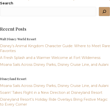
Navigation
Search
Recent Posts
Walt Disney World Resort
Disney’s Animal Kingdom Character Guide: Where to Meet Rare
Favorites
A Fresh Splash and a Warmer Welcome at Fort Wilderness
Moana Sails Across Disney Parks, Disney Cruise Line, and Aulani
Disneyland Resort
Moana Sails Across Disney Parks, Disney Cruise Line, and Aulani
Soarin’ Takes Flight in a New Direction at Disneyland Resort
Disneyland Resort’s Holiday Ride Overlays Bring Festive Magic
to Every Corner