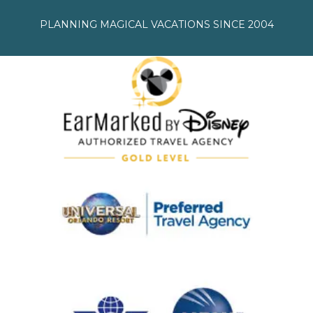
PLANNING MAGICAL VACATIONS SINCE 2004