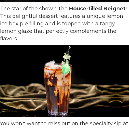
The star of the show? The
House-filled Beignet
!
This delightful dessert features a unique lemon
ice box pie filling and is topped with a tangy
lemon glaze that perfectly complements the
flavors.
You won't want to miss out on the specialty sip at