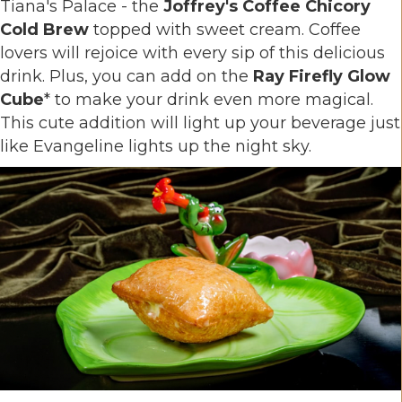
Tiana's Palace - the
Joffrey's Coffee Chicory
Cold Brew
topped with sweet cream. Coffee
lovers will rejoice with every sip of this delicious
drink. Plus, you can add on the
Ray Firefly Glow
Cube
* to make your drink even more magical.
This cute addition will light up your beverage just
like Evangeline lights up the night sky.