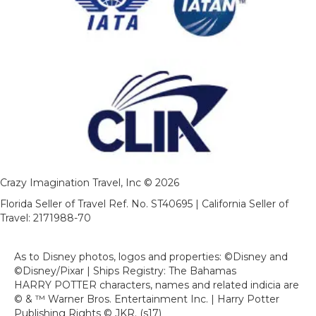
Crazy Imagination Travel, Inc © 2026
Florida Seller of Travel Ref. No. ST40695 | California Seller of
Travel: 2171988-70
As to Disney photos, logos and properties: ©Disney and
©Disney/Pixar | Ships Registry: The Bahamas
HARRY POTTER characters, names and related indicia are
© & ™ Warner Bros. Entertainment Inc. | Harry Potter
Publishing Rights © JKR. (s17)