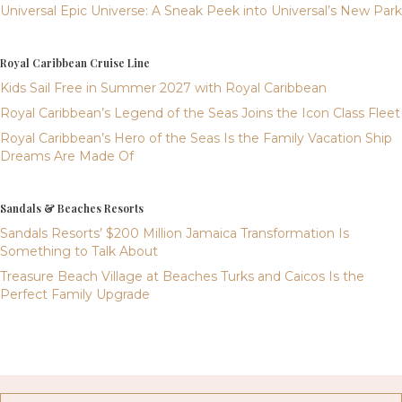
Universal Epic Universe: A Sneak Peek into Universal’s New Park
Royal Caribbean Cruise Line
Kids Sail Free in Summer 2027 with Royal Caribbean
Royal Caribbean’s Legend of the Seas Joins the Icon Class Fleet
Royal Caribbean’s Hero of the Seas Is the Family Vacation Ship
Dreams Are Made Of
Sandals & Beaches Resorts
Sandals Resorts’ $200 Million Jamaica Transformation Is
Something to Talk About
Treasure Beach Village at Beaches Turks and Caicos Is the
Perfect Family Upgrade