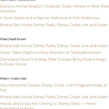
Disney’s Animal Kingdom Character Guide: Where to Meet Rare
Favorites
A Fresh Splash and a Warmer Welcome at Fort Wilderness
Moana Sails Across Disney Parks, Disney Cruise Line, and Aulani
Disneyland Resort
Moana Sails Across Disney Parks, Disney Cruise Line, and Aulani
Soarin’ Takes Flight in a New Direction at Disneyland Resort
Disneyland Resort’s Holiday Ride Overlays Bring Festive Magic
to Every Corner
Disney Cruise Line
Very Merrytime Cruises: Disney Cruise Line’s Magical Holiday at
Sea
Moana Sails Across Disney Parks, Disney Cruise Line, and Aulani
Mando and Grogu Are Coming to Disney Parks — Here’s
Everything to Know