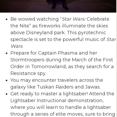
Be wowed watching “
Star Wars:
Celebrate
the Nite” as fireworks illuminate the skies
above Disneyland park. This pyrotechnic
spectacle is set to the powerful music of
Star
Wars
Prepare for Captain Phasma and her
Stormtroopers during the March of the First
Order in Tomorrowland, as they search for a
Resistance spy.
You may encounter travelers across the
galaxy like Tuskan Raiders and Jawas.
Get ready to master a lightsaber! Attend the
Lightsaber Instructional demonstration,
where you will learn to handle a lightsaber
through a series of elite moves, sure to bring