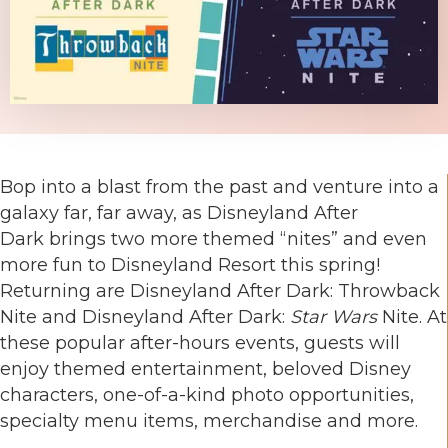
Bop into a blast from the past and venture into a
galaxy far, far away, as Disneyland After
Dark brings two more themed “nites” and even
more fun to Disneyland Resort this spring!
Returning are Disneyland After Dark: Throwback
Nite and Disneyland After Dark:
Star Wars
Nite. At
these popular after-hours events, guests will
enjoy themed entertainment, beloved Disney
characters, one-of-a-kind photo opportunities,
specialty menu items, merchandise and more.