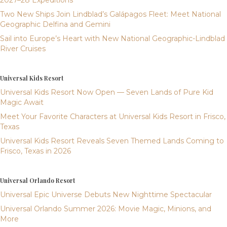
2027–28 Expeditions
Two New Ships Join Lindblad’s Galápagos Fleet: Meet National
Geographic Delfina and Gemini
Sail into Europe’s Heart with New National Geographic-Lindblad
River Cruises
Universal Kids Resort
Universal Kids Resort Now Open — Seven Lands of Pure Kid
Magic Await
Meet Your Favorite Characters at Universal Kids Resort in Frisco,
Texas
Universal Kids Resort Reveals Seven Themed Lands Coming to
Frisco, Texas in 2026
Universal Orlando Resort
Universal Epic Universe Debuts New Nighttime Spectacular
Universal Orlando Summer 2026: Movie Magic, Minions, and
More