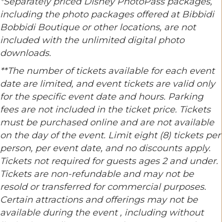
*Separately priced Disney PhotoPass packages,
including the photo packages offered at Bibbidi
Bobbidi Boutique or other locations, are not
included with the unlimited digital photo
downloads.
**The number of tickets available for each event
date are limited, and event tickets are valid only
for the specific event date and hours. Parking
fees are not included in the ticket price. Tickets
must be purchased online and are not available
on the day of the event. Limit eight (8) tickets per
person, per event date, and no discounts apply.
Tickets not required for guests ages 2 and under.
Tickets are non-refundable and may not be
resold or transferred for commercial purposes.
Certain attractions and offerings may not be
available during the event , including without