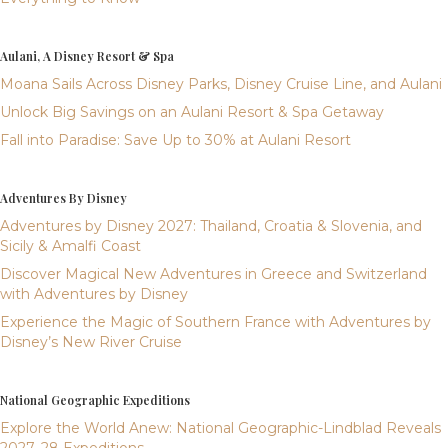
Aulani, A Disney Resort & Spa
Moana Sails Across Disney Parks, Disney Cruise Line, and Aulani
Unlock Big Savings on an Aulani Resort & Spa Getaway
Fall into Paradise: Save Up to 30% at Aulani Resort
Adventures By Disney
Adventures by Disney 2027: Thailand, Croatia & Slovenia, and
Sicily & Amalfi Coast
Discover Magical New Adventures in Greece and Switzerland
with Adventures by Disney
Experience the Magic of Southern France with Adventures by
Disney’s New River Cruise
National Geographic Expeditions
Explore the World Anew: National Geographic-Lindblad Reveals