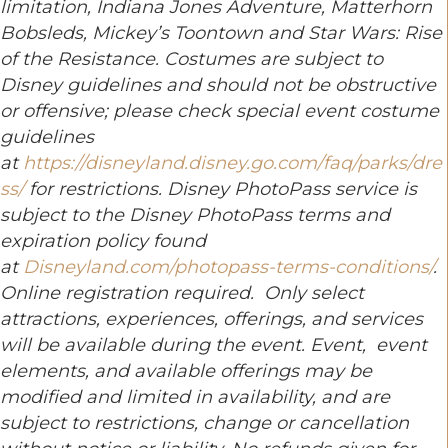
limitation, Indiana Jones Adventure, Matterhorn
Bobsleds, Mickey’s Toontown and Star Wars: Rise
of the Resistance. Costumes are subject to
Disney guidelines and should not be obstructive
or offensive; please check special event costume
guidelines
at
https://disneyland.disney.go.com/faq/parks/dre
ss/
for restrictions.
Disney PhotoPass service is
subject to the Disney PhotoPass terms and
expiration policy found
at
Disneyland.com/photopass-terms-conditions/
.
Online registration required.
Only select
attractions, experiences, offerings, and services
will be available during the event. Event, event
elements, and available offerings may be
modified and limited in availability, and are
subject to restrictions, change or cancellation