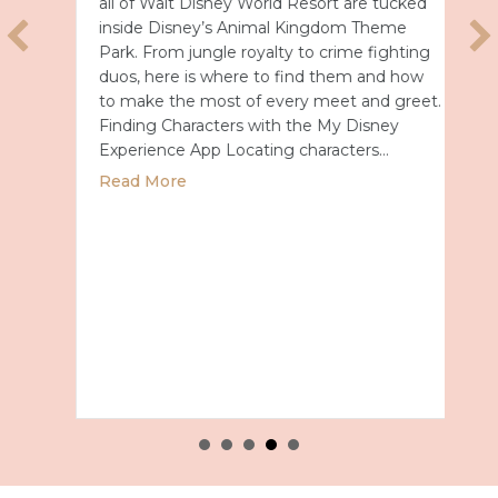
all of Walt Disney World Resort are tucked
inside Disney’s Animal Kingdom Theme
Park. From jungle royalty to crime fighting
duos, here is where to find them and how
to make the most of every meet and greet.
Finding Characters with the My Disney
Experience App Locating characters…
or a Full Year in Japan for 2028
about Disney’s Animal Kingdom Character 
Read More