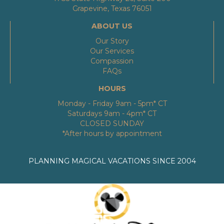
Grapevine, Texas 76051
ABOUT US
Our Story
Our Services
Compassion
FAQs
HOURS
Monday - Friday 9am - 5pm* CT
Saturdays 9am - 4pm* CT
CLOSED SUNDAY
*After hours by appointment
PLANNING MAGICAL VACATIONS SINCE 2004