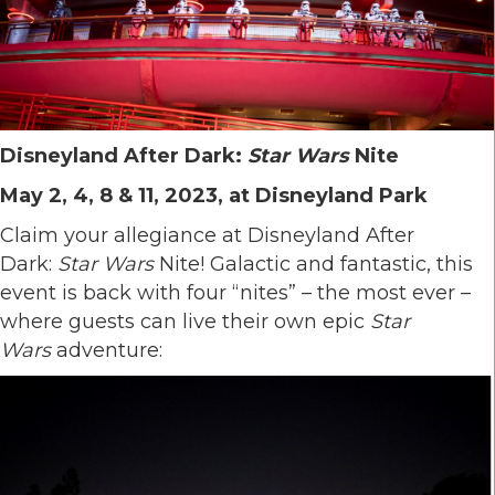
Disneyland After Dark:
Star Wars
Nite
May 2, 4, 8 & 11, 2023, at Disneyland Park
Claim your allegiance at Disneyland After
Dark:
Star Wars
Nite! Galactic and fantastic, this
event is back with four “nites” – the most ever –
where guests can live their own epic
Star
Wars
adventure: