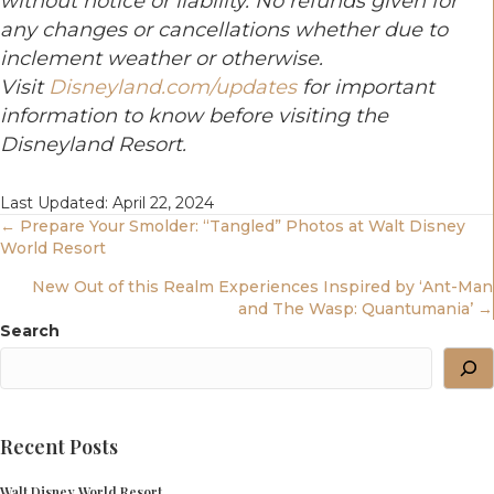
without notice or liability. No refunds given for
any changes or cancellations whether due to
inclement weather or otherwise.
Visit
Disneyland.com/updates
for important
information to know before visiting the
Disneyland Resort.
Last Updated: April 22, 2024
Posts
← Prepare Your Smolder: “Tangled” Photos at Walt Disney
World Resort
Navigation
New Out of this Realm Experiences Inspired by ‘Ant-Man
and The Wasp: Quantumania’ →
Search
Recent Posts
Walt Disney World Resort