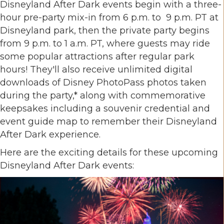
Disneyland After Dark events begin with a three-
hour pre-party mix-in from 6 p.m. to 9 p.m. PT at
Disneyland park, then the private party begins
from 9 p.m. to 1 a.m. PT, where guests may ride
some popular attractions after regular park
hours! They'll also receive unlimited digital
downloads of Disney PhotoPass photos taken
during the party,* along with commemorative
keepsakes including a souvenir credential and
event guide map to remember their Disneyland
After Dark experience.
Here are the exciting details for these upcoming
Disneyland After Dark events: