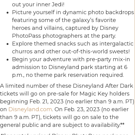
out your inner Jedi!
Picture yourself in dynamic photo backdrops
featuring some of the galaxy’s favorite
heroes and villains, captured by Disney
PhotoPass photographers at the party.
Explore themed snacks such as intergalactic
churros and other out-of-this-world sweets!
Begin your adventure with pre-party mix-in
admission to Disneyland park starting at 6
p.m., no theme park reservation required.
A limited number of these Disneyland After Dark
tickets will go on pre-sale for Magic Key holders
beginning Feb. 21, 2023 (no earlier than 9 a.m. PT)
on
Disneyland.com
. On Feb. 23, 2023 (no earlier
than 9 a.m. PT), tickets will go on sale to the
general public and are subject to availability.**