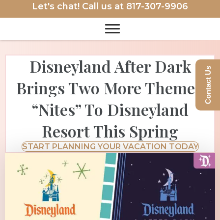
Let's chat! Call us at
817-307-9906
Disneyland After Dark
Contact Us
Brings Two More Themed
“Nites” To Disneyland
Resort This Spring
START PLANNING YOUR VACATION TODAY