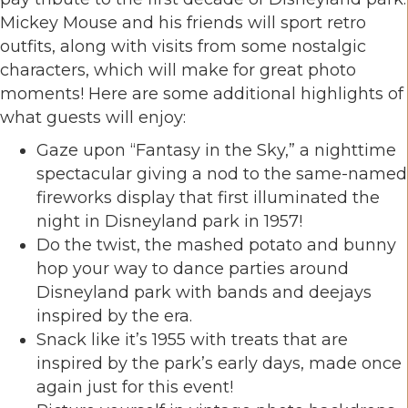
Mickey Mouse and his friends will sport retro
outfits, along with visits from some nostalgic
characters, which will make for great photo
moments! Here are some additional highlights of
what guests will enjoy:
Gaze upon “Fantasy in the Sky,” a nighttime
spectacular giving a nod to the same-named
fireworks display that first illuminated the
night in Disneyland park in 1957!
Do the twist, the mashed potato and bunny
hop your way to dance parties around
Disneyland park with bands and deejays
inspired by the era.
Snack like it’s 1955 with treats that are
inspired by the park’s early days, made once
again just for this event!