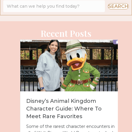
SEARCH
Recent Posts
Disney’s Animal Kingdom
Character Guide: Where To
Meet Rare Favorites
Some of the rarest character encounters in