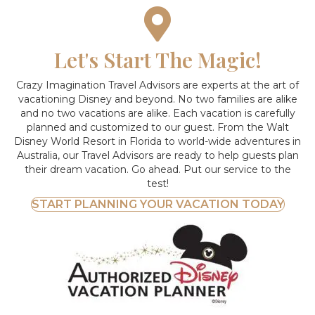
Let's Start The Magic!
Crazy Imagination Travel Advisors are experts at the art of
vacationing Disney and beyond.
No two families are alike
and no two vacations are alike. Each vacation is carefully
planned and customized to our guest. From the Walt
Disney World Resort in Florida to world-wide adventures in
Australia, our Travel Advisors are ready to help guests plan
their dream vacation. Go ahead. Put our service to the
test!
START PLANNING YOUR VACATION TODAY