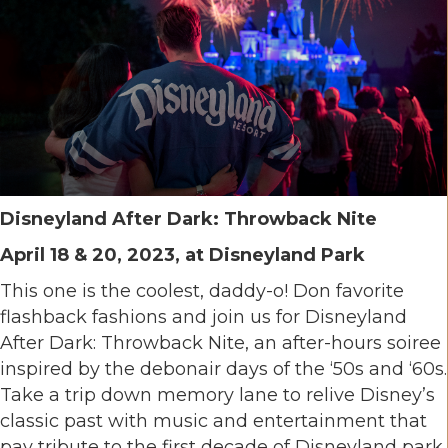
Disneyland After Dark: Throwback Nite
April 18 & 20, 2023, at Disneyland Park
This one is the coolest, daddy-o! Don favorite
flashback fashions and join us for Disneyland
After Dark: Throwback Nite, an after-hours soiree
inspired by the debonair days of the ‘50s and ‘60s.
Take a trip down memory lane to relive Disney’s
classic past with music and entertainment that
pay tribute to the first decade of Disneyland park.