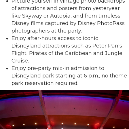
Picture yourself in vintage photo backdrops
of attractions and posters from yesteryear
like Skyway or Autopia, and from timeless
Disney films captured by Disney PhotoPass
photographers at the party.
Enjoy after-hours access to iconic
Disneyland attractions such as Peter Pan’s
Flight, Pirates of the Caribbean and Jungle
Cruise.
Enjoy pre-party mix-in admission to
Disneyland park starting at 6 p.m., no theme
park reservation required.