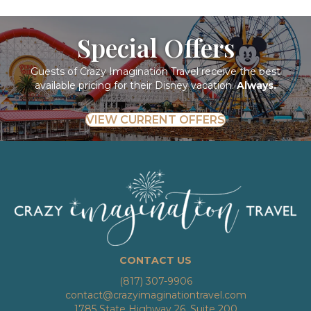
Special Offers
Guests of Crazy Imagination Travel receive the best
available pricing for their Disney vacation.
Always.
VIEW CURRENT OFFERS
CONTACT US
(817) 307-9906
contact@crazyimaginationtravel.com
1785 State Highway 26, Suite 200