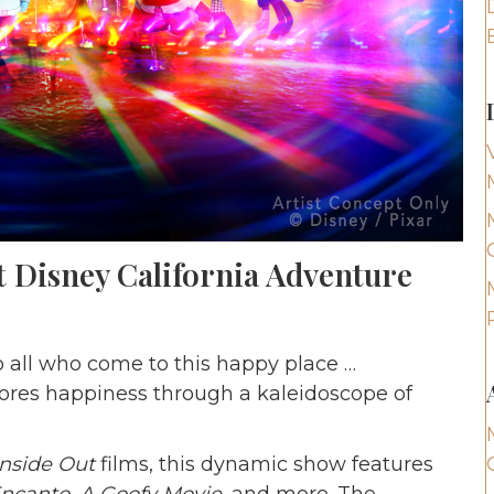
t Disney California Adventure
o all who come to this happy place …
ores happiness through a kaleidoscope of
Inside Out
films, this dynamic show features