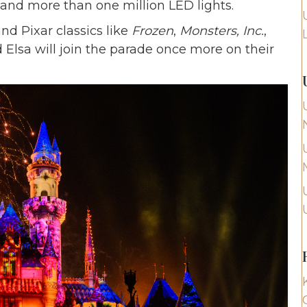
, and more than one million LED lights.
nd Pixar classics like
Frozen
,
Monsters, Inc.
,
 Elsa will join the parade once more on their