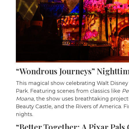
“Wondrous Journeys” Nighttim
This magical show celebrating Walt Disney 
Park. Featuring scenes from classics like
Pe
Moana
, the show uses breathtaking projecti
Beauty Castle, and the Rivers of America. F
nights.
“Better Together: A Pixar Pals