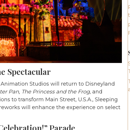
e Spectacular
Animation Studios will return to Disneyland
ter Pan
,
The Princess and the Frog
, and
ons to transform Main Street, U.S.A., Sleeping
ireworks will enhance the experience on select
 Celebration!” Parade