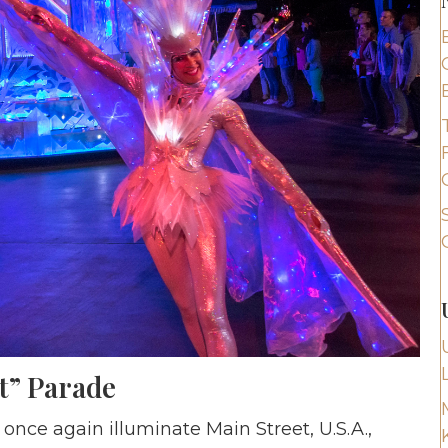
t” Parade
 once again illuminate Main Street, U.S.A.,