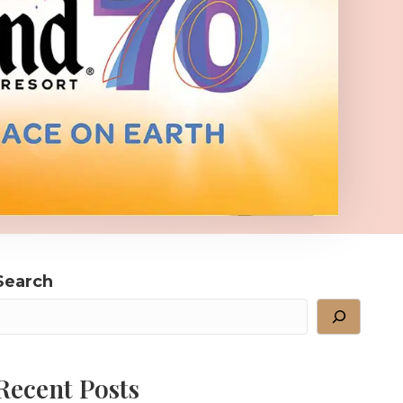
Search
Recent Posts