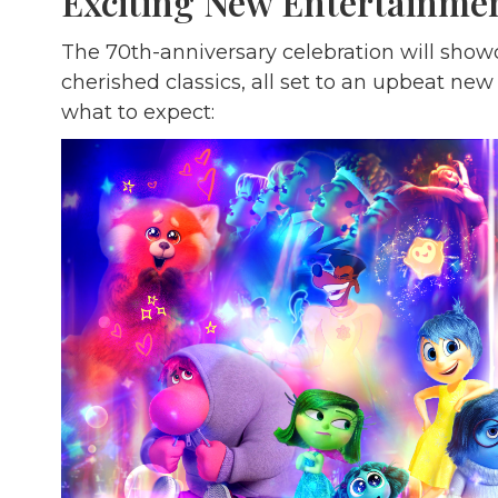
Exciting New Entertainme
The 70th-anniversary celebration will sho
cherished classics, all set to an upbeat ne
what to expect: