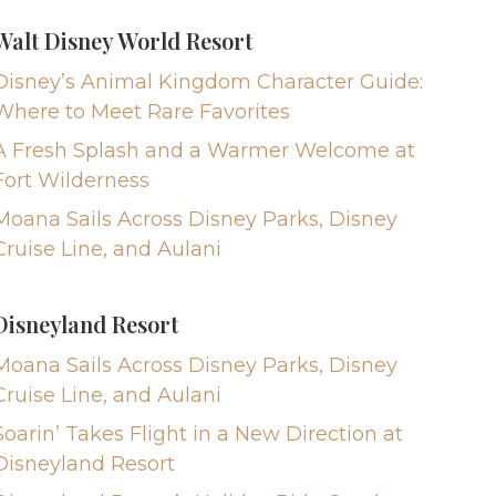
Walt Disney World Resort
Disney’s Animal Kingdom Character Guide:
Where to Meet Rare Favorites
A Fresh Splash and a Warmer Welcome at
Fort Wilderness
Moana Sails Across Disney Parks, Disney
Cruise Line, and Aulani
Disneyland Resort
Moana Sails Across Disney Parks, Disney
Cruise Line, and Aulani
Soarin’ Takes Flight in a New Direction at
Disneyland Resort