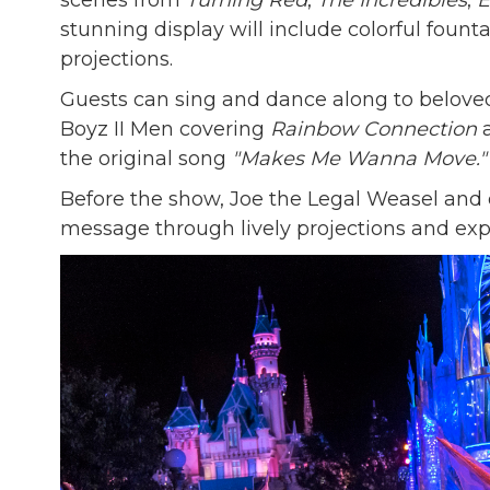
scenes from
Turning Red
,
The Incredibles
,
E
stunning display will include colorful founta
projections.
Guests can sing and dance along to belove
Boyz II Men covering
Rainbow Connection
a
the original song
"Makes Me Wanna Move."
Before the show, Joe the Legal Weasel and 
message through lively projections and expr