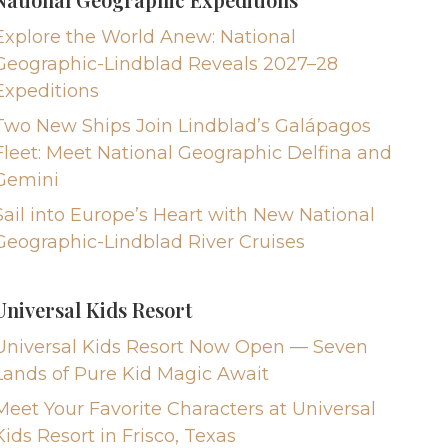
Explore the World Anew: National
Geographic-Lindblad Reveals 2027–28
Expeditions
Two New Ships Join Lindblad’s Galápagos
Fleet: Meet National Geographic Delfina and
Gemini
Sail into Europe’s Heart with New National
Geographic-Lindblad River Cruises
Universal Kids Resort
Universal Kids Resort Now Open — Seven
Lands of Pure Kid Magic Await
Meet Your Favorite Characters at Universal
Kids Resort in Frisco, Texas