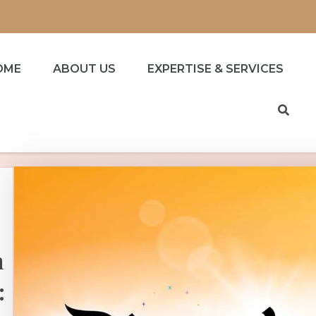
OME
ABOUT US
EXPERTISE & SERVICES
h
: