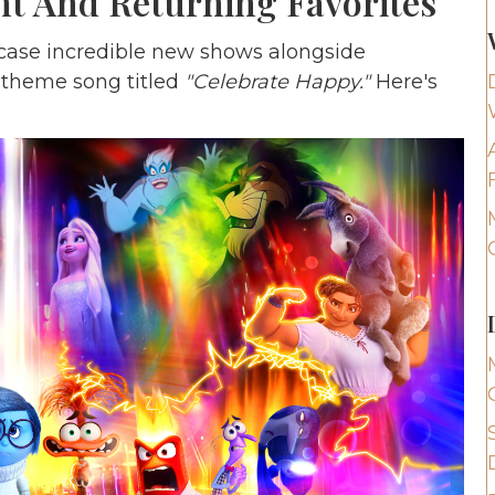
nt And Returning Favorites
wcase incredible new shows alongside
w theme song titled
"Celebrate Happy."
Here's