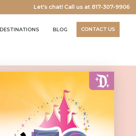
Let's chat! Call us at
817-307-9906
CONTACT US
DESTINATIONS
BLOG