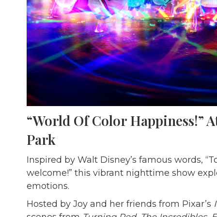
“World Of Color Happiness!” A
Park
Inspired by Walt Disney’s famous words, “T
welcome!” this vibrant nighttime show expl
emotions.
Hosted by Joy and her friends from Pixar’s