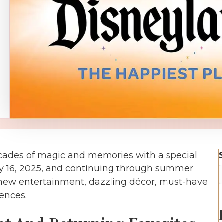
cades of magic and memories with a special
y 16, 2025, and continuing through summer
e new entertainment, dazzling décor, must-have
ences.