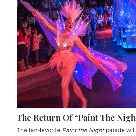
The Return Of “Paint The Nigh
The fan-favorite
Paint the Night
parade will