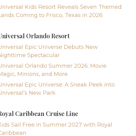
Universal Kids Resort Reveals Seven Themed
Lands Coming to Frisco, Texas in 2026
Universal Orlando Resort
Universal Epic Universe Debuts New
Nighttime Spectacular
Universal Orlando Summer 2026: Movie
Magic, Minions, and More
Universal Epic Universe: A Sneak Peek into
Universal’s New Park
Royal Caribbean Cruise Line
Kids Sail Free in Summer 2027 with Royal
Caribbean