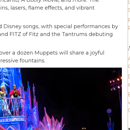
ncanto
,
A Goofy Movie
, and more. The
ins, lasers, flame effects, and vibrant
d Disney songs, with special performances by
nd FITZ of Fitz and the Tantrums debuting
over a dozen Muppets will share a joyful
essive fountains.