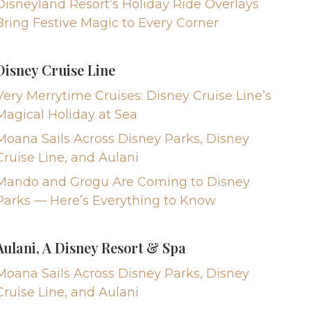
Disneyland Resort’s Holiday Ride Overlays
Bring Festive Magic to Every Corner
Disney Cruise Line
Very Merrytime Cruises: Disney Cruise Line’s
Magical Holiday at Sea
Moana Sails Across Disney Parks, Disney
Cruise Line, and Aulani
Mando and Grogu Are Coming to Disney
Parks — Here’s Everything to Know
Aulani, A Disney Resort & Spa
Moana Sails Across Disney Parks, Disney
Cruise Line, and Aulani