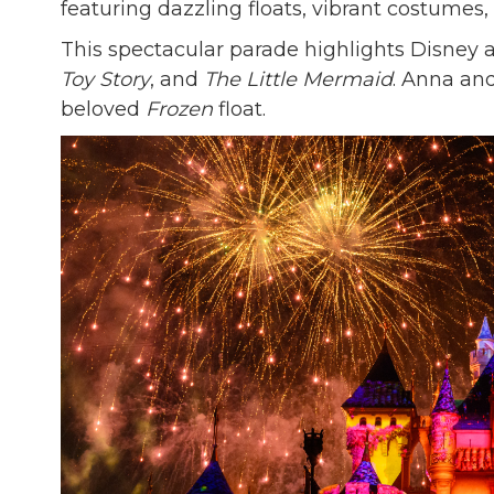
featuring dazzling floats, vibrant costumes
This spectacular parade highlights Disney a
Toy Story
, and
The Little Mermaid
. Anna and
beloved
Frozen
float.