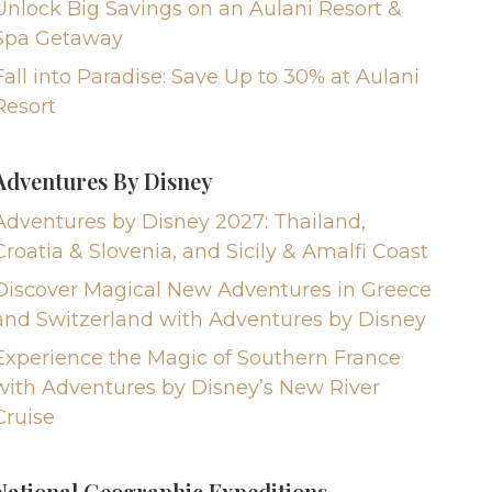
Unlock Big Savings on an Aulani Resort &
Spa Getaway
Fall into Paradise: Save Up to 30% at Aulani
Resort
Adventures By Disney
Adventures by Disney 2027: Thailand,
Croatia & Slovenia, and Sicily & Amalfi Coast
Discover Magical New Adventures in Greece
and Switzerland with Adventures by Disney
Experience the Magic of Southern France
with Adventures by Disney’s New River
Cruise
National Geographic Expeditions