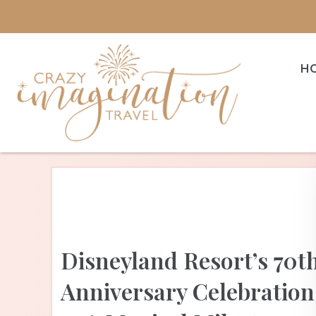
H
Disneyland Resort’s 70t
Anniversary Celebration