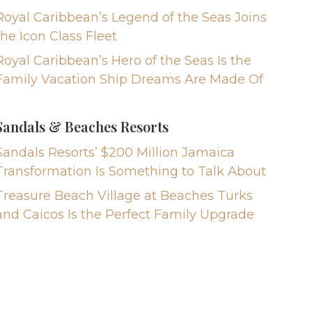
Royal Caribbean’s Legend of the Seas Joins
the Icon Class Fleet
Royal Caribbean’s Hero of the Seas Is the
Family Vacation Ship Dreams Are Made Of
Sandals & Beaches Resorts
Sandals Resorts’ $200 Million Jamaica
Transformation Is Something to Talk About
Treasure Beach Village at Beaches Turks
and Caicos Is the Perfect Family Upgrade