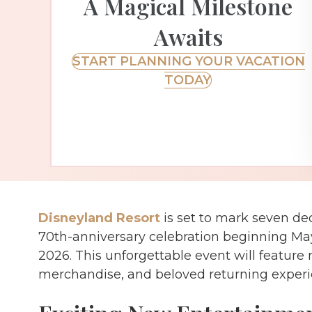
A Magical Milestone
Awaits
START PLANNING YOUR VACATION
TODAY
Disneyland Resort
is set to mark seven de
70th-anniversary celebration beginning Ma
2026. This unforgettable event will featur
merchandise, and beloved returning experi