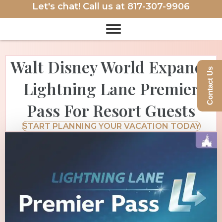
Let's chat! Call us at
817-307-9906
Walt Disney World Expands
Contact Us
Lightning Lane Premier
Pass For Resort Guests
START PLANNING YOUR VACATION TODAY