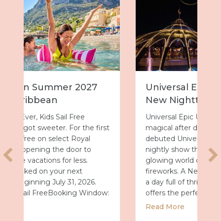
Universal Epic Universe Debuts
New Nighttime Spectacular
Universal Epic Universe just got even more
rst
magical after dark. On July 7, the park
debuted Universal Celestial Goodnight, a
nightly show that turns Celestial Park into a
glowing world of fountains, lights and
fireworks. A New Way to End the Day After
a day full of thrills, this new spectacular
ow:
offers the perfect way…
about Universal Epic Universe Debuts 
Read More
r 2027 with Royal Caribbean