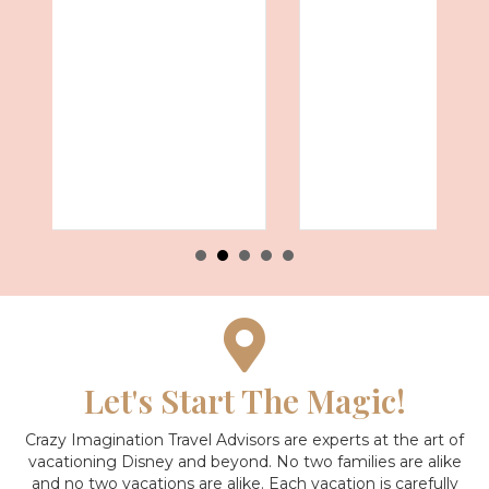
Let's Start The Magic!
Crazy Imagination Travel Advisors are experts at the art of
vacationing Disney and beyond.
No two families are alike
and no two vacations are alike. Each vacation is carefully