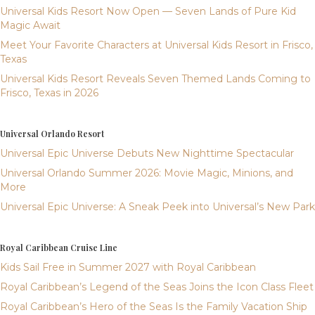
Universal Kids Resort Now Open — Seven Lands of Pure Kid
Magic Await
Meet Your Favorite Characters at Universal Kids Resort in Frisco,
Texas
Universal Kids Resort Reveals Seven Themed Lands Coming to
Frisco, Texas in 2026
Universal Orlando Resort
Universal Epic Universe Debuts New Nighttime Spectacular
Universal Orlando Summer 2026: Movie Magic, Minions, and
More
Universal Epic Universe: A Sneak Peek into Universal’s New Park
Royal Caribbean Cruise Line
Kids Sail Free in Summer 2027 with Royal Caribbean
Royal Caribbean’s Legend of the Seas Joins the Icon Class Fleet
Royal Caribbean’s Hero of the Seas Is the Family Vacation Ship