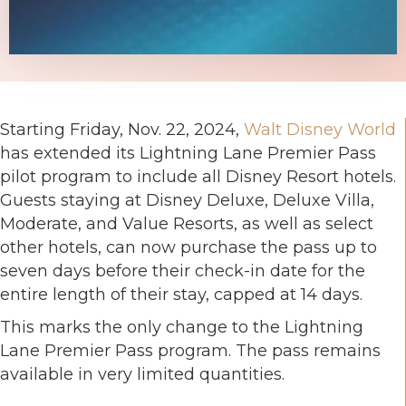
Starting Friday, Nov. 22, 2024,
Walt Disney World
has extended its Lightning Lane Premier Pass
pilot program to include all Disney Resort hotels.
Guests staying at Disney Deluxe, Deluxe Villa,
Moderate, and Value Resorts, as well as select
other hotels, can now purchase the pass up to
seven days before their check-in date for the
entire length of their stay, capped at 14 days.
This marks the only change to the Lightning
Lane Premier Pass program. The pass remains
available in very limited quantities.