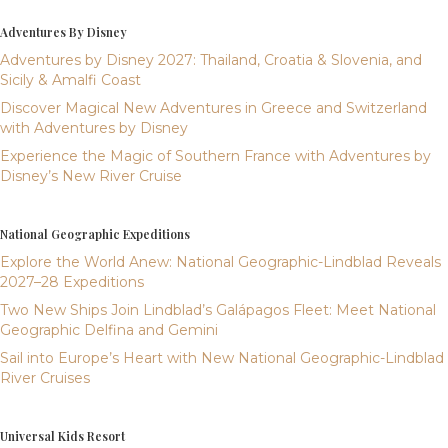
Adventures By Disney
Adventures by Disney 2027: Thailand, Croatia & Slovenia, and
Sicily & Amalfi Coast
Discover Magical New Adventures in Greece and Switzerland
with Adventures by Disney
Experience the Magic of Southern France with Adventures by
Disney’s New River Cruise
National Geographic Expeditions
Explore the World Anew: National Geographic-Lindblad Reveals
2027–28 Expeditions
Two New Ships Join Lindblad’s Galápagos Fleet: Meet National
Geographic Delfina and Gemini
Sail into Europe’s Heart with New National Geographic-Lindblad
River Cruises
Universal Kids Resort