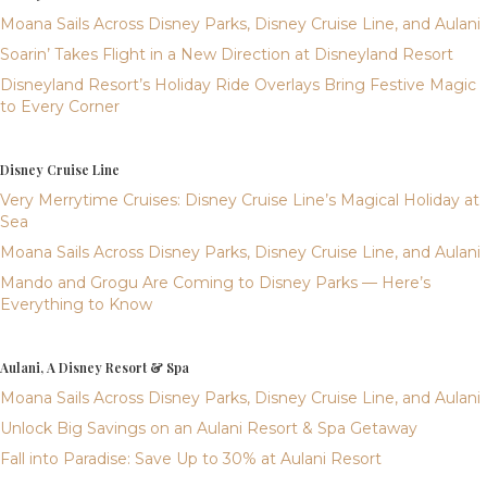
Moana Sails Across Disney Parks, Disney Cruise Line, and Aulani
Soarin’ Takes Flight in a New Direction at Disneyland Resort
Disneyland Resort’s Holiday Ride Overlays Bring Festive Magic
to Every Corner
Disney Cruise Line
Very Merrytime Cruises: Disney Cruise Line’s Magical Holiday at
Sea
Moana Sails Across Disney Parks, Disney Cruise Line, and Aulani
Mando and Grogu Are Coming to Disney Parks — Here’s
Everything to Know
Aulani, A Disney Resort & Spa
Moana Sails Across Disney Parks, Disney Cruise Line, and Aulani
Unlock Big Savings on an Aulani Resort & Spa Getaway
Fall into Paradise: Save Up to 30% at Aulani Resort