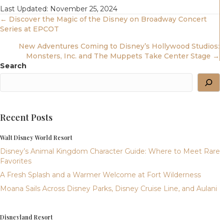
Last Updated: November 25, 2024
Posts
← Discover the Magic of the Disney on Broadway Concert
Series at EPCOT
Navigation
New Adventures Coming to Disney’s Hollywood Studios:
Monsters, Inc. and The Muppets Take Center Stage →
Search
Recent Posts
Walt Disney World Resort
Disney’s Animal Kingdom Character Guide: Where to Meet Rare
Favorites
A Fresh Splash and a Warmer Welcome at Fort Wilderness
Moana Sails Across Disney Parks, Disney Cruise Line, and Aulani
Disneyland Resort