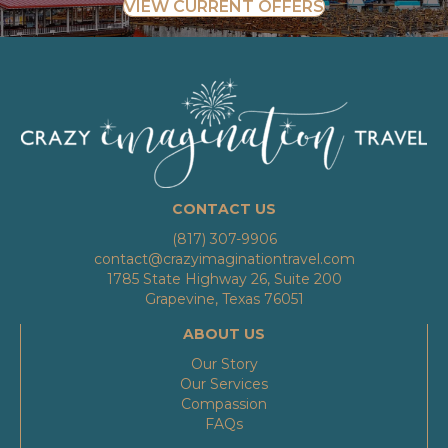
VIEW CURRENT OFFERS
CONTACT US
(817) 307-9906
contact@crazyimaginationtravel.com
1785 State Highway 26, Suite 200
Grapevine, Texas 76051
ABOUT US
Our Story
Our Services
Compassion
FAQs