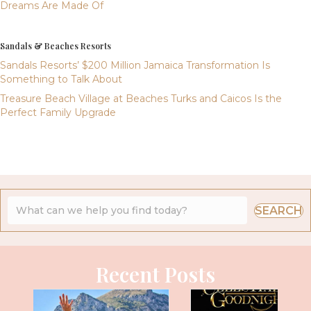
Dreams Are Made Of
Sandals & Beaches Resorts
Sandals Resorts’ $200 Million Jamaica Transformation Is
Something to Talk About
Treasure Beach Village at Beaches Turks and Caicos Is the
Perfect Family Upgrade
SEARCH
Recent Posts