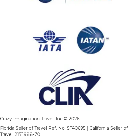
Crazy Imagination Travel, Inc © 2026
Florida Seller of Travel Ref. No. ST40695 | California Seller of
Travel: 2171988-70