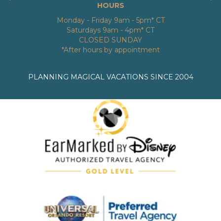
HOURS
Monday - Friday 9am - 5pm* CT
Saturdays 9am - 4pm* CT
CLOSED SUNDAY
*After hours by appointment
PLANNING MAGICAL VACATIONS SINCE 2004