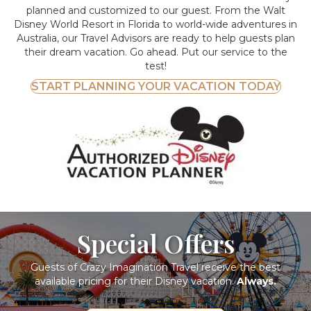
planned and customized to our guest. From the Walt
Disney World Resort in Florida to world-wide adventures in
Australia, our Travel Advisors are ready to help guests plan
their dream vacation. Go ahead. Put our service to the
test!
START PLANNING YOUR VACATION TODAY
Special Offers
Guests of Crazy Imagination Travel receive the best
available pricing for their Disney vacation.
Always.