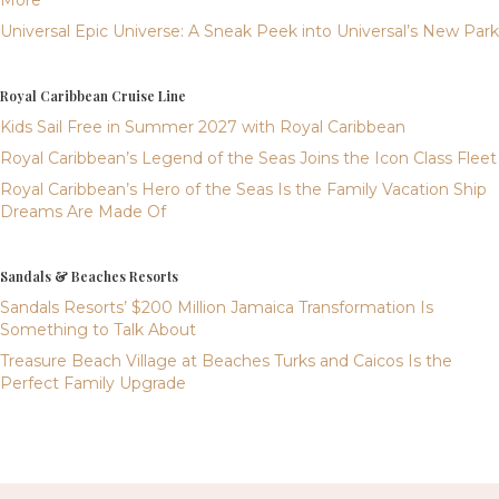
More
Universal Epic Universe: A Sneak Peek into Universal’s New Park
Royal Caribbean Cruise Line
Kids Sail Free in Summer 2027 with Royal Caribbean
Royal Caribbean’s Legend of the Seas Joins the Icon Class Fleet
Royal Caribbean’s Hero of the Seas Is the Family Vacation Ship
Dreams Are Made Of
Sandals & Beaches Resorts
Sandals Resorts’ $200 Million Jamaica Transformation Is
Something to Talk About
Treasure Beach Village at Beaches Turks and Caicos Is the
Perfect Family Upgrade