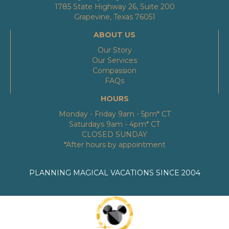
1785 State Highway 26, Suite 200
Grapevine, Texas 76051
ABOUT US
Our Story
Our Services
Compassion
FAQs
HOURS
Monday - Friday 9am - 5pm* CT
Saturdays 9am - 4pm* CT
CLOSED SUNDAY
*After hours by appointment
PLANNING MAGICAL VACATIONS SINCE 2004