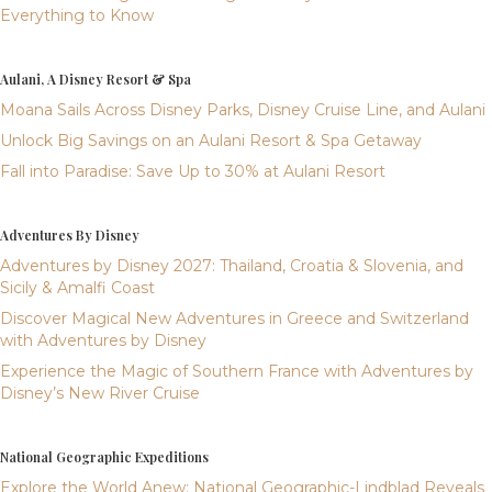
Everything to Know
Aulani, A Disney Resort & Spa
Moana Sails Across Disney Parks, Disney Cruise Line, and Aulani
Unlock Big Savings on an Aulani Resort & Spa Getaway
Fall into Paradise: Save Up to 30% at Aulani Resort
Adventures By Disney
Adventures by Disney 2027: Thailand, Croatia & Slovenia, and
Sicily & Amalfi Coast
Discover Magical New Adventures in Greece and Switzerland
with Adventures by Disney
Experience the Magic of Southern France with Adventures by
Disney’s New River Cruise
National Geographic Expeditions
Explore the World Anew: National Geographic-Lindblad Reveals