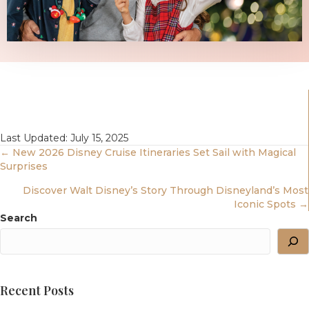
Last Updated: July 15, 2025
Posts
← New 2026 Disney Cruise Itineraries Set Sail with Magical
Surprises
Navigation
Discover Walt Disney’s Story Through Disneyland’s Most
Iconic Spots →
Search
Recent Posts