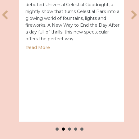
debuted Universal Celestial Goodnight, a
nightly show that turns Celestial Park into a
glowing world of fountains, lights and
fireworks. A New Way to End the Day After
a day full of thrills, this new spectacular
offers the perfect way…
about Universal Epic Universe Debuts New
Read More
027 with Royal Caribbean