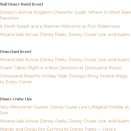
Walt Disney World Resort
Disney’s Animal Kingdom Character Guide: Where to Meet Rare
Favorites
A Fresh Splash and a Warmer Welcome at Fort Wilderness
Moana Sails Across Disney Parks, Disney Cruise Line, and Aulani
Disneyland Resort
Moana Sails Across Disney Parks, Disney Cruise Line, and Aulani
Soarin’ Takes Flight in a New Direction at Disneyland Resort
Disneyland Resort’s Holiday Ride Overlays Bring Festive Magic
to Every Corner
Disney Cruise Line
Very Merrytime Cruises: Disney Cruise Line’s Magical Holiday at
Sea
Moana Sails Across Disney Parks, Disney Cruise Line, and Aulani
Mando and Grogu Are Coming to Disney Parks — Here’s