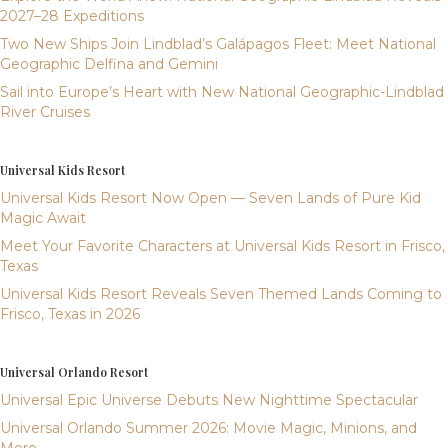
2027–28 Expeditions
Two New Ships Join Lindblad’s Galápagos Fleet: Meet National
Geographic Delfina and Gemini
Sail into Europe’s Heart with New National Geographic-Lindblad
River Cruises
Universal Kids Resort
Universal Kids Resort Now Open — Seven Lands of Pure Kid
Magic Await
Meet Your Favorite Characters at Universal Kids Resort in Frisco,
Texas
Universal Kids Resort Reveals Seven Themed Lands Coming to
Frisco, Texas in 2026
Universal Orlando Resort
Universal Epic Universe Debuts New Nighttime Spectacular
Universal Orlando Summer 2026: Movie Magic, Minions, and