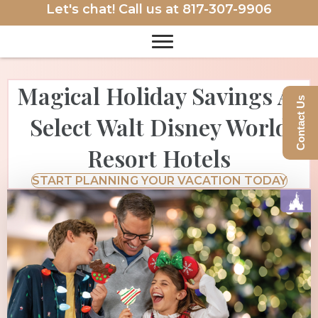
Let's chat! Call us at
817-307-9906
Magical Holiday Savings At
Contact Us
Select Walt Disney World
Resort Hotels
START PLANNING YOUR VACATION TODAY