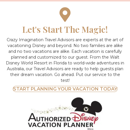
Let's Start The Magic!
Crazy Imagination Travel Advisors are experts at the art of
vacationing Disney and beyond.
No two families are alike
and no two vacations are alike. Each vacation is carefully
planned and customized to our guest. From the Walt
Disney World Resort in Florida to world-wide adventures in
Australia, our Travel Advisors are ready to help guests plan
their dream vacation. Go ahead. Put our service to the
test!
START PLANNING YOUR VACATION TODAY