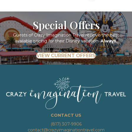
Special Offers
Guests of Crazy Imagination Travel receive the best
available pricing for their Disney vacation.
Always.
VIEW CURRENT OFFERS
CONTACT US
(817) 307-9906
contact@crazyimaginationtravel.com