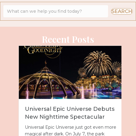
SEARCH
Recent Posts
Universal Epic Universe Debuts
New Nighttime Spectacular
Universal Epic Universe just got even more
magical after dark. On July 7, the park