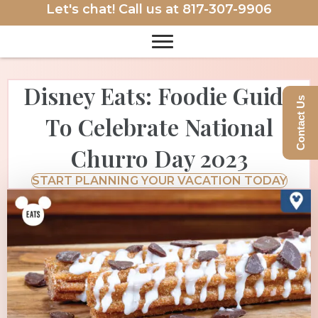
Let's chat! Call us at
817-307-9906
Disney Eats: Foodie Guide
Contact Us
To Celebrate National
Churro Day 2023
START PLANNING YOUR VACATION TODAY