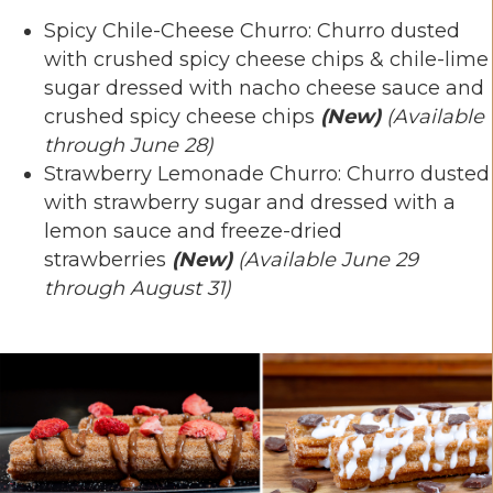
Spicy Chile-Cheese Churro: Churro dusted
with crushed spicy cheese chips & chile-lime
sugar dressed with nacho cheese sauce and
crushed spicy cheese chips
(New)
(Available
through June 28)
Strawberry Lemonade Churro: Churro dusted
with strawberry sugar and dressed with a
lemon sauce and freeze-dried
strawberries
(New)
(Available June 29
through August 31)