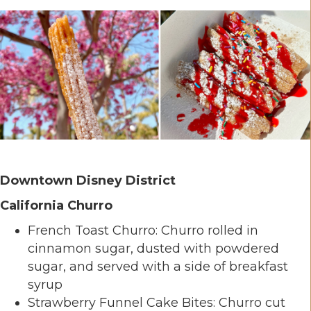
Downtown Disney District
California Churro
French Toast Churro: Churro rolled in
cinnamon sugar, dusted with powdered
sugar, and served with a side of breakfast
syrup
Strawberry Funnel Cake Bites: Churro cut