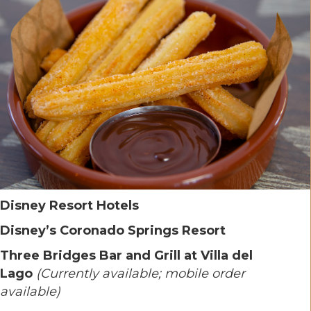
Disney Resort Hotels
Disney’s Coronado Springs Resort
Three Bridges Bar and Grill at Villa del
Lago
(Currently available; mobile order
available)