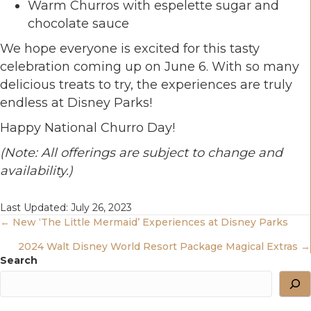
Warm Churros with espelette sugar and
chocolate sauce
We hope everyone is excited for this tasty
celebration coming up on June 6. With so many
delicious treats to try, the experiences are truly
endless at Disney Parks!
Happy National Churro Day!
(Note: All offerings are subject to change and
availability.)
Last Updated: July 26, 2023
Posts
← New ‘The Little Mermaid’ Experiences at Disney Parks
2024 Walt Disney World Resort Package Magical Extras →
Navigation
Search