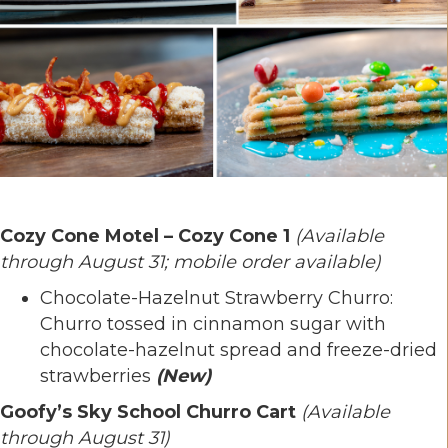
Cozy Cone Motel – Cozy Cone 1
(Available
through August 31; mobile order available)
Chocolate-Hazelnut Strawberry Churro:
Churro tossed in cinnamon sugar with
chocolate-hazelnut spread and freeze-dried
strawberries
(New)
Goofy’s Sky School Churro Cart
(Available
through August 31)