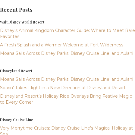
Recent Posts
Walt Disney World Resort
Disney’s Animal Kingdom Character Guide: Where to Meet Rare
Favorites
A Fresh Splash and a Warmer Welcome at Fort Wilderness
Moana Sails Across Disney Parks, Disney Cruise Line, and Aulani
Disneyland Resort
Moana Sails Across Disney Parks, Disney Cruise Line, and Aulani
Soarin’ Takes Flight in a New Direction at Disneyland Resort
Disneyland Resort’s Holiday Ride Overlays Bring Festive Magic
to Every Corner
Disney Cruise Line
Very Merrytime Cruises: Disney Cruise Line’s Magical Holiday at
Sea