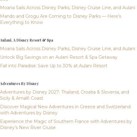
Moana Sails Across Disney Parks, Disney Cruise Line, and Aulani
Mando and Grogu Are Coming to Disney Parks — Here’s
Everything to Know
Aulani, A Disney Resort & Spa
Moana Sails Across Disney Parks, Disney Cruise Line, and Aulani
Unlock Big Savings on an Aulani Resort & Spa Getaway
Fall into Paradise: Save Up to 30% at Aulani Resort
Adventures By Disney
Adventures by Disney 2027: Thailand, Croatia & Slovenia, and
Sicily & Amalfi Coast
Discover Magical New Adventures in Greece and Switzerland
with Adventures by Disney
Experience the Magic of Southern France with Adventures by
Disney’s New River Cruise