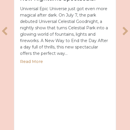
Universal Epic Universe just got even more
magical after dark. On July 7, the park
debuted Universal Celestial Goodnight, a
nightly show that turns Celestial Park into a
glowing world of fountains, lights and
fireworks. A New Way to End the Day After
a day full of thrills, this new spectacular
offers the perfect way…
about Universal Epic Universe Debuts New
Read More
027 with Royal Caribbean