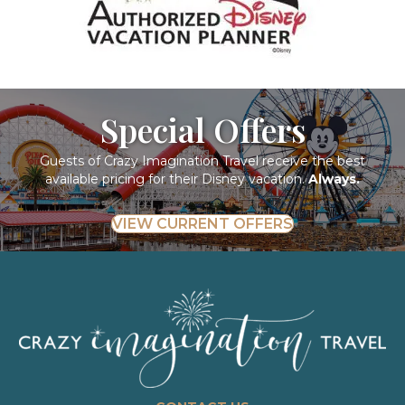
Special Offers
Guests of Crazy Imagination Travel receive the best
available pricing for their Disney vacation.
Always.
VIEW CURRENT OFFERS