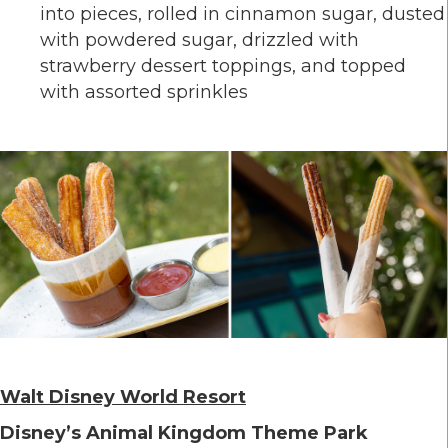
into pieces, rolled in cinnamon sugar, dusted
with powdered sugar, drizzled with
strawberry dessert toppings, and topped
with assorted sprinkles
Walt Disney World Resort
Disney’s Animal Kingdom Theme Park