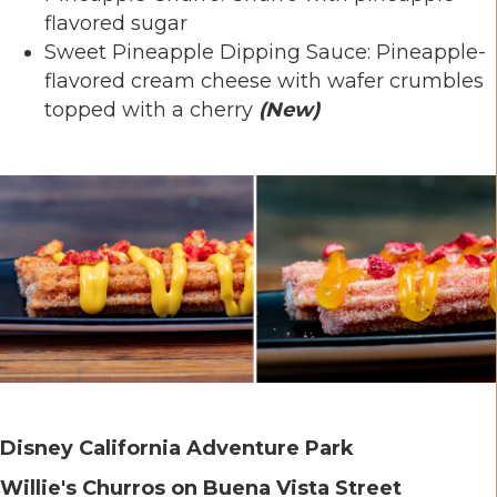
flavored sugar
Sweet Pineapple Dipping Sauce: Pineapple-
flavored cream cheese with wafer crumbles
topped with a cherry
(New)
Disney California Adventure Park
Willie's Churros on Buena Vista Street