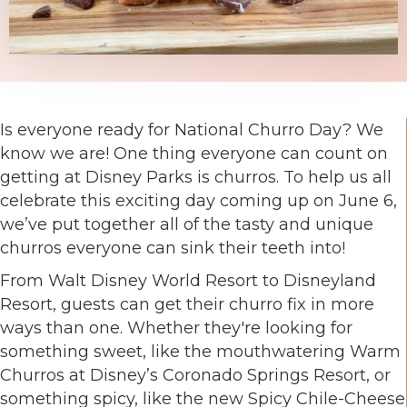
Is everyone ready for National Churro Day? We
know we are! One thing everyone can count on
getting at Disney Parks is churros. To help us all
celebrate this exciting day coming up on June 6,
we’ve put together all of the tasty and unique
churros everyone can sink their teeth into!
From Walt Disney World Resort to Disneyland
Resort, guests can get their churro fix in more
ways than one. Whether they're looking for
something sweet, like the mouthwatering Warm
Churros at Disney’s Coronado Springs Resort, or
something spicy, like the new Spicy Chile-Cheese