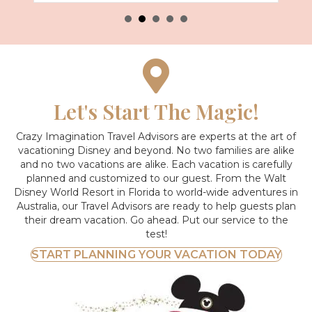
Let's Start The Magic!
Crazy Imagination Travel Advisors are experts at the art of
vacationing Disney and beyond.
No two families are alike
and no two vacations are alike. Each vacation is carefully
planned and customized to our guest. From the Walt
Disney World Resort in Florida to world-wide adventures in
Australia, our Travel Advisors are ready to help guests plan
their dream vacation. Go ahead. Put our service to the
test!
START PLANNING YOUR VACATION TODAY