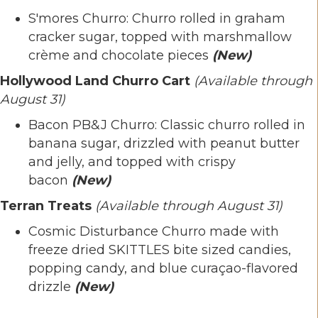
S'mores Churro: Churro rolled in graham
cracker sugar, topped with marshmallow
crème and chocolate pieces
(New)
Hollywood Land Churro Cart
(Available through
August 31)
Bacon PB&J Churro: Classic churro rolled in
banana sugar, drizzled with peanut butter
and jelly, and topped with crispy
bacon
(New)
Terran Treats
(Available through August 31)
Cosmic Disturbance Churro made with
freeze dried SKITTLES bite sized candies,
popping candy, and blue curaçao-flavored
drizzle
(New)