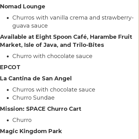
Nomad Lounge
Churros with vanilla crema and strawberry-
guava sauce
Available at Eight Spoon Café, Harambe Fruit
Market, Isle of Java, and Trilo-Bites
Churro with chocolate sauce
EPCOT
La Cantina de San Angel
Churros with chocolate sauce
Churro Sundae
Mission: SPACE Churro Cart
Churro
Magic Kingdom Park