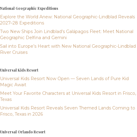
National Geographic Expeditions
Explore the World Anew: National Geographic-Lindblad Reveals
2027–28 Expeditions
Two New Ships Join Lindblad’s Galápagos Fleet: Meet National
Geographic Delfina and Gemini
Sail into Europe’s Heart with New National Geographic-Lindblad
River Cruises
Universal Kids Resort
Universal Kids Resort Now Open — Seven Lands of Pure Kid
Magic Await
Meet Your Favorite Characters at Universal Kids Resort in Frisco,
Texas
Universal Kids Resort Reveals Seven Themed Lands Coming to
Frisco, Texas in 2026
Universal Orlando Resort