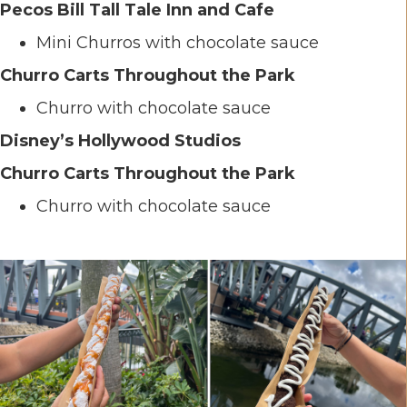
Pecos Bill Tall Tale Inn and Cafe
Mini Churros with chocolate sauce
Churro Carts Throughout the Park
Churro with chocolate sauce
Disney’s Hollywood Studios
Churro Carts Throughout the Park
Churro with chocolate sauce