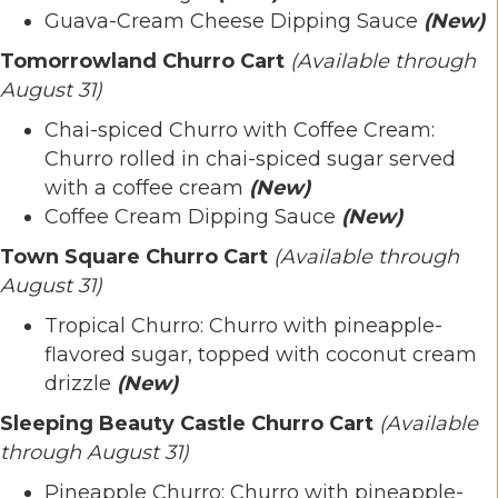
Guava-Cream Cheese Dipping Sauce
(New)
Tomorrowland Churro Cart
(Available through
August 31)
Chai-spiced Churro with Coffee Cream:
Churro rolled in chai-spiced sugar served
with a coffee cream
(New)
Coffee Cream Dipping Sauce
(New)
Town Square Churro Cart
(Available through
August 31)
Tropical Churro: Churro with pineapple-
flavored sugar, topped with coconut cream
drizzle
(New)
Sleeping Beauty Castle Churro Cart
(Available
through August 31)
Pineapple Churro: Churro with pineapple-