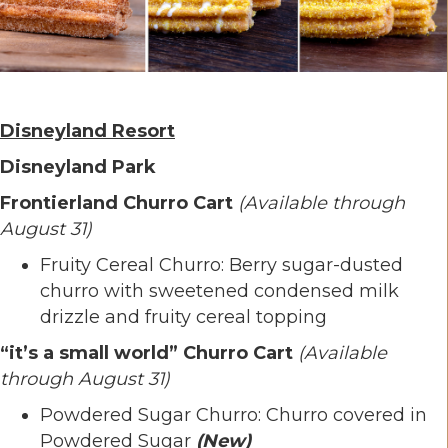
Disneyland Resort
Disneyland Park
Frontierland Churro Cart
(Available through
August 31)
Fruity Cereal Churro: Berry sugar-dusted
churro with sweetened condensed milk
drizzle and fruity cereal topping
“it’s a small world” Churro Cart
(Available
through August 31)
Powdered Sugar Churro: Churro covered in
Powdered Sugar
(New)