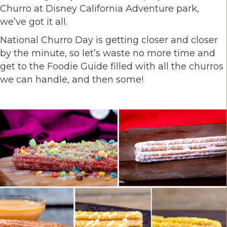
Churro at Disney California Adventure park,
we’ve got it all.
National Churro Day is getting closer and closer
by the minute, so let’s waste no more time and
get to the Foodie Guide filled with all the churros
we can handle, and then some!