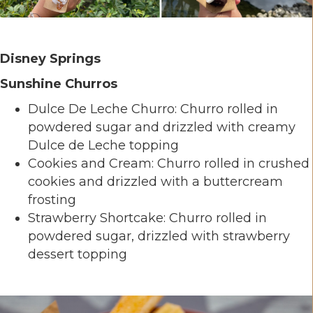
Disney Springs
Sunshine Churros
Dulce De Leche Churro: Churro rolled in
powdered sugar and drizzled with creamy
Dulce de Leche topping
Cookies and Cream: Churro rolled in crushed
cookies and drizzled with a buttercream
frosting
Strawberry Shortcake: Churro rolled in
powdered sugar, drizzled with strawberry
dessert topping