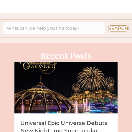
SEARCH
Recent Posts
Universal Epic Universe Debuts
New Nighttime Spectacular