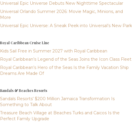
Universal Epic Universe Debuts New Nighttime Spectacular
Universal Orlando Summer 2026: Movie Magic, Minions, and
More
Universal Epic Universe: A Sneak Peek into Universal’s New Park
Royal Caribbean Cruise Line
Kids Sail Free in Summer 2027 with Royal Caribbean
Royal Caribbean’s Legend of the Seas Joins the Icon Class Fleet
Royal Caribbean’s Hero of the Seas Is the Family Vacation Ship
Dreams Are Made Of
Sandals & Beaches Resorts
Sandals Resorts’ $200 Million Jamaica Transformation Is
Something to Talk About
Treasure Beach Village at Beaches Turks and Caicos Is the
Perfect Family Upgrade