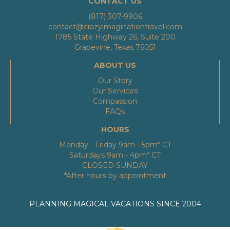
CONTACT US
(817) 307-9906
contact@crazyimaginationtravel.com
1785 State Highway 26, Suite 200
Grapevine, Texas 76051
ABOUT US
Our Story
Our Services
Compassion
FAQs
HOURS
Monday - Friday 9am - 5pm* CT
Saturdays 9am - 4pm* CT
CLOSED SUNDAY
*After hours by appointment
PLANNING MAGICAL VACATIONS SINCE 2004