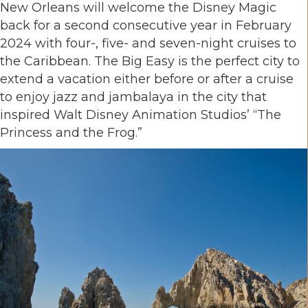
New Orleans will welcome the Disney Magic
back for a second consecutive year in February
2024 with four-, five- and seven-night cruises to
the Caribbean. The Big Easy is the perfect city to
extend a vacation either before or after a cruise
to enjoy jazz and jambalaya in the city that
inspired Walt Disney Animation Studios’ “The
Princess and the Frog.”