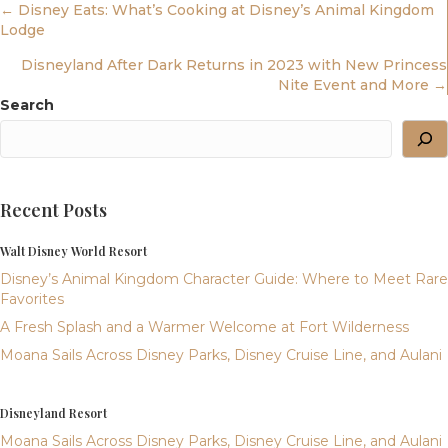
Posts
← Disney Eats: What’s Cooking at Disney’s Animal Kingdom
Lodge
Navigation
Disneyland After Dark Returns in 2023 with New Princess
Nite Event and More →
Search
Recent Posts
Walt Disney World Resort
Disney’s Animal Kingdom Character Guide: Where to Meet Rare
Favorites
A Fresh Splash and a Warmer Welcome at Fort Wilderness
Moana Sails Across Disney Parks, Disney Cruise Line, and Aulani
Disneyland Resort
Moana Sails Across Disney Parks, Disney Cruise Line, and Aulani