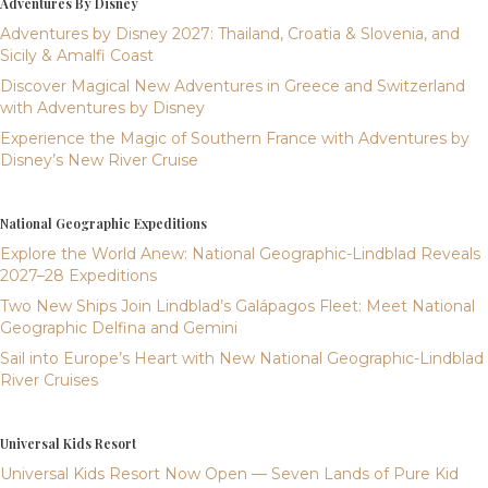
Adventures By Disney
Adventures by Disney 2027: Thailand, Croatia & Slovenia, and
Sicily & Amalfi Coast
Discover Magical New Adventures in Greece and Switzerland
with Adventures by Disney
Experience the Magic of Southern France with Adventures by
Disney’s New River Cruise
National Geographic Expeditions
Explore the World Anew: National Geographic-Lindblad Reveals
2027–28 Expeditions
Two New Ships Join Lindblad’s Galápagos Fleet: Meet National
Geographic Delfina and Gemini
Sail into Europe’s Heart with New National Geographic-Lindblad
River Cruises
Universal Kids Resort
Universal Kids Resort Now Open — Seven Lands of Pure Kid