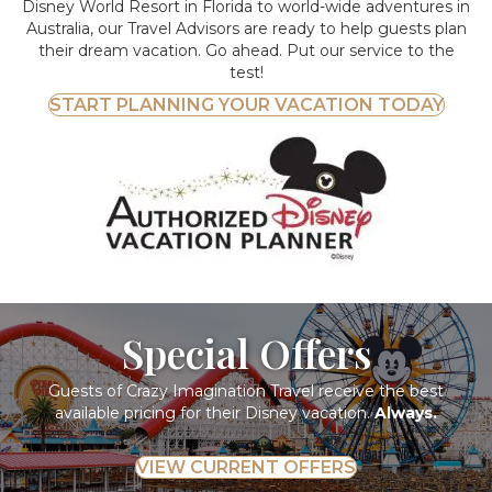
Disney World Resort in Florida to world-wide adventures in
Australia, our Travel Advisors are ready to help guests plan
their dream vacation. Go ahead. Put our service to the
test!
START PLANNING YOUR VACATION TODAY
Special Offers
Guests of Crazy Imagination Travel receive the best
available pricing for their Disney vacation.
Always.
VIEW CURRENT OFFERS