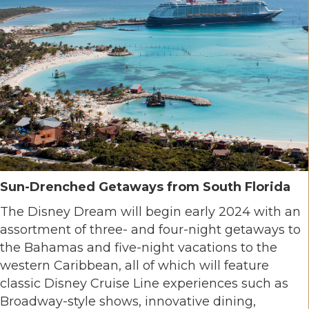
Sun-Drenched Getaways from South Florida
The Disney Dream will begin early 2024 with an
assortment of three- and four-night getaways to
the Bahamas and five-night vacations to the
western Caribbean, all of which will feature
classic Disney Cruise Line experiences such as
Broadway-style shows, innovative dining,