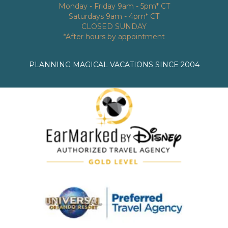
Monday - Friday 9am - 5pm* CT
Saturdays 9am - 4pm* CT
CLOSED SUNDAY
*After hours by appointment
PLANNING MAGICAL VACATIONS SINCE 2004