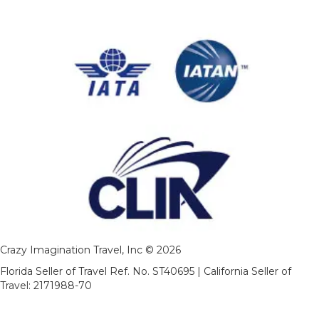
Crazy Imagination Travel, Inc © 2026
Florida Seller of Travel Ref. No. ST40695 | California Seller of
Travel: 2171988-70