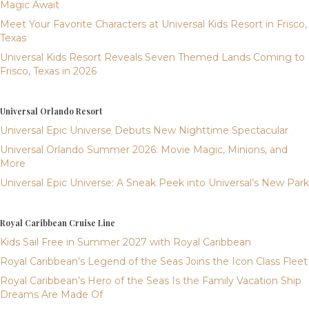
Magic Await
Meet Your Favorite Characters at Universal Kids Resort in Frisco,
Texas
Universal Kids Resort Reveals Seven Themed Lands Coming to
Frisco, Texas in 2026
Universal Orlando Resort
Universal Epic Universe Debuts New Nighttime Spectacular
Universal Orlando Summer 2026: Movie Magic, Minions, and
More
Universal Epic Universe: A Sneak Peek into Universal’s New Park
Royal Caribbean Cruise Line
Kids Sail Free in Summer 2027 with Royal Caribbean
Royal Caribbean’s Legend of the Seas Joins the Icon Class Fleet
Royal Caribbean’s Hero of the Seas Is the Family Vacation Ship
Dreams Are Made Of