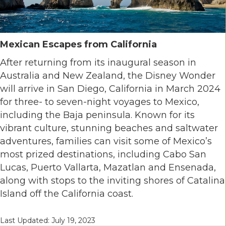
Mexican Escapes from California
After returning from its inaugural season in
Australia and New Zealand, the Disney Wonder
will arrive in San Diego, California in March 2024
for three- to seven-night voyages to Mexico,
including the Baja peninsula. Known for its
vibrant culture, stunning beaches and saltwater
adventures, families can visit some of Mexico’s
most prized destinations, including Cabo San
Lucas, Puerto Vallarta, Mazatlan and Ensenada,
along with stops to the inviting shores of Catalina
Island off the California coast.
Last Updated: July 19, 2023