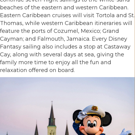
beaches of the eastern and western Caribbean.
Eastern Caribbean cruises will visit Tortola and St.
Thomas, while western Caribbean itineraries will
feature the ports of Cozumel, Mexico; Grand
Cayman; and Falmouth, Jamaica. Every Disney
Fantasy sailing also includes a stop at Castaway
Cay, along with several days at sea, giving the
family more time to enjoy all the fun and
relaxation offered on board.