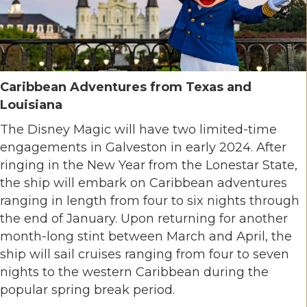
Caribbean Adventures from Texas and
Louisiana
The Disney Magic will have two limited-time
engagements in Galveston in early 2024. After
ringing in the New Year from the Lonestar State,
the ship will embark on Caribbean adventures
ranging in length from four to six nights through
the end of January. Upon returning for another
month-long stint between March and April, the
ship will sail cruises ranging from four to seven
nights to the western Caribbean during the
popular spring break period.