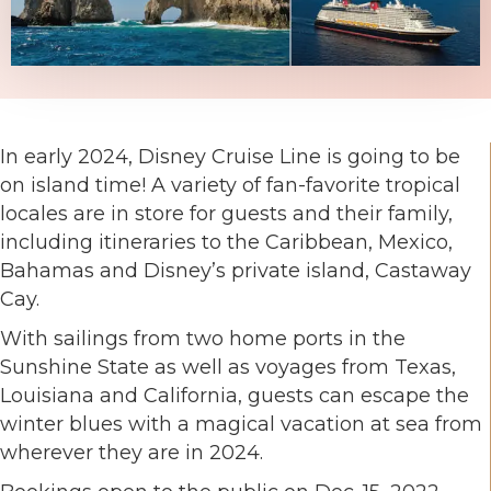
In early 2024, Disney Cruise Line is going to be
on island time! A variety of fan-favorite tropical
locales are in store for guests and their family,
including itineraries to the Caribbean, Mexico,
Bahamas and Disney’s private island, Castaway
Cay.
With sailings from two home ports in the
Sunshine State as well as voyages from Texas,
Louisiana and California, guests can escape the
winter blues with a magical vacation at sea from
wherever they are in 2024.