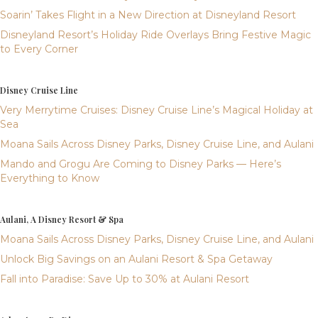
Soarin’ Takes Flight in a New Direction at Disneyland Resort
Disneyland Resort’s Holiday Ride Overlays Bring Festive Magic
to Every Corner
Disney Cruise Line
Very Merrytime Cruises: Disney Cruise Line’s Magical Holiday at
Sea
Moana Sails Across Disney Parks, Disney Cruise Line, and Aulani
Mando and Grogu Are Coming to Disney Parks — Here’s
Everything to Know
Aulani, A Disney Resort & Spa
Moana Sails Across Disney Parks, Disney Cruise Line, and Aulani
Unlock Big Savings on an Aulani Resort & Spa Getaway
Fall into Paradise: Save Up to 30% at Aulani Resort