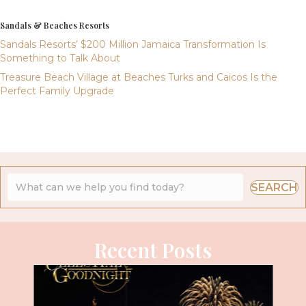
Sandals & Beaches Resorts
Sandals Resorts’ $200 Million Jamaica Transformation Is
Something to Talk About
Treasure Beach Village at Beaches Turks and Caicos Is the
Perfect Family Upgrade
SEARCH
Recent Posts