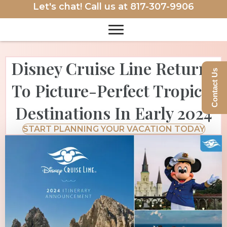
Let's chat! Call us at
817-307-9906
Disney Cruise Line Returns
Contact Us
To Picture-Perfect Tropical
Destinations In Early 2024
START PLANNING YOUR VACATION TODAY