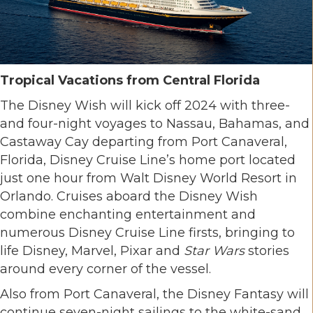
Tropical Vacations from Central Florida
The Disney Wish will kick off 2024 with three-
and four-night voyages to Nassau, Bahamas, and
Castaway Cay departing from Port Canaveral,
Florida, Disney Cruise Line’s home port located
just one hour from Walt Disney World Resort in
Orlando. Cruises aboard the Disney Wish
combine enchanting entertainment and
numerous Disney Cruise Line firsts, bringing to
life Disney, Marvel, Pixar and
Star Wars
stories
around every corner of the vessel.
Also from Port Canaveral, the Disney Fantasy will
continue seven-night sailings to the white-sand