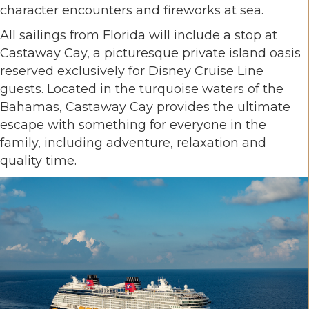
character encounters and fireworks at sea.
All sailings from Florida will include a stop at
Castaway Cay, a picturesque private island oasis
reserved exclusively for Disney Cruise Line
guests. Located in the turquoise waters of the
Bahamas, Castaway Cay provides the ultimate
escape with something for everyone in the
family, including adventure, relaxation and
quality time.