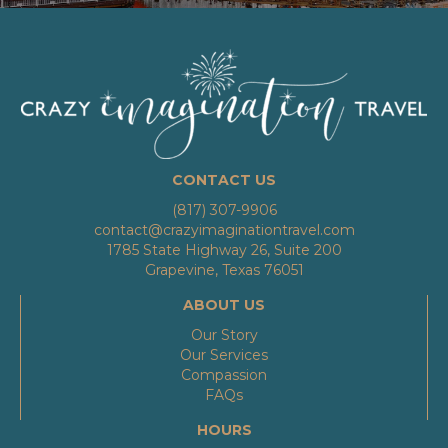
CONTACT US
(817) 307-9906
contact@crazyimaginationtravel.com
1785 State Highway 26, Suite 200
Grapevine, Texas 76051
ABOUT US
Our Story
Our Services
Compassion
FAQs
HOURS