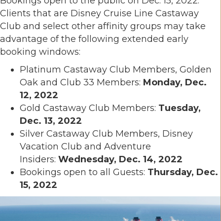
Bookings open to the public on Dec. 15, 2022.
Clients that are Disney Cruise Line Castaway
Club and select other affinity groups may take
advantage of the following extended early
booking windows:
Platinum Castaway Club Members, Golden
Oak and Club 33 Members:
Monday, Dec.
12, 2022
Gold Castaway Club Members:
Tuesday,
Dec. 13, 2022
Silver Castaway Club Members, Disney
Vacation Club and Adventure
Insiders:
Wednesday, Dec. 14, 2022
Bookings open to all Guests:
Thursday, Dec.
15, 2022