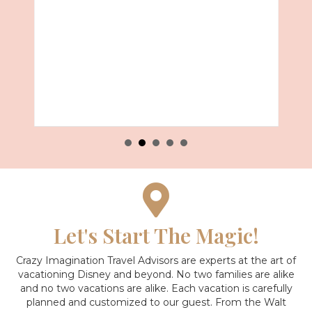
Let's Start The Magic!
Crazy Imagination Travel Advisors are experts at the art of
vacationing Disney and beyond.
No two families are alike
and no two vacations are alike. Each vacation is carefully
planned and customized to our guest. From the Walt