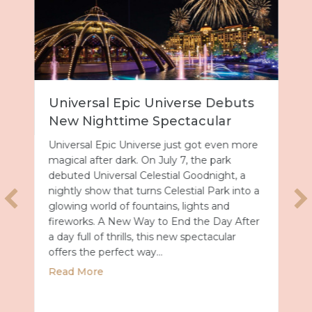
Universal Epic Universe Debuts
New Nighttime Spectacular
Universal Epic Universe just got even more
magical after dark. On July 7, the park
debuted Universal Celestial Goodnight, a
nightly show that turns Celestial Park into a
glowing world of fountains, lights and
fireworks. A New Way to End the Day After
a day full of thrills, this new spectacular
offers the perfect way…
about Universal Epic Universe Debuts New
Read More
027 with Royal Caribbean