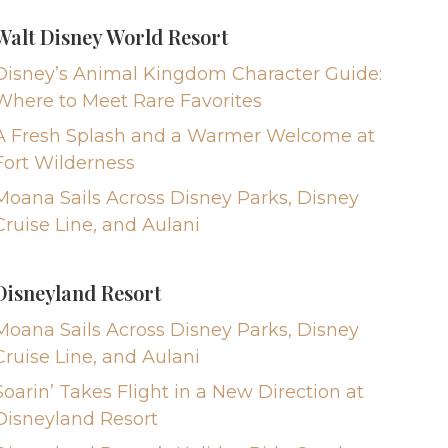
Walt Disney World Resort
Disney’s Animal Kingdom Character Guide:
Where to Meet Rare Favorites
A Fresh Splash and a Warmer Welcome at
Fort Wilderness
Moana Sails Across Disney Parks, Disney
Cruise Line, and Aulani
Disneyland Resort
Moana Sails Across Disney Parks, Disney
Cruise Line, and Aulani
Soarin’ Takes Flight in a New Direction at
Disneyland Resort