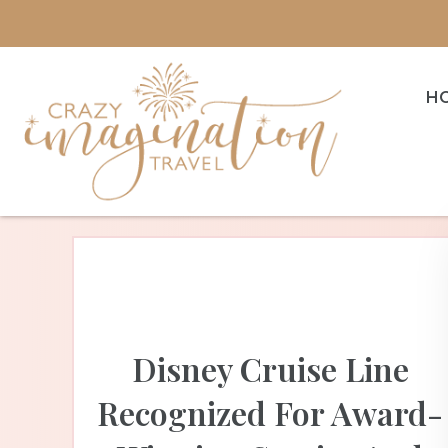
H
Disney Cruise Line
Recognized For Award-