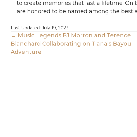
to create memories that last a lifetime. On
are honored to be named among the best a
Last Updated: July 19, 2023
Posts
← Music Legends PJ Morton and Terence
Blanchard Collaborating on Tiana’s Bayou
Navigation
Adventure