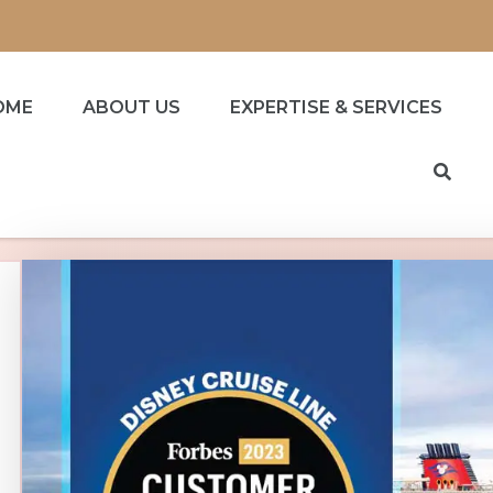
OME
ABOUT US
EXPERTISE & SERVICES