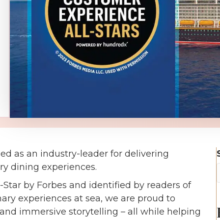
d as an industry-leader for delivering
y dining experiences.
tar by Forbes and identified by readers of
ary experiences at sea, we are proud to
nd immersive storytelling – all while helping