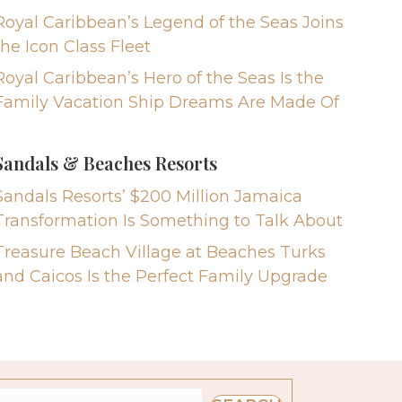
Royal Caribbean’s Legend of the Seas Joins
the Icon Class Fleet
Royal Caribbean’s Hero of the Seas Is the
Family Vacation Ship Dreams Are Made Of
Sandals & Beaches Resorts
Sandals Resorts’ $200 Million Jamaica
Transformation Is Something to Talk About
Treasure Beach Village at Beaches Turks
and Caicos Is the Perfect Family Upgrade