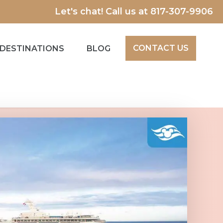
Let's chat! Call us at
817-307-9906
CONTACT US
DESTINATIONS
BLOG