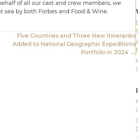
 behalf of all our cast and crew members, we
t sea by both Forbes and Food & Wine.
Five Countries and Three New Itineraries
Added to National Geographic Expeditions
Portfolio in 2024 →