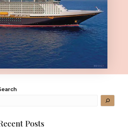
Search
Recent Posts