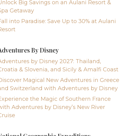
Unlock Big Savings on an Aulani Resort &
Spa Getaway
Fall into Paradise: Save Up to 30% at Aulani
Resort
Adventures By Disney
Adventures by Disney 2027: Thailand,
Croatia & Slovenia, and Sicily & Amalfi Coast
Discover Magical New Adventures in Greece
and Switzerland with Adventures by Disney
Experience the Magic of Southern France
with Adventures by Disney’s New River
Cruise
National Geographic Expeditions