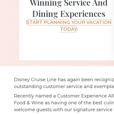
Winning Service And
Dining Experiences
START PLANNING YOUR VACATION
TODAY
Disney Cruise Line has again been recognize
outstanding customer service and exemplar
Recently named a Customer Experience All-S
Food & Wine as having one of the best culin
welcome guests with our signature service a