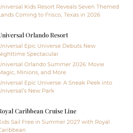
Universal Kids Resort Reveals Seven Themed
Lands Coming to Frisco, Texas in 2026
Universal Orlando Resort
Universal Epic Universe Debuts New
Nighttime Spectacular
Universal Orlando Summer 2026: Movie
Magic, Minions, and More
Universal Epic Universe: A Sneak Peek into
Universal’s New Park
Royal Caribbean Cruise Line
Kids Sail Free in Summer 2027 with Royal
Caribbean