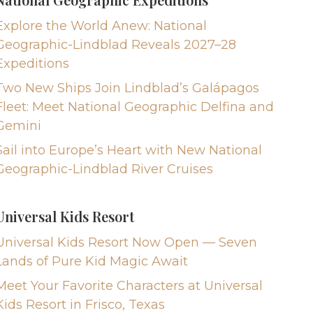
Explore the World Anew: National
Geographic-Lindblad Reveals 2027–28
Expeditions
Two New Ships Join Lindblad’s Galápagos
Fleet: Meet National Geographic Delfina and
Gemini
Sail into Europe’s Heart with New National
Geographic-Lindblad River Cruises
Universal Kids Resort
Universal Kids Resort Now Open — Seven
Lands of Pure Kid Magic Await
Meet Your Favorite Characters at Universal
Kids Resort in Frisco, Texas