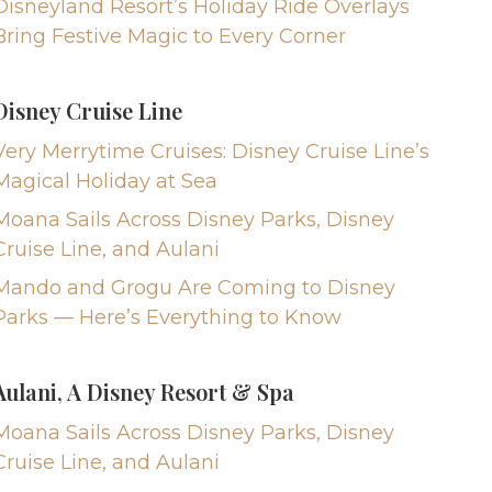
Disneyland Resort’s Holiday Ride Overlays
Bring Festive Magic to Every Corner
Disney Cruise Line
Very Merrytime Cruises: Disney Cruise Line’s
Magical Holiday at Sea
Moana Sails Across Disney Parks, Disney
Cruise Line, and Aulani
Mando and Grogu Are Coming to Disney
Parks — Here’s Everything to Know
Aulani, A Disney Resort & Spa
Moana Sails Across Disney Parks, Disney
Cruise Line, and Aulani