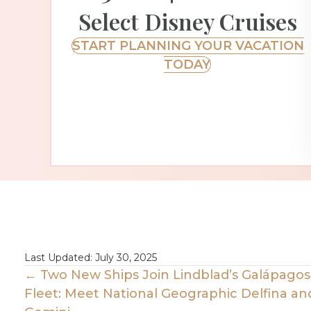
Select Disney Cruises
START PLANNING YOUR VACATION
TODAY
Last Updated: July 30, 2025
Posts
← Two New Ships Join Lindblad’s Galápagos
Fleet: Meet National Geographic Delfina an