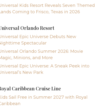
Universal Kids Resort Reveals Seven Themed
Lands Coming to Frisco, Texas in 2026
Universal Orlando Resort
Universal Epic Universe Debuts New
Nighttime Spectacular
Universal Orlando Summer 2026: Movie
Magic, Minions, and More
Universal Epic Universe: A Sneak Peek into
Universal’s New Park
Royal Caribbean Cruise Line
Kids Sail Free in Summer 2027 with Royal
Caribbean