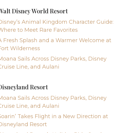
Walt Disney World Resort
Disney’s Animal Kingdom Character Guide:
Where to Meet Rare Favorites
A Fresh Splash and a Warmer Welcome at
Fort Wilderness
Moana Sails Across Disney Parks, Disney
Cruise Line, and Aulani
Disneyland Resort
Moana Sails Across Disney Parks, Disney
Cruise Line, and Aulani
Soarin’ Takes Flight in a New Direction at
Disneyland Resort