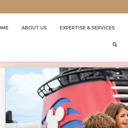
OME
ABOUT US
EXPERTISE & SERVICES