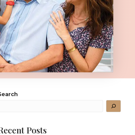
Search
Recent Posts