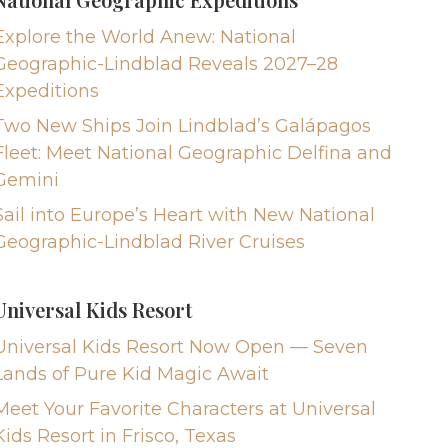
Explore the World Anew: National
Geographic-Lindblad Reveals 2027–28
Expeditions
Two New Ships Join Lindblad’s Galápagos
Fleet: Meet National Geographic Delfina and
Gemini
Sail into Europe’s Heart with New National
Geographic-Lindblad River Cruises
Universal Kids Resort
Universal Kids Resort Now Open — Seven
Lands of Pure Kid Magic Await
Meet Your Favorite Characters at Universal
Kids Resort in Frisco, Texas