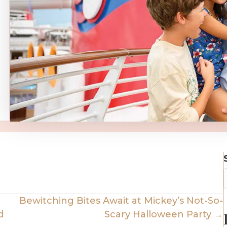
Bewitching Bites Await at Mickey’s Not-So-
d
Scary Halloween Party →