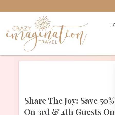
H
Share The Joy: Save 50%
On 3rd & 4th Guests On