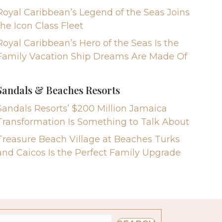
Royal Caribbean’s Legend of the Seas Joins
the Icon Class Fleet
Royal Caribbean’s Hero of the Seas Is the
Family Vacation Ship Dreams Are Made Of
Sandals & Beaches Resorts
Sandals Resorts’ $200 Million Jamaica
Transformation Is Something to Talk About
Treasure Beach Village at Beaches Turks
and Caicos Is the Perfect Family Upgrade