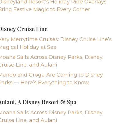
Disneyland Resort’s Holiday Ride Overlays
Bring Festive Magic to Every Corner
Disney Cruise Line
Very Merrytime Cruises: Disney Cruise Line’s
Magical Holiday at Sea
Moana Sails Across Disney Parks, Disney
Cruise Line, and Aulani
Mando and Grogu Are Coming to Disney
Parks — Here’s Everything to Know
Aulani, A Disney Resort & Spa
Moana Sails Across Disney Parks, Disney
Cruise Line, and Aulani