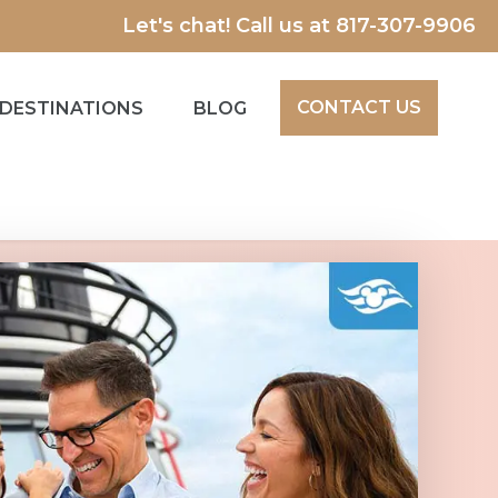
Let's chat! Call us at
817-307-9906
CONTACT US
DESTINATIONS
BLOG