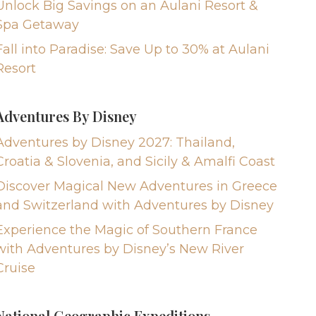
Unlock Big Savings on an Aulani Resort &
Spa Getaway
Fall into Paradise: Save Up to 30% at Aulani
Resort
Adventures By Disney
Adventures by Disney 2027: Thailand,
Croatia & Slovenia, and Sicily & Amalfi Coast
Discover Magical New Adventures in Greece
and Switzerland with Adventures by Disney
Experience the Magic of Southern France
with Adventures by Disney’s New River
Cruise
National Geographic Expeditions