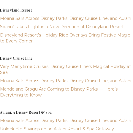
Disneyland Resort
Moana Sails Across Disney Parks, Disney Cruise Line, and Aulani
Soarin’ Takes Flight in a New Direction at Disneyland Resort
Disneyland Resort’s Holiday Ride Overlays Bring Festive Magic
to Every Corner
Disney Cruise Line
Very Merrytime Cruises: Disney Cruise Line’s Magical Holiday at
Sea
Moana Sails Across Disney Parks, Disney Cruise Line, and Aulani
Mando and Grogu Are Coming to Disney Parks — Here’s
Everything to Know
Aulani, A Disney Resort & Spa
Moana Sails Across Disney Parks, Disney Cruise Line, and Aulani
Unlock Big Savings on an Aulani Resort & Spa Getaway