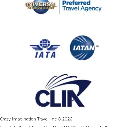
Crazy Imagination Travel, Inc © 2026