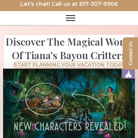
Let's chat! Call us at
817-307-9906
Discover The Magical World
Contact Us
Of Tiana’s Bayou Critters
START PLANNING YOUR VACATION TODAY