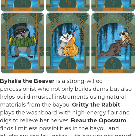
Byhalia the Beaver
is a strong-willed
percussionist who not only builds dams but also
helps build musical instruments using natural
materials from the bayou.
Gritty the Rabbit
plays the washboard with high-energy flair and
digs to relieve her nerves.
Beau the Opossum
finds limitless possibilities in the bayou and