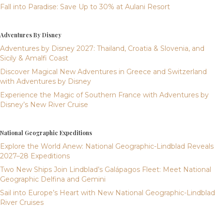
Fall into Paradise: Save Up to 30% at Aulani Resort
Adventures By Disney
Adventures by Disney 2027: Thailand, Croatia & Slovenia, and
Sicily & Amalfi Coast
Discover Magical New Adventures in Greece and Switzerland
with Adventures by Disney
Experience the Magic of Southern France with Adventures by
Disney’s New River Cruise
National Geographic Expeditions
Explore the World Anew: National Geographic-Lindblad Reveals
2027–28 Expeditions
Two New Ships Join Lindblad’s Galápagos Fleet: Meet National
Geographic Delfina and Gemini
Sail into Europe’s Heart with New National Geographic-Lindblad
River Cruises