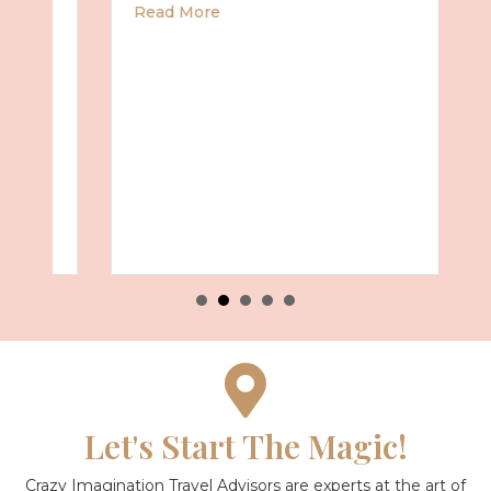
about Universal Epic Universe Debuts New
Read More
Summer 2027 with Royal Caribbean
Let's Start The Magic!
Crazy Imagination Travel Advisors are experts at the art of