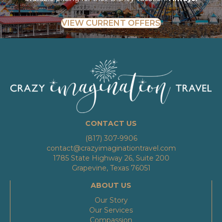
VIEW CURRENT OFFERS
CONTACT US
(817) 307-9906
contact@crazyimaginationtravel.com
1785 State Highway 26, Suite 200
Grapevine, Texas 76051
ABOUT US
Our Story
Our Services
Compassion