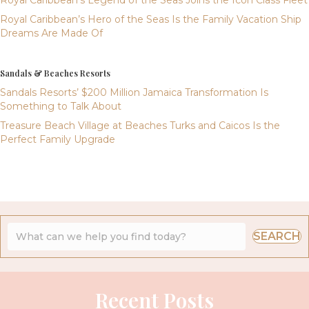
Royal Caribbean’s Hero of the Seas Is the Family Vacation Ship
Dreams Are Made Of
Sandals & Beaches Resorts
Sandals Resorts’ $200 Million Jamaica Transformation Is
Something to Talk About
Treasure Beach Village at Beaches Turks and Caicos Is the
Perfect Family Upgrade
SEARCH
Recent Posts