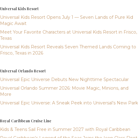
Universal Kids Resort
Universal Kids Resort Opens July 1 — Seven Lands of Pure Kid
Magic Await
Meet Your Favorite Characters at Universal Kids Resort in Frisco,
Texas
Universal Kids Resort Reveals Seven Themed Lands Coming to
Frisco, Texas in 2026
Universal Orlando Resort
Universal Epic Universe Debuts New Nighttime Spectacular
Universal Orlando Summer 2026: Movie Magic, Minions, and
More
Universal Epic Universe: A Sneak Peek into Universal’s New Park
Royal Caribbean Cruise Line
Kids & Teens Sail Free in Summer 2027 with Royal Caribbean
Royal Caribbean’s Legend of the Seas Joins the Icon Class Fleet