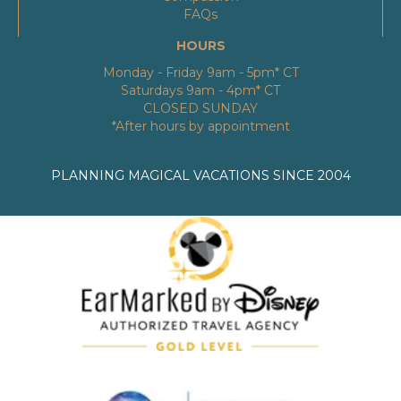
FAQs
HOURS
Monday - Friday 9am - 5pm* CT
Saturdays 9am - 4pm* CT
CLOSED SUNDAY
*After hours by appointment
PLANNING MAGICAL VACATIONS SINCE 2004