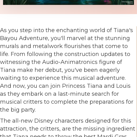
As you step into the enchanting world of Tiana's
Bayou Adventure, you'll marvel at the stunning
murals and metalwork flourishes that come to
life. From following the construction updates to
witnessing the Audio-Animatronics figure of
Tiana make her debut, you've been eagerly
waiting to experience this musical adventure.
And now, you can join Princess Tiana and Louis
as they embark on a last-minute search for
musical critters to complete the preparations for
the big party.
The all-new Disney characters designed for this
attraction, the critters, are the missing ingredient
that Tiana needs to throw the best Mardi Gras