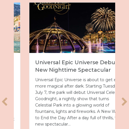
Universal Epic Universe Debuts
New Nighttime Spectacular
Universal Epic Universe is about to get even
more magical after dark. Starting Tuesday,
July 7, the park will debut Universal Celestial
Goodnight, a nightly show that turns
Celestial Park into a glowing world of
fountains, lights and fireworks. A New Way
to End the Day After a day full of thrills, this
new spectacular…