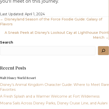
you'll meet on this journey.
Last Updated: April 1, 2024
Posts
← Disneyland Season of the Force Foodie Guide: Galaxy of
Flavors
Navigation
A Sneak Peek at Disney’s Lookout Cay at Lighthouse Point
Merch →
Search
Recent Posts
Walt Disney World Resort
Disney’s Animal Kingdom Character Guide: Where to Meet Rare
Favorites
A Fresh Splash and a Warmer Welcome at Fort Wilderness
Moana Sails Across Disney Parks, Disney Cruise Line, and Aulani