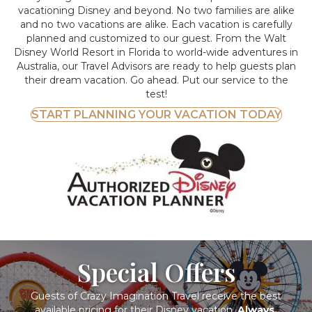
vacationing Disney and beyond.
No two families are alike
and no two vacations are alike. Each vacation is carefully
planned and customized to our guest. From the Walt
Disney World Resort in Florida to world-wide adventures in
Australia, our Travel Advisors are ready to help guests plan
their dream vacation. Go ahead. Put our service to the
test!
START PLANNING YOUR VACATION TODAY
Special Offers
Guests of Crazy Imagination Travel receive the best
available pricing for their Disney vacation.
Always.