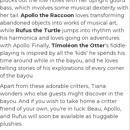
plucks out the low notes with her upright gourd
bass, which involves some musical dexterity with
her tail.
Apollo the Raccoon
loves transforming
abandoned objects into works of musical art,
while
Rufus the Turtle
jumps into rhythm with
his harmonica and loves going on adventures
with Apollo. Finally,
Timoléon the Otter
's fiddle-
playing is inspired by all the 'kids' he spends his
time around while in the bayou, and he loves
telling stories of his explorations of every corner
of the bayou.
Apart from these adorable critters, Tiana
wonders who else guests might discover in the
bayou. And if you wish to take home a critter
friend of your own, you're in luck: Beau, Apollo,
and Rufus will soon be available as huggable
plushies.