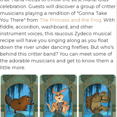
celebration. Guests will discover a group of critter
musicians playing a rendition of "Gonna Take
You There" from
The Princess and the Frog
. With
fiddle, accordion, washboard, and other
instrument voices, this raucous Zydeco musical
recipe will have you singing along as you float
down the river under dancing fireflies. But who's
behind this critter band? You can meet some of
the adorable musicians and get to know them a
little more.