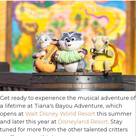
Get ready to experience the musical adventure of
a lifetime at Tiana's Bayou Adventure, which
opens at
Walt Disney World Resort
this summer
and later this year at
Disneyland Resort
. Stay
tuned for more from the other talented critters