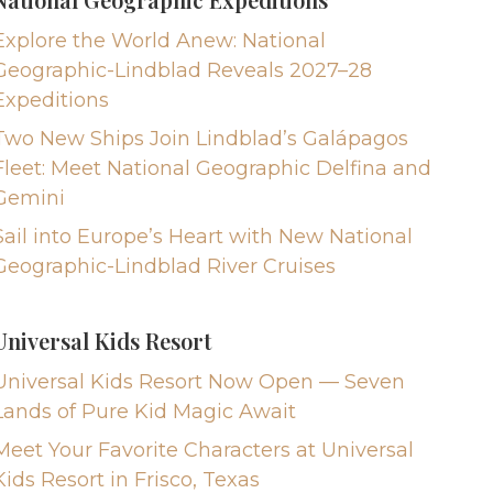
Explore the World Anew: National
Geographic-Lindblad Reveals 2027–28
Expeditions
Two New Ships Join Lindblad’s Galápagos
Fleet: Meet National Geographic Delfina and
Gemini
Sail into Europe’s Heart with New National
Geographic-Lindblad River Cruises
Universal Kids Resort
Universal Kids Resort Now Open — Seven
Lands of Pure Kid Magic Await
Meet Your Favorite Characters at Universal
Kids Resort in Frisco, Texas