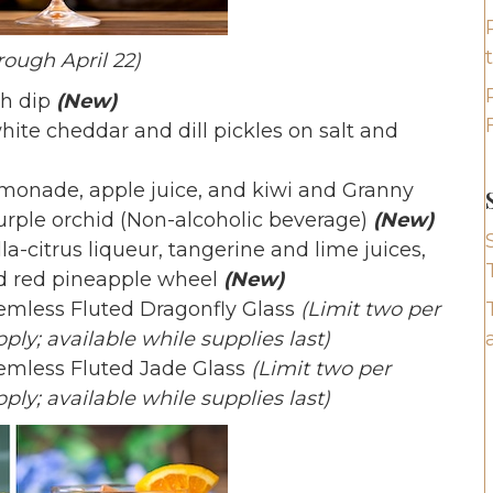
rough April 22)
ch dip
(New)
ite cheddar and dill pickles on salt and
onade, apple juice, and kiwi and Granny
urple orchid (Non-alcoholic beverage)
(New)
la-citrus liqueur, tangerine and lime juices,
ed red pineapple wheel
(New)
temless Fluted Dragonfly Glass
(Limit two per
ply; available while supplies last)
temless Fluted Jade Glass
(Limit two per
ply; available while supplies last)