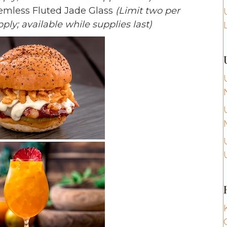
temless Fluted Jade Glass
(Limit two per
ply; available while supplies last)