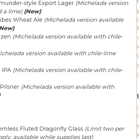
rtmunder-style Export Lager
(Michelada version
 a lime)
(New)
Vibes Wheat Ale
(Michelada version available
New)
izen
(Michelada version available with chile-
ichelada version available with chile-lime
e IPA
(Michelada version available with chile-
 Pilsner
(Michelada version available with
)
temless Fluted Dragonfly Glass
(Limit two per
ply; available while supplies last)