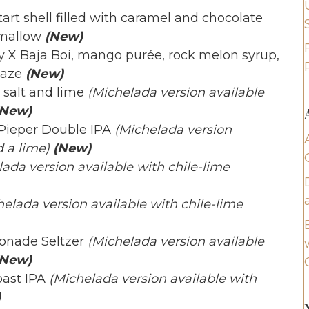
rt shell filled with caramel and chocolate
hmallow
(New)
 X Baja Boi, mango purée, rock melon syrup,
laze
(New)
 salt and lime
(Michelada version available
(New)
Pieper Double IPA
(Michelada version
 a lime)
(New)
ada version available with chile-lime
helada version available with chile-lime
onade Seltzer
(Michelada version available
New)
ast IPA
(Michelada version available with
)