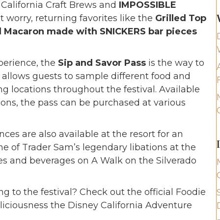
 California Craft Brews and
IMPOSSIBLE
t worry, returning favorites like the
Grilled Top
 Macaron made with SNICKERS bar pieces
perience, the
Sip and Savor Pass
is the way to
 allows guests to sample different food and
g locations throughout the festival. Available
ons, the pass can be purchased at various
nces are also available at the resort for an
ne of Trader Sam’s legendary libations at the
tes and beverages on A Walk on the Silverado
ng to the festival? Check out the official Foodie
eliciousness the Disney California Adventure