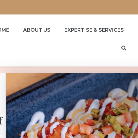
OME
ABOUT US
EXPERTISE & SERVICES
f