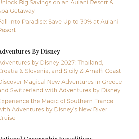
Unlock Big Savings on an Aulani Resort &
Spa Getaway
Fall into Paradise: Save Up to 30% at Aulani
Resort
Adventures By Disney
Adventures by Disney 2027: Thailand,
Croatia & Slovenia, and Sicily & Amalfi Coast
Discover Magical New Adventures in Greece
and Switzerland with Adventures by Disney
Experience the Magic of Southern France
with Adventures by Disney’s New River
Cruise
National Geographic Expeditions