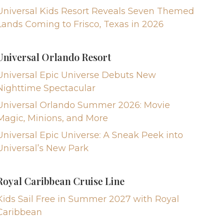
Universal Kids Resort Reveals Seven Themed
Lands Coming to Frisco, Texas in 2026
Universal Orlando Resort
Universal Epic Universe Debuts New
Nighttime Spectacular
Universal Orlando Summer 2026: Movie
Magic, Minions, and More
Universal Epic Universe: A Sneak Peek into
Universal’s New Park
Royal Caribbean Cruise Line
Kids Sail Free in Summer 2027 with Royal
Caribbean