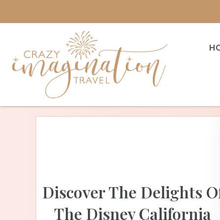
H
Discover The Delights O
The Disney California