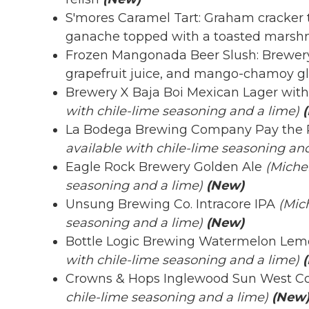
S'mores Caramel Tart: Graham cracker ta
ganache topped with a toasted mars
Frozen Mangonada Beer Slush: Brewery
grapefruit juice, and mango-chamoy g
Brewery X Baja Boi Mexican Lager with
with chile-lime seasoning and a lime)
La Bodega Brewing Company Pay the 
available with chile-lime seasoning and
Eagle Rock Brewery Golden Ale
(Michel
seasoning and a lime)
(New)
Unsung Brewing Co. Intracore IPA
(Mic
seasoning and a lime)
(New)
Bottle Logic Brewing Watermelon Lem
with chile-lime seasoning and a lime)
(
Crowns & Hops Inglewood Sun West Co
chile-lime seasoning and a lime)
(New