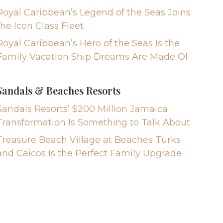
Royal Caribbean’s Legend of the Seas Joins
the Icon Class Fleet
Royal Caribbean’s Hero of the Seas Is the
Family Vacation Ship Dreams Are Made Of
Sandals & Beaches Resorts
Sandals Resorts’ $200 Million Jamaica
Transformation Is Something to Talk About
Treasure Beach Village at Beaches Turks
and Caicos Is the Perfect Family Upgrade