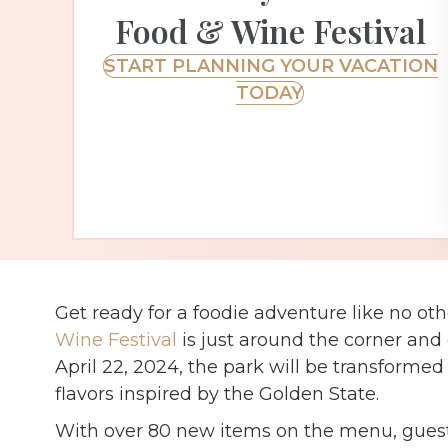
Food & Wine Festival
START PLANNING YOUR VACATION
TODAY
Get ready for a foodie adventure like no ot
Wine Festival
is just around the corner and 
April 22, 2024, the park will be transformed 
flavors inspired by the Golden State.
With over 80 new items on the menu, guest