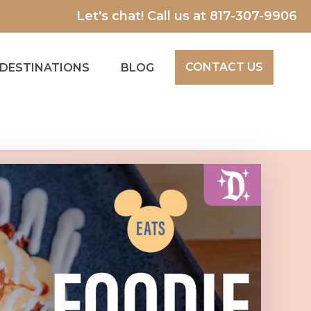
Let's chat! Call us at
817-307-9906
CONTACT US
DESTINATIONS
BLOG