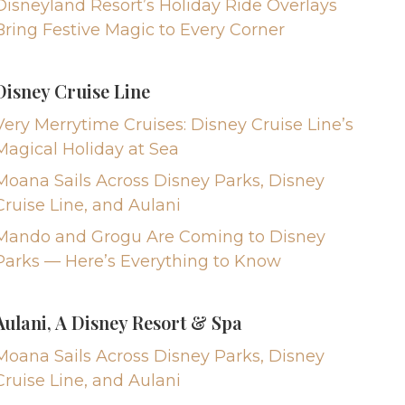
Disneyland Resort’s Holiday Ride Overlays
Bring Festive Magic to Every Corner
Disney Cruise Line
Very Merrytime Cruises: Disney Cruise Line’s
Magical Holiday at Sea
Moana Sails Across Disney Parks, Disney
Cruise Line, and Aulani
Mando and Grogu Are Coming to Disney
Parks — Here’s Everything to Know
Aulani, A Disney Resort & Spa
Moana Sails Across Disney Parks, Disney
Cruise Line, and Aulani