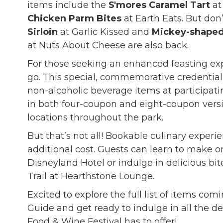
items include the
S'mores Caramel Tart
at
Chicken Parm Bites
at Earth Eats. But don’
Sirloin
at Garlic Kissed and
Mickey-shaped
at Nuts About Cheese are also back.
For those seeking an enhanced feasting ex
go. This special, commemorative credential
non-alcoholic beverage items at participatin
in both four-coupon and eight-coupon versi
locations throughout the park.
But that’s not all! Bookable culinary experie
additional cost. Guests can learn to make o
Disneyland Hotel or indulge in delicious bi
Trail at Hearthstone Lounge.
Excited to explore the full list of items comi
Guide and get ready to indulge in all the d
Food & Wine Festival has to offer!