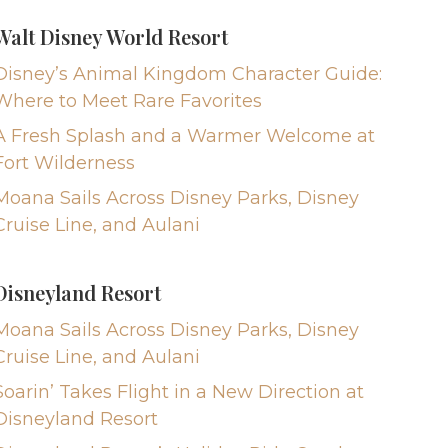
Walt Disney World Resort
Disney’s Animal Kingdom Character Guide:
Where to Meet Rare Favorites
A Fresh Splash and a Warmer Welcome at
Fort Wilderness
Moana Sails Across Disney Parks, Disney
Cruise Line, and Aulani
Disneyland Resort
Moana Sails Across Disney Parks, Disney
Cruise Line, and Aulani
Soarin’ Takes Flight in a New Direction at
Disneyland Resort