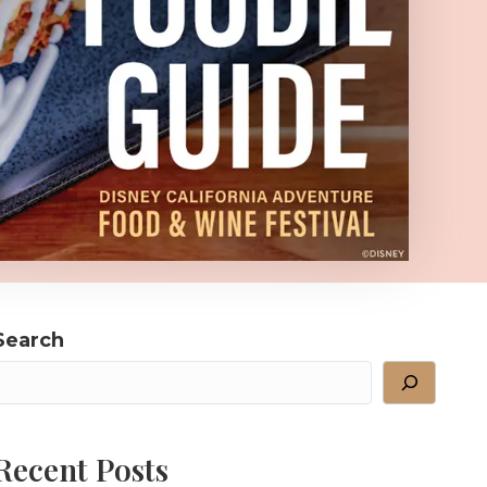
Search
Recent Posts