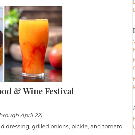
ood & Wine Festival
hrough April 22)
dressing, grilled onions, pickle, and tomato