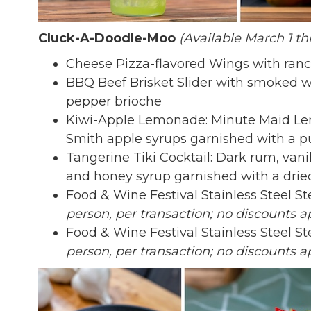
Cluck-A-Doodle-Moo
(Available March 1 th
Cheese Pizza-flavored Wings with ran
BBQ Beef Brisket Slider with smoked wh
pepper brioche
Kiwi-Apple Lemonade: Minute Maid Lem
Smith apple syrups garnished with a p
Tangerine Tiki Cocktail: Dark rum, vanil
and honey syrup garnished with a dri
Food & Wine Festival Stainless Steel S
person, per transaction; no discounts ap
Food & Wine Festival Stainless Steel S
person, per transaction; no discounts ap