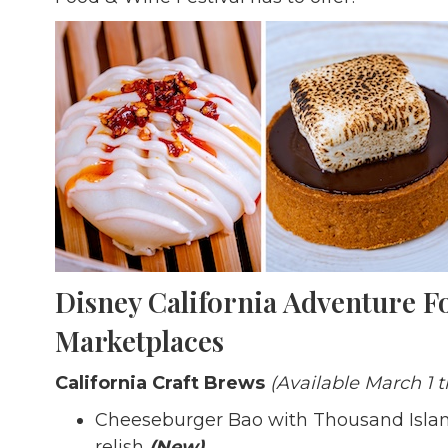
Disney California Adventure F
Marketplaces
California Craft Brews
(Available March 1 t
Cheeseburger Bao with Thousand Island 
relish
(New)