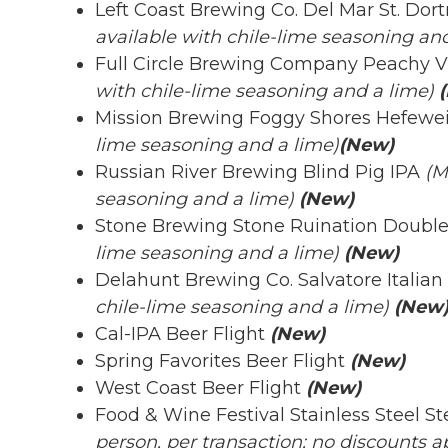
Left Coast Brewing Co. Del Mar St. Do
available with chile-lime seasoning and
Full Circle Brewing Company Peachy 
with chile-lime seasoning and a lime)
(
Mission Brewing Foggy Shores Hefewe
lime seasoning and a lime)
(New)
Russian River Brewing Blind Pig IPA
(M
seasoning and a lime)
(New)
Stone Brewing Stone Ruination Doubl
lime seasoning and a lime)
(New)
Delahunt Brewing Co. Salvatore Italian
chile-lime seasoning and a lime)
(New
Cal-IPA Beer Flight
(New)
Spring Favorites Beer Flight
(New)
West Coast Beer Flight
(New)
Food & Wine Festival Stainless Steel S
person, per transaction; no discounts ap