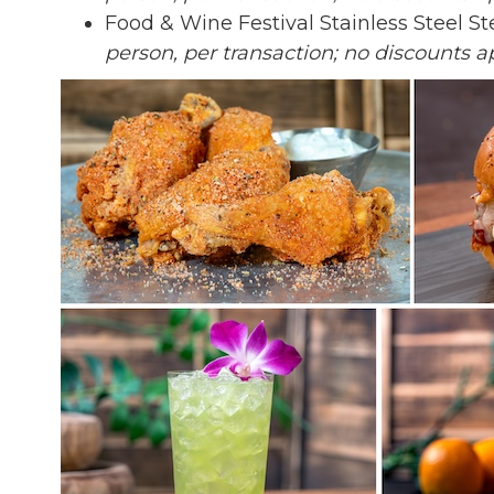
Food & Wine Festival Stainless Steel S
person, per transaction; no discounts ap