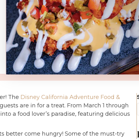
her! The
Disney California Adventure Food &
guests are in for a treat. From March 1 through
into a food lover’s paradise, featuring delicious
s better come hungry! Some of the must-try