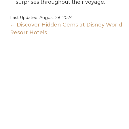
surprises throughout their voyage.
Last Updated: August 28, 2024
Posts
← Discover Hidden Gems at Disney World
Resort Hotels
Navigation