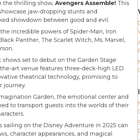
n the thrilling show,
Avengers Assemble!
This
 showcase jaw-dropping stunts and
packed showdown between good and evil.
the incredible powers of Spider-Man, Iron
lack Panther, The Scarlet Witch, Ms. Marvel,
rson.
ht shows set to debut on the Garden Stage
-the-art venue features three-deck-high LED
ovative theatrical technology, promising to
r journey.
Imagination Garden, the emotional center and
ed to transport guests into the worlds of their
aracters.
es sailing on the Disney Adventure in 2025 can
ws, character appearances, and magical