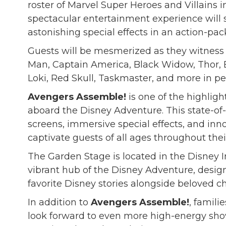
roster of Marvel Super Heroes and Villains i
spectacular entertainment experience will
astonishing special effects in an action-
Guests will be mesmerized as they witness 
Man, Captain America, Black Widow, Thor, B
Loki, Red Skull, Taskmaster, and more in pe
Avengers Assemble!
is one of the highlig
aboard the Disney Adventure. This state-of
screens, immersive special effects, and inn
captivate guests of all ages throughout thei
The Garden Stage is located in the Disney 
vibrant hub of the Disney Adventure, design
favorite Disney stories alongside beloved ch
In addition to
Avengers Assemble!
, famili
look forward to even more high-energy sho