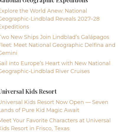
Explore the World Anew: National
Geographic-Lindblad Reveals 2027–28
Expeditions
Two New Ships Join Lindblad’s Galápagos
Fleet: Meet National Geographic Delfina and
Gemini
Sail into Europe’s Heart with New National
Geographic-Lindblad River Cruises
Universal Kids Resort
Universal Kids Resort Now Open — Seven
Lands of Pure Kid Magic Await
Meet Your Favorite Characters at Universal
Kids Resort in Frisco, Texas