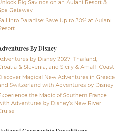
Unlock Big Savings on an Aulani Resort &
Spa Getaway
Fall into Paradise: Save Up to 30% at Aulani
Resort
Adventures By Disney
Adventures by Disney 2027: Thailand,
Croatia & Slovenia, and Sicily & Amalfi Coast
Discover Magical New Adventures in Greece
and Switzerland with Adventures by Disney
Experience the Magic of Southern France
with Adventures by Disney’s New River
Cruise
National Geographic Expeditions