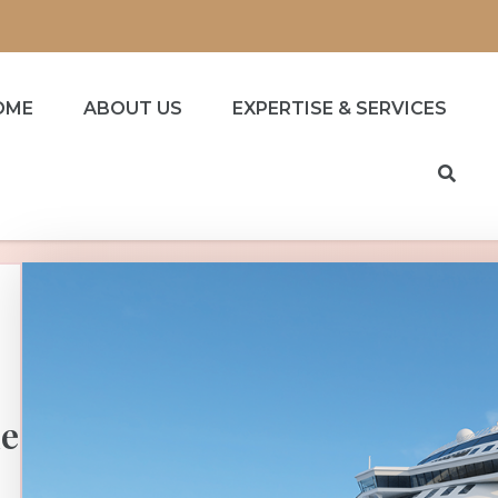
OME
ABOUT US
EXPERTISE & SERVICES
he