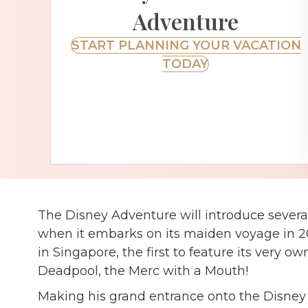
Adventure
START PLANNING YOUR VACATION
TODAY
The Disney Adventure will introduce several 
when it embarks on its maiden voyage in 2025
in Singapore, the first to feature its very ow
Deadpool, the Merc with a Mouth!
Making his grand entrance onto the Disney 