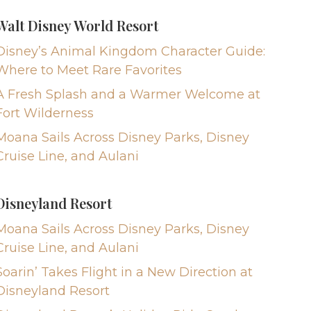
Walt Disney World Resort
Disney’s Animal Kingdom Character Guide:
Where to Meet Rare Favorites
A Fresh Splash and a Warmer Welcome at
Fort Wilderness
Moana Sails Across Disney Parks, Disney
Cruise Line, and Aulani
Disneyland Resort
Moana Sails Across Disney Parks, Disney
Cruise Line, and Aulani
Soarin’ Takes Flight in a New Direction at
Disneyland Resort