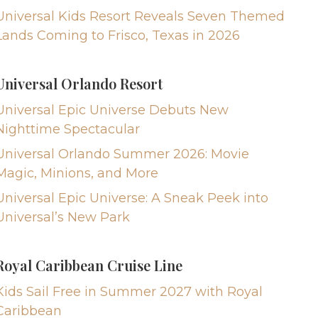
Universal Kids Resort Reveals Seven Themed
Lands Coming to Frisco, Texas in 2026
Universal Orlando Resort
Universal Epic Universe Debuts New
Nighttime Spectacular
Universal Orlando Summer 2026: Movie
Magic, Minions, and More
Universal Epic Universe: A Sneak Peek into
Universal’s New Park
Royal Caribbean Cruise Line
Kids Sail Free in Summer 2027 with Royal
Caribbean