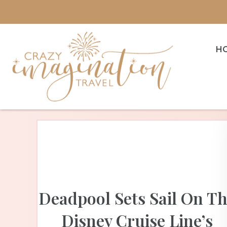
H
Deadpool Sets Sail On T
Disney Cruise Line’s