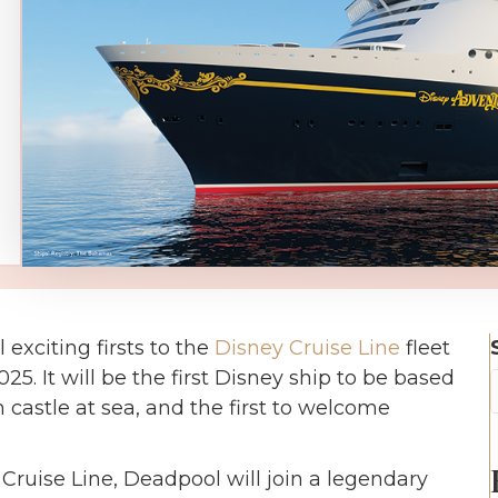
exciting firsts to the
Disney Cruise Line
fleet
. It will be the first Disney ship to be based
n castle at sea, and the first to welcome
Cruise Line, Deadpool will join a legendary