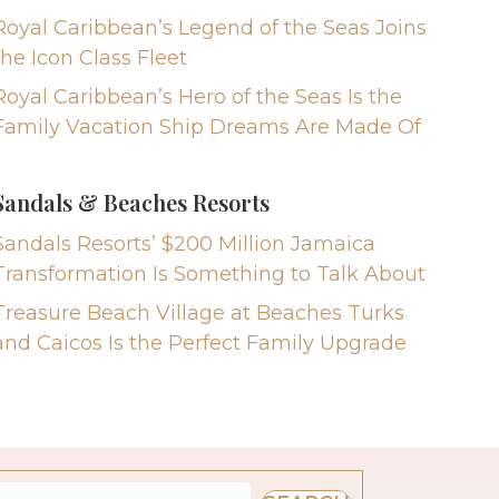
Royal Caribbean’s Legend of the Seas Joins
the Icon Class Fleet
Royal Caribbean’s Hero of the Seas Is the
Family Vacation Ship Dreams Are Made Of
Sandals & Beaches Resorts
Sandals Resorts’ $200 Million Jamaica
Transformation Is Something to Talk About
Treasure Beach Village at Beaches Turks
and Caicos Is the Perfect Family Upgrade