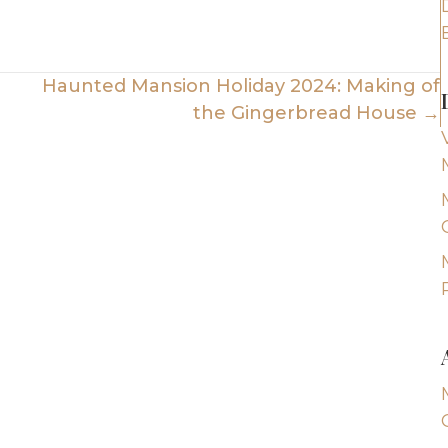
Haunted Mansion Holiday 2024: Making of
the Gingerbread House →