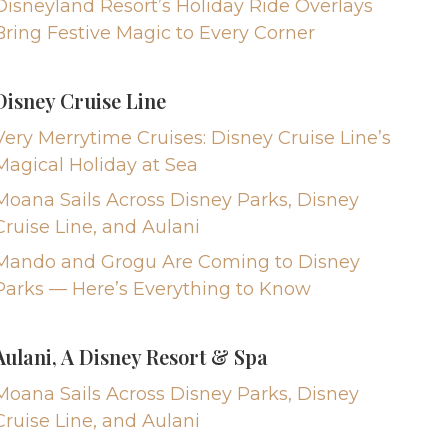
Disneyland Resort’s Holiday Ride Overlays
Bring Festive Magic to Every Corner
Disney Cruise Line
Very Merrytime Cruises: Disney Cruise Line’s
Magical Holiday at Sea
Moana Sails Across Disney Parks, Disney
Cruise Line, and Aulani
Mando and Grogu Are Coming to Disney
Parks — Here’s Everything to Know
Aulani, A Disney Resort & Spa
Moana Sails Across Disney Parks, Disney
Cruise Line, and Aulani