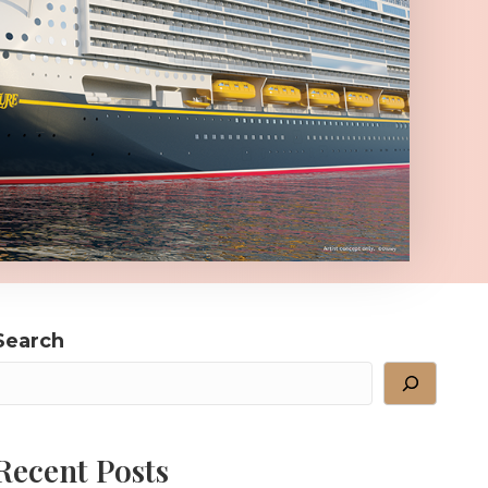
Search
Recent Posts