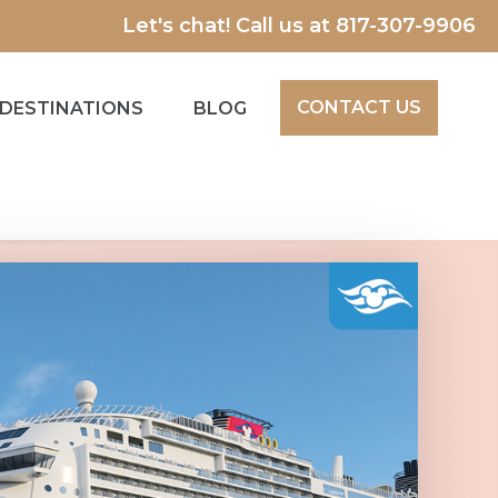
Let's chat! Call us at
817-307-9906
CONTACT US
DESTINATIONS
BLOG