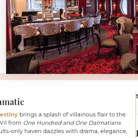
amatic
estiny
brings a splash of villainous flair to the
 Vil from
One Hundred and One Dalmatians
adults-only haven dazzles with drama, elegance,