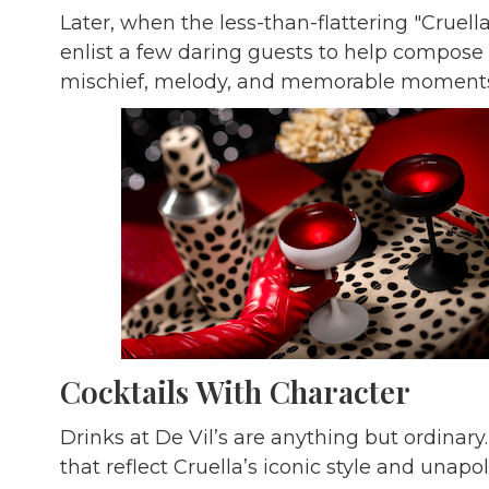
Later, when the less-than-flattering "Cruella
enlist a few daring guests to help compose
mischief, melody, and memorable moments
Cocktails With Character
Drinks at De Vil’s are anything but ordinar
that reflect Cruella’s iconic style and unapolo