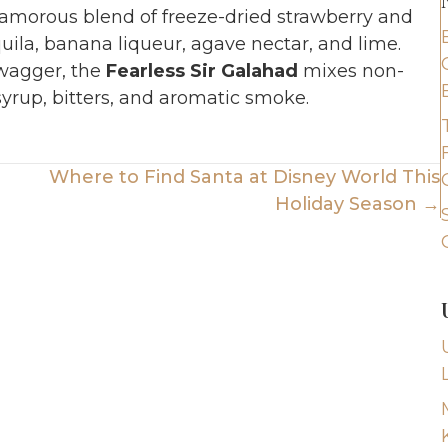
glamorous blend of freeze-dried strawberry and
ila, banana liqueur, agave nectar, and lime.
swagger, the
Fearless Sir Galahad
mixes non-
yrup, bitters, and aromatic smoke.
Where to Find Santa at Disney World This
Holiday Season →