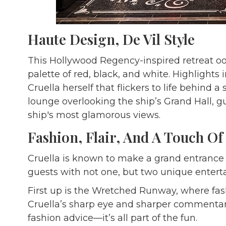
Haute Design, De Vil Style
This Hollywood Regency-inspired retreat ooze
palette of red, black, and white. Highlights 
Cruella herself that flickers to life behind 
lounge overlooking the ship’s Grand Hall, gu
ship's most glamorous views.
Fashion, Flair, And A Touch Of
Cruella is known to make a grand entrance
guests with not one, but two unique ente
First up is the Wretched Runway, where fash
Cruella’s sharp eye and sharper commentary.
fashion advice—it’s all part of the fun.