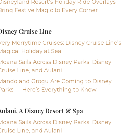
Disneyland Resort’s Holiday Ride Overlays
Bring Festive Magic to Every Corner
Disney Cruise Line
Very Merrytime Cruises: Disney Cruise Line’s
Magical Holiday at Sea
Moana Sails Across Disney Parks, Disney
Cruise Line, and Aulani
Mando and Grogu Are Coming to Disney
Parks — Here’s Everything to Know
Aulani, A Disney Resort & Spa
Moana Sails Across Disney Parks, Disney
Cruise Line, and Aulani