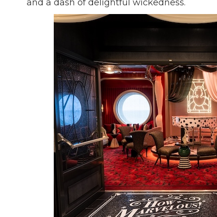
and a dash of delightful wickedness.