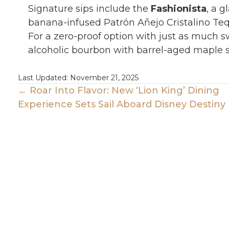
Signature sips include the
Fashionista
, a 
banana-infused Patrón Añejo Cristalino Tequ
For a zero-proof option with just as much 
alcoholic bourbon with barrel-aged maple s
Last Updated: November 21, 2025
Posts
← Roar Into Flavor: New ‘Lion King’ Dining
Experience Sets Sail Aboard Disney Destiny
Navigation