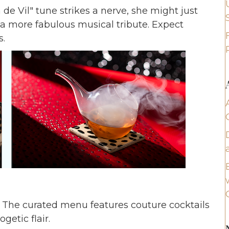
 de Vil" tune strikes a nerve, she might just
 a more fabulous musical tribute. Expect
.
y. The curated menu features couture cocktails
getic flair.