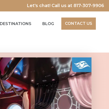
Let's chat! Call us at
817-307-9906
CONTACT US
DESTINATIONS
BLOG