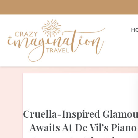
H
Cruella-Inspired Glamo
Awaits At De Vil’s Piano