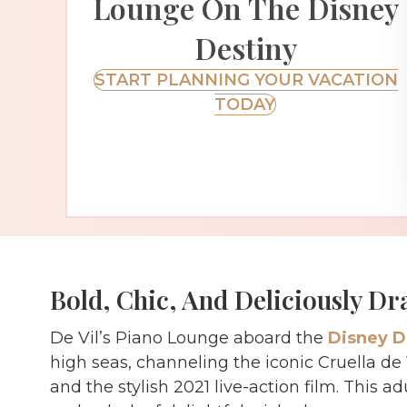
Lounge On The Disney
Destiny
START PLANNING YOUR VACATION
TODAY
Bold, Chic, And Deliciously Dr
De Vil’s Piano Lounge aboard the
Disney D
high seas, channeling the iconic Cruella de
and the stylish 2021 live-action film. This 