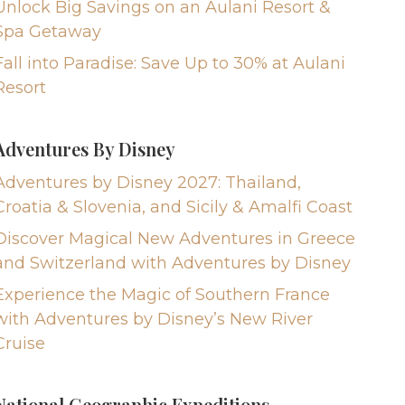
Unlock Big Savings on an Aulani Resort &
Spa Getaway
Fall into Paradise: Save Up to 30% at Aulani
Resort
Adventures By Disney
Adventures by Disney 2027: Thailand,
Croatia & Slovenia, and Sicily & Amalfi Coast
Discover Magical New Adventures in Greece
and Switzerland with Adventures by Disney
Experience the Magic of Southern France
with Adventures by Disney’s New River
Cruise
National Geographic Expeditions