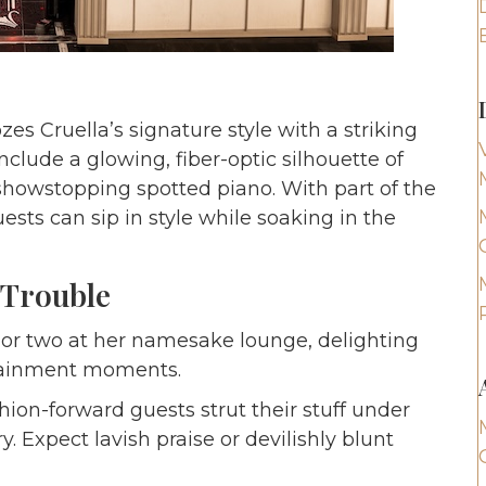
s Cruella’s signature style with a striking
include a glowing, fiber-optic silhouette of
a showstopping spotted piano. With part of the
ests can sip in style while soaking in the
 Trouble
 or two at her namesake lounge, delighting
rtainment moments.
ion-forward guests strut their stuff under
 Expect lavish praise or devilishly blunt