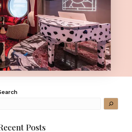
Search
Recent Posts