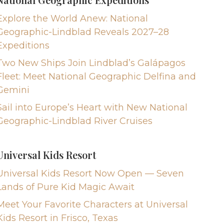
Explore the World Anew: National
Geographic-Lindblad Reveals 2027–28
Expeditions
Two New Ships Join Lindblad’s Galápagos
Fleet: Meet National Geographic Delfina and
Gemini
Sail into Europe’s Heart with New National
Geographic-Lindblad River Cruises
Universal Kids Resort
Universal Kids Resort Now Open — Seven
Lands of Pure Kid Magic Await
Meet Your Favorite Characters at Universal
Kids Resort in Frisco, Texas