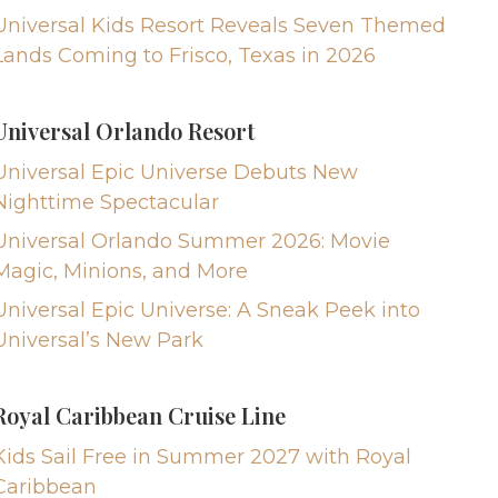
Universal Kids Resort Reveals Seven Themed
Lands Coming to Frisco, Texas in 2026
Universal Orlando Resort
Universal Epic Universe Debuts New
Nighttime Spectacular
Universal Orlando Summer 2026: Movie
Magic, Minions, and More
Universal Epic Universe: A Sneak Peek into
Universal’s New Park
Royal Caribbean Cruise Line
Kids Sail Free in Summer 2027 with Royal
Caribbean