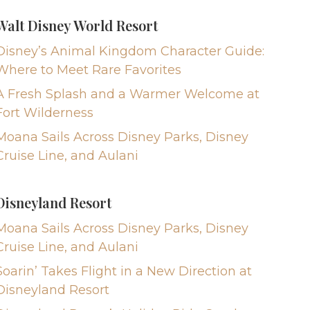
Walt Disney World Resort
Disney’s Animal Kingdom Character Guide:
Where to Meet Rare Favorites
A Fresh Splash and a Warmer Welcome at
Fort Wilderness
Moana Sails Across Disney Parks, Disney
Cruise Line, and Aulani
Disneyland Resort
Moana Sails Across Disney Parks, Disney
Cruise Line, and Aulani
Soarin’ Takes Flight in a New Direction at
Disneyland Resort