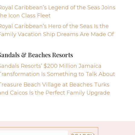
Royal Caribbean’s Legend of the Seas Joins
the Icon Class Fleet
Royal Caribbean’s Hero of the Seas Is the
Family Vacation Ship Dreams Are Made Of
Sandals & Beaches Resorts
Sandals Resorts’ $200 Million Jamaica
Transformation Is Something to Talk About
Treasure Beach Village at Beaches Turks
and Caicos Is the Perfect Family Upgrade