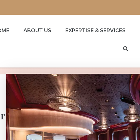
OME
ABOUT US
EXPERTISE & SERVICES
ur