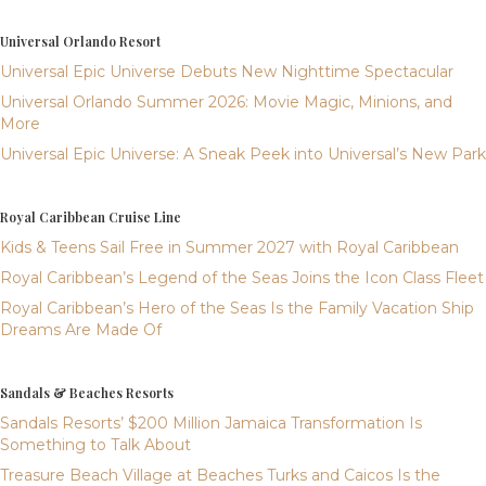
Universal Orlando Resort
Universal Epic Universe Debuts New Nighttime Spectacular
Universal Orlando Summer 2026: Movie Magic, Minions, and
More
Universal Epic Universe: A Sneak Peek into Universal’s New Park
Royal Caribbean Cruise Line
Kids & Teens Sail Free in Summer 2027 with Royal Caribbean
Royal Caribbean’s Legend of the Seas Joins the Icon Class Fleet
Royal Caribbean’s Hero of the Seas Is the Family Vacation Ship
Dreams Are Made Of
Sandals & Beaches Resorts
Sandals Resorts’ $200 Million Jamaica Transformation Is
Something to Talk About
Treasure Beach Village at Beaches Turks and Caicos Is the