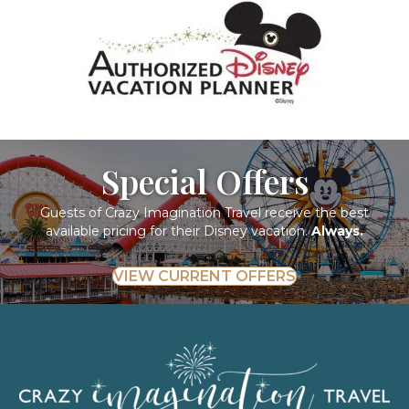
Special Offers
Guests of Crazy Imagination Travel receive the best
available pricing for their Disney vacation.
Always.
VIEW CURRENT OFFERS