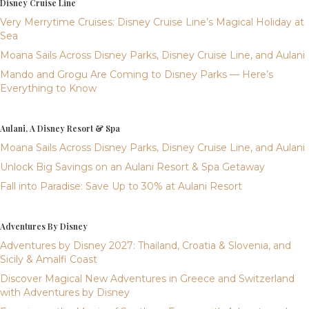
Disney Cruise Line
Very Merrytime Cruises: Disney Cruise Line’s Magical Holiday at
Sea
Moana Sails Across Disney Parks, Disney Cruise Line, and Aulani
Mando and Grogu Are Coming to Disney Parks — Here’s
Everything to Know
Aulani, A Disney Resort & Spa
Moana Sails Across Disney Parks, Disney Cruise Line, and Aulani
Unlock Big Savings on an Aulani Resort & Spa Getaway
Fall into Paradise: Save Up to 30% at Aulani Resort
Adventures By Disney
Adventures by Disney 2027: Thailand, Croatia & Slovenia, and
Sicily & Amalfi Coast
Discover Magical New Adventures in Greece and Switzerland
with Adventures by Disney