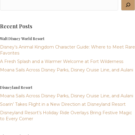
Recent Posts
Walt Disney World Resort
Disney’s Animal Kingdom Character Guide: Where to Meet Rare
Favorites
A Fresh Splash and a Warmer Welcome at Fort Wilderness
Moana Sails Across Disney Parks, Disney Cruise Line, and Aulani
Disneyland Resort
Moana Sails Across Disney Parks, Disney Cruise Line, and Aulani
Soarin’ Takes Flight in a New Direction at Disneyland Resort
Disneyland Resort’s Holiday Ride Overlays Bring Festive Magic
to Every Corner