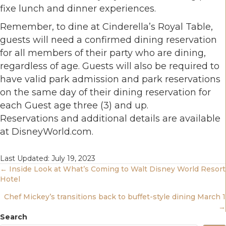
fixe lunch and dinner experiences.
Remember, to dine at Cinderella’s Royal Table,
guests will need a confirmed dining reservation
for all members of their party who are dining,
regardless of age. Guests will also be required to
have valid park admission and park reservations
on the same day of their dining reservation for
each Guest age three (3) and up.
Reservations and additional details are available
at DisneyWorld.com.
Last Updated: July 19, 2023
Posts
← Inside Look at What’s Coming to Walt Disney World Resort
Hotel
Navigation
Chef Mickey’s transitions back to buffet-style dining March 1
→
Search