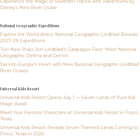
Experience the Magic of Southern France with Adventures by
Disney’s New River Cruise
National Geographic Expeditions
Explore the World Anew: National Geographic-Lindblad Reveals
2027–28 Expeditions
Two New Ships Join Lindblad’s Galápagos Fleet: Meet National
Geographic Delfina and Gemini
Sail into Europe’s Heart with New National Geographic-Lindblad
River Cruises
Universal Kids Resort
Universal Kids Resort Opens July 1 — Seven Lands of Pure Kid
Magic Await
Meet Your Favorite Characters at Universal Kids Resort in Frisco,
Texas
Universal Kids Resort Reveals Seven Themed Lands Coming to
Frisco, Texas in 2026