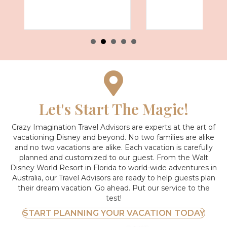
Let's Start The Magic!
Crazy Imagination Travel Advisors are experts at the art of
vacationing Disney and beyond.
No two families are alike
and no two vacations are alike. Each vacation is carefully
planned and customized to our guest. From the Walt
Disney World Resort in Florida to world-wide adventures in
Australia, our Travel Advisors are ready to help guests plan
their dream vacation. Go ahead. Put our service to the
test!
START PLANNING YOUR VACATION TODAY