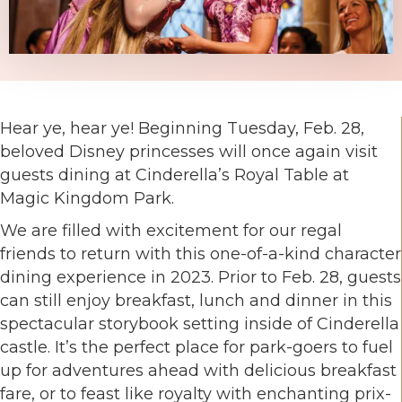
Hear ye, hear ye! Beginning Tuesday, Feb. 28,
beloved Disney princesses will once again visit
guests dining at Cinderella’s Royal Table at
Magic Kingdom Park.
We are filled with excitement for our regal
friends to return with this one-of-a-kind character
dining experience in 2023. Prior to Feb. 28, guests
can still enjoy breakfast, lunch and dinner in this
spectacular storybook setting inside of Cinderella
castle. It’s the perfect place for park-goers to fuel
up for adventures ahead with delicious breakfast
fare, or to feast like royalty with enchanting prix-