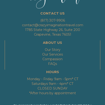
CONTACT US
(817) 307-9906
contact@crazyimaginationtravel.com
1785 State Highway 26, Suite 200
Grapevine, Texas 76051
ABOUT US
Our Story
Our Services
Compassion
FAQs
HOURS
Monday - Friday 9am - 5pm* CT
Saturdays 9am - 4pm* CT
CLOSED SUNDAY
*After hours by appointment