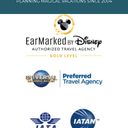
PLANNING MAGICAL VACATIONS SINCE 2004