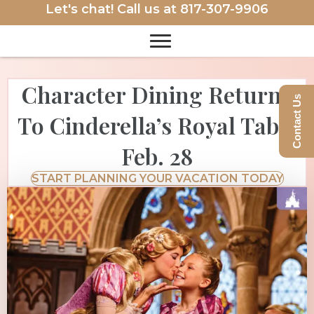
Let's chat! Call us at
817-307-9906
Character Dining Returns
Contact Us
To Cinderella’s Royal Table
Feb. 28
START PLANNING YOUR VACATION TODAY