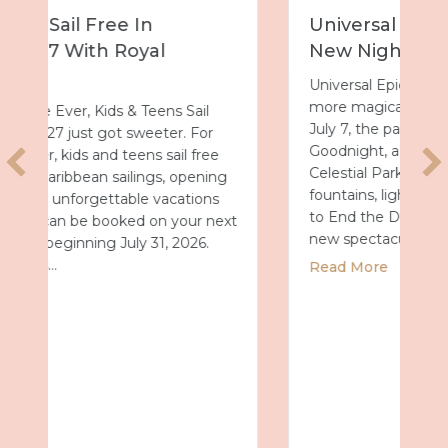
Universal Epic Universe Debuts
New Nighttime Spectacular
Universal Epic Universe is about to get even
more magical after dark. Starting Tuesday,
July 7, the park will debut Universal Celestial
Goodnight, a nightly show that turns
Celestial Park into a glowing world of
fountains, lights and fireworks. A New Way
to End the Day After a day full of thrills, this
t
new spectacular…
about Universal Epic Universe Debuts Ne
Read More
 Summer 2027 with Royal Caribbean