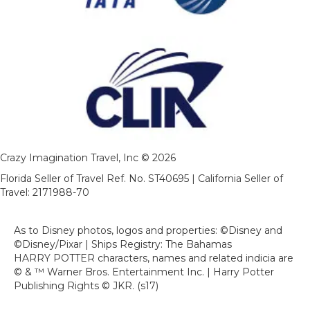
Crazy Imagination Travel, Inc © 2026
Florida Seller of Travel Ref. No. ST40695 | California Seller of
Travel: 2171988-70
As to Disney photos, logos and properties: ©Disney and
©Disney/Pixar | Ships Registry: The Bahamas
HARRY POTTER characters, names and related indicia are
© & ™ Warner Bros. Entertainment Inc. | Harry Potter
Publishing Rights © JKR. (s17)