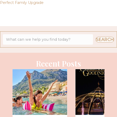
Perfect Family Upgrade
SEARCH
Recent Posts