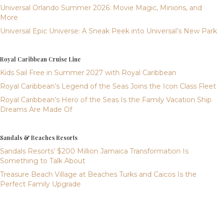
Universal Orlando Summer 2026: Movie Magic, Minions, and
More
Universal Epic Universe: A Sneak Peek into Universal’s New Park
Royal Caribbean Cruise Line
Kids Sail Free in Summer 2027 with Royal Caribbean
Royal Caribbean’s Legend of the Seas Joins the Icon Class Fleet
Royal Caribbean’s Hero of the Seas Is the Family Vacation Ship
Dreams Are Made Of
Sandals & Beaches Resorts
Sandals Resorts’ $200 Million Jamaica Transformation Is
Something to Talk About
Treasure Beach Village at Beaches Turks and Caicos Is the
Perfect Family Upgrade