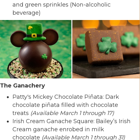
and green sprinkles (Non-alcoholic
beverage)
The Ganachery
Patty's Mickey Chocolate Piñata: Dark
chocolate piñata filled with chocolate
treats
(Available March 1 through 17)
Irish Cream Ganache Square: Bailey’s Irish
Cream ganache enrobed in milk
chocolate
(Available March 1 through 31)