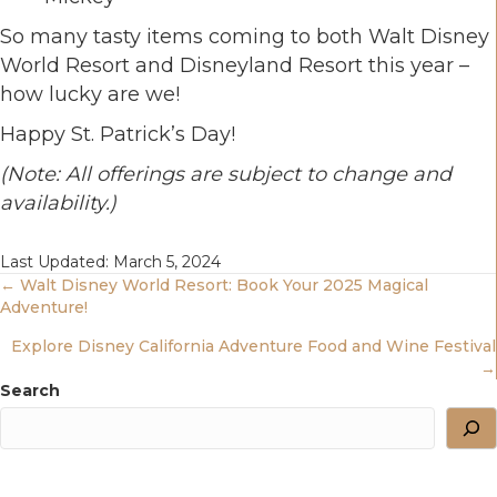
So many tasty items coming to both Walt Disney
World Resort and Disneyland Resort this year –
how lucky are we!
Happy St. Patrick’s Day!
(Note: All offerings are subject to change and
availability.)
Last Updated: March 5, 2024
Posts
← Walt Disney World Resort: Book Your 2025 Magical
Adventure!
Navigation
Explore Disney California Adventure Food and Wine Festival
→
Search