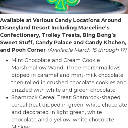
Available at Various Candy Locations Around
Disneyland Resort Including Marceline’s
Confectionery, Trolley Treats, Bing Bong’s
Sweet Stuff, Candy Palace and Candy Kitchen,
and Pooh Corner
(Available March 15 through 17)
Mint Chocolate and Cream Cookie
Marshmallow Wand: Three marshmallows
dipped in caramel and mint-milk chocolate
then rolled in crushed chocolate cookies and
drizzled with white and green chocolate
Shamrock Cereal Treat: Shamrock-shaped
cereal treat dipped in green, white chocolate
and decorated in light green, white
chocolate and a yellow, white chocolate
Mickey