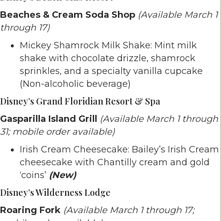
Beaches & Cream Soda Shop
(Available March 1
through 17)
Mickey Shamrock Milk Shake: Mint milk
shake with chocolate drizzle, shamrock
sprinkles, and a specialty vanilla cupcake
(Non-alcoholic beverage)
Disney’s Grand Floridian Resort & Spa
Gasparilla Island Grill
(Available March 1 through
31; mobile order available)
Irish Cream Cheesecake: Bailey’s Irish Cream
cheesecake with Chantilly cream and gold
‘coins’
(New)
Disney’s Wilderness Lodge
Roaring Fork
(Available March 1 through 17;