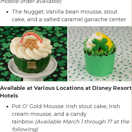
mobile order available)
The Nugget: Vanilla bean mousse, stout
cake, and a salted caramel ganache center
Available at Various Locations at Disney Resort
Hotels
Pot O’ Gold Mousse: Irish stout cake, Irish
cream mousse, and a candy
rainbow
(Available March 1 through 17 at the
following)