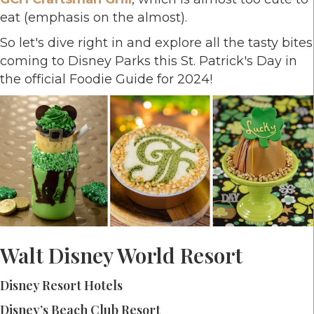
eat (emphasis on the almost).
So let's dive right in and explore all the tasty bites
coming to Disney Parks this St. Patrick's Day in
the official Foodie Guide for 2024!
Walt Disney World Resort
Disney Resort Hotels
Disney’s Beach Club Resort