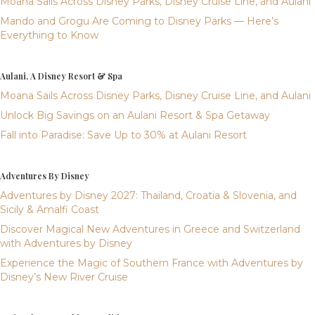
Moana Sails Across Disney Parks, Disney Cruise Line, and Aulani
Mando and Grogu Are Coming to Disney Parks — Here’s
Everything to Know
Aulani, A Disney Resort & Spa
Moana Sails Across Disney Parks, Disney Cruise Line, and Aulani
Unlock Big Savings on an Aulani Resort & Spa Getaway
Fall into Paradise: Save Up to 30% at Aulani Resort
Adventures By Disney
Adventures by Disney 2027: Thailand, Croatia & Slovenia, and
Sicily & Amalfi Coast
Discover Magical New Adventures in Greece and Switzerland
with Adventures by Disney
Experience the Magic of Southern France with Adventures by
Disney’s New River Cruise