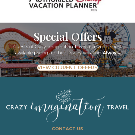
Special Offers
Guests of Crazy Imagination Travel receive the best
available pricing for their Disney vacation.
Always.
VIEW CURRENT OFFERS
CONTACT US