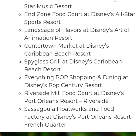
Star Music Resort
End Zone Food Court at Disney’s All-Star
Sports Resort
Landscape of Flavors at Disney’s Art of
Animation Resort
Centertown Market at Disney’s
Caribbean Beach Resort
Spyglass Grill at Disney’s Caribbean
Beach Resort
Everything POP Shopping & Dining at
Disney’s Pop Century Resort
Riverside Mill Food Court at Disney’s
Port Orleans Resort – Riverside
Sassagoula Floatworks and Food
Factory at Disney’s Port Orleans Resort –
French Quarter