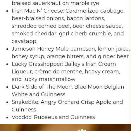
braised sauerkraut on marble rye
Irish Mac N’ Cheese: Caramelized cabbage,
beer-braised onions, bacon lardons,
shredded corned beef, beer cheese sauce,
smoked cheddar, garlic herb crumble, and
cavatappi
Jameson Honey Mule: Jameson, lemon juice,
honey syrup, orange bitters, and ginger beer
Lucky Grasshopper: Bailey’s Irish Cream
Liqueur, crème de menthe, heavy cream,
and lucky marshmallow
Dark Side of The Moon: Blue Moon Belgian
White and Guinness
Snakebite: Angry Orchard Crisp Apple and
Guinness
Voodoo: Rubaeus and Guinness