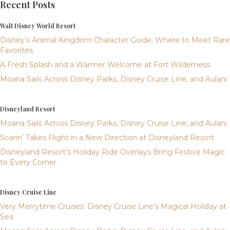
Recent Posts
Walt Disney World Resort
Disney’s Animal Kingdom Character Guide: Where to Meet Rare
Favorites
A Fresh Splash and a Warmer Welcome at Fort Wilderness
Moana Sails Across Disney Parks, Disney Cruise Line, and Aulani
Disneyland Resort
Moana Sails Across Disney Parks, Disney Cruise Line, and Aulani
Soarin’ Takes Flight in a New Direction at Disneyland Resort
Disneyland Resort’s Holiday Ride Overlays Bring Festive Magic
to Every Corner
Disney Cruise Line
Very Merrytime Cruises: Disney Cruise Line’s Magical Holiday at
Sea