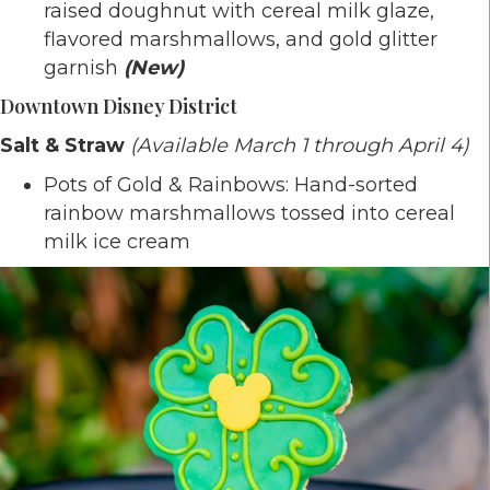
raised doughnut with cereal milk glaze,
flavored marshmallows, and gold glitter
garnish
(New)
Downtown Disney District
Salt & Straw
(Available March 1 through April 4)
Pots of Gold & Rainbows: Hand-sorted
rainbow marshmallows tossed into cereal
milk ice cream