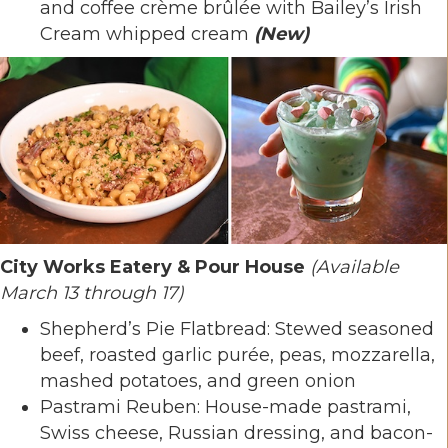
and coffee crème brûlée with Bailey’s Irish
Cream whipped cream
(New)
City Works Eatery & Pour House
(Available
March 13 through 17)
Shepherd’s Pie Flatbread: Stewed seasoned
beef, roasted garlic purée, peas, mozzarella,
mashed potatoes, and green onion
Pastrami Reuben: House-made pastrami,
Swiss cheese, Russian dressing, and bacon-