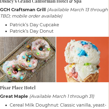
Disney’s Grand Californian Hotel & Spa
GCH Craftsman Grill
(Available March 13 through
TBD; mobile order available)
Patrick’s Day Cupcake
Patrick’s Day Donut
Pixar Place Hotel
Great Maple
(Available March 1 through 31)
Cereal Milk Doughnut: Classic vanilla, yeast-