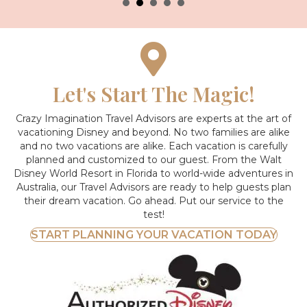
Let's Start The Magic!
Crazy Imagination Travel Advisors are experts at the art of
vacationing Disney and beyond.
No two families are alike
and no two vacations are alike. Each vacation is carefully
planned and customized to our guest. From the Walt
Disney World Resort in Florida to world-wide adventures in
Australia, our Travel Advisors are ready to help guests plan
their dream vacation. Go ahead. Put our service to the
test!
START PLANNING YOUR VACATION TODAY