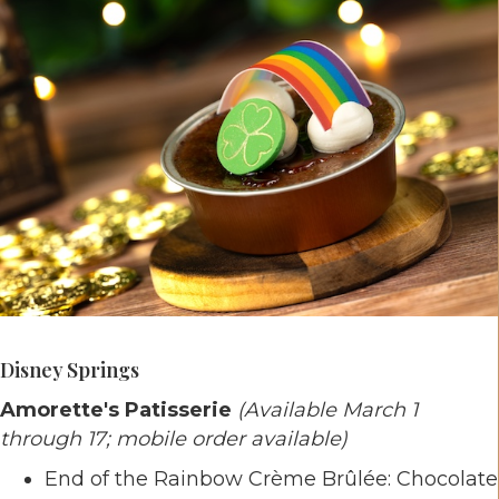
Disney Springs
Amorette's Patisserie
(Available March 1
through 17; mobile order available)
End of the Rainbow Crème Brûlée: Chocolate