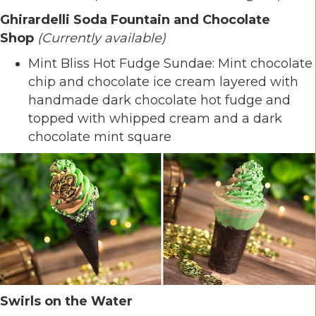
Ghirardelli Soda Fountain and Chocolate
Shop
(Currently available)
Mint Bliss Hot Fudge Sundae: Mint chocolate
chip and chocolate ice cream layered with
handmade dark chocolate hot fudge and
topped with whipped cream and a dark
chocolate mint square
Swirls on the Water