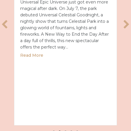
Universal Epic Universe just got even more
magical after dark. On July 7, the park
debuted Universal Celestial Goodnight, a
nightly show that turns Celestial Park into a
glowing world of fountains, lights and
fireworks. A New Way to End the Day After
a day full of thrills, this new spectacular
offers the perfect way…
about Universal Epic Universe Debuts New
Read More
027 with Royal Caribbean