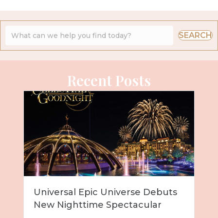
SEARCH
Recent Posts
Universal Epic Universe Debuts
New Nighttime Spectacular