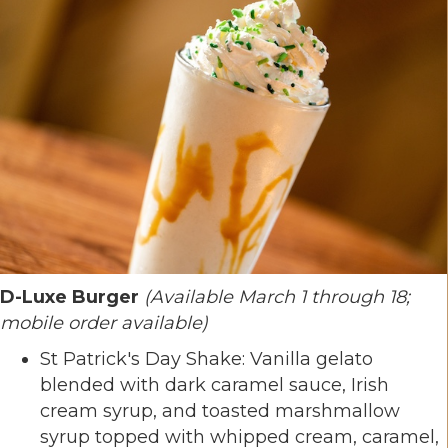
D-Luxe Burger
(Available March 1 through 18;
mobile order available)
St Patrick's Day Shake: Vanilla gelato
blended with dark caramel sauce, Irish
cream syrup, and toasted marshmallow
syrup topped with whipped cream, caramel,