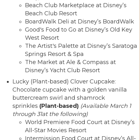
Beach Club Marketplace at Disney’s
Beach Club Resort
BoardWalk Deli at Disney’s BoardWalk
Good's Food to Go at Disney’s Old Key
West Resort
The Artist's Palette at Disney’s Saratoga
Springs Resort & Spa
The Market at Ale & Compass at
Disney’s Yacht Club Resort
Lucky (Plant-based) Clover Cupcake:
Chocolate cupcake with a golden vanilla
buttercream swirl and shamrock
sprinkles
(Plant-based)
(Available March 1
through 31at the following)
World Premiere Food Court at Disney’s
All-Star Movies Resort
Intermission Food Court at Disney’s All-