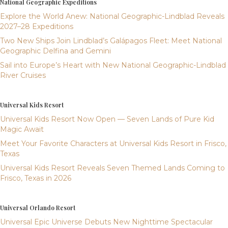
National Geographic Expeditions
Explore the World Anew: National Geographic-Lindblad Reveals
2027–28 Expeditions
Two New Ships Join Lindblad’s Galápagos Fleet: Meet National
Geographic Delfina and Gemini
Sail into Europe’s Heart with New National Geographic-Lindblad
River Cruises
Universal Kids Resort
Universal Kids Resort Now Open — Seven Lands of Pure Kid
Magic Await
Meet Your Favorite Characters at Universal Kids Resort in Frisco,
Texas
Universal Kids Resort Reveals Seven Themed Lands Coming to
Frisco, Texas in 2026
Universal Orlando Resort
Universal Epic Universe Debuts New Nighttime Spectacular