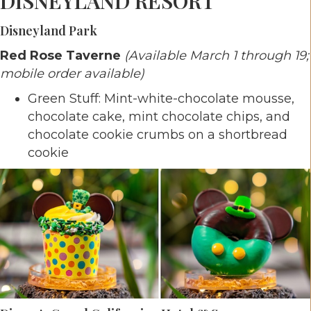
DISNEYLAND RESORT
Disneyland Park
Red Rose Taverne
(Available March 1 through 19;
mobile order available)
Green Stuff: Mint-white-chocolate mousse,
chocolate cake, mint chocolate chips, and
chocolate cookie crumbs on a shortbread
cookie