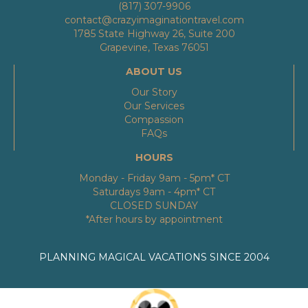
(817) 307-9906
contact@crazyimaginationtravel.com
1785 State Highway 26, Suite 200
Grapevine, Texas 76051
ABOUT US
Our Story
Our Services
Compassion
FAQs
HOURS
Monday - Friday 9am - 5pm* CT
Saturdays 9am - 4pm* CT
CLOSED SUNDAY
*After hours by appointment
PLANNING MAGICAL VACATIONS SINCE 2004