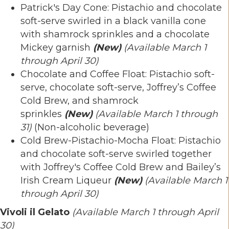
Patrick's Day Cone: Pistachio and chocolate
soft-serve swirled in a black vanilla cone
with shamrock sprinkles and a chocolate
Mickey garnish
(New)
(Available March 1
through April 30)
Chocolate and Coffee Float: Pistachio soft-
serve, chocolate soft-serve, Joffrey’s Coffee
Cold Brew, and shamrock
sprinkles
(New)
(Available March 1 through
31)
(Non-alcoholic beverage)
Cold Brew-Pistachio-Mocha Float: Pistachio
and chocolate soft-serve swirled together
with Joffrey's Coffee Cold Brew and Bailey’s
Irish Cream Liqueur
(New)
(Available March 1
through April 30)
Vivoli il Gelato
(Available March 1 through April
30)