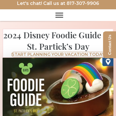
Let's chat! Call us at
817-307-9906
2024 Disney Foodie Guide To
Contact Us
St. Partick’s Day
START PLANNING YOUR VACATION TODAY