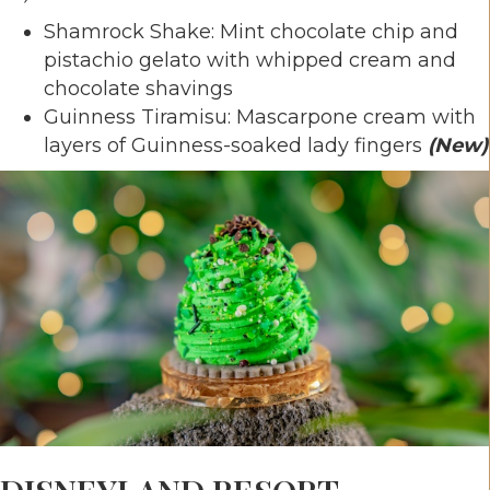
Shamrock Shake: Mint chocolate chip and
pistachio gelato with whipped cream and
chocolate shavings
Guinness Tiramisu: Mascarpone cream with
layers of Guinness-soaked lady fingers
(New)