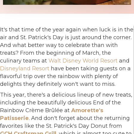
It's that time of the year again when luck is in the
air and St. Patrick's Day is just around the corner.
And what better way to celebrate than with
treats? From the beginning of March, the
culinary teams at
Walt Disney World Resort
and
Disneyland Resort
have been taking guests on a
flavorful trip over the rainbow with plenty of
delights they definitely won't want to miss.
This year, there's a delicious lineup of new treats,
including the beautifully delicious End of the
Rainbow Crème Brûlée at
Amorette's
Patisserie
. And don't forget about the returning
favorites like the St. Patrick's Day Donut from
GCH Craftsman Grill
, which is almost too cute to