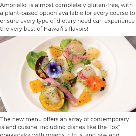
Amoriello, is almost completely gluten-free, with
a plant-based option available for every course to
ensure every type of dietary need can experience
the very best of Hawai‘i’s flavors!
The new menu offers an array of contemporary
island cuisine, including dishes like the “lox”
opakapaka with greens, citrus, and raw and