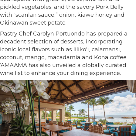
pickled vegetables; and the savory Pork Belly
with “scanlan sauce,” onion, kiawe honey and
Okinawan sweet potato.
Pastry Chef Carolyn Portuondo has prepared a
decadent selection of desserts, incorporating
iconic local flavors such as lilikoʻi, calamansi,
coconut, mango, macadamia and Kona coffee.
‘AMA‘AMA has also unveiled a globally curated
wine list to enhance your dining experience.