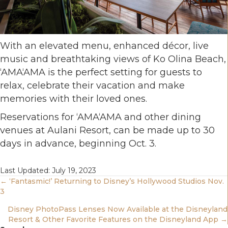
With an elevated menu, enhanced décor, live
music and breathtaking views of Ko Olina Beach,
‘AMA‘AMA is the perfect setting for guests to
relax, celebrate their vacation and make
memories with their loved ones.
Reservations for ‘AMA‘AMA and other dining
venues at Aulani Resort, can be made up to 30
days in advance, beginning Oct. 3.
Last Updated: July 19, 2023
Posts
← ‘Fantasmic!’ Returning to Disney’s Hollywood Studios Nov.
3
Navigation
Disney PhotoPass Lenses Now Available at the Disneyland
Resort & Other Favorite Features on the Disneyland App →