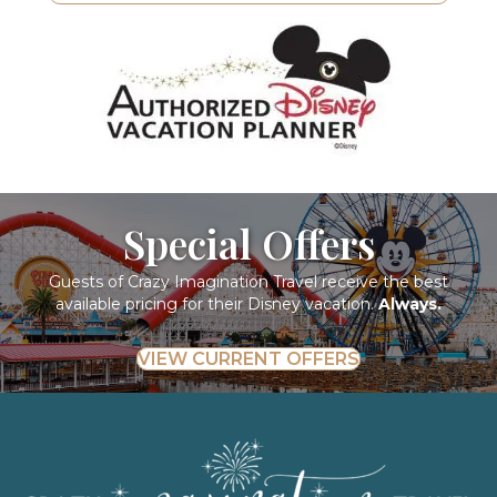
Special Offers
Guests of Crazy Imagination Travel receive the best
available pricing for their Disney vacation.
Always.
VIEW CURRENT OFFERS