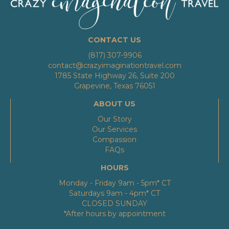
CONTACT US
(817) 307-9906
contact@crazyimaginationtravel.com
1785 State Highway 26, Suite 200
Grapevine, Texas 76051
ABOUT US
Our Story
Our Services
Compassion
FAQs
HOURS
Monday - Friday 9am - 5pm* CT
Saturdays 9am - 4pm* CT
CLOSED SUNDAY
*After hours by appointment