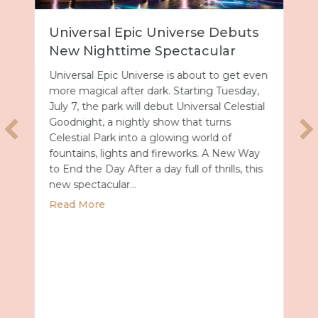
Universal Epic Universe Debuts
New Nighttime Spectacular
Universal Epic Universe is about to get even
more magical after dark. Starting Tuesday,
July 7, the park will debut Universal Celestial
Goodnight, a nightly show that turns
Celestial Park into a glowing world of
fountains, lights and fireworks. A New Way
to End the Day After a day full of thrills, this
new spectacular…
about Universal Epic Universe Debuts New
Read More
Summer 2027 with Royal Caribbean