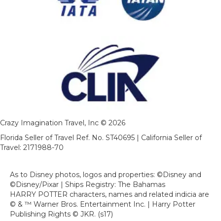
Crazy Imagination Travel, Inc © 2026
Florida Seller of Travel Ref. No. ST40695 | California Seller of
Travel: 2171988-70
As to Disney photos, logos and properties: ©Disney and
©Disney/Pixar | Ships Registry: The Bahamas
HARRY POTTER characters, names and related indicia are
© & ™ Warner Bros. Entertainment Inc. | Harry Potter
Publishing Rights © JKR. (s17)