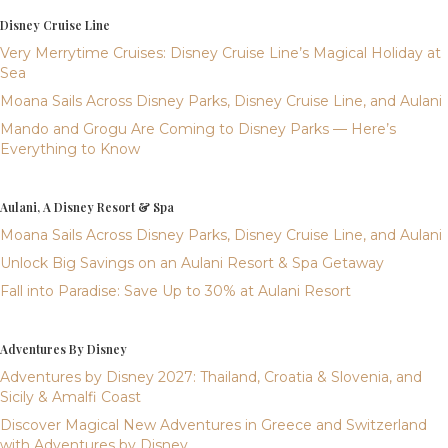
Disney Cruise Line
Very Merrytime Cruises: Disney Cruise Line’s Magical Holiday at
Sea
Moana Sails Across Disney Parks, Disney Cruise Line, and Aulani
Mando and Grogu Are Coming to Disney Parks — Here’s
Everything to Know
Aulani, A Disney Resort & Spa
Moana Sails Across Disney Parks, Disney Cruise Line, and Aulani
Unlock Big Savings on an Aulani Resort & Spa Getaway
Fall into Paradise: Save Up to 30% at Aulani Resort
Adventures By Disney
Adventures by Disney 2027: Thailand, Croatia & Slovenia, and
Sicily & Amalfi Coast
Discover Magical New Adventures in Greece and Switzerland
with Adventures by Disney