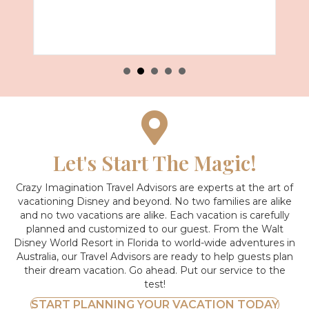
Let's Start The Magic!
Crazy Imagination Travel Advisors are experts at the art of
vacationing Disney and beyond.
No two families are alike
and no two vacations are alike. Each vacation is carefully
planned and customized to our guest. From the Walt
Disney World Resort in Florida to world-wide adventures in
Australia, our Travel Advisors are ready to help guests plan
their dream vacation. Go ahead. Put our service to the
test!
START PLANNING YOUR VACATION TODAY