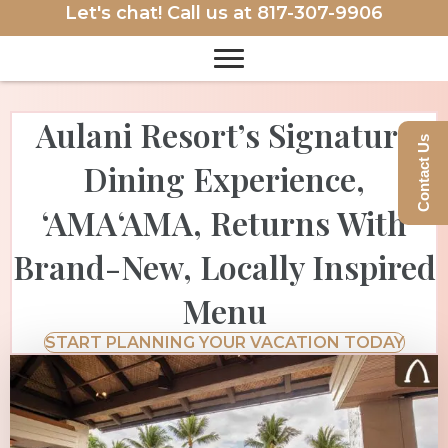
Let's chat! Call us at
817-307-9906
Aulani Resort’s Signature
Contact Us
Dining Experience,
‘AMA‘AMA, Returns With
Brand-New, Locally Inspired
Menu
START PLANNING YOUR VACATION TODAY