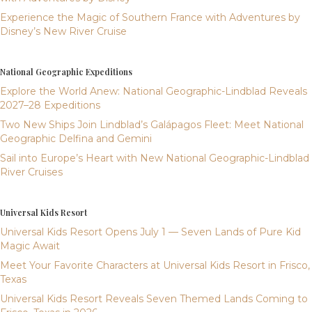
Experience the Magic of Southern France with Adventures by
Disney’s New River Cruise
National Geographic Expeditions
Explore the World Anew: National Geographic-Lindblad Reveals
2027–28 Expeditions
Two New Ships Join Lindblad’s Galápagos Fleet: Meet National
Geographic Delfina and Gemini
Sail into Europe’s Heart with New National Geographic-Lindblad
River Cruises
Universal Kids Resort
Universal Kids Resort Opens July 1 — Seven Lands of Pure Kid
Magic Await
Meet Your Favorite Characters at Universal Kids Resort in Frisco,
Texas
Universal Kids Resort Reveals Seven Themed Lands Coming to