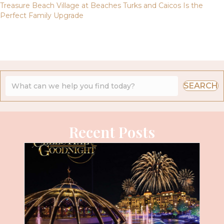
Treasure Beach Village at Beaches Turks and Caicos Is the
Perfect Family Upgrade
SEARCH
Recent Posts