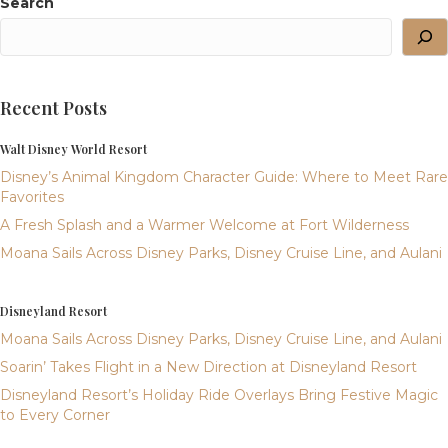
Search
Recent Posts
Walt Disney World Resort
Disney’s Animal Kingdom Character Guide: Where to Meet Rare
Favorites
A Fresh Splash and a Warmer Welcome at Fort Wilderness
Moana Sails Across Disney Parks, Disney Cruise Line, and Aulani
Disneyland Resort
Moana Sails Across Disney Parks, Disney Cruise Line, and Aulani
Soarin’ Takes Flight in a New Direction at Disneyland Resort
Disneyland Resort’s Holiday Ride Overlays Bring Festive Magic
to Every Corner