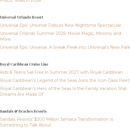
Frisco, Texas in 2026
Universal Orlando Resort
Universal Epic Universe Debuts New Nighttime Spectacular
Universal Orlando Summer 2026: Movie Magic, Minions, and
More
Universal Epic Universe: A Sneak Peek into Universal’s New Park
Royal Caribbean Cruise Line
Kids & Teens Sail Free in Summer 2027 with Royal Caribbean
Royal Caribbean’s Legend of the Seas Joins the Icon Class Fleet
Royal Caribbean’s Hero of the Seas Is the Family Vacation Ship
Dreams Are Made Of
Sandals & Beaches Resorts
Sandals Resorts’ $200 Million Jamaica Transformation Is
Something to Talk About