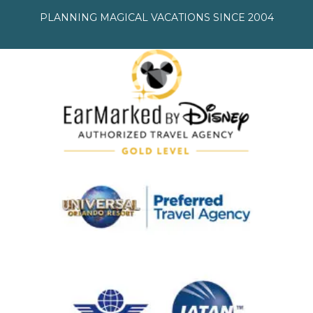
PLANNING MAGICAL VACATIONS SINCE 2004