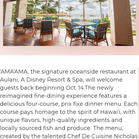
‘AMA‘AMA, the signature oceanside restaurant at
Aulani, A Disney Resort & Spa, will welcome
guests back beginning Oct. 14.The newly
reimagined fine-dining experience features a
delicious four-course, prix fixe dinner menu. Each
course pays homage to the spirit of Hawai‘i, with
unique flavors, high-quality ingredients and
locally sourced fish and produce. The menu,
created by the talented Chef De Cuisine Nicholas