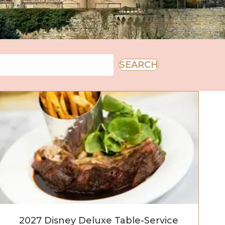
SEARCH
2027 Disney Deluxe Table-Service