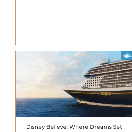
Disney Believe: Where Dreams Set