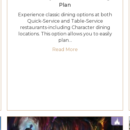
Plan
Experience classic dining options at both
Quick-Service and Table-Service
restaurants-including Character dining
locations. This option allows you to easily
Quick-Service Dining Plan
plan…
about 2027 Disney Tab
Read More