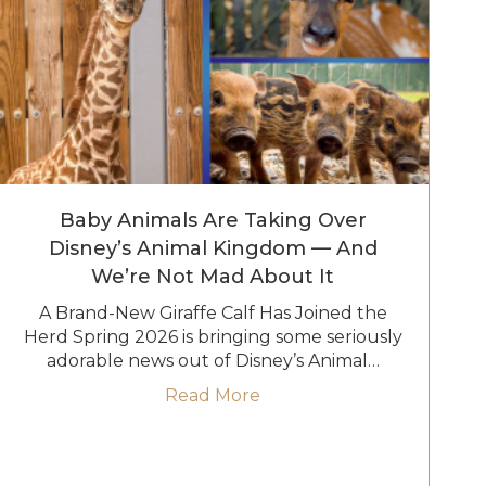
Baby Animals Are Taking Over
Disney’s Animal Kingdom — And
We’re Not Mad About It
A Brand-New Giraffe Calf Has Joined the
Herd Spring 2026 is bringing some seriously
adorable news out of Disney’s Animal…
Go
about Baby Animals Are T
Read More
Reimagined Treehouse Villas at Disney’s Saratoga Spring