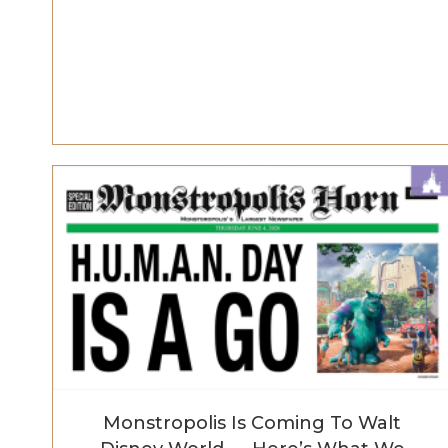
Monstropolis Is Coming To Walt