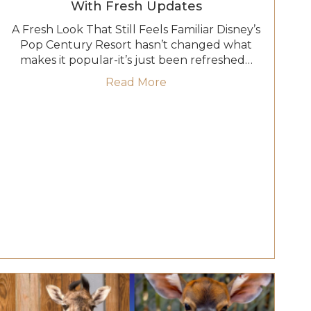
With Fresh Updates
A Fresh Look That Still Feels Familiar Disney’s
Pop Century Resort hasn’t changed what
makes it popular-it’s just been refreshed…
turn: Inside The Garden View Lounge Tea Experience
about Pop Century Resort
Read More