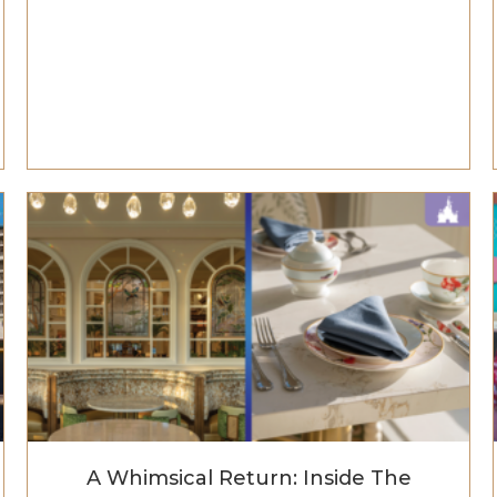
A Whimsical Return: Inside The