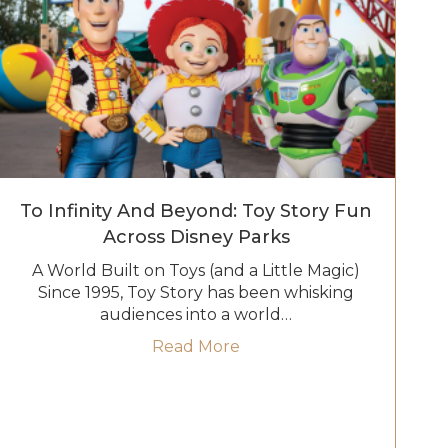
To Infinity And Beyond: Toy Story Fun
Across Disney Parks
A World Built on Toys (and a Little Magic)
Since 1995, Toy Story has been whisking
audiences into a world…
untain Railroad Returns with New Fun and Surprises
about To Infinity and Bey
Read More