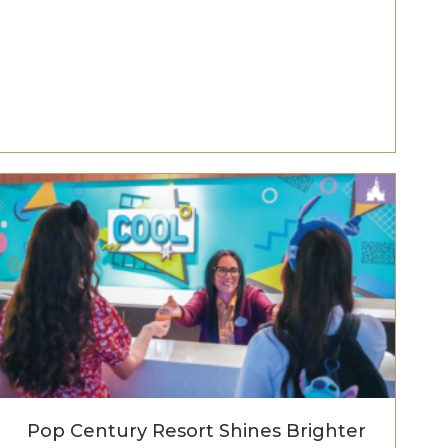
Pop Century Resort Shines Brighter