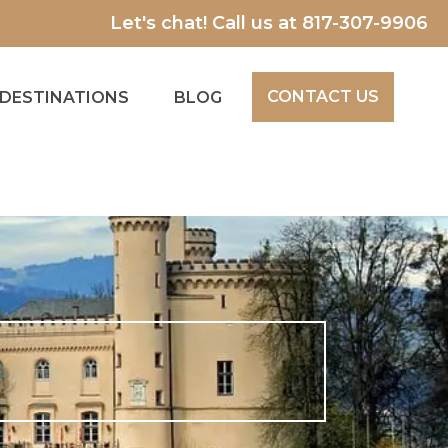
Let's chat! Call us at
817-307-9906
CONTACT US
DESTINATIONS
BLOG