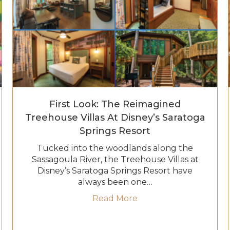
First Look: The Reimagined
Treehouse Villas At Disney’s Saratoga
Springs Resort
Tucked into the woodlands along the
Sassagoula River, the Treehouse Villas at
Disney’s Saratoga Springs Resort have
s at Disneyland Resort: Everything to Know Before You 
always been one…
about First Look: The 
Read More