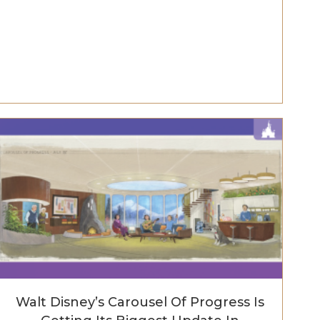
Walt Disney’s Carousel Of Progress Is