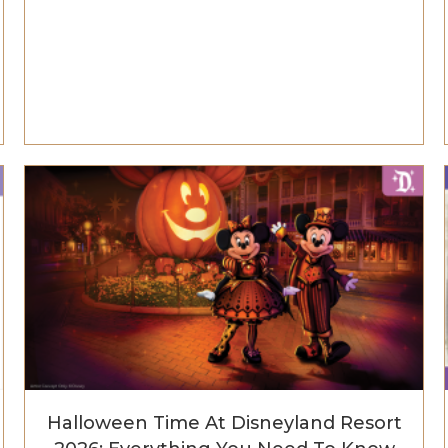
Halloween Time At Disneyland Resort