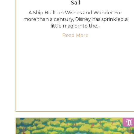
Sail
A Ship Built on Wishes and Wonder For
more than a century, Disney has sprinkled a
little magic into the…
about Disney Belie
Read More