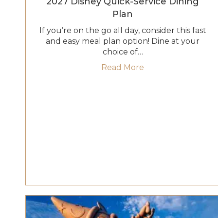
2027 Disney Quick-Service Dining
Plan
If you’re on the go all day, consider this fast
and easy meal plan option! Dine at your
choice of…
about 2027 Disney 
Read More