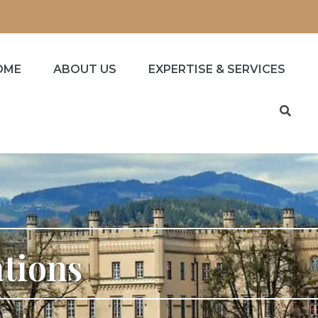
OME
ABOUT US
EXPERTISE & SERVICES
ations