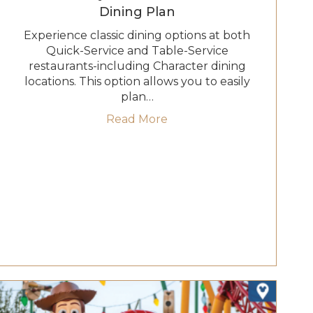
Dining Plan
Experience classic dining options at both
Quick-Service and Table-Service
restaurants-including Character dining
locations. This option allows you to easily
plan…
le-Service Dining Plan
about 2027 Disney Deluxe
Read More