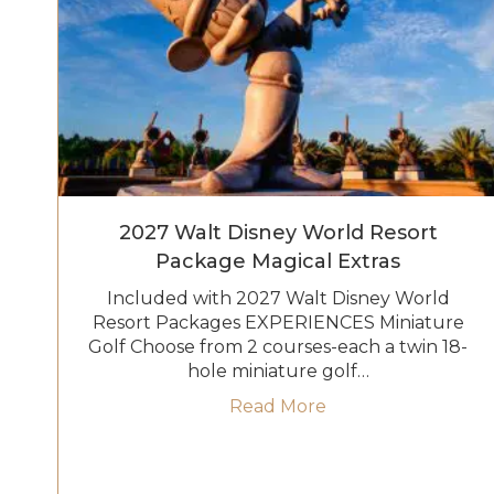
2027 Walt Disney World Resort
Package Magical Extras
Included with 2027 Walt Disney World
Resort Packages EXPERIENCES Miniature
Golf Choose from 2 courses-each a twin 18-
hole miniature golf…
about 2027 Walt D
Read More