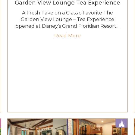
Garden View Lounge Tea Experience
A Fresh Take on a Classic Favorite The
Garden View Lounge – Tea Experience
opened at Disney’s Grand Floridian Resort…
ve: Where Dreams Set Sail
about A Whimsical Re
Read More