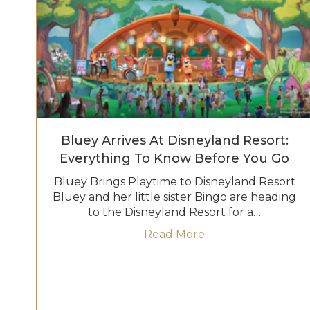
Bluey Arrives At Disneyland Resort:
Everything To Know Before You Go
Bluey Brings Playtime to Disneyland Resort
Bluey and her little sister Bingo are heading
to the Disneyland Resort for a…
about Bluey Arrive
Read More