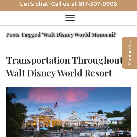
Let's chat! Call us at
817-307-9906
Posts Tagged ‘Walt Disney World Monorail’
Contact Us
Transportation Throughout
Walt Disney World Resort