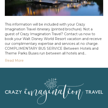
This information will be included with your Crazy
Imagination Travel itinerary (printed brochure). Not a
guest of Crazy Imagination Travel? Contact us now to
book your Walt Disney World Resort vacation and receive
our complimentary expertise and services at no charge.
COMPLIMENTARY BUS SERVICE Between Hotels and
Theme Parks Buses run between all hotels and…
Read More