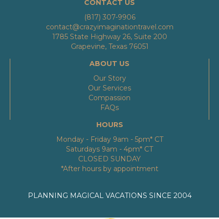
CONTACT US
(817) 307-9906
contact@crazyimaginationtravel.com
1785 State Highway 26, Suite 200
Grapevine, Texas 76051
ABOUT US
Our Story
Our Services
Compassion
FAQs
HOURS
Monday - Friday 9am - 5pm* CT
Saturdays 9am - 4pm* CT
CLOSED SUNDAY
*After hours by appointment
PLANNING MAGICAL VACATIONS SINCE 2004