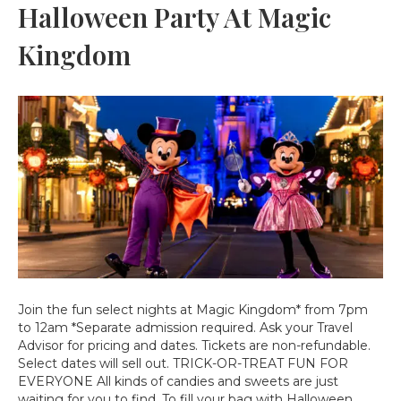
Halloween Party At Magic
Kingdom
Join the fun select nights at Magic Kingdom* from 7pm
to 12am *Separate admission required. Ask your Travel
Advisor for pricing and dates. Tickets are non-refundable.
Select dates will sell out. TRICK-OR-TREAT FUN FOR
EVERYONE All kinds of candies and sweets are just
waiting for you to find. To fill your bag with Halloween