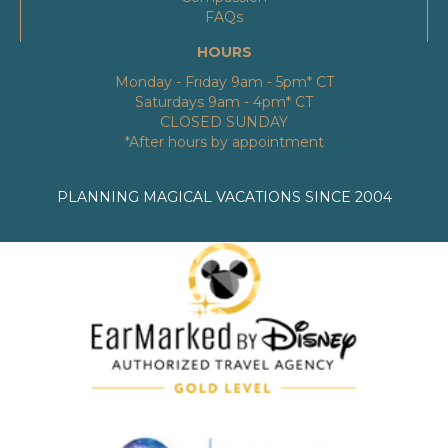
FAQs
HOURS
Monday - Friday 9am - 5pm* CT
Saturdays 9am - 4pm* CT
CLOSED SUNDAY
*After hours by appointment
PLANNING MAGICAL VACATIONS SINCE 2004