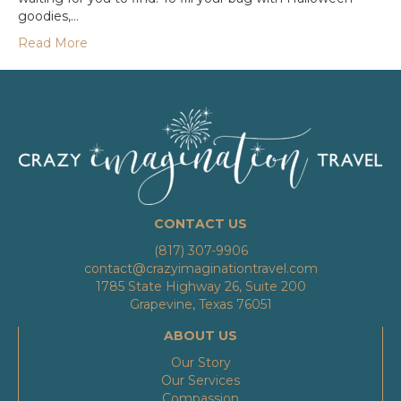
goodies,…
Read More
CONTACT US
(817) 307-9906
contact@crazyimaginationtravel.com
1785 State Highway 26, Suite 200
Grapevine, Texas 76051
ABOUT US
Our Story
Our Services
Compassion