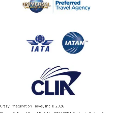
Crazy Imagination Travel, Inc © 2026