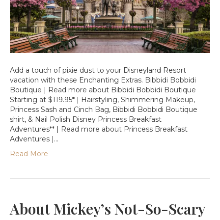
Add a touch of pixie dust to your Disneyland Resort
vacation with these Enchanting Extras. Bibbidi Bobbidi
Boutique | Read more about Bibbidi Bobbidi Boutique
Starting at $119.95* | Hairstyling, Shimmering Makeup,
Princess Sash and Cinch Bag, Bibbidi Bobbidi Boutique
shirt, & Nail Polish Disney Princess Breakfast
Adventures** | Read more about Princess Breakfast
Adventures |…
Read More
About Mickey’s Not-So-Scary