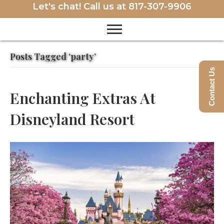
Let's chat! Call us at
817-307-9906
Posts Tagged ‘party’
Contact Us
Enchanting Extras At
Disneyland Resort