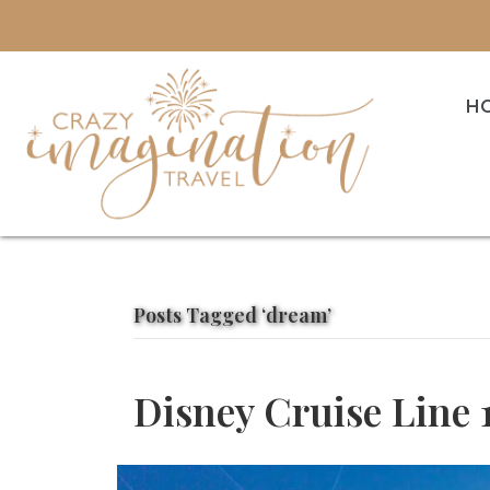
H
Posts Tagged ‘dream’
Disney Cruise Line 