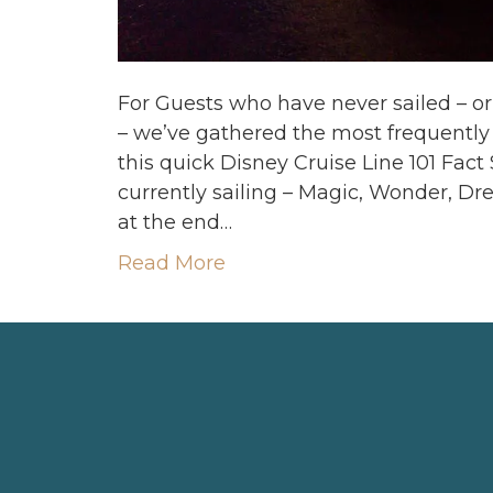
For Guests who have never sailed – o
– we’ve gathered the most frequentl
this quick Disney Cruise Line 101 Fact
currently sailing – Magic, Wonder, D
at the end…
Read More