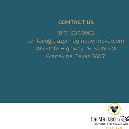
CONTACT US
(817) 307-9906
contact@crazyimaginationtravel.com
1785 State Highway 26, Suite 200
Grapevine, Texas 76051