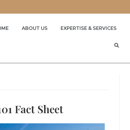
OME
ABOUT US
EXPERTISE & SERVICES
101 Fact Sheet