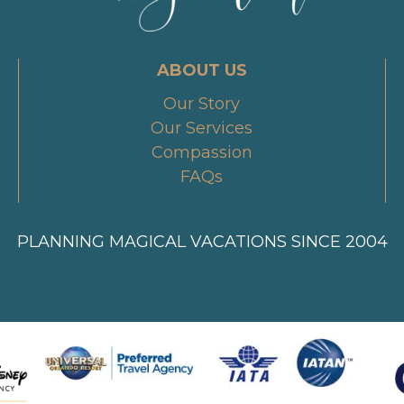
ABOUT US
Our Story
Our Services
Compassion
FAQs
PLANNING MAGICAL VACATIONS SINCE 2004