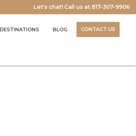
Let's chat! Call us at
817-307-9906
CONTACT US
DESTINATIONS
BLOG