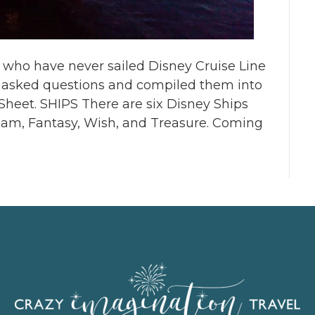
r who have never sailed Disney Cruise Line
y asked questions and compiled them into
 Sheet. SHIPS There are six Disney Ships
ream, Fantasy, Wish, and Treasure. Coming