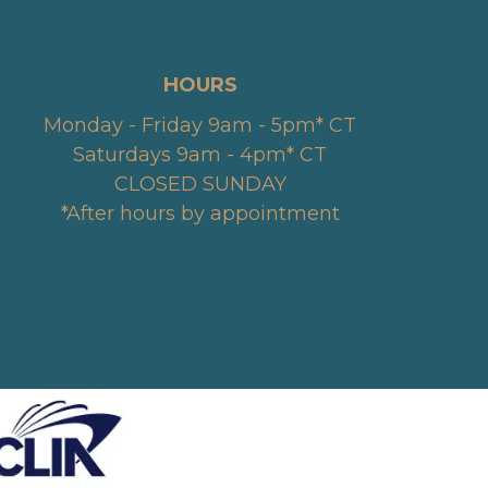
HOURS
Monday - Friday 9am - 5pm* CT
Saturdays 9am - 4pm* CT
CLOSED SUNDAY
*After hours by appointment