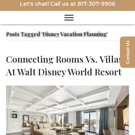
Let's chat! Call us at
817-307-9906
Posts Tagged ‘Disney Vacation Planning’
Contact Us
Connecting Rooms Vs. Villas
At Walt Disney World Resort