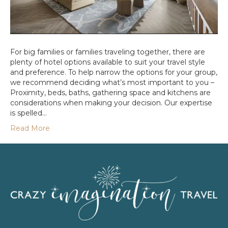
For big families or families traveling together, there are
plenty of hotel options available to suit your travel style
and preference. To help narrow the options for your group,
we recommend deciding what’s most important to you –
Proximity, beds, baths, gathering space and kitchens are
considerations when making your decision. Our expertise
is spelled…
Read More