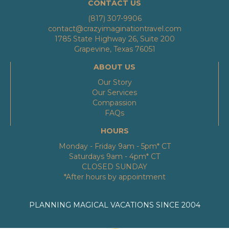
CONTACT US
(817) 307-9906
contact@crazyimaginationtravel.com
1785 State Highway 26, Suite 200
Grapevine, Texas 76051
ABOUT US
Our Story
Our Services
Compassion
FAQs
HOURS
Monday - Friday 9am - 5pm* CT
Saturdays 9am - 4pm* CT
CLOSED SUNDAY
*After hours by appointment
PLANNING MAGICAL VACATIONS SINCE 2004