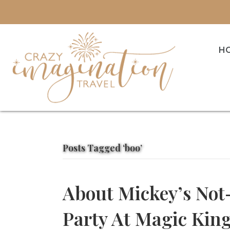
H
Posts Tagged ‘boo’
About Mickey’s Not
Party At Magic Ki