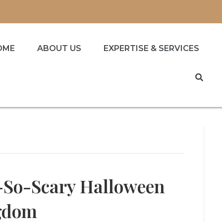
OME
ABOUT US
EXPERTISE & SERVICES
-So-Scary Halloween
ngdom