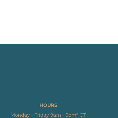
HOURS
Monday - Friday 9am - 5pm* CT