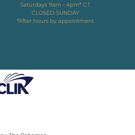
Saturdays 9am - 4pm* CT
CLOSED SUNDAY
*After hours by appointment