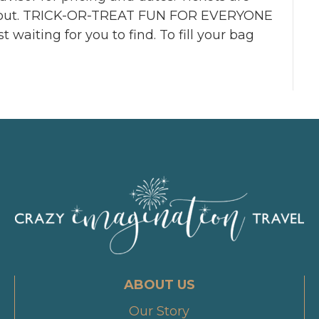
ell out. TRICK-OR-TREAT FUN FOR EVERYONE
 waiting for you to find. To fill your bag
ABOUT US
Our Story