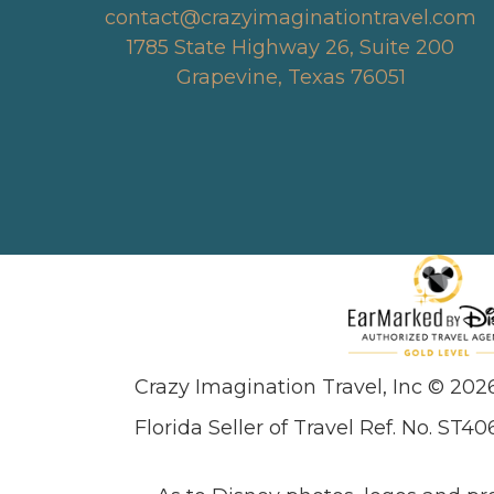
contact@crazyimaginationtravel.com
1785 State Highway 26, Suite 200
Grapevine, Texas 76051
Crazy Imagination Travel, Inc © 202
Florida Seller of Travel Ref. No. ST40