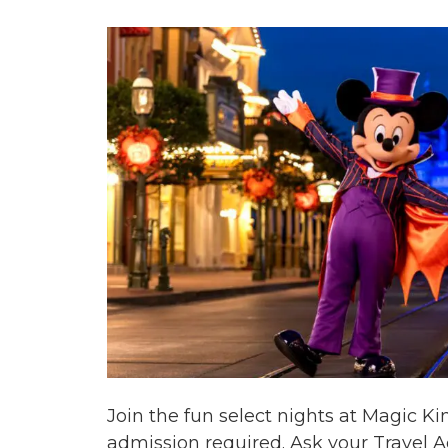
Join the fun select nights at Magic 
admission required. Ask your Travel Ad