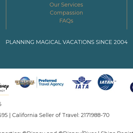
Our Services
Compassion
FAQs
PLANNING MAGICAL VACATIONS SINCE 2004
6
695 | California Seller of Travel: 2171988-70