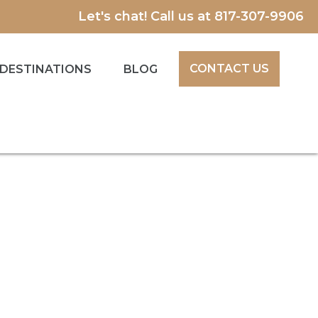
Let's chat! Call us at
817-307-9906
CONTACT US
DESTINATIONS
BLOG