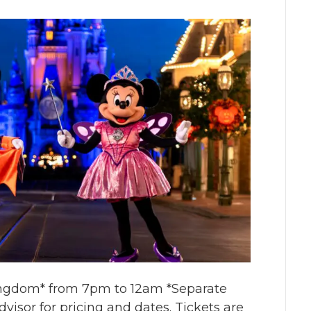
Kingdom* from 7pm to 12am *Separate
visor for pricing and dates. Tickets are