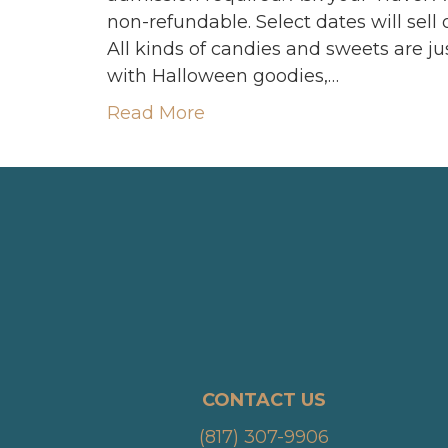
non-refundable. Select dates will s
All kinds of candies and sweets are just
with Halloween goodies,…
Read More
CONTACT US
(817) 307-9906