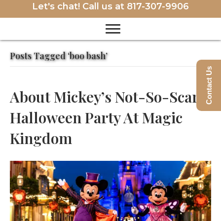
Let's chat! Call us at
817-307-9906
Posts Tagged ‘boo bash’
Contact Us
About Mickey’s Not-So-Scary
Halloween Party At Magic
Kingdom