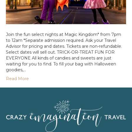
Join the fun select nights at Magic Kingdom* from 7pm
to 12am *Separate admission required. Ask your Travel
Advisor for pricing and dates. Tickets are non-refundable.
Select dates will sell out. TRICK-OR-TREAT FUN FOR
EVERYONE All kinds of candies and sweets are just
waiting for you to find. To fill your bag with Halloween
goodies,…
Read More