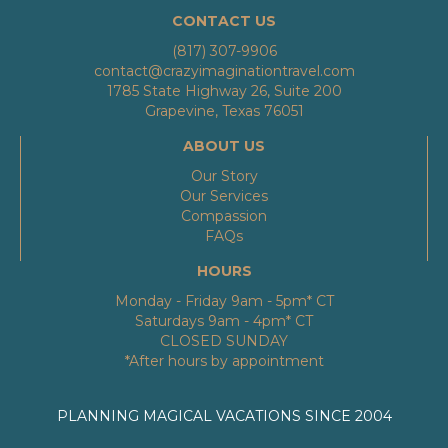
CONTACT US
(817) 307-9906
contact@crazyimaginationtravel.com
1785 State Highway 26, Suite 200
Grapevine, Texas 76051
ABOUT US
Our Story
Our Services
Compassion
FAQs
HOURS
Monday - Friday 9am - 5pm* CT
Saturdays 9am - 4pm* CT
CLOSED SUNDAY
*After hours by appointment
PLANNING MAGICAL VACATIONS SINCE 2004