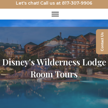
Let's chat! Call us at
817-307-9906
Contact Us
Disney's Wilderness Lodge
Room Tours