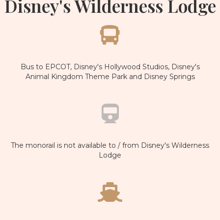
Disney's Wilderness Lodge
Bus to EPCOT, Disney's Hollywood Studios, Disney's
Animal Kingdom Theme Park and Disney Springs
The monorail is not available to / from Disney's Wilderness
Lodge