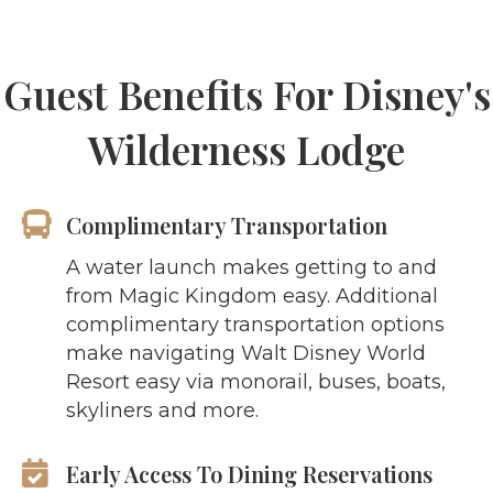
Guest Benefits For Disney's
Wilderness Lodge
Complimentary Transportation
A water launch makes getting to and
from Magic Kingdom easy. Additional
complimentary transportation options
make navigating Walt Disney World
Resort easy via monorail, buses, boats,
skyliners and more.
Early Access To Dining Reservations