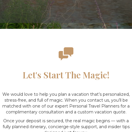
Let's Start The Magic!
We would love to help you plan a vacation that’s personalized,
stress-free, and full of magic. When you contact us, you’ll be
matched with one of our expert Personal Travel Planners for a
complimentary consultation and a custom vacation quote.
Once your deposit is secured, the real magic begins — with a
fully planned itinerary, concierge-style support, and insider tips