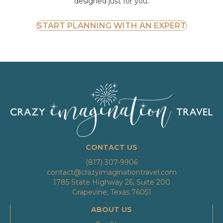
designed just for you.
START PLANNING WITH AN EXPERT
CONTACT US
(817) 307-9906
contact@crazyimaginationtravel.com
1785 State Highway 26, Suite 200
Grapevine, Texas 76051
ABOUT US