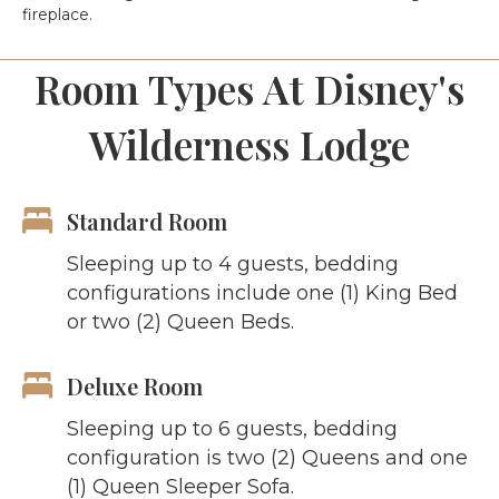
fireplace.
Room Types At Disney's
Wilderness Lodge
Standard Room
Sleeping up to 4 guests, bedding
configurations include one (1) King Bed
or two (2) Queen Beds.
Deluxe Room
Sleeping up to 6 guests, bedding
configuration is two (2) Queens and one
(1) Queen Sleeper Sofa.