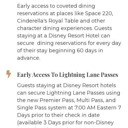
Early access to coveted dining
reservations at places like Space 220,
Cinderella's Royal Table and other
character dining experiences. Guests
staying at a Disney Resort Hotel can
secure dining reservations for every day
of their stay beginning 60 days in
advance.
Early Access To Lightning Lane Passes
Guests staying at Disney Resort hotels
can secure Lightning Lane Passes using
the new Premier Pass, Multi Pass, and
Single Pass system at 7:00 AM Eastern 7
Days prior to their check in date
(available 3 Days prior for non-Disney