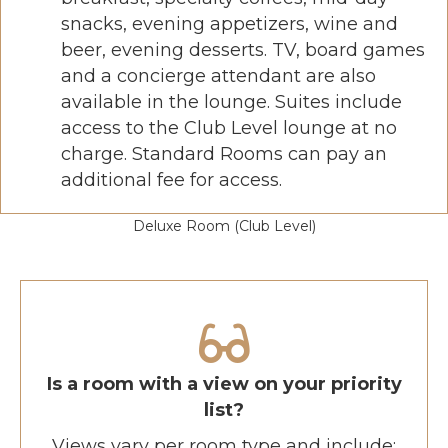
snacks, evening appetizers, wine and
beer, evening desserts. TV, board games
and a concierge attendant are also
available in the lounge. Suites include
access to the Club Level lounge at no
charge. Standard Rooms can pay an
additional fee for access.
Deluxe Room (Club Level)
Is a room with a view on your priority
list?
Views vary per room type and include: