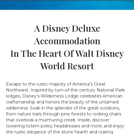
A Disney Deluxe
Accommodation
In The Heart Of Walt Disney
World Resort
Escape to the rustic majesty of America’s Great
Northwest. Inspired by turn-of-the-century National Park
lodges, Disney’s Wilderness Lodge celebrates American
craftsmanship and honors the beauty of the untamed
wilderness. Soak in the splendor of the great outdoors,
from nature trails through pine forests to rocking chairs
that overlook a murmuring creek. Inside, discover
towering totem poles, headdresses and more, and enjoy
the rustic elegance of the stone hearth and roaring