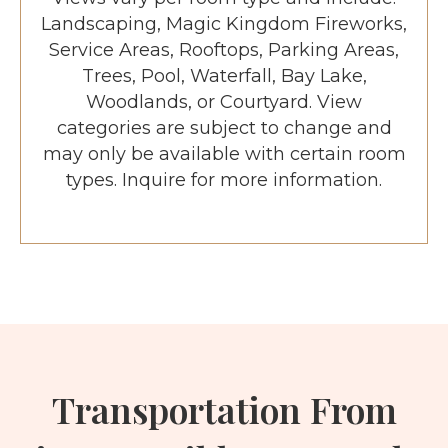
Landscaping, Magic Kingdom Fireworks,
Service Areas, Rooftops, Parking Areas,
Trees, Pool, Waterfall, Bay Lake,
Woodlands, or Courtyard. View
categories are subject to change and
may only be available with certain room
types. Inquire for more information.
Transportation From