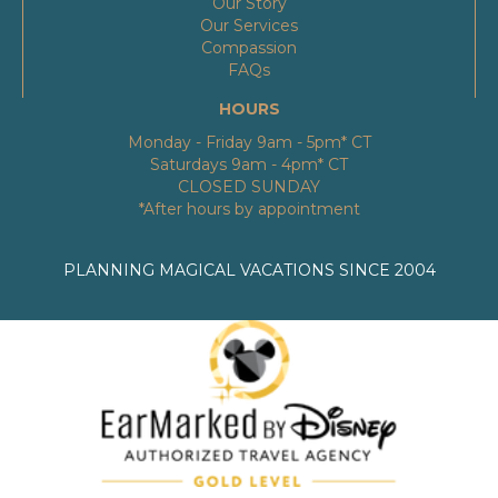
Our Story
Our Services
Compassion
FAQs
HOURS
Monday - Friday 9am - 5pm* CT
Saturdays 9am - 4pm* CT
CLOSED SUNDAY
*After hours by appointment
PLANNING MAGICAL VACATIONS SINCE 2004