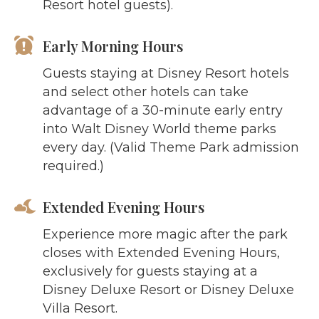
Resort hotel guests).
Early Morning Hours
Guests staying at Disney Resort hotels
and select other hotels can take
advantage of a 30-minute early entry
into Walt Disney World theme parks
every day. (Valid Theme Park admission
required.)
Extended Evening Hours
Experience more magic after the park
closes with Extended Evening Hours,
exclusively for guests staying at a
Disney Deluxe Resort or Disney Deluxe
Villa Resort.