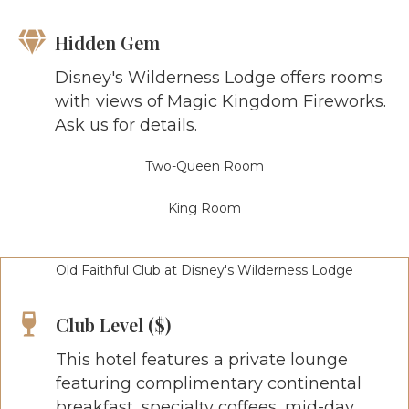
Hidden Gem
Disney's Wilderness Lodge offers rooms
with views of Magic Kingdom Fireworks.
Ask us for details.
Two-Queen Room
King Room
Old Faithful Club at Disney's Wilderness Lodge
Club Level ($)
This hotel features a private lounge
featuring complimentary continental
breakfast, specialty coffees, mid-day