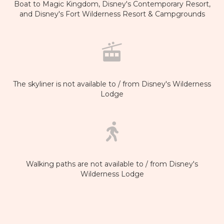
Boat to Magic Kingdom, Disney's Contemporary Resort,
and Disney's Fort Wilderness Resort & Campgrounds
The skyliner is not available to / from Disney's Wilderness
Lodge
Walking paths are not available to / from Disney's
Wilderness Lodge