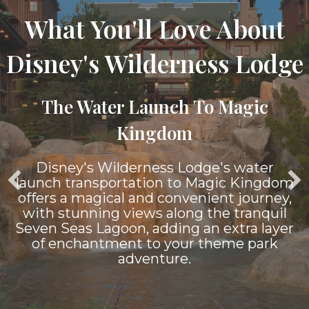
What You'll Love About
Disney's Wilderness Lodge
The Water Launch To Magic
Kingdom
Disney's Wilderness Lodge's water
launch transportation to Magic Kingdom
offers a magical and convenient journey,
with stunning views along the tranquil
Seven Seas Lagoon, adding an extra layer
of enchantment to your theme park
adventure.