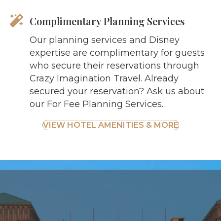
Complimentary Planning Services
Our planning services and Disney
expertise are complimentary for guests
who secure their reservations through
Crazy Imagination Travel. Already
secured your reservation? Ask us about
our For Fee Planning Services.
VIEW HOTEL AMENITIES & MORE