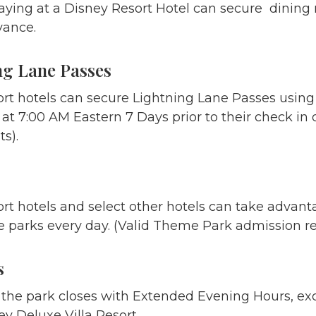
aying at a Disney Resort Hotel can secure dining r
vance.
ng Lane Passes
ort hotels can secure Lightning Lane Passes using
t 7:00 AM Eastern 7 Days prior to their check in d
s).
rt hotels and select other hotels can take advant
 parks every day. (Valid Theme Park admission re
s
he park closes with Extended Evening Hours, excl
ey Deluxe Villa Resort.