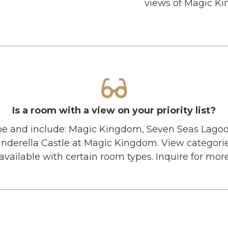
views of Magic Kin
Is a room with a view on your priority list?
pe and include: Magic Kingdom, Seven Seas Lagoon
Cinderella Castle at Magic Kingdom. View categori
vailable with certain room types. Inquire for mor