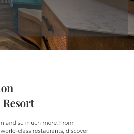
ion
 Resort
ation and so much more. From
world-class restaurants, discover