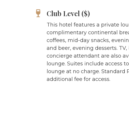
Club Level ($)
This hotel features a private lo
complimentary continental brea
coffees, mid-day snacks, evenin
and beer, evening desserts. TV
concierge attendant are also ava
lounge. Suites include access to
lounge at no charge. Standard
additional fee for access.