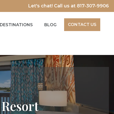
Let's chat! Call us at
817-307-9906
CONTACT US
DESTINATIONS
BLOG
 Resort