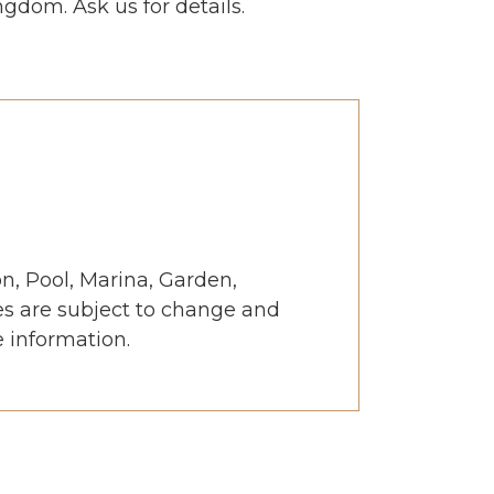
gdom. Ask us for details.
, Pool, Marina, Garden,
es are subject to change and
e information.