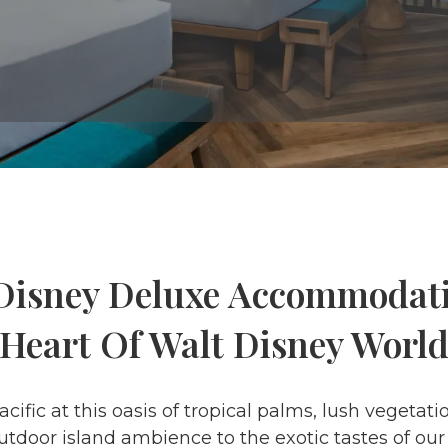
Disney Deluxe Accommodat
 Heart Of Walt Disney World
Pacific at this oasis of tropical palms, lush veget
tdoor island ambience to the exotic tastes of our 