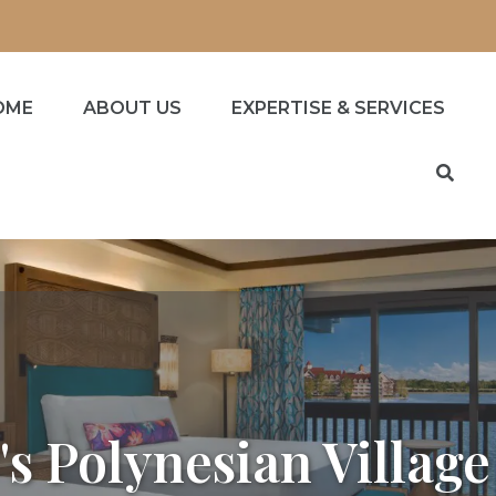
OME
ABOUT US
EXPERTISE & SERVICES
's Polynesian Village