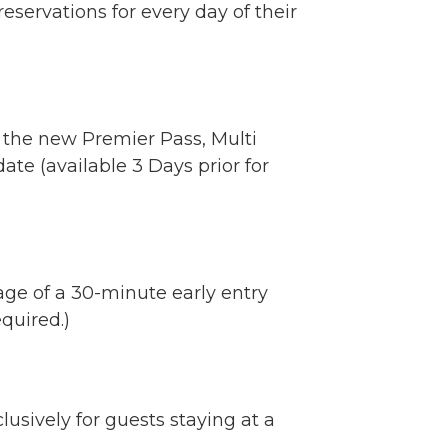
eservations for every day of their
 the new Premier Pass, Multi
ate (available 3 Days prior for
age of a 30-minute early entry
quired.)
usively for guests staying at a