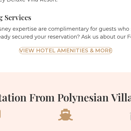
 Services
sney expertise are complimentary for guests who 
eady secured your reservation? Ask us about our F
VIEW HOTEL AMENITIES & MORE
ation From Polynesian Vill