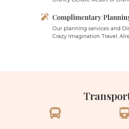
Complimentary Planning
Our planning services and Di
Crazy Imagination Travel. Alr
Transport