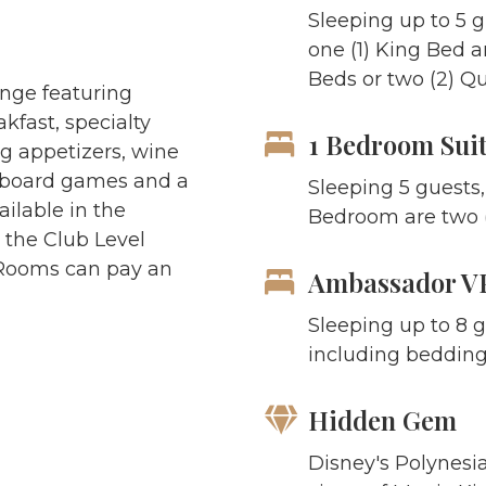
Sleeping up to 5 
one (1) King Bed 
Beds or two (2)
Qu
unge featuring
kfast, specialty
1 Bedroom Sui
g appetizers, wine
, board games and a
Sleeping 5 guests,
ilable in the
Bedroom are two (
 the Club Level
 Rooms can pay an
Ambassador VP
Sleeping up to 8 g
including bedding
Hidden Gem
Disney's Polynesia