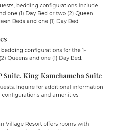
guests, bedding configurations include
and one (1) Day Bed or two (2) Queen
een Beds and one (1) Day Bed
tes
 bedding configurations for the 1-
2) Queens and one (1) Day Bed.
 Suite, King Kamehameha Suite
uests. Inquire for additional information
 configurations and amenities.
n Village Resort offers rooms with