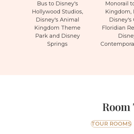
Bus to Disney's
Monorail t
Hollywood Studios,
Kingdom, 
Disney's Animal
Disney's
Kingdom Theme
Floridian R
Park and Disney
Disne
Springs
Contemporar
Room T
TOUR ROOMS