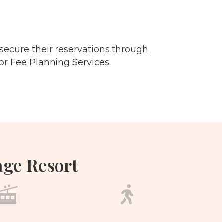
secure their reservations through
or Fee Planning Services.
age Resort