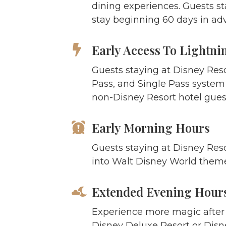
dining experiences. Guests st
stay beginning 60 days in ad
Early Access To Lightni
Guests staying at Disney Res
Pass, and Single Pass system a
non-Disney Resort hotel guest
Early Morning Hours
Guests staying at Disney Reso
into Walt Disney World theme
Extended Evening Hour
Experience more magic after t
Disney Deluxe Resort or Disn