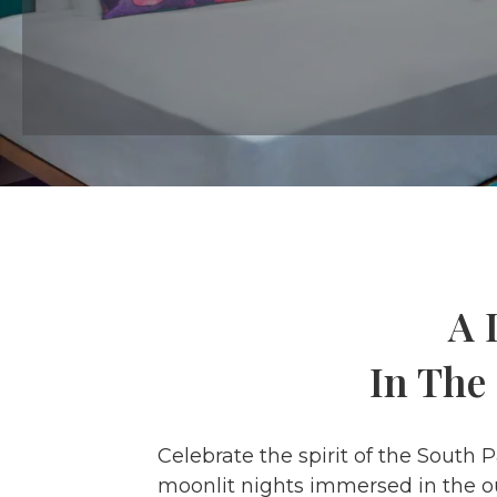
A 
In The
Celebrate the spirit of the South 
moonlit nights immersed in the ou