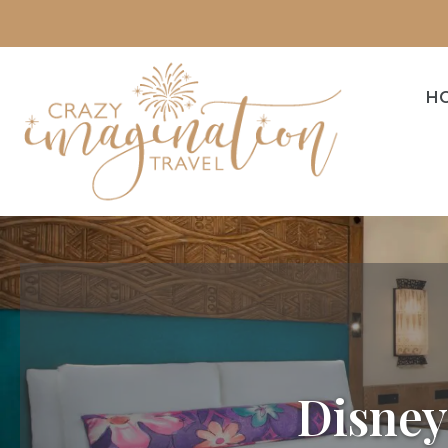
H
Disney