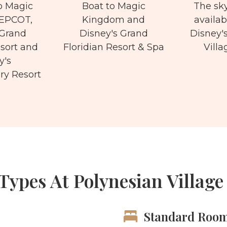
o Magic
Boat to Magic
The sky
EPCOT,
Kingdom and
availab
 Grand
Disney's Grand
Disney'
esort and
Floridian Resort & Spa
Villa
y's
y Resort
ypes At Polynesian Village
Standard Roo