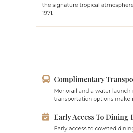
the signature tropical atmosphere
1971.
Complimentary Transpo
Monorail and a water launch
transportation options make 
Early Access To Dining 
Early access to coveted dinin