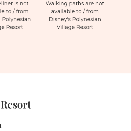
liner is not
Walking paths are not
le to / from
available to / from
s Polynesian
Disney's Polynesian
ge Resort
Village Resort
 Resort
m