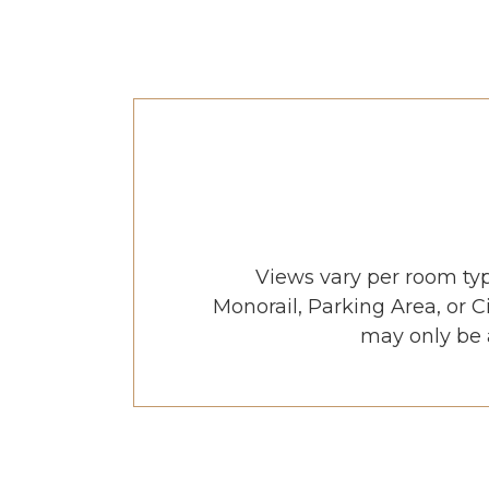
Views vary per room ty
Monorail, Parking Area, or 
may only be a