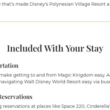
 that’s made Disney's Polynesian Village Resort a 
Included With Your Stay
rtation
 make getting to and from Magic Kingdom easy. 
navigating Walt Disney World Resort easy via buse
Reservations
g reservations at places like Space 220, Cinderella