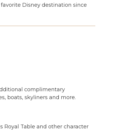
favorite Disney destination since
Additional complimentary
s, boats, skyliners and more.
's Royal Table and other character