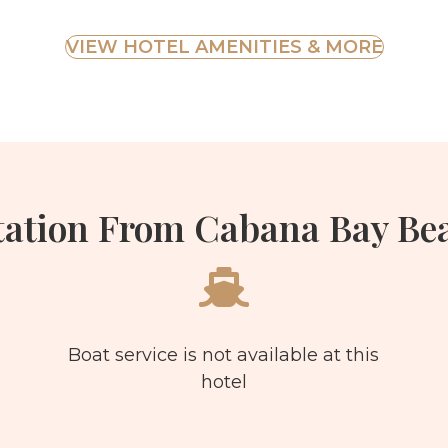
VIEW HOTEL AMENITIES & MORE
tation From Cabana Bay Bea
Boat service is not available at this
hotel