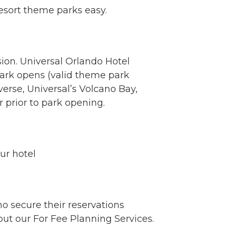
esort theme parks easy.
ion. Universal Orlando Hotel
park opens (valid theme park
verse, Universal’s Volcano Bay,
r prior to park opening.
ur hotel
o secure their reservations
ut our For Fee Planning Services.