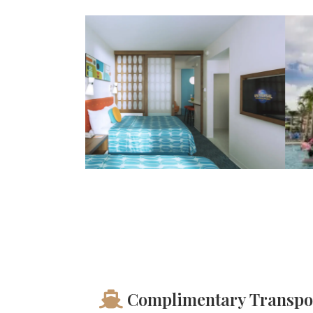
Complimentary Transpo