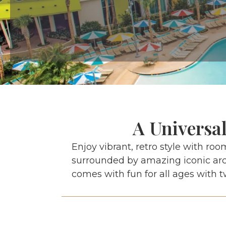
A Universa
Enjoy vibrant, retro style with roo
surrounded by amazing iconic arch
comes with fun for all ages with t