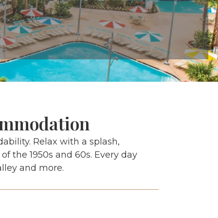
commodation
ability. Relax with a splash,
 of the 1950s and 60s. Every day
alley and more.