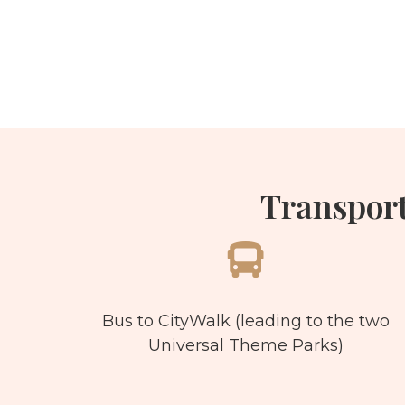
Transpor
Bus to CityWalk (leading to the two
Universal Theme Parks)