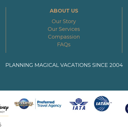
ABOUT US
Our Story
Our Services
Compassion
FAQs
PLANNING MAGICAL VACATIONS SINCE 2004
6