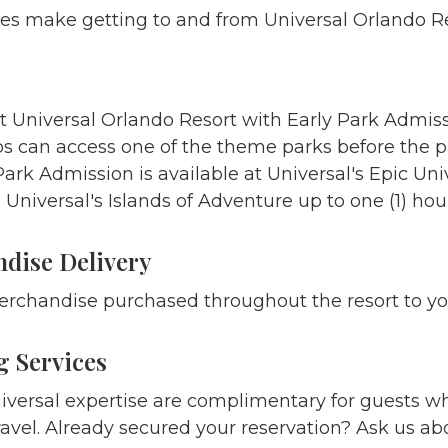
es make getting to and from Universal Orlando R
t Universal Orlando Resort with Early Park Admiss
ps can access one of the theme parks before the 
Park Admission is available at Universal's Epic Uni
 Universal's Islands of Adventure up to one (1) hou
dise Delivery
rchandise purchased throughout the resort to yo
 Services
iversal expertise are complimentary for guests wh
vel. Already secured your reservation? Ask us abo