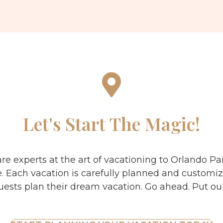
Let's Start The Magic!
are experts at the art of vacationing to Orlando P
e. Each vacation is carefully planned and customiz
uests plan their dream vacation. Go ahead. Put our 