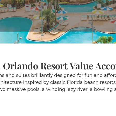
l Orlando Resort Value Ac
ms and suites brilliantly designed for fun and afford
itecture inspired by classic Florida beach resorts
wo massive pools, a winding lazy river, a bowling 