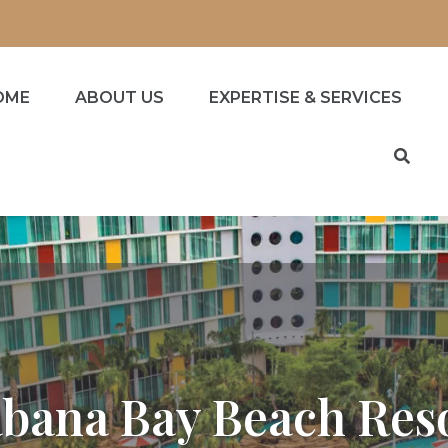
OME
ABOUT US
EXPERTISE & SERVICES
bana Bay Beach Res