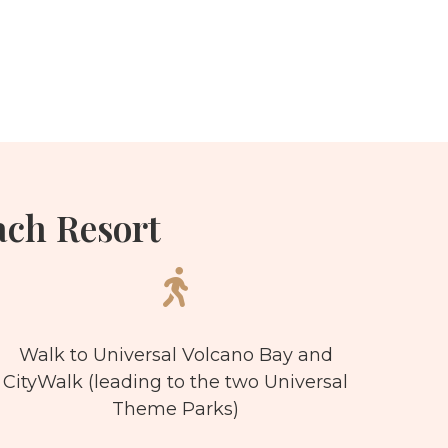
ch Resort
Walk to Universal Volcano Bay and
CityWalk (leading to the two Universal
Theme Parks)