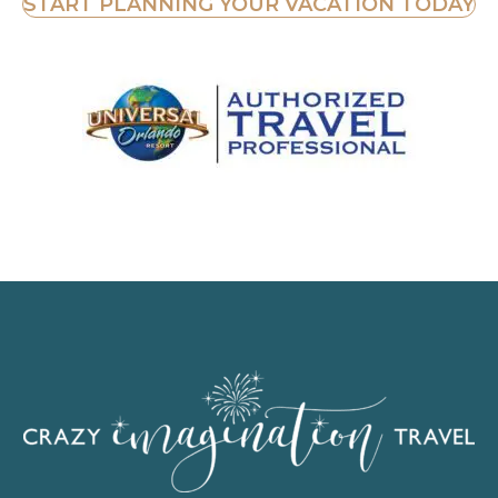
START PLANNING YOUR VACATION TODAY