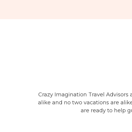
Crazy Imagination Travel Advisors 
alike and no two vacations are alik
are ready to help g