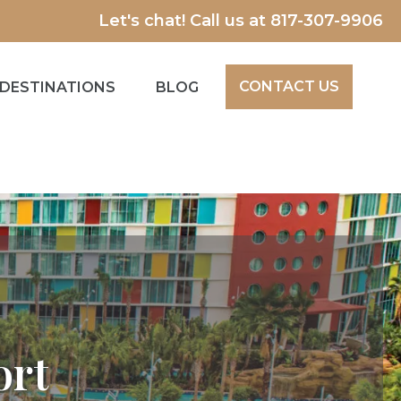
Let's chat! Call us at
817-307-9906
CONTACT US
DESTINATIONS
BLOG
ort