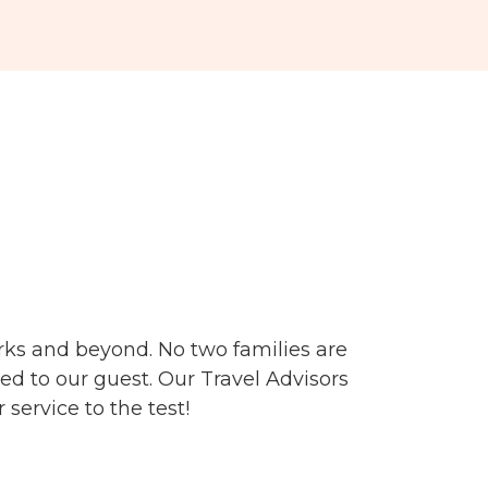
arks and beyond.
No two families are
ed to our guest. Our Travel Advisors
service to the test!