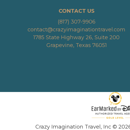
CONTACT US
(817) 307-9906
contact@crazyimaginationtravel.com
1785 State Highway 26, Suite 200
Grapevine, Texas 76051
Crazy Imagination Travel, Inc © 202