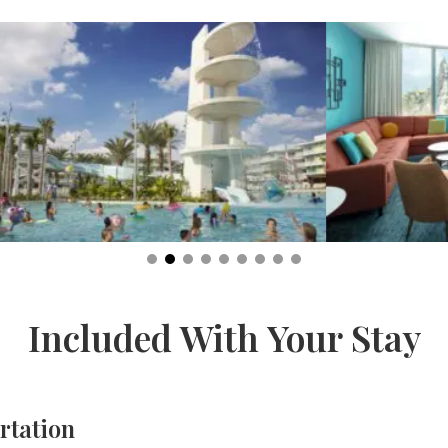
Included With Your Stay
rtation