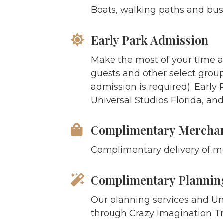
Boats, walking paths and bus
Early Park Admission
Make the most of your time a
guests and other select grou
admission is required). Early 
Universal Studios Florida, and
Complimentary Merchan
Complimentary delivery of me
Complimentary Planning
Our planning services and Un
through Crazy Imagination Tra