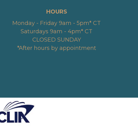
HOURS
Monday - Friday 9am - 5pm* CT
Saturdays 9am - 4pm* CT
CLOSED SUNDAY
*After hours by appointment