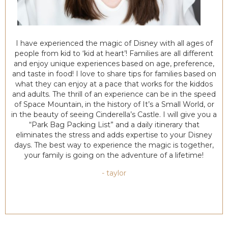
I have experienced the magic of Disney with all ages of
people from kid to ‘kid at heart’! Families are all different
and enjoy unique experiences based on age, preference,
and taste in food! I love to share tips for families based on
what they can enjoy at a pace that works for the kiddos
and adults. The thrill of an experience can be in the speed
of Space Mountain, in the history of It’s a Small World, or
in the beauty of seeing Cinderella’s Castle. I will give you a
“Park Bag Packing List” and a daily itinerary that
eliminates the stress and adds expertise to your Disney
days. The best way to experience the magic is together,
your family is going on the adventure of a lifetime!
- taylor