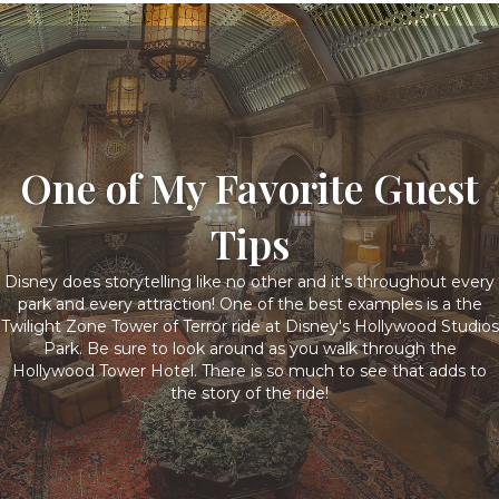
One of My Favorite Guest
Tips
Disney does storytelling like no other and it's throughout every
park and every attraction! One of the best examples is a the
Twilight Zone Tower of Terror ride at Disney's Hollywood Studios
Park. Be sure to look around as you walk through the
Hollywood Tower Hotel. There is so much to see that adds to
the story of the ride!