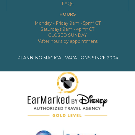
FAQs
HOURS
Monday - Friday 9am - 5pm* CT
Saturdays 9am - 4pm* CT
CLOSED SUNDAY
*After hours by appointment
PLANNING MAGICAL VACATIONS SINCE 2004