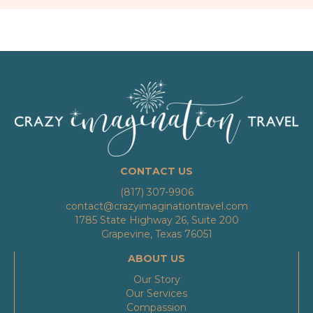
CONTACT US
(817) 307-9906
contact@crazyimaginationtravel.com
1785 State Highway 26, Suite 200
Grapevine, Texas 76051
ABOUT US
Our Story
Our Services
Compassion