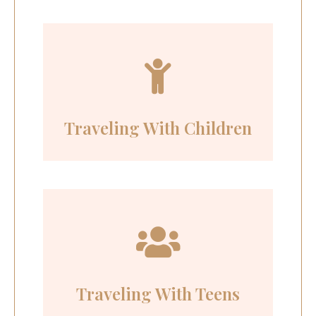
Traveling With Children
Traveling With Teens