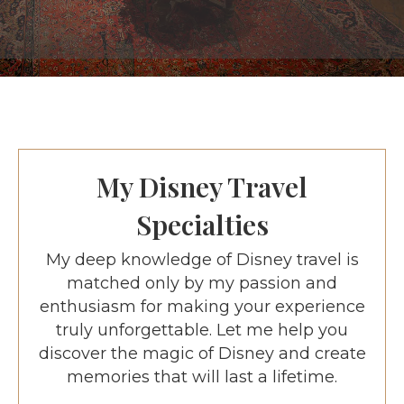
My Disney Travel
Specialties
My deep knowledge of Disney travel is
matched only by my passion and
enthusiasm for making your experience
truly unforgettable. Let me help you
discover the magic of Disney and create
memories that will last a lifetime.