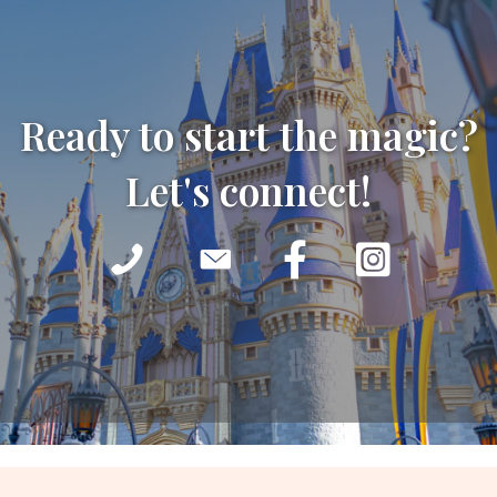
Ready to start the magic?
Let's connect!