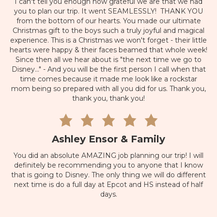
I can't tell you enough how grateful we are that we had
you to plan our trip. It went SEAMLESSLY! THANK YOU
from the bottom of our hearts. You made our ultimate
Christmas gift to the boys such a truly joyful and magical
experience. This is a Christmas we won't forget - their little
hearts were happy & their faces beamed that whole week!
Since then all we hear about is "the next time we go to
Disney..." - And you will be the first person I call when that
time comes because it made me look like a rockstar
mom being so prepared with all you did for us. Thank you,
thank you, thank you!
Ashley Ensor & Family
You did an absolute AMAZING job planning our trip! I will
definitely be recommending you to anyone that I know
that is going to Disney. The only thing we will do different
next time is do a full day at Epcot and HS instead of half
days.