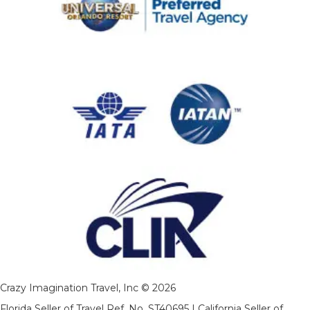
Crazy Imagination Travel, Inc © 2026
Florida Seller of Travel Ref. No. ST40695 | California Seller of