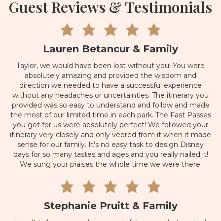
Guest Reviews & Testimonials
Lauren Betancur & Family
Taylor, we would have been lost without you! You were
absolutely amazing and provided the wisdom and
direction we needed to have a successful experience
without any headaches or uncertainties. The itinerary you
provided was so easy to understand and follow and made
the most of our limited time in each park. The Fast Passes
you got for us were absolutely perfect! We followed your
itinerary very closely and only veered from it when it made
sense for our family. It's no easy task to design Disney
days for so many tastes and ages and you really nailed it!
We sung your praises the whole time we were there.
Stephanie Pruitt & Family