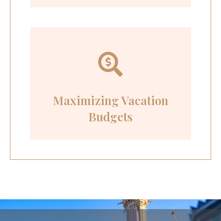
Maximizing Vacation
Budgets