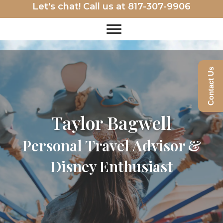
Let's chat! Call us at
817-307-9906
Contact Us
Taylor Bagwell
Personal Travel Advisor &
Disney Enthusiast