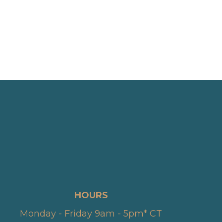
HOURS
Monday - Friday 9am - 5pm* CT