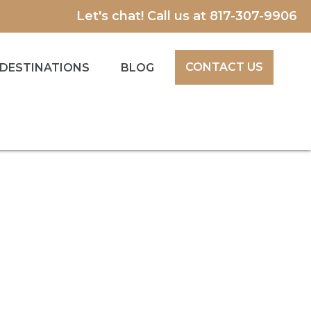
Let's chat! Call us at
817-307-9906
CONTACT US
DESTINATIONS
BLOG