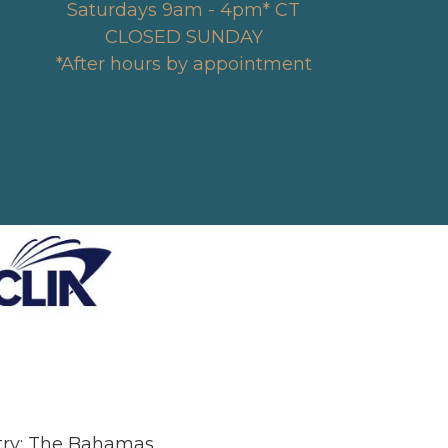
Saturdays 9am - 4pm* CT
CLOSED SUNDAY
*After hours by appointment
stry: The Bahamas