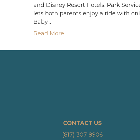
and Disney Resort Hotels. Park Servic
lets both parents enjoy a ride with on
Baby…
Read More
CONTACT US
(817) 307-9906