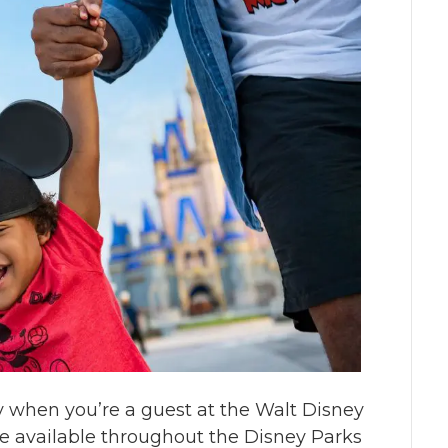
sy when you’re a guest at the Walt Disney
re available throughout the Disney Parks