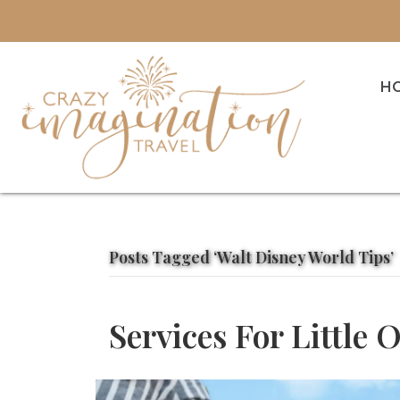
H
Posts Tagged ‘Walt Disney World Tips’
Services For Little 