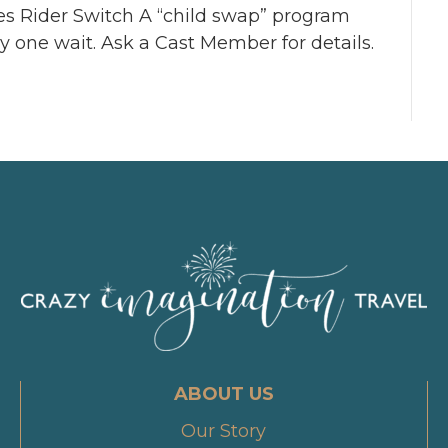
es Rider Switch A “child swap” program
ly one wait. Ask a Cast Member for details.
ABOUT US
Our Story