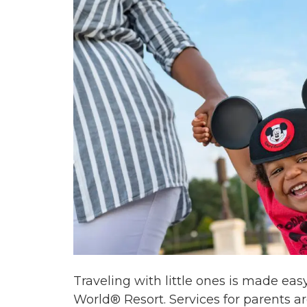
Traveling with little ones is made ea
World® Resort. Services for parents a