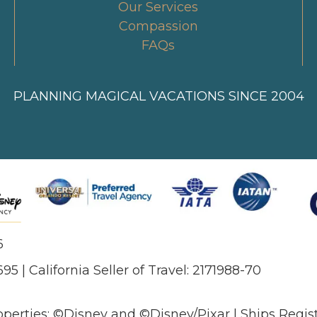
Our Services
Compassion
FAQs
PLANNING MAGICAL VACATIONS SINCE 2004
6
695 | California Seller of Travel: 2171988-70
operties: ©Disney and ©Disney/Pixar | Ships Regi