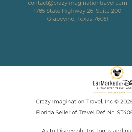
contact@crazyimaginationtravel.com
1785 State Highway 26, Suite 200
Grapevine, Texas 76051
Crazy Imagination Travel, Inc © 202
Florida Seller of Travel Ref. No. ST40
As to Disney photos, logos and pr