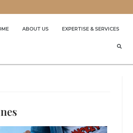
OME
ABOUT US
EXPERTISE & SERVICES
Ones