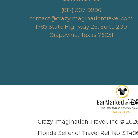
(817) 307-9906
contact@crazyimaginationtravel.com
1785 State Highway 26, Suite 200
Grapevine, Texas 76051
Crazy Imagination Travel, Inc © 202
Florida Seller of Travel Ref. No. ST40