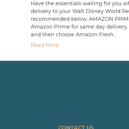
Have the essentials waiting for you w
delivery to your Walt Disney World Res
recommended below. AMAZON PRIME 
Amazon Prime for same day delivery.
and then choose Amazon Fresh…
Read More
CONTACT US