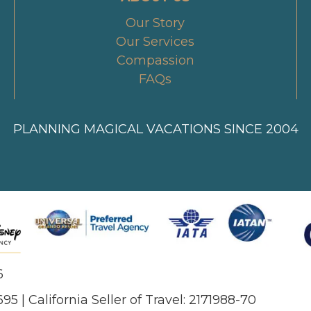
Our Story
Our Services
Compassion
FAQs
PLANNING MAGICAL VACATIONS SINCE 2004
6
695 | California Seller of Travel: 2171988-70