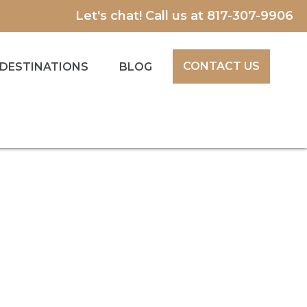
Let's chat! Call us at
817-307-9906
CONTACT US
DESTINATIONS
BLOG