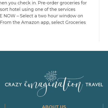
hen you check in. Pre-order groceries for
ort hotel using one of the services
NOW – Select a two hour window on
 From the Amazon app, select Groceries
ABOUT US