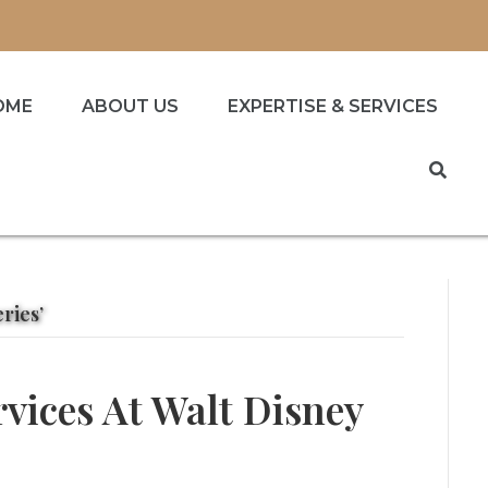
OME
ABOUT US
EXPERTISE & SERVICES
ries’
rvices At Walt Disney