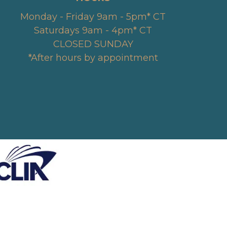
Monday - Friday 9am - 5pm* CT
Saturdays 9am - 4pm* CT
CLOSED SUNDAY
*After hours by appointment