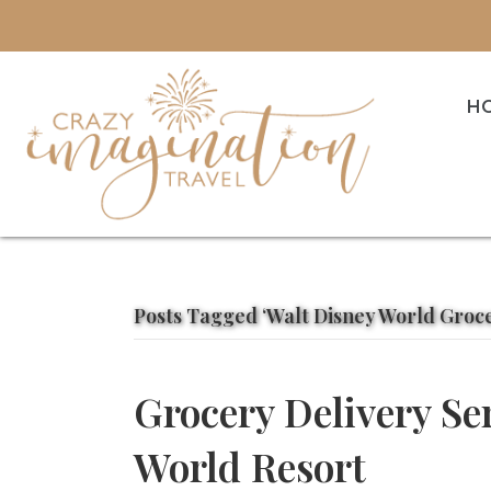
H
Posts Tagged ‘Walt Disney World Groce
Grocery Delivery Se
World Resort