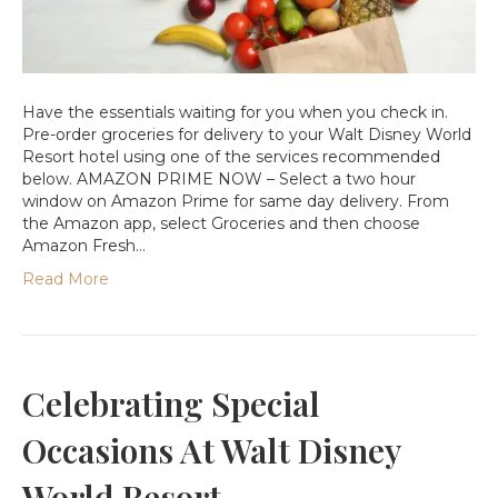
Have the essentials waiting for you when you check in.
Pre-order groceries for delivery to your Walt Disney World
Resort hotel using one of the services recommended
below. AMAZON PRIME NOW – Select a two hour
window on Amazon Prime for same day delivery. From
the Amazon app, select Groceries and then choose
Amazon Fresh…
Read More
Celebrating Special
Occasions At Walt Disney
World Resort