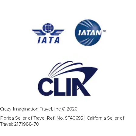
Crazy Imagination Travel, Inc © 2026
Florida Seller of Travel Ref. No. ST40695 | California Seller of
Travel: 2171988-70