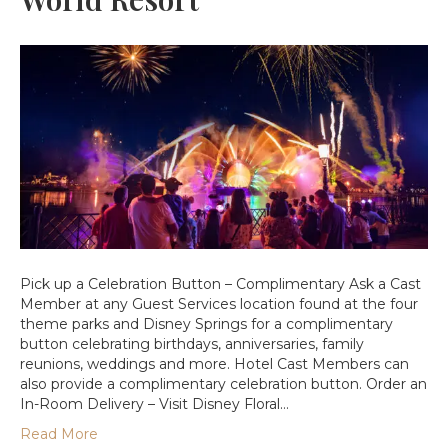
Pick up a Celebration Button – Complimentary Ask a Cast
Member at any Guest Services location found at the four
theme parks and Disney Springs for a complimentary
button celebrating birthdays, anniversaries, family
reunions, weddings and more. Hotel Cast Members can
also provide a complimentary celebration button. Order an
In-Room Delivery – Visit Disney Floral…
Read More