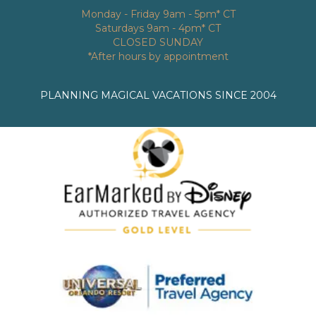
Monday - Friday 9am - 5pm* CT
Saturdays 9am - 4pm* CT
CLOSED SUNDAY
*After hours by appointment
PLANNING MAGICAL VACATIONS SINCE 2004