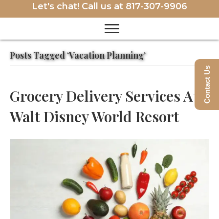
Let's chat! Call us at
817-307-9906
Posts Tagged ‘Vacation Planning’
Contact Us
Grocery Delivery Services At
Walt Disney World Resort