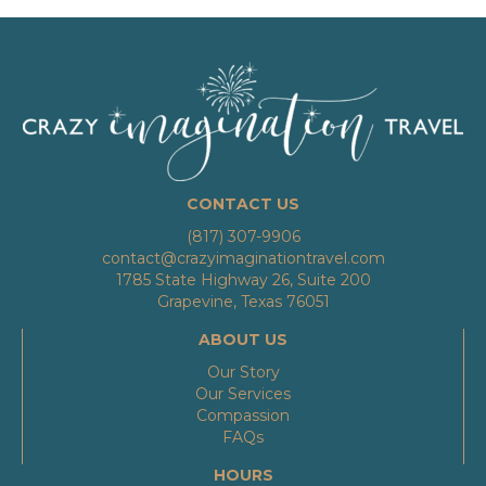
CONTACT US
(817) 307-9906
contact@crazyimaginationtravel.com
1785 State Highway 26, Suite 200
Grapevine, Texas 76051
ABOUT US
Our Story
Our Services
Compassion
FAQs
HOURS