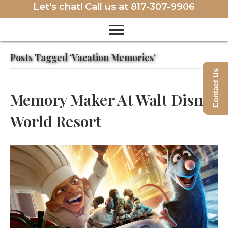
Let's chat! Call us at
817-307-9906
Posts Tagged ‘Vacation Memories’
Contact Us
Memory Maker At Walt Disney
World Resort