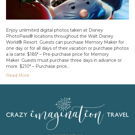
Enjoy unlimited digital photos taken at Disney
PhotoPass® locations throughout the Walt Disney
World® Resort. Guests can purchase Memory Maker for
one day or for all days of their vacation or purchase photos
a la carte: $185* – Pre-purchase price for Memory
Maker. Guests must purchase three days in advance or
more. $210* – Purchase price…
Read More