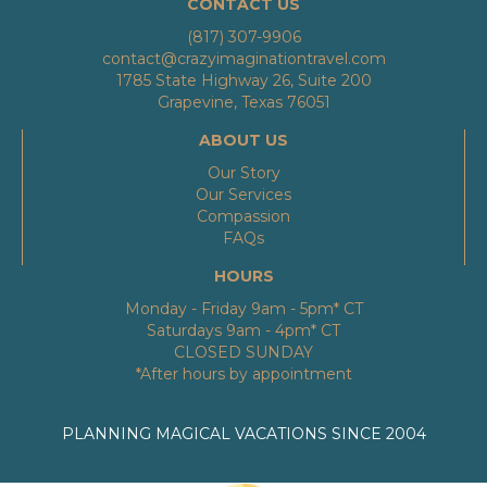
CONTACT US
(817) 307-9906
contact@crazyimaginationtravel.com
1785 State Highway 26, Suite 200
Grapevine, Texas 76051
ABOUT US
Our Story
Our Services
Compassion
FAQs
HOURS
Monday - Friday 9am - 5pm* CT
Saturdays 9am - 4pm* CT
CLOSED SUNDAY
*After hours by appointment
PLANNING MAGICAL VACATIONS SINCE 2004