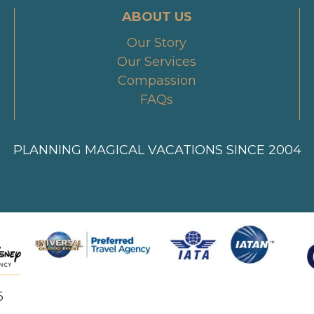
ABOUT US
Our Story
Our Services
Compassion
FAQs
PLANNING MAGICAL VACATIONS SINCE 2004
6