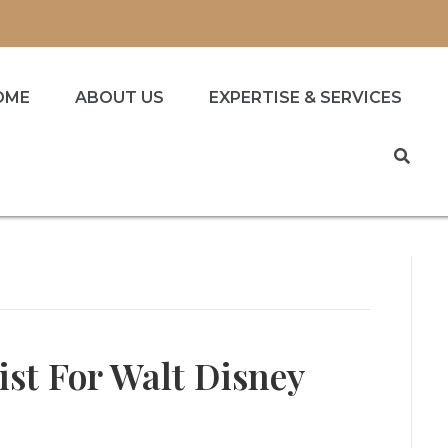
OME
ABOUT US
EXPERTISE & SERVICES
ist For Walt Disney