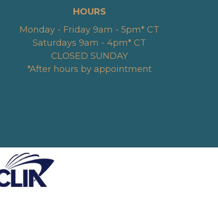
HOURS
Monday - Friday 9am - 5pm* CT
Saturdays 9am - 4pm* CT
CLOSED SUNDAY
*After hours by appointment