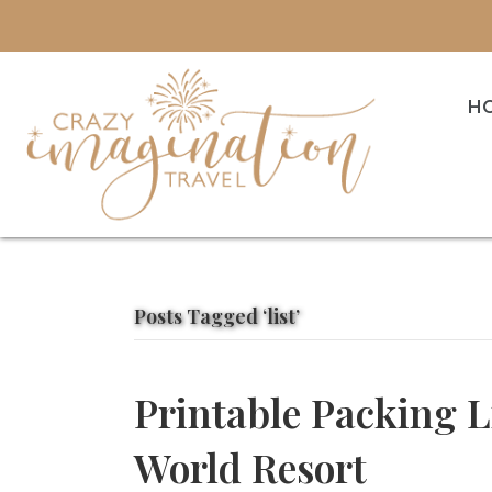
H
Posts Tagged ‘list’
Printable Packing L
World Resort