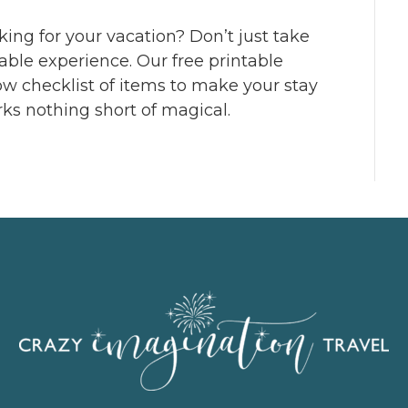
cking for your vacation? Don’t just take
table experience. Our free printable
low checklist of items to make your stay
rks nothing short of magical.