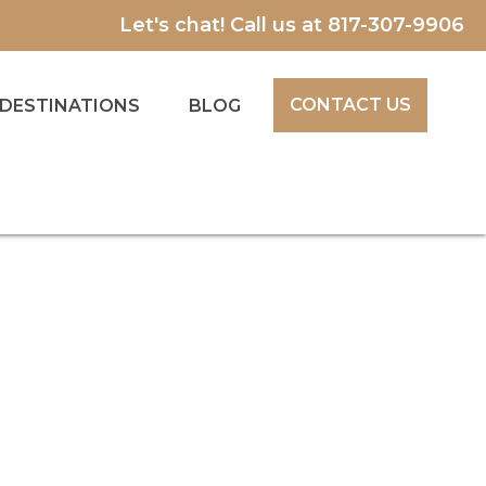
Let's chat! Call us at
817-307-9906
CONTACT US
DESTINATIONS
BLOG