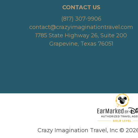
CONTACT US
(817) 307-9906
contact@crazyimaginationtravel.com
1785 State Highway 26, Suite 200
Grapevine, Texas 76051
Crazy Imagination Travel, Inc © 202