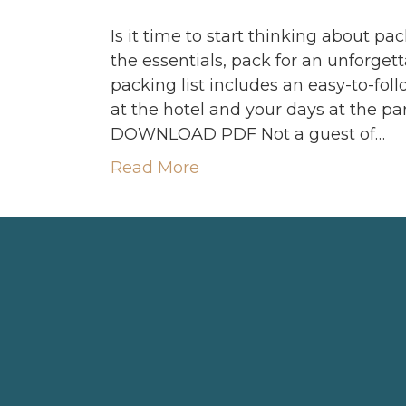
Is it time to start thinking about pa
the essentials, pack for an unforget
packing list includes an easy-to-fol
at the hotel and your days at the pa
DOWNLOAD PDF Not a guest of…
Read More