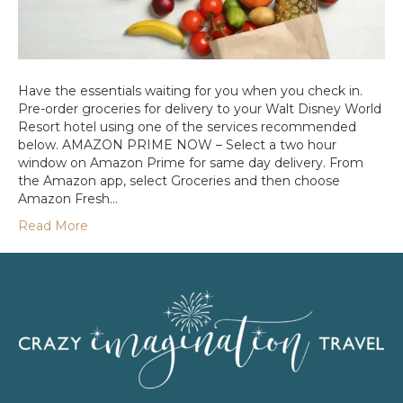
Have the essentials waiting for you when you check in.
Pre-order groceries for delivery to your Walt Disney World
Resort hotel using one of the services recommended
below. AMAZON PRIME NOW – Select a two hour
window on Amazon Prime for same day delivery. From
the Amazon app, select Groceries and then choose
Amazon Fresh…
Read More