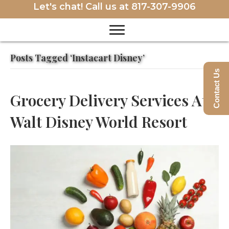
Let's chat! Call us at
817-307-9906
Posts Tagged ‘Instacart Disney’
Contact Us
Grocery Delivery Services At
Walt Disney World Resort