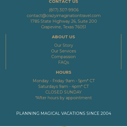
CONTACT US
(817) 307-9906
contact@crazyimaginationtravel.com
1785 State Highway 26, Suite 200
Grapevine, Texas 76051
ABOUT US
Our Story
Our Services
Compassion
FAQs
HOURS
Monday - Friday 9am - 5pm* CT
Saturdays 9am - 4pm* CT
CLOSED SUNDAY
*After hours by appointment
PLANNING MAGICAL VACATIONS SINCE 2004