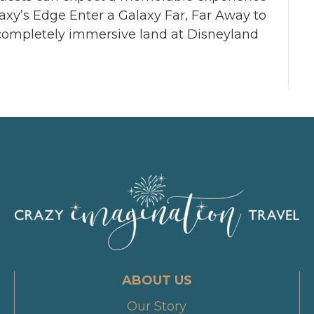
laxy’s Edge Enter a Galaxy Far, Far Away to
s completely immersive land at Disneyland
ABOUT US
Our Story