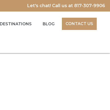
Let's chat! Call us at
817-307-9906
CONTACT US
DESTINATIONS
BLOG