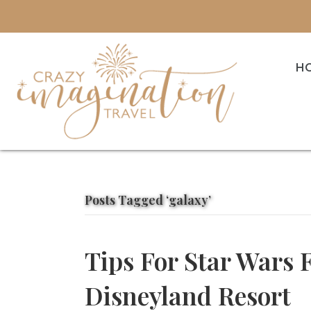
H
Posts Tagged ‘galaxy’
Tips For Star Wars 
Disneyland Resort