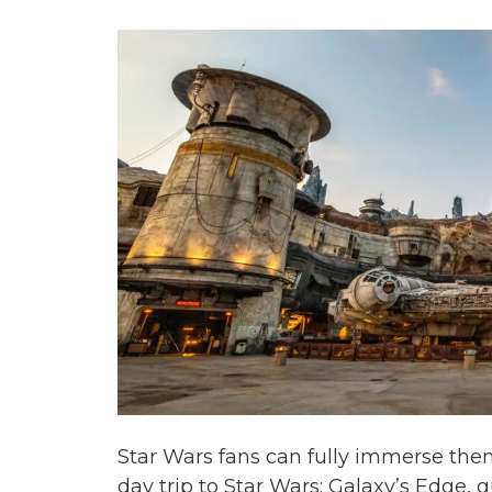
Star Wars fans can fully immerse them
day trip to Star Wars: Galaxy’s Edge