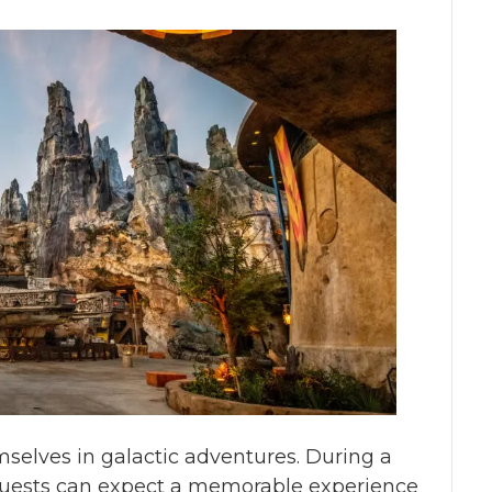
selves in galactic adventures. During a
, guests can expect a memorable experience