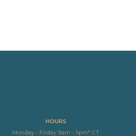
HOURS
Monday - Friday 9am - 5pm* CT