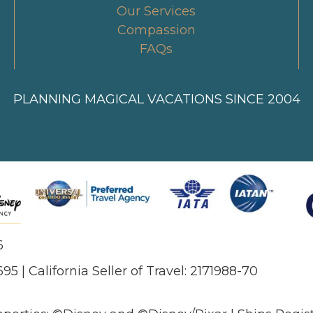
Our Services
Compassion
FAQs
PLANNING MAGICAL VACATIONS SINCE 2004
6
695 | California Seller of Travel: 2171988-70