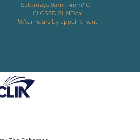
Saturdays 9am - 4pm* CT
CLOSED SUNDAY
*After hours by appointment