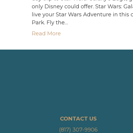
only Disney could offer. Star Wars: Ga
live your Star Wars Adventure in thi
Park. Fly the…
Read More
CONTACT US
(817) 307-9906