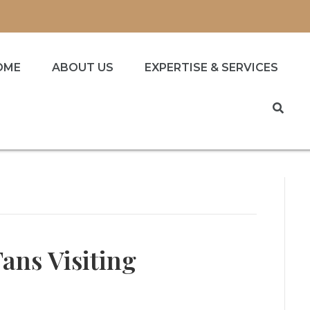
OME
ABOUT US
EXPERTISE & SERVICES
Fans Visiting