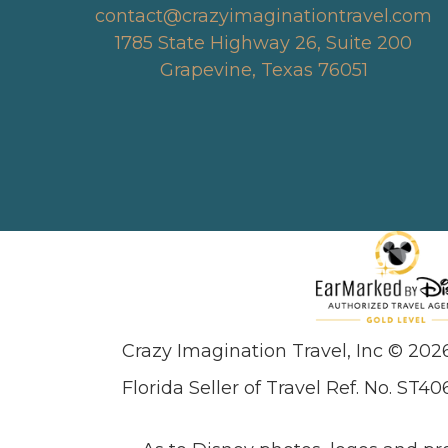
contact@crazyimaginationtravel.com
1785 State Highway 26, Suite 200
Grapevine, Texas 76051
Crazy Imagination Travel, Inc © 202
Florida Seller of Travel Ref. No. ST40