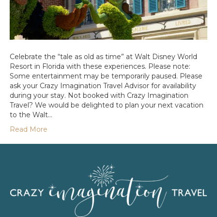
Celebrate the “tale as old as time” at Walt Disney World
Resort in Florida with these experiences. Please note:
Some entertainment may be temporarily paused. Please
ask your Crazy Imagination Travel Advisor for availability
during your stay. Not booked with Crazy Imagination
Travel? We would be delighted to plan your next vacation
to the Walt…
Read More