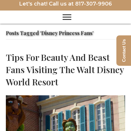
Let's chat! Call us at
817-307-9906
Posts Tagged ‘Disney Princess Fans’
Contact Us
Tips For Beauty And Beast
Fans Visiting The Walt Disney
World Resort