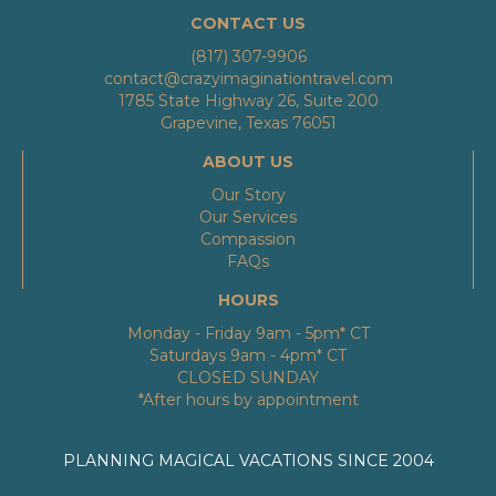
CONTACT US
(817) 307-9906
contact@crazyimaginationtravel.com
1785 State Highway 26, Suite 200
Grapevine, Texas 76051
ABOUT US
Our Story
Our Services
Compassion
FAQs
HOURS
Monday - Friday 9am - 5pm* CT
Saturdays 9am - 4pm* CT
CLOSED SUNDAY
*After hours by appointment
PLANNING MAGICAL VACATIONS SINCE 2004