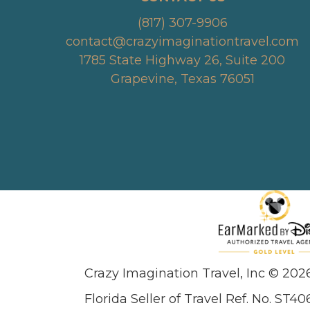
(817) 307-9906
contact@crazyimaginationtravel.com
1785 State Highway 26, Suite 200
Grapevine, Texas 76051
Crazy Imagination Travel, Inc © 202
Florida Seller of Travel Ref. No. ST40