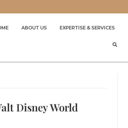
OME
ABOUT US
EXPERTISE & SERVICES
alt Disney World