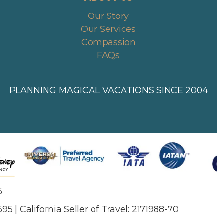
Our Story
Our Services
Compassion
FAQs
PLANNING MAGICAL VACATIONS SINCE 2004
6
695 | California Seller of Travel: 2171988-70