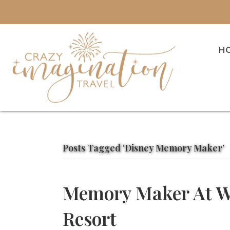
H
Posts Tagged ‘Disney Memory Maker’
Memory Maker At W
Resort