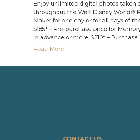
Enjoy unlimited digital photos taken
throughout the Walt Disney World® 
Maker for one day or for all days of th
$185* – Pre-purchase price for Memor
in advance or more. $210* – Purchase 
Read More
CONTACT US