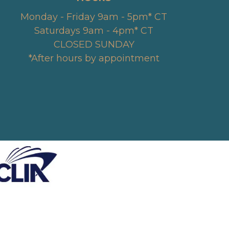
Monday - Friday 9am - 5pm* CT
Saturdays 9am - 4pm* CT
CLOSED SUNDAY
*After hours by appointment