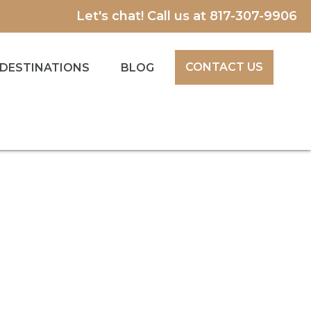
Let's chat! Call us at
817-307-9906
CONTACT US
DESTINATIONS
BLOG