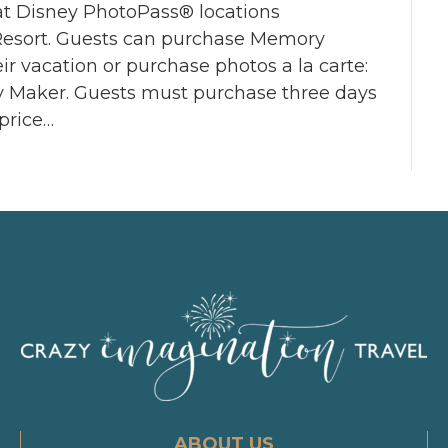
 at Disney PhotoPass® locations
Resort. Guests can purchase Memory
eir vacation or purchase photos a la carte:
y Maker. Guests must purchase three days
price…
ABOUT US