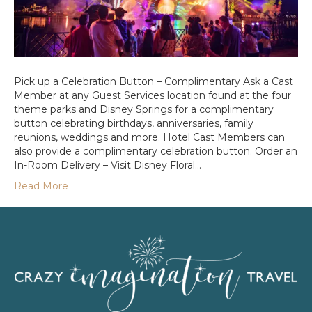
Pick up a Celebration Button – Complimentary Ask a Cast
Member at any Guest Services location found at the four
theme parks and Disney Springs for a complimentary
button celebrating birthdays, anniversaries, family
reunions, weddings and more. Hotel Cast Members can
also provide a complimentary celebration button. Order an
In-Room Delivery – Visit Disney Floral…
Read More