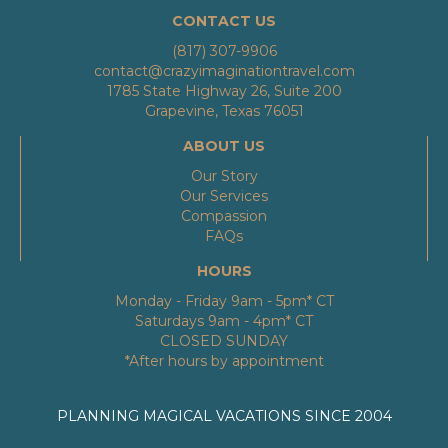
CONTACT US
(817) 307-9906
contact@crazyimaginationtravel.com
1785 State Highway 26, Suite 200
Grapevine, Texas 76051
ABOUT US
Our Story
Our Services
Compassion
FAQs
HOURS
Monday - Friday 9am - 5pm* CT
Saturdays 9am - 4pm* CT
CLOSED SUNDAY
*After hours by appointment
PLANNING MAGICAL VACATIONS SINCE 2004