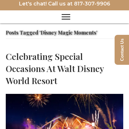
Let's chat! Call us at
817-307-9906
Posts Tagged ‘Disney Magic Moments’
Contact Us
Celebrating Special
Occasions At Walt Disney
World Resort