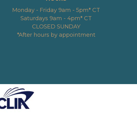
Monday - Friday 9am - 5pm* CT
Saturdays 9am - 4pm* CT
CLOSED SUNDAY
*After hours by appointment