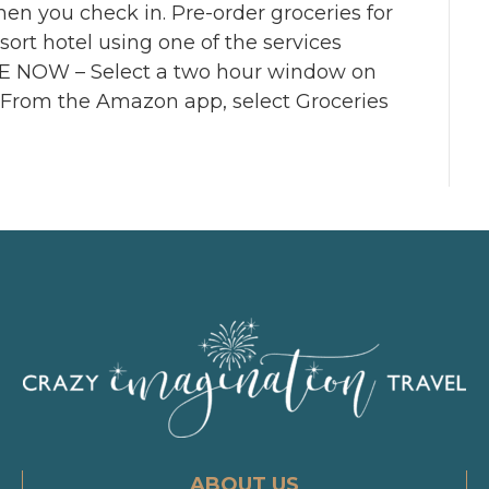
hen you check in. Pre-order groceries for
ort hotel using one of the services
NOW – Select a two hour window on
 From the Amazon app, select Groceries
ABOUT US