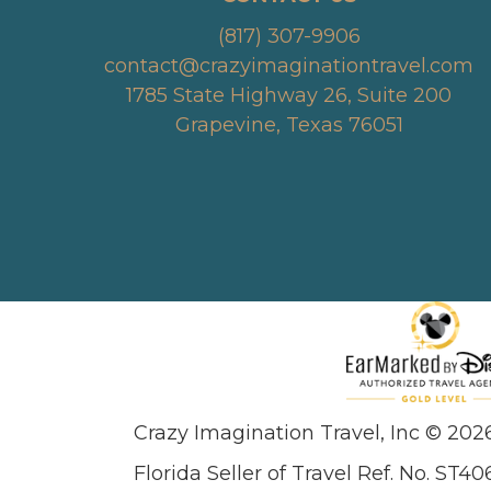
(817) 307-9906
contact@crazyimaginationtravel.com
1785 State Highway 26, Suite 200
Grapevine, Texas 76051
Crazy Imagination Travel, Inc © 202
Florida Seller of Travel Ref. No. ST40