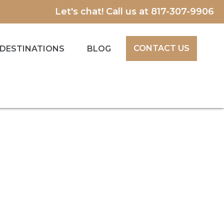
Let's chat! Call us at
817-307-9906
CONTACT US
DESTINATIONS
BLOG