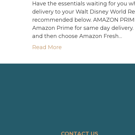
Have the essentials waiting for you w
delivery to your Walt Disney World Res
recommended below. AMAZON PRIME 
Amazon Prime for same day delivery.
and then choose Amazon Fresh…
Read More
CONTACT US