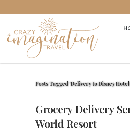
H
Posts Tagged ‘Delivery to Disney Hotel
Grocery Delivery Se
World Resort