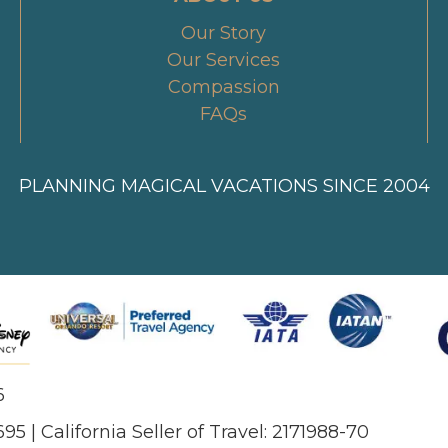
Our Story
Our Services
Compassion
FAQs
PLANNING MAGICAL VACATIONS SINCE 2004
6
695 | California Seller of Travel: 2171988-70