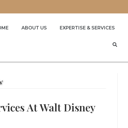
OME
ABOUT US
EXPERTISE & SERVICES
s’
rvices At Walt Disney