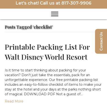
Let's chat! Call us at
817-307-9906
Posts Tagged ‘checklist’
Contact Us
Printable Packing List For
Walt Disney World Resort
Is it time to start thinking about packing for your
vacation? Don’t just take the essentials, pack for an
unforgettable experience. Our free printable packing list
includes an easy-to-follow checklist of items to make your
stay at the hotel and your days at the parks nothing short
of magical. DOWNLOAD PDF Not a guest of…
Read More