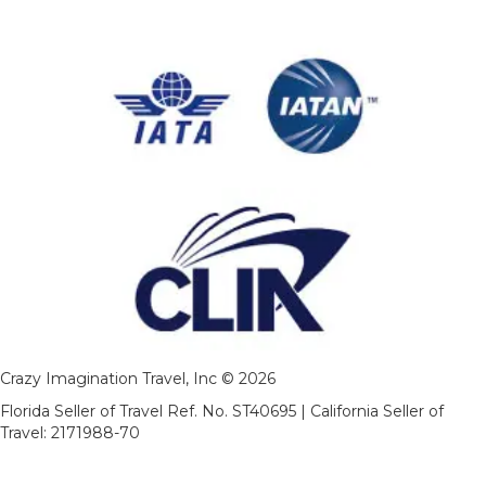
Crazy Imagination Travel, Inc © 2026
Florida Seller of Travel Ref. No. ST40695 | California Seller of
Travel: 2171988-70