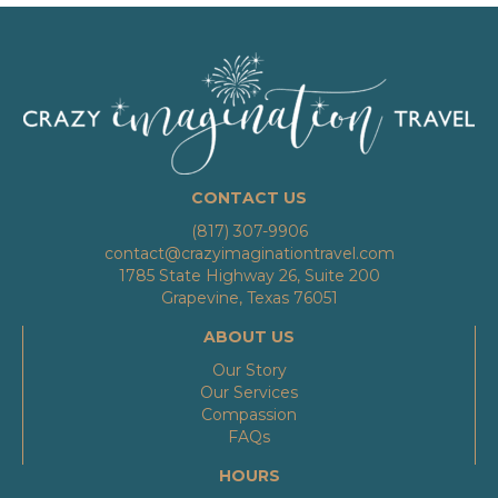
CONTACT US
(817) 307-9906
contact@crazyimaginationtravel.com
1785 State Highway 26, Suite 200
Grapevine, Texas 76051
ABOUT US
Our Story
Our Services
Compassion
FAQs
HOURS