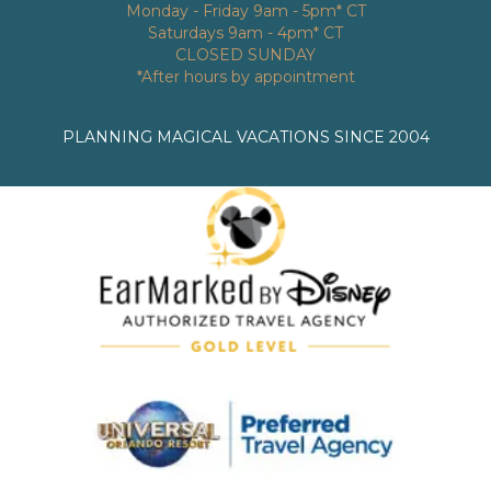
Monday - Friday 9am - 5pm* CT
Saturdays 9am - 4pm* CT
CLOSED SUNDAY
*After hours by appointment
PLANNING MAGICAL VACATIONS SINCE 2004