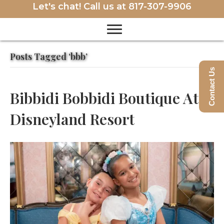
Let's chat! Call us at
817-307-9906
Posts Tagged ‘bbb’
Contact Us
Bibbidi Bobbidi Boutique At
Disneyland Resort