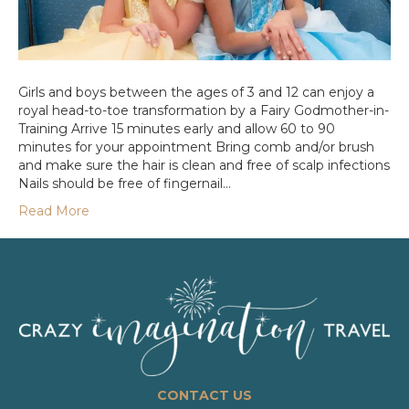
Girls and boys between the ages of 3 and 12 can enjoy a
royal head-to-toe transformation by a Fairy Godmother-in-
Training Arrive 15 minutes early and allow 60 to 90
minutes for your appointment Bring comb and/or brush
and make sure the hair is clean and free of scalp infections
Nails should be free of fingernail…
Read More
CONTACT US