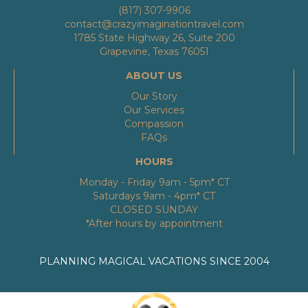
(817) 307-9906
contact@crazyimaginationtravel.com
1785 State Highway 26, Suite 200
Grapevine, Texas 76051
ABOUT US
Our Story
Our Services
Compassion
FAQs
HOURS
Monday - Friday 9am - 5pm* CT
Saturdays 9am - 4pm* CT
CLOSED SUNDAY
*After hours by appointment
PLANNING MAGICAL VACATIONS SINCE 2004