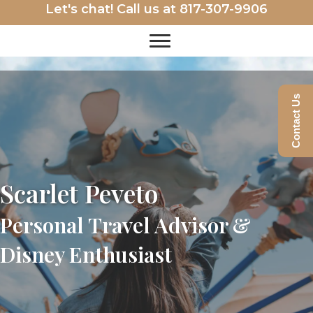
Let's chat! Call us at
817-307-9906
Contact Us
Scarlet Peveto
Personal Travel Advisor &
Disney Enthusiast