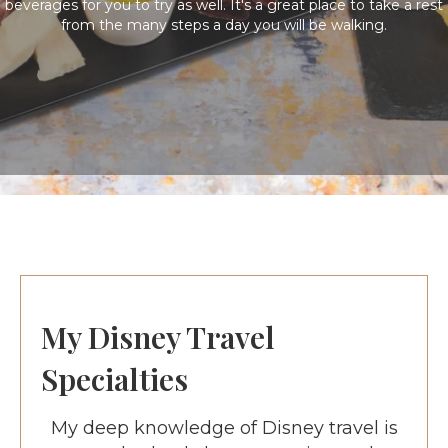
beverages for you to try as well. It's a great place to take a rest
from the many steps a day you will be walking.
My Disney Travel
Specialties
My deep knowledge of Disney travel is