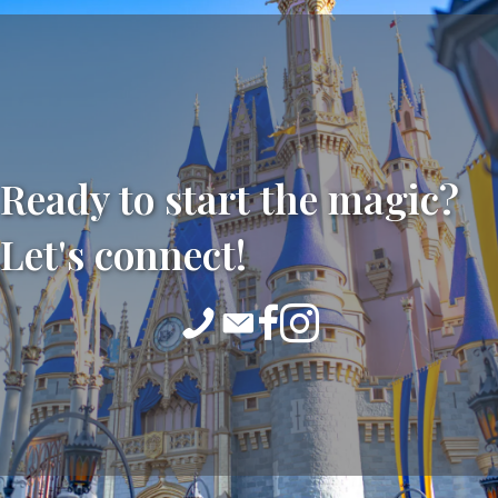
Ready to start the magic?
Let's connect!