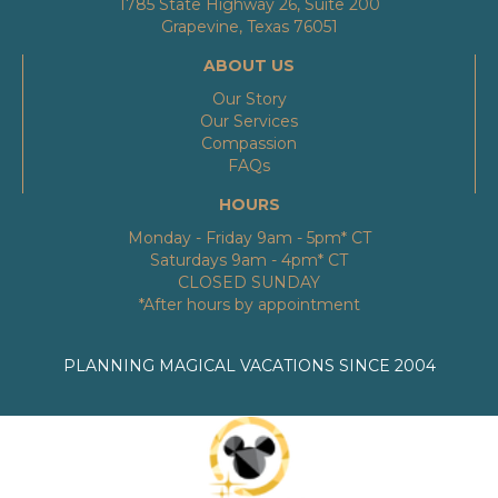
1785 State Highway 26, Suite 200
Grapevine, Texas 76051
ABOUT US
Our Story
Our Services
Compassion
FAQs
HOURS
Monday - Friday 9am - 5pm* CT
Saturdays 9am - 4pm* CT
CLOSED SUNDAY
*After hours by appointment
PLANNING MAGICAL VACATIONS SINCE 2004