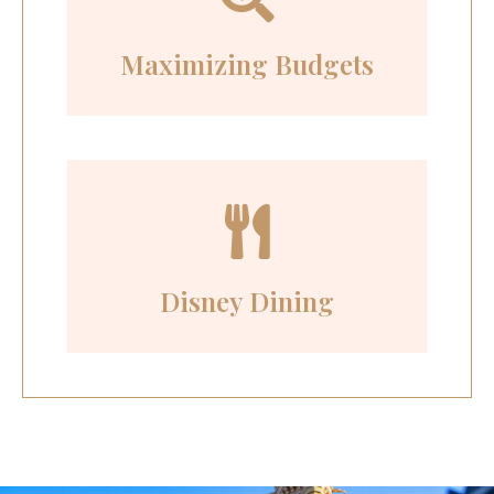
Maximizing Budgets
Disney Dining