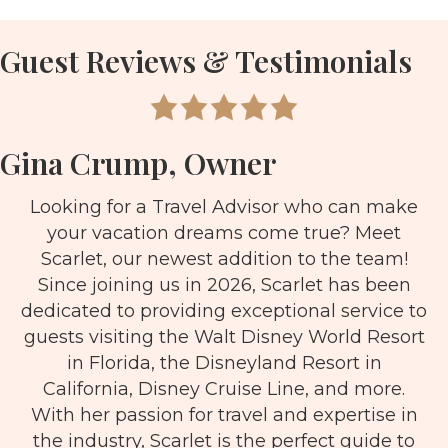
Guest Reviews & Testimonials
Gina Crump, Owner
Looking for a Travel Advisor who can make
your vacation dreams come true? Meet
Scarlet, our newest addition to the team!
Since joining us in 2026, Scarlet has been
dedicated to providing exceptional service to
guests visiting the Walt Disney World Resort
in Florida, the Disneyland Resort in
California, Disney Cruise Line, and more.
With her passion for travel and expertise in
the industry, Scarlet is the perfect guide to