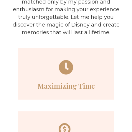
matched only by my passion and
enthusiasm for making your experience
truly unforgettable. Let me help you
discover the magic of Disney and create
memories that will last a lifetime.
Maximizing Time