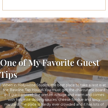
One of My Favorite Guest
Tips
When in Hollywood Studios, the best place to take a rest is at
the Baseline Tap House. You must get the charcuterie board
and giant pretzel! The pretzel is huge and warm and comes
with two elite dipping sauces: cheese fondue and spicy
mustard. The place is hardly ever crowded and it has lots of