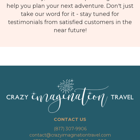
help you plan your next adventure. Don't just
take our word for it - stay tuned for
testimonials from satisfied customers in the
near future!
CONTACT US
(817) 307-9906
contact@crazyimaginationtravel.com