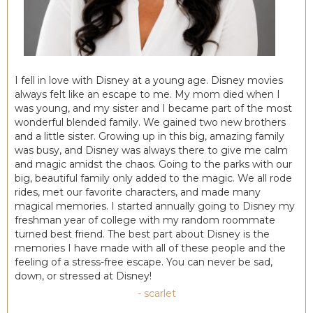
I fell in love with Disney at a young age. Disney movies
always felt like an escape to me. My mom died when I
was young, and my sister and I became part of the most
wonderful blended family. We gained two new brothers
and a little sister. Growing up in this big, amazing family
was busy, and Disney was always there to give me calm
and magic amidst the chaos. Going to the parks with our
big, beautiful family only added to the magic. We all rode
rides, met our favorite characters, and made many
magical memories. I started annually going to Disney my
freshman year of college with my random roommate
turned best friend. The best part about Disney is the
memories I have made with all of these people and the
feeling of a stress-free escape. You can never be sad,
down, or stressed at Disney!
- scarlet