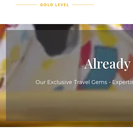
Already
Our Exclusive Travel Gems - Expertis