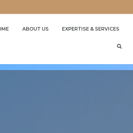
OME
ABOUT US
EXPERTISE & SERVICES