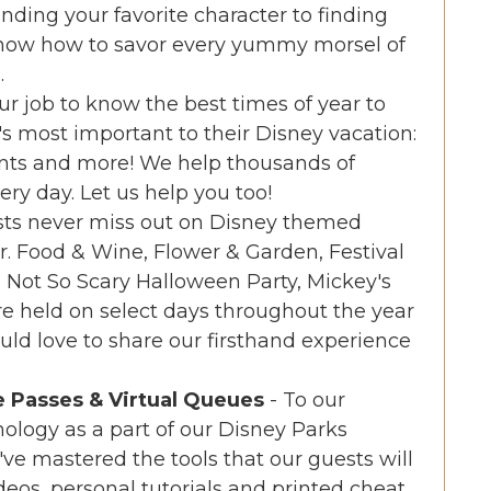
inding your favorite character to finding
know how to savor every yummy morsel of
.
 our job to know the best times of year to
's most important to their Disney vacation:
unts and more! We help thousands of
ry day. Let us help you too!
sts never miss out on Disney themed
ar. Food & Wine, Flower & Garden, Festival
's Not So Scary Halloween Party, Mickey's
e held on select days throughout the year
ld love to share our firsthand experience
e Passes & Virtual Queues
- To our
ology as a part of our Disney Parks
we've mastered the tools that our guests will
deos, personal tutorials and printed cheat