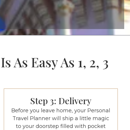
 As Easy As 1, 2, 3
Step 3: Delivery
Before you leave home, your Personal
Travel Planner will ship a little magic
to your doorstep filled with pocket