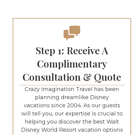
Step 1: Receive A
Complimentary
Consultation & Quote
Crazy Imagination Travel has been
planning dreamlike Disney
vacations since 2004. As our guests
will tell you, our expertise is crucial to
helping you discover the best Walt
Disney World Resort vacation options