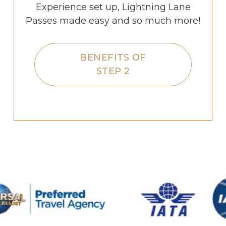
Experience set up, Lightning Lane
Passes made easy and so much more!
BENEFITS OF
STEP 2