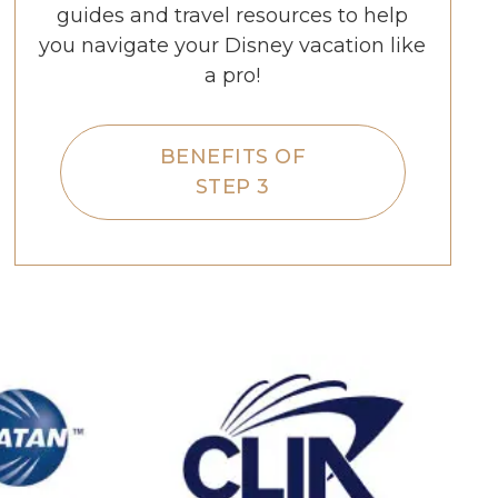
guides and travel resources to help
you navigate your Disney vacation like
a pro!
BENEFITS OF
STEP 3