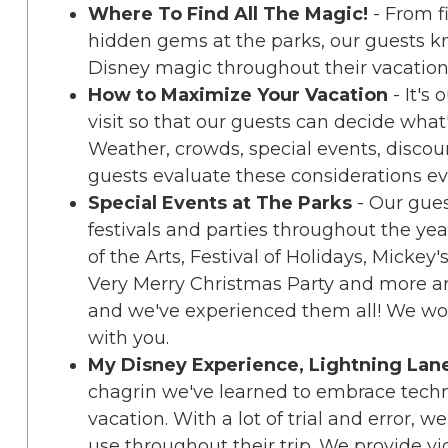
Where To Find All The Magic!
- From f
hidden gems at the parks, our guests 
Disney magic throughout their vacation
How to Maximize Your Vacation
- It's
visit so that our guests can decide what
Weather, crowds, special events, disco
guests evaluate these considerations eve
Special Events at The Parks
- Our gue
festivals and parties throughout the ye
of the Arts, Festival of Holidays, Mickey
Very Merry Christmas Party and more ar
and we've experienced them all! We wou
with you.
My Disney Experience, Lightning Lan
chagrin we've learned to embrace techn
vacation. With a lot of trial and error, 
use throughout their trip. We provide vi