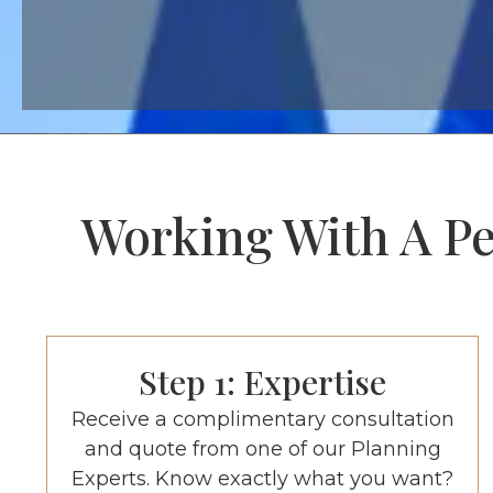
Working With A Per
Step 1: Expertise
Receive a complimentary consultation
and quote from one of our Planning
Experts. Know exactly what you want?