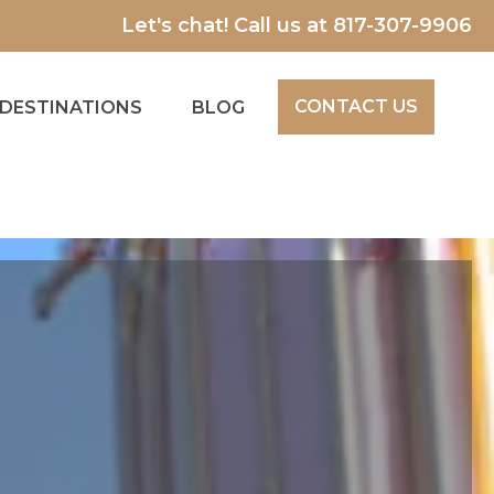
Let's chat! Call us at
817-307-9906
CONTACT US
DESTINATIONS
BLOG