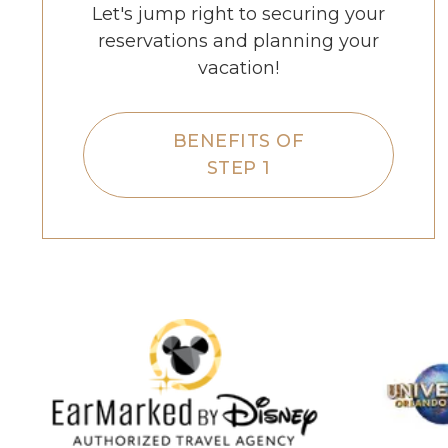
Let's jump right to securing your
reservations and planning your
vacation!
BENEFITS OF
STEP 1