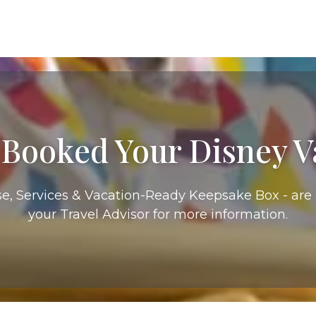
 Booked Your Disney V
e, Services & Vacation-Ready Keepsake Box - are a
your Travel Advisor for more information.