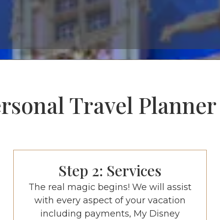
sonal Travel Planner Is
Step 2: Services
The real magic begins! We will assist
with every aspect of your vacation
including payments, My Disney