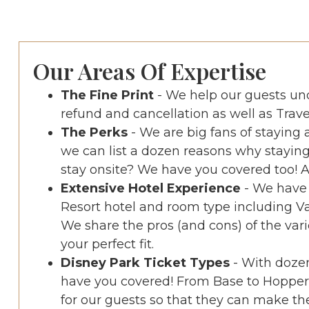
Our Areas Of Expertise
The Fine Print
- We help our guests u
refund and cancellation as well as Trave
The Perks
- We are big fans of staying
we can list a dozen reasons why staying
stay onsite? We have you covered too! As
Extensive Hotel Experience
- We have 
Resort hotel and room type including V
We share the pros (and cons) of the vari
your perfect fit.
Disney Park Ticket Types
- With dozen
have you covered! From Base to Hopper 
for our guests so that they can make the 