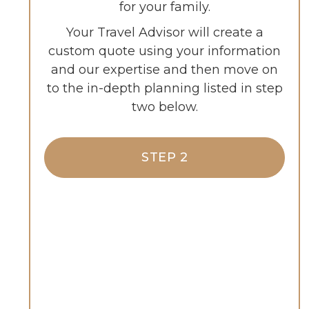
for your family.
Your Travel Advisor will create a
custom quote using your information
and our expertise and then move on
to the in-depth planning listed in step
two below.
STEP 2