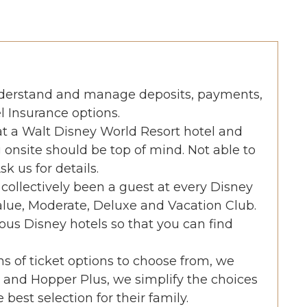
nderstand and manage deposits, payments,
l Insurance options.
 at a Walt Disney World Resort hotel and
 onsite should be top of mind. Not able to
k us for details.
collectively been a guest at every Disney
alue, Moderate, Deluxe and Vacation Club.
ous Disney hotels so that you can find
s of ticket options to choose from, we
and Hopper Plus, we simplify the choices
best selection for their family.