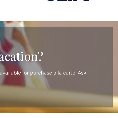
acation?
vailable for purchase a la carte! Ask